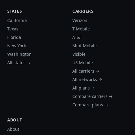
STATES
CARRIERS
California
Verizon
Texas
T-Mobile
Florida
AT&T
New York
Mint Mobile
Washington
Visible
All states →
US Mobile
All carriers →
All networks →
All plans →
Compare carriers →
Compare plans →
ABOUT
About