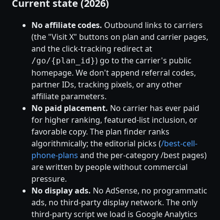
Current state (2026)
No affiliate codes.
Outbound links to carriers
(the "Visit X" buttons on plan and carrier pages,
and the click-tracking redirect at
) go to the carrier's public
/go/{plan_id}
homepage. We don't append referral codes,
partner IDs, tracking pixels, or any other
affiliate parameters.
No paid placement.
No carrier has ever paid
for higher ranking, featured-list inclusion, or
favorable copy. The plan finder ranks
algorithmically; the editorial picks (
/best-cell-
phone-plans
and the per-category /best pages)
are written by people without commercial
pressure.
No display ads.
No AdSense, no programmatic
ads, no third-party display network. The only
third-party script we load is Google Analytics