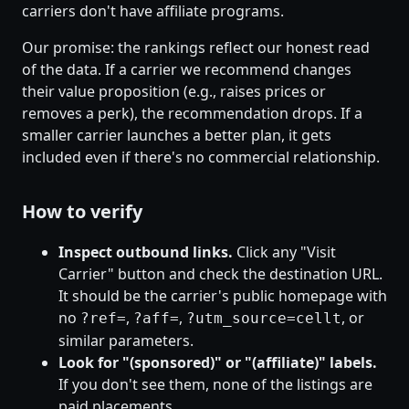
carriers don't have affiliate programs.
Our promise: the rankings reflect our honest read
of the data. If a carrier we recommend changes
their value proposition (e.g., raises prices or
removes a perk), the recommendation drops. If a
smaller carrier launches a better plan, it gets
included even if there's no commercial relationship.
How to verify
Inspect outbound links.
Click any "Visit
Carrier" button and check the destination URL.
It should be the carrier's public homepage with
no
,
,
, or
?ref=
?aff=
?utm_source=cellt
similar parameters.
Look for "(sponsored)" or "(affiliate)" labels.
If you don't see them, none of the listings are
paid placements.