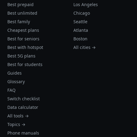
Best prepaid
Los Angeles
Best unlimited
Chicago
Best family
Seattle
Cheapest plans
Atlanta
Best for seniors
Boston
Best with hotspot
All cities →
Best 5G plans
Best for students
Guides
Glossary
FAQ
Switch checklist
Data calculator
All tools →
Topics →
Phone manuals