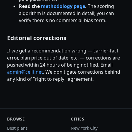
Read the
methodology page
.
The scoring
algorithm is documented in detail; you can
verify there's no commercial-bias term.
Editorial corrections
If we get a recommendation wrong — carrier-fact
error, plan price out of date, etc. — corrections are
pushed within 24 hours of being notified. Email
admin@cellt.net
. We don't gate corrections behind
any kind of "right to reply" agreement.
BROWSE
CITIES
Best plans
New York City