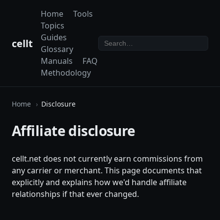
Home
Tools
Topics
Guides
cellt
Glossary
Manuals
FAQ
Methodology
Home
Disclosure
Affiliate disclosure
cellt.net does not currently earn commissions from
any carrier or merchant. This page documents that
explicitly and explains how we'd handle affiliate
relationships if that ever changed.