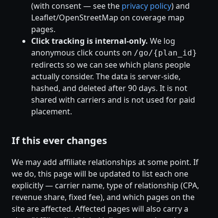
(with consent — see the
privacy policy
) and
Leaflet/OpenStreetMap on coverage map
pages.
Click tracking is internal-only.
We log
anonymous click counts on
/go/{plan_id}
redirects so we can see which plans people
actually consider. The data is server-side,
hashed, and deleted after 90 days. It is not
shared with carriers and is not used for paid
placement.
If this ever changes
We may add affiliate relationships at some point. If
we do, this page will be updated to list each one
explicitly — carrier name, type of relationship (CPA,
revenue share, fixed fee), and which pages on the
site are affected. Affected pages will also carry a