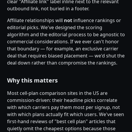
clear "Affiliate link" label inline next to the relevant
outbound link, not buried in a footer.
Affiliate relationships will
not
influence rankings or
editorial picks. We've designed the scoring
algorithm and the editorial process to be agnostic to
commercial considerations. If we ever can't honor
that boundary — for example, an exclusive carrier
deal that requires biased placement — we'd shut the
deal down rather than compromise the rankings.
Why this matters
Most cell-plan comparison sites in the US are
commission-driven: their headline picks correlate
with which carriers pay them most per signup, not
with which plans actually fit which users. We've seen
first-hand reviews of "best cell plan" articles that
quietly omit the cheapest options because those