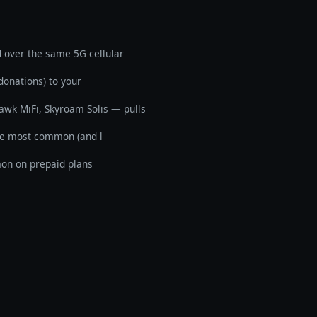
d over the same 5G cellular
donations) to your
awk MiFi, Skyroam Solis — pulls
the most common (and l
mon on prepaid plans