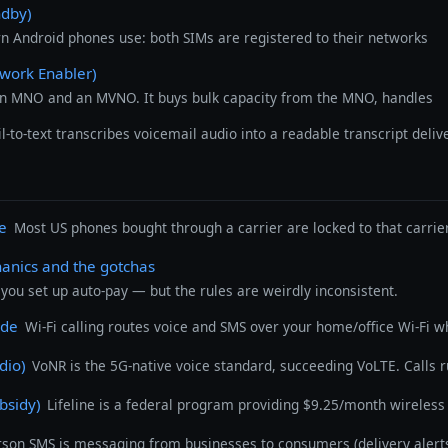
ndby)
 Android phones use: both SIMs are registered to their networks
work Enabler)
an MNO and an MVNO. It buys bulk capacity from the MNO, handles
l-to-text transcribes voicemail audio into a readable transcript deli
ne
Most US phones bought through a carrier are locked to that carrier 
hanics and the gotchas
you set up auto-pay — but the rules are weirdly inconsistent.
ide
Wi-Fi calling routes voice and SMS over your home/office Wi-Fi wh
dio)
VoNR is the 5G-native voice standard, succeeding VoLTE. Calls 
bsidy)
Lifeline is a federal program providing $9.25/month wireless 
erson SMS is messaging from businesses to consumers (delivery alert