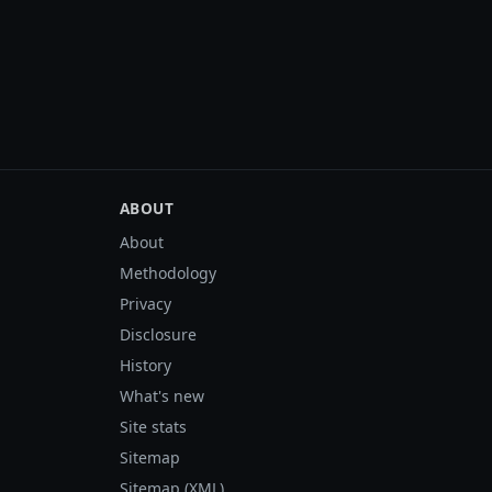
ABOUT
About
Methodology
Privacy
Disclosure
History
What's new
Site stats
Sitemap
Sitemap (XML)