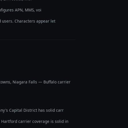
onfigures APN, MMS, voi
 users. Characters appear let
owns, Niagara Falls — Buffalo carrier
's Capital District has solid carr
artford carrier coverage is solid in