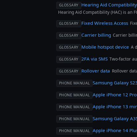
Hearing Aid Compatibilit
GLOSSARY
Hearing Aid Compatibility (HAC) is an 
Fixed Wireless Access
Fix
GLOSSARY
Carrier billing
Carrier bill
GLOSSARY
Mobile hotspot device
A 
GLOSSARY
2FA via SMS
Two-factor au
GLOSSARY
Rollover data
Rollover dat
GLOSSARY
Samsung Galaxy S23
PHONE MANUAL
Apple iPhone 12 Pr
PHONE MANUAL
Apple iPhone 13 min
PHONE MANUAL
Samsung Galaxy A3
PHONE MANUAL
Apple iPhone 14 Plu
PHONE MANUAL