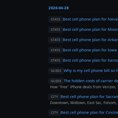
2026-04-28
Best cell phone plan for Nev
STATE
Best cell phone plan for Missi
STATE
Best cell phone plan for Arka
STATE
Best cell phone plan for Iowa
STATE
Best cell phone plan for Kans
STATE
Why is my cell phone bill so 
GUIDE
The hidden costs of carrier d
GUIDE
How "free" iPhone deals from Verizon,
Best cell phone plan for Sacr
CITY
Downtown, Midtown, East Sac, Folsom,
Best cell phone plan for Cincin
CITY