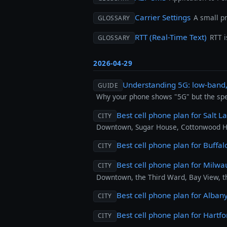
Carrier Settings
A small p
GLOSSARY
RTT (Real-Time Text)
RTT 
GLOSSARY
2026-04-29
Understanding 5G: low-ban
GUIDE
Why your phone shows "5G" but the speed
Best cell phone plan for Salt L
CITY
Downtown, Sugar House, Cottonwood Hei
Best cell phone plan for Buffal
CITY
Best cell phone plan for Milw
CITY
Downtown, the Third Ward, Bay View, t
Best cell phone plan for Alban
CITY
Best cell phone plan for Hartfo
CITY