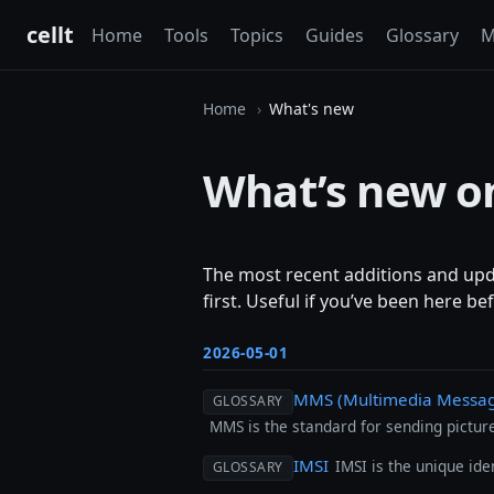
cellt
Home
Tools
Topics
Guides
Glossary
M
Home
What's new
What’s new on
The most recent additions and updat
first. Useful if you’ve been here b
2026-05-01
MMS (Multimedia Messagi
GLOSSARY
MMS is the standard for sending pictures
IMSI
IMSI is the unique ide
GLOSSARY