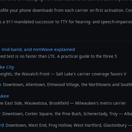
rofile your phone downloads from each carrier on first activation. C
is a 911-mandated successor to TTY for hearing- and speech-impaired
d, mid-band, and mmWave explained
 test is no faster than LTE. A practical guide to the three 5
ake City
ghts, the Wasatch Front — Salt Lake's carrier coverage favors V
o
Downtown, Allentown, Elmwood Village, the Northtowns and Southt
aukee
he East Side, Wauwatosa, Brookfield — Milwaukee's metro carrier
y
Downtown, Center Square, the Pine Bush, Schenectady, Troy — Albany
rd
Downtown, West End, Frog Hollow, West Hartford, Glastonbury — H