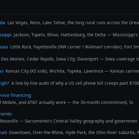
ada
Las Vegas, Reno, Lake Tahoe, the long rural runs across the Gre
ssippi
Jackson, Tupelo, Biloxi, Hattiesburg, the Delta — Mississippi
nsas
Little Rock, Fayetteville (NW corner / Walmart corridor), Fort 
Des Moines, Cedar Rapids, Iowa City, Davenport — Iowa coverage is 
as
Kansas City (KS side), Wichita, Topeka, Lawrence — Kansas carrier
high?
A line-by-line audit of why a US cell phone bill creeps past $10
evice financing
 T-Mobile, and AT&T actually work — the 36-month commitment, lo
amento
 Roseville — Sacramento's Central Valley geography and governmen
nati
Downtown, Over-the-Rhine, Hyde Park, the Ohio River suburbs, N