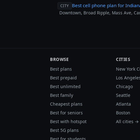
Best cell phone plan for Indian
CITY
Downtown, Broad Ripple, Mass Ave, Carm
BROWSE
CITIES
Best plans
New York C
Best prepaid
Los Angele
Best unlimited
Chicago
Best family
Seattle
Cheapest plans
Atlanta
Best for seniors
Boston
Best with hotspot
All cities →
Best 5G plans
Best for students