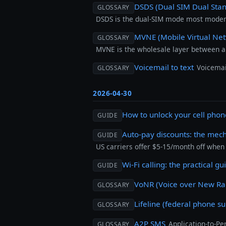
DSDS (Dual SIM Dual Sta
GLOSSARY
DSDS is the dual-SIM mode most modern
MVNE (Mobile Virtual Net
GLOSSARY
MVNE is the wholesale layer between 
Voicemail to text
Voicemai
GLOSSARY
2026-04-30
How to unlock your cell pho
GUIDE
Auto-pay discounts: the mec
GUIDE
US carriers offer $5-15/month off when 
Wi-Fi calling: the practical gu
GUIDE
VoNR (Voice over New Ra
GLOSSARY
Lifeline (federal phone su
GLOSSARY
A2P SMS
Application-to-P
GLOSSARY