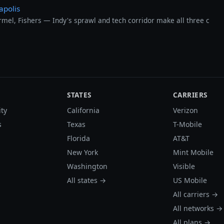
apolis
el, Fishers — Indy's sprawl and tech corridor make all three c
STATES
CARRIERS
ity
California
Verizon
s
Texas
T-Mobile
Florida
AT&T
New York
Mint Mobile
Washington
Visible
All states →
US Mobile
All carriers →
All networks →
All plans →