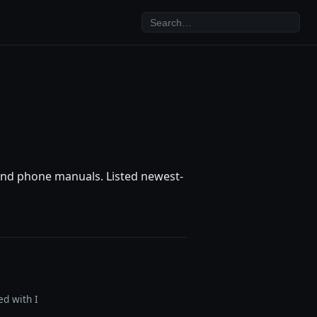
, and phone manuals. Listed newest-
ed with I