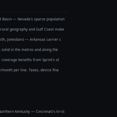
at Basin — Nevada's sparse population
's rural geography and Gulf Coast make
Smith, Jonesboro — Arkansas carrier c
solid in the metros and along the
 coverage benefits from Sprint's ol
0/month per line. Taxes, device fina
orthern Kentucky — Cincinnati's tri-st