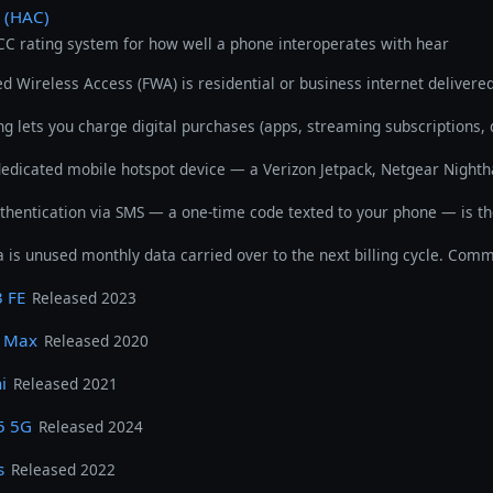
y (HAC)
FCC rating system for how well a phone interoperates with hear
ed Wireless Access (FWA) is residential or business internet delivere
ing lets you charge digital purchases (apps, streaming subscriptions, 
dedicated mobile hotspot device — a Verizon Jetpack, Netgear Nighth
thentication via SMS — a one-time code texted to your phone — is 
a is unused monthly data carried over to the next billing cycle. Com
 FE
Released 2023
o Max
Released 2020
i
Released 2021
5 5G
Released 2024
s
Released 2022