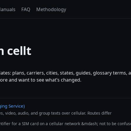
anuals
FAQ
Methodology
 cellt
es: plans, carriers, cities, states, guides, glossary terms
efore and want to see what’s changed.
ng Service)
, video, audio, and group texts over cellular. Routes differ
ntifier for a SIM card on a cellular network &mdash; not to be confus