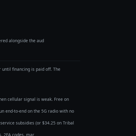
vered alongside the aud
until financing is paid off. The
en cellular signal is weak. Free on
run end-to-end on the 5G radio with no
service subsidies (or $34.25 on Tribal
s, 2FA codes, mar