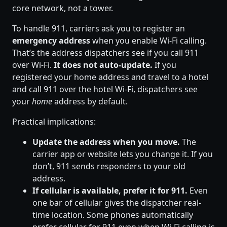
core network, not a tower.
To handle 911, carriers ask you to register an
emergency address
when you enable Wi-Fi calling.
That’s the address dispatchers see if you call 911
over Wi-Fi.
It does not auto-update.
If you
registered your home address and travel to a hotel
and call 911 over the hotel Wi-Fi, dispatchers see
your
home
address by default.
Practical implications:
Update the address when you move.
The
carrier app or website lets you change it. If you
don’t, 911 sends responders to your old
address.
If cellular is available, prefer it for 911.
Even
one bar of cellular gives the dispatcher real-
time location. Some phones automatically