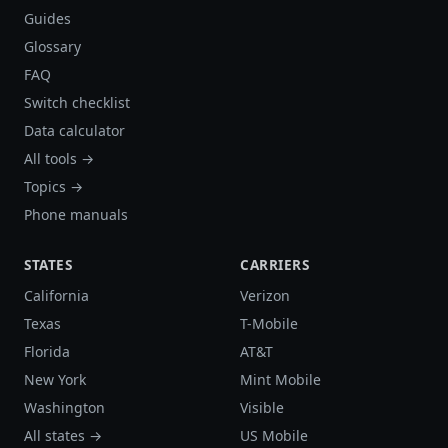
Guides
Glossary
FAQ
Switch checklist
Data calculator
All tools →
Topics →
Phone manuals
STATES
CARRIERS
California
Verizon
Texas
T-Mobile
Florida
AT&T
New York
Mint Mobile
Washington
Visible
All states →
US Mobile