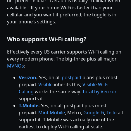
or "prefer cellular." Default is usually "cellular when
available." If your home Wi-Fi is faster than your
cellular and you want it preferred, the toggle is in
your phone’s settings.
Who supports Wi-Fi calling?
Effectively every US carrier supports Wi-Fi calling on
every modern phone. The big-three plus all major
MVNOs
:
Verizon
.
Yes, on all
postpaid
plans plus most
prepaid.
Visible
inherits this;
Visible Wi-Fi
Calling
works the same way.
Total by Verizon
supports it.
T-Mobile
.
Yes, on all postpaid plus most
prepaid.
Mint Mobile
, Metro,
Google Fi
,
Tello
all
support it. T-Mobile was actually one of the
earliest to deploy Wi-Fi calling at scale.