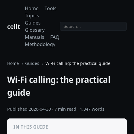
Home
Tools
Topics
Guides
cellt
Glossary
Manuals
FAQ
Methodology
Home
Guides
Wi-Fi calling: the practical guide
Wi-Fi calling: the practical
guide
Published
2026-04-30
· 7 min read · 1,347 words
IN THIS GUIDE