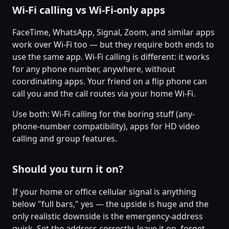
Wi-Fi calling vs Wi-Fi-only apps
FaceTime, WhatsApp, Signal, Zoom, and similar apps
work over Wi-Fi too — but they require both ends to
use the same app. Wi-Fi calling is different: it works
for any phone number, anywhere, without
coordinating apps. Your friend on a flip phone can
call you and the call routes via your home Wi-Fi.
Use both: Wi-Fi calling for the boring stuff (any-
phone-number compatibility), apps for HD video
calling and group features.
Should you turn it on?
If your home or office cellular signal is anything
below "full bars," yes — the upside is huge and the
only realistic downside is the emergency-address
quirk. Set the address correctly, leave it on, forget