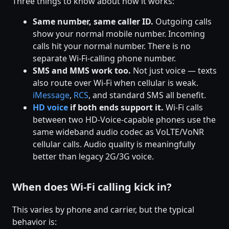
Three things to know about how it works:
Same number, same caller ID.
Outgoing calls
show your normal mobile number. Incoming
calls hit your normal number. There is no
separate Wi-Fi-calling phone number.
SMS and MMS work too.
Not just voice — texts
also route over Wi-Fi when cellular is weak.
iMessage
,
RCS
, and standard SMS all benefit.
HD voice
if both ends support it.
Wi-Fi calls
between two HD-Voice-capable phones use the
same wideband audio codec as VoLTE/VoNR
cellular calls. Audio quality is meaningfully
better than legacy 2G/3G voice.
When does Wi-Fi calling kick in?
This varies by phone and carrier, but the typical
behavior is: