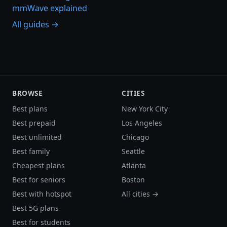
mmWave explained
All guides →
BROWSE
CITIES
Best plans
New York City
Best prepaid
Los Angeles
Best unlimited
Chicago
Best family
Seattle
Cheapest plans
Atlanta
Best for seniors
Boston
Best with hotspot
All cities →
Best 5G plans
Best for students