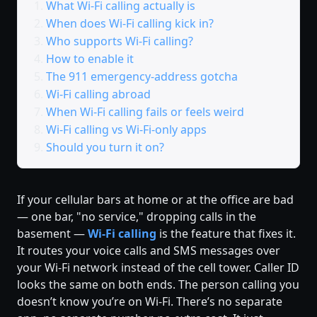
What Wi-Fi calling actually is
When does Wi-Fi calling kick in?
Who supports Wi-Fi calling?
How to enable it
The 911 emergency-address gotcha
Wi-Fi calling abroad
When Wi-Fi calling fails or feels weird
Wi-Fi calling vs Wi-Fi-only apps
Should you turn it on?
If your cellular bars at home or at the office are bad
— one bar, "no service," dropping calls in the
basement —
Wi-Fi calling
is the feature that fixes it.
It routes your voice calls and SMS messages over
your Wi-Fi network instead of the cell tower. Caller ID
looks the same on both ends. The person calling you
doesn’t know you’re on Wi-Fi. There’s no separate