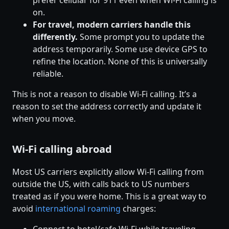
prefer cellular for 911 even when Wi-Fi calling is
on.
For travel, modern carriers handle this
differently.
Some prompt you to update the
address temporarily. Some use device GPS to
refine the location. None of this is universally
reliable.
This is not a reason to disable Wi-Fi calling. It’s a
reason to set the address correctly and update it
when you move.
Wi-Fi calling abroad
Most US carriers explicitly allow Wi-Fi calling from
outside the US, with calls back to US numbers
treated as if you were home. This is a great way to
avoid
international roaming
charges: