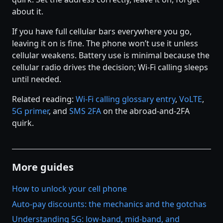
about it.
If you have full cellular bars everywhere you go,
leaving it on is fine. The phone won’t use it unless
cellular weakens. Battery use is minimal because the
cellular radio drives the decision; Wi-Fi calling sleeps
until needed.
Related reading:
Wi-Fi calling glossary entry
,
VoLTE
,
5G primer
, and
SMS 2FA
on the abroad-and-2FA
quirk.
More guides
How to unlock your cell phone
Auto-pay discounts: the mechanics and the gotchas
Understanding 5G: low-band, mid-band, and