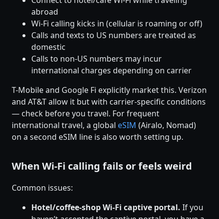
Connect to hotel/cafe Wi-Fi while traveling
abroad
Wi-Fi calling kicks in (cellular is roaming or off)
Calls and texts to US numbers are treated as
domestic
Calls to non-US numbers may incur
international charges depending on carrier
T-Mobile and Google Fi explicitly market this. Verizon
and AT&T allow it but with carrier-specific conditions
— check before you travel. For frequent
international travel, a global
eSIM
(Airalo, Nomad)
on a second eSIM line is also worth setting up.
When Wi-Fi calling fails or feels weird
Common issues:
Hotel/coffee-shop Wi-Fi captive portal.
If you
haven’t accepted the captive portal, you have a