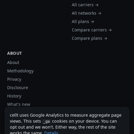
All carriers →
All networks →
All plans →
Compare carriers →
Compare plans →
ABOUT
About
Methodology
Privacy
Disclosure
History
What's new
Site stats
cellt uses Google Analytics to measure aggregate page
Sitemap
views. This sets
cookies on your device. You can
_ga
opt out and we won’t. Either way, the rest of the site
Sitemap (XML)
works the same.
Details
.