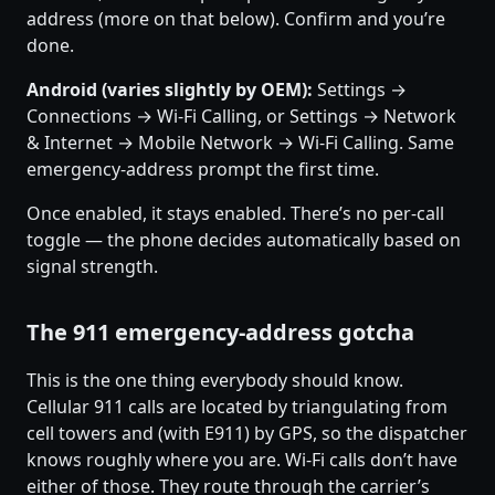
address (more on that below). Confirm and you’re
done.
Android (varies slightly by OEM):
Settings →
Connections → Wi-Fi Calling, or Settings → Network
& Internet → Mobile Network → Wi-Fi Calling. Same
emergency-address prompt the first time.
Once enabled, it stays enabled. There’s no per-call
toggle — the phone decides automatically based on
signal strength.
The 911 emergency-address gotcha
This is the one thing everybody should know.
Cellular 911 calls are located by triangulating from
cell towers and (with E911) by GPS, so the dispatcher
knows roughly where you are. Wi-Fi calls don’t have
either of those. They route through the carrier’s