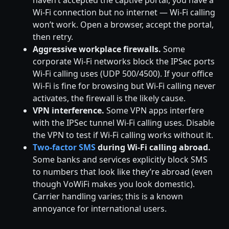
Wi-Fi connection but no internet — Wi-Fi calling
won’t work. Open a browser, accept the portal,
then retry.
Aggressive workplace firewalls.
Some
corporate Wi-Fi networks block the IPSec ports
Wi-Fi calling uses (UDP 500/4500). If your office
Wi-Fi is fine for browsing but Wi-Fi calling never
activates, the firewall is the likely cause.
VPN interference.
Some VPN apps interfere
with the IPSec tunnel Wi-Fi calling uses. Disable
the VPN to test if Wi-Fi calling works without it.
Two-factor SMS
during Wi-Fi calling abroad.
Some banks and services explicitly block SMS
to numbers that look like they’re abroad (even
though VoWiFi makes you look domestic).
Carrier handling varies; this is a known
annoyance for international users.