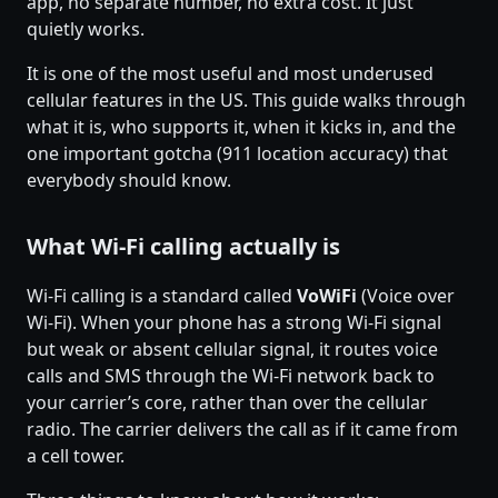
app, no separate number, no extra cost. It just
quietly works.
It is one of the most useful and most underused
cellular features in the US. This guide walks through
what it is, who supports it, when it kicks in, and the
one important gotcha (911 location accuracy) that
everybody should know.
What Wi-Fi calling actually is
Wi-Fi calling is a standard called
VoWiFi
(Voice over
Wi-Fi). When your phone has a strong Wi-Fi signal
but weak or absent cellular signal, it routes voice
calls and SMS through the Wi-Fi network back to
your carrier’s core, rather than over the cellular
radio. The carrier delivers the call as if it came from
a cell tower.