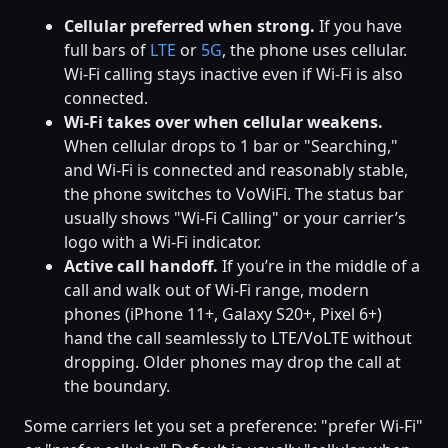
Cellular preferred when strong.
If you have
full bars of
LTE
or
5G
, the phone uses cellular.
Wi-Fi calling stays inactive even if Wi-Fi is also
connected.
Wi-Fi takes over when cellular weakens.
When cellular drops to 1 bar or "Searching,"
and Wi-Fi is connected and reasonably stable,
the phone switches to VoWiFi. The status bar
usually shows "Wi-Fi Calling" or your carrier’s
logo with a Wi-Fi indicator.
Active call handoff.
If you’re in the middle of a
call and walk out of Wi-Fi range, modern
phones (iPhone 11+, Galaxy S20+, Pixel 6+)
hand the call seamlessly to LTE/VoLTE without
dropping. Older phones may drop the call at
the boundary.
Some carriers let you set a preference: "prefer Wi-Fi"