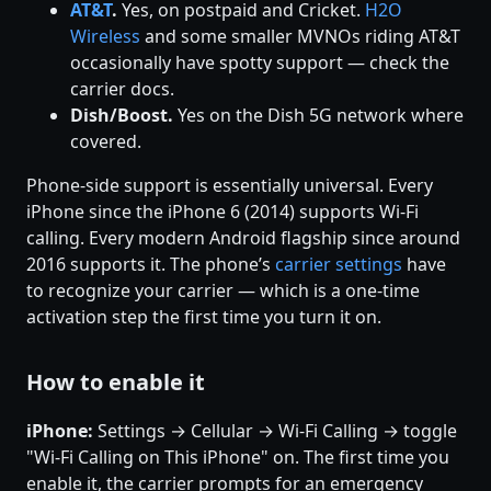
AT&T
.
Yes, on postpaid and Cricket.
H2O
Wireless
and some smaller MVNOs riding AT&T
occasionally have spotty support — check the
carrier docs.
Dish/Boost.
Yes on the Dish 5G network where
covered.
Phone-side support is essentially universal. Every
iPhone since the iPhone 6 (2014) supports Wi-Fi
calling. Every modern Android flagship since around
2016 supports it. The phone’s
carrier settings
have
to recognize your carrier — which is a one-time
activation step the first time you turn it on.
How to enable it
iPhone:
Settings → Cellular → Wi-Fi Calling → toggle
"Wi-Fi Calling on This iPhone" on. The first time you
enable it, the carrier prompts for an emergency