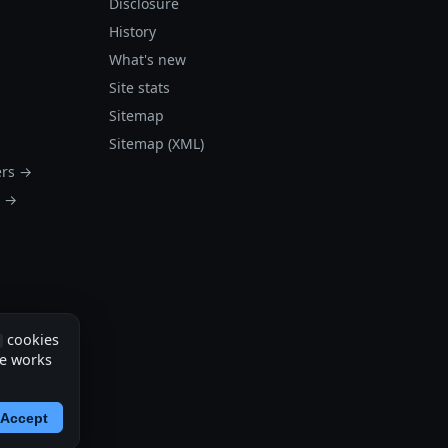
Disclosure
History
What's new
Site stats
Sitemap
Sitemap (XML)
ers →
s →
cookies
te works
Accept