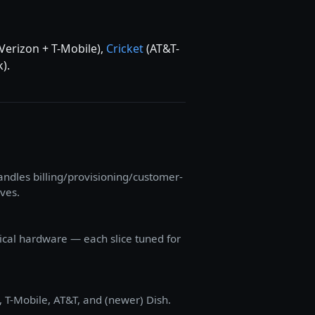
Verizon + T-Mobile),
Cricket
(AT&T-
).
dles billing/provisioning/customer-
lves.
sical hardware — each slice tuned for
, T-Mobile, AT&T, and (newer) Dish.