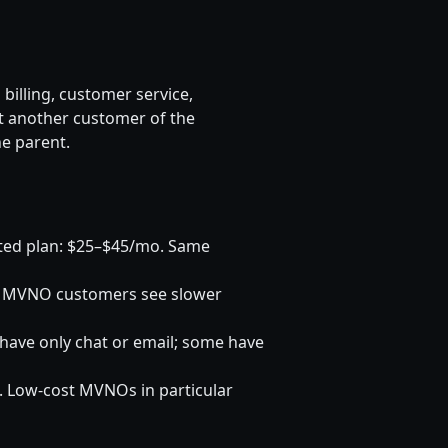
billing, customer service,
st another customer of the
he parent.
ited plan: $25–$45/mo. Same
s. MVNO customers see slower
ave only chat or email; some have
. Low-cost MVNOs in particular