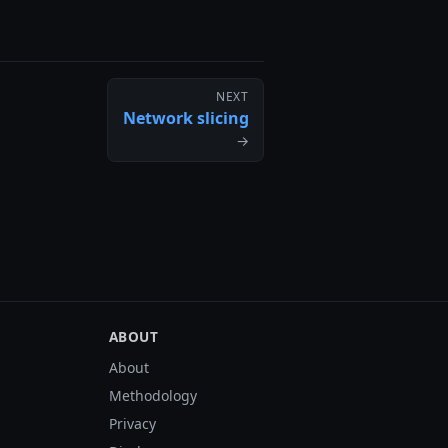
NEXT
Network slicing
→
ABOUT
About
Methodology
Privacy