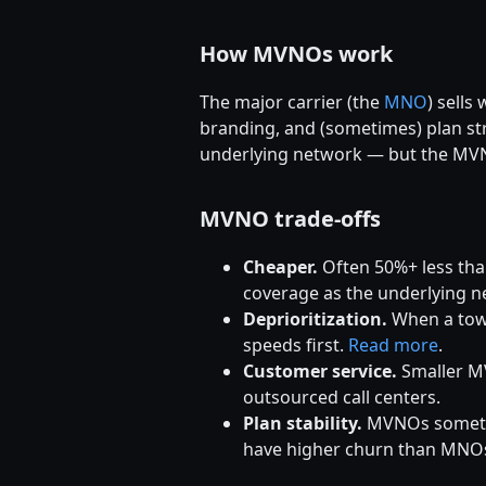
How MVNOs work
The major carrier (the
MNO
) sells
branding, and (sometimes) plan str
underlying network — but the MVNO'
MVNO trade-offs
Cheaper.
Often 50%+ less tha
coverage as the underlying n
Deprioritization.
When a towe
speeds first.
Read more
.
Customer service.
Smaller MV
outsourced call centers.
Plan stability.
MVNOs sometime
have higher churn than MNO