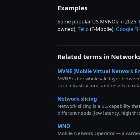
Examples
Some popular US MVNOs in 2026:
owned),
Tello
(T-Mobile),
Google Fi
Related terms in Network
MVNE (Mobile Virtual Network En
MVNE is the wholesale layer between
care infrastructure, and resells to r
Network slicing
Network slicing is a 5G capability th
different needs (low latency, high th
MNO
Mobile Network Operator — a carrier t