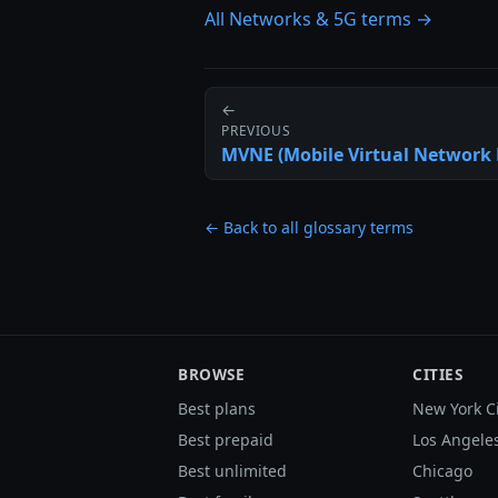
All Networks & 5G terms →
←
PREVIOUS
MVNE (Mobile Virtual Network 
← Back to all glossary terms
BROWSE
CITIES
Best plans
New York C
Best prepaid
Los Angele
Best unlimited
Chicago