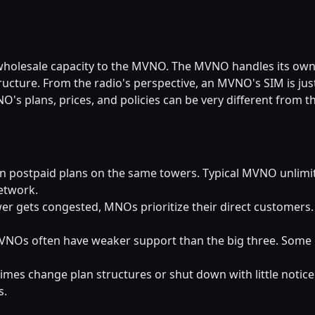
 wholesale capacity to the MVNO. The MVNO handles its own 
ucture. From the radio's perspective, an MVNO's SIM is ju
s plans, prices, and policies can be very different from t
n postpaid plans on the same towers. Typical MVNO unlim
etwork.
r gets congested, MNOs prioritize their direct customer
NOs often have weaker support than the big three. Some h
s change plan structures or shut down with little notice
s.