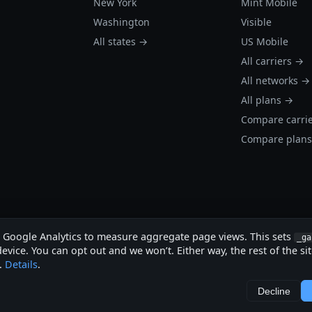
New York
Mint Mobile
Washington
Visible
All states →
US Mobile
All carriers →
All networks →
All plans →
Compare carri
Compare plan
s Google Analytics to measure aggregate page views. This sets
_ga
evice. You can opt out and we won’t. Either way, the rest of the si
.
Details
.
.
Decline