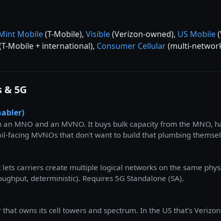
Mint Mobile
(T-Mobile),
Visible
(Verizon-owned),
US Mobile
(
(T-Mobile + international),
Consumer Cellular
(multi-network
s & 5G
abler)
 an MNO and an MVNO. It buys bulk capacity from the MNO, han
etail-facing MVNOs that don't want to build that plumbing themse
at lets carriers create multiple logical networks on the same phy
roughput, deterministic). Requires 5G Standalone (SA).
hat owns its cell towers and spectrum. In the US that's Verizon