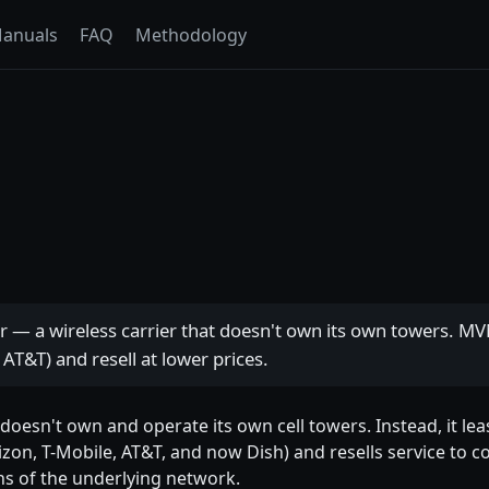
anuals
FAQ
Methodology
r — a wireless carrier that doesn't own its own towers. 
 AT&T) and resell at lower prices.
t doesn't own and operate its own cell towers. Instead, it l
zon, T-Mobile, AT&T, and now Dish) and resells service to c
ns of the underlying network.