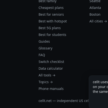
Best family
Seattle
Cheapest plans
Atlanta
Best for seniors
Boston
Best with hotspot
All cities →
Best 5G plans
Best for students
Guides
Glossary
FAQ
Switch checklist
Data calculator
All tools →
Topics →
cellt use
on your d
Phone manuals
the same
cellt.net — independent US cell plan finder