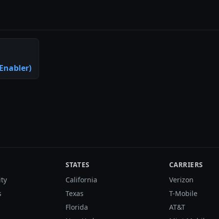
Enabler)
STATES
CARRIERS
ity
California
Verizon
s
Texas
T-Mobile
Florida
AT&T