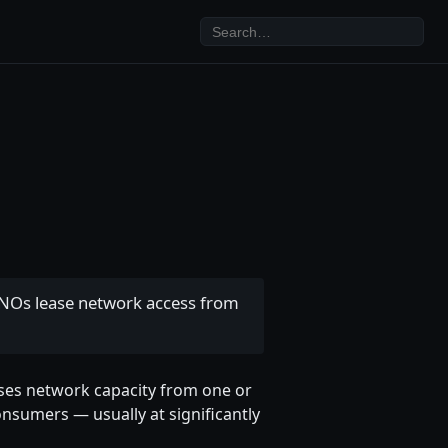
MVNOs lease network access from
eases network capacity from one or
onsumers — usually at significantly