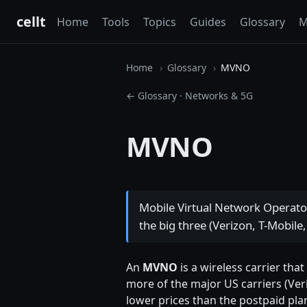
cellt
Home
Tools
Topics
Guides
Glossary
M
Home
Glossary
MVNO
← Glossary
·
Networks & 5G
MVNO
Mobile Virtual Network Operato
the big three (Verizon, T-Mobile,
An
MVNO
is a wireless carrier tha
more of the major US carriers (Veri
lower prices than the postpaid pla