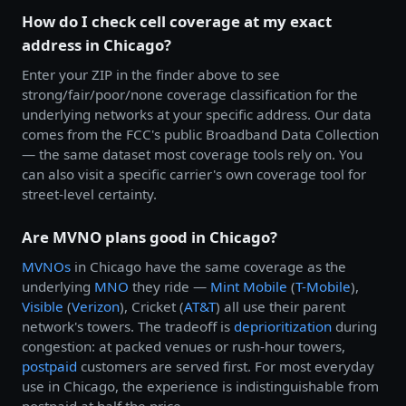
How do I check cell coverage at my exact
address in Chicago?
Enter your ZIP in the finder above to see
strong/fair/poor/none coverage classification for the
underlying networks at your specific address. Our data
comes from the FCC's public Broadband Data Collection
— the same dataset most coverage tools rely on. You
can also visit a specific carrier's own coverage tool for
street-level certainty.
Are MVNO plans good in Chicago?
MVNOs
in Chicago have the same coverage as the
underlying
MNO
they ride —
Mint Mobile
(
T-Mobile
),
Visible
(
Verizon
), Cricket (
AT&T
) all use their parent
network's towers. The tradeoff is
deprioritization
during
congestion: at packed venues or rush-hour towers,
postpaid
customers are served first. For most everyday
use in Chicago, the experience is indistinguishable from
postpaid at half the price.