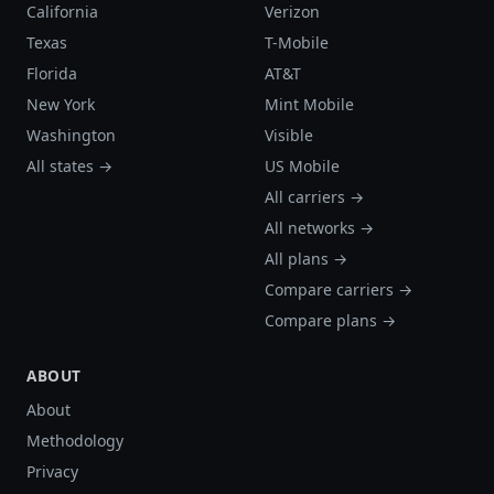
California
Verizon
Texas
T-Mobile
Florida
AT&T
New York
Mint Mobile
Washington
Visible
All states →
US Mobile
All carriers →
All networks →
All plans →
Compare carriers →
Compare plans →
ABOUT
About
Methodology
Privacy