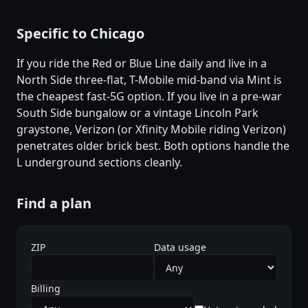
Specific to Chicago
If you ride the Red or Blue Line daily and live in a
North Side three-flat, T-Mobile mid-band via Mint is
the cheapest fast-5G option. If you live in a pre-war
South Side bungalow or a vintage Lincoln Park
graystone, Verizon (or Xfinity Mobile riding Verizon)
penetrates older brick best. Both options handle the
L underground sections cleanly.
Find a plan
ZIP
Data usage
Billing