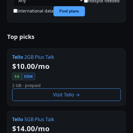
Hotspot needed
International data
Find plans
Top picks
Tello
2GB Plus Talk
$10.00/mo
5G
ESIM
2 GB · prepaid
Visit Tello →
Tello
5GB Plus Talk
$14.00/mo