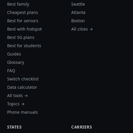
Best family
Seattle
Cheapest plans
Atlanta
Best for seniors
Boston
Best with hotspot
All cities →
Best 5G plans
Best for students
Guides
Glossary
FAQ
Switch checklist
Data calculator
All tools →
Topics →
Phone manuals
STATES
CARRIERS