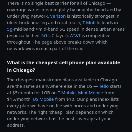
There is no single best carrier for all of Chicago —
coverage varies meaningfully by neighborhood and by
underlying network.
Verizon
is historically strongest in
older brick housing and rural reach;
T-Mobile
leads in
5g
-mid-band">mid-band 5G speed in dense urban areas
(especially their
5G UC
layer);
AT&T
is competitive
throughout. The page above breaks down which
network wins in each part of the city.
What is the cheapest cell phone plan available
in Chicago?
The cheapest mainstream plans available in Chicago
are the same as anywhere else in the US —
Tello
starts
at $5/month for 1GB on
T-Mobile
,
Mint Mobile
from
$15/month,
US Mobile
from $10. Our plans index lists
every plan we have on file with prices and underlying
networks. The right "cheap" plan depends on which
underlying network has the best coverage at your
address.