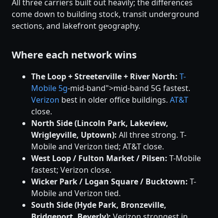
All three carriers built out heavily; the differences
come down to building stock, transit underground
sections, and lakefront geography.
Where each network wins
The Loop + Streeterville + River North:
T-
Mobile
5g
-mid-band">mid-band 5G fastest.
Verizon
best in older office buildings.
AT&T
close.
North Side (Lincoln Park, Lakeview,
Wrigleyville, Uptown):
All three strong. T-
Mobile and Verizon tied; AT&T close.
West Loop / Fulton Market / Pilsen:
T-Mobile
fastest; Verizon close.
Wicker Park / Logan Square / Bucktown:
T-
Mobile and Verizon tied.
South Side (Hyde Park, Bronzeville,
Bridgeport, Beverly):
Verizon strongest in