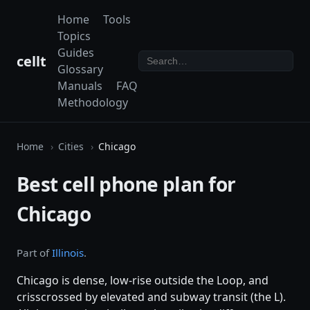
Home
Tools
Topics
Guides
cellt
Glossary
Manuals
FAQ
Methodology
Home
Cities
Chicago
Best cell phone plan for
Chicago
Part of
Illinois
.
Chicago is dense, low-rise outside the Loop, and
crisscrossed by elevated and subway transit (the L).