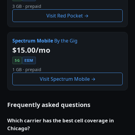
3 GB · prepaid
Visit Red Pocket →
Spectrum Mobile
By the Gig
$15.00/mo
5G
ESIM
1 GB · prepaid
Visit Spectrum Mobile →
Frequently asked questions
Which carrier has the best cell coverage in
Chicago?