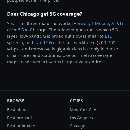
Does Chicago get 5G coverage?
Yes — all three major networks (
Verizon
,
T-Mobile
,
AT&T
)
offer
5G
in Chicago. The relevant question is which 5G
layer: low-band 5G is broad but slow (similar to
LTE
speeds),
mid-band 5G
is the fast workhorse (200-700
Mbps), and mmWave is gigabit-class but only in dense
urban cores and stadiums. Use our metro coverage
maps to see which layer is lit up at your address.
BROWSE
CITIES
Best plans
New York City
Best prepaid
Los Angeles
Best unlimited
Chicago