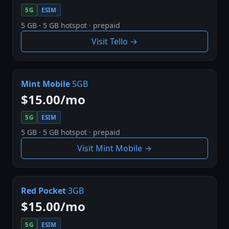
5G
ESIM
5 GB · 5 GB hotspot · prepaid
Visit Tello →
Mint Mobile
5GB
$15.00/mo
5G
ESIM
5 GB · 5 GB hotspot · prepaid
Visit Mint Mobile →
Red Pocket
3GB
$15.00/mo
5G
ESIM