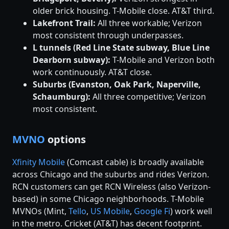
older brick housing. T-Mobile close. AT&T third.
Lakefront Trail:
All three workable; Verizon
most consistent through underpasses.
L tunnels (Red Line State subway, Blue Line
Dearborn subway):
T-Mobile and Verizon both
work continuously. AT&T close.
Suburbs (Evanston, Oak Park, Naperville,
Schaumburg):
All three competitive; Verizon
most consistent.
MVNO
options
Xfinity Mobile
(Comcast cable) is broadly available
across Chicago and the suburbs and rides Verizon.
RCN customers can get RCN Wireless (also Verizon-
based) in some Chicago neighborhoods. T-Mobile
MVNOs (Mint,
Tello
,
US Mobile
,
Google Fi
) work well
in the metro. Cricket (AT&T) has decent footprint.