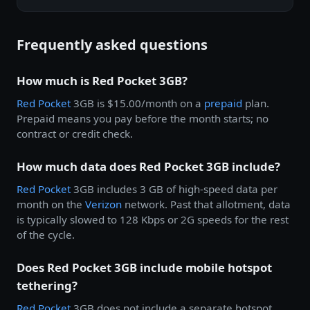
Frequently asked questions
How much is Red Pocket 3GB?
Red Pocket
3GB is $15.00/month on a
prepaid
plan.
Prepaid means you pay before the month starts; no
contract or credit check.
How much data does Red Pocket 3GB include?
Red Pocket
3GB includes 3 GB of high-speed data per
month on the
Verizon
network. Past that allotment, data
is typically slowed to 128 Kbps or 2G speeds for the rest
of the cycle.
Does Red Pocket 3GB include mobile hotspot
tethering?
Red Pocket
3GB does not include a separate hotspot