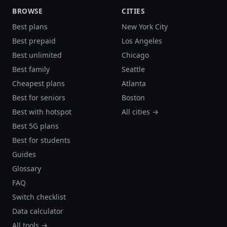
BROWSE
CITIES
Best plans
New York City
Best prepaid
Los Angeles
Best unlimited
Chicago
Best family
Seattle
Cheapest plans
Atlanta
Best for seniors
Boston
Best with hotspot
All cities →
Best 5G plans
Best for students
Guides
Glossary
FAQ
Switch checklist
Data calculator
All tools →