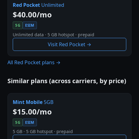
Red Pocket
Unlimited
$40.00/mo
5G
ESIM
Unlimited data · 5 GB hotspot · prepaid
Visit Red Pocket →
All Red Pocket plans →
Similar plans (across carriers, by price)
Mint Mobile
5GB
$15.00/mo
5G
ESIM
5 GB · 5 GB hotspot · prepaid