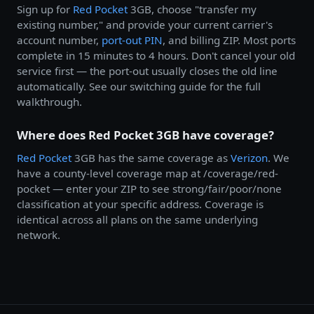
Sign up for
Red Pocket
3GB, choose "transfer my
existing number," and provide your current carrier's
account number,
port-out PIN
, and billing ZIP. Most ports
complete in 15 minutes to 4 hours. Don't cancel your old
service first — the port-out usually closes the old line
automatically. See our switching guide for the full
walkthrough.
Where does Red Pocket 3GB have coverage?
Red Pocket
3GB has the same coverage as
Verizon
. We
have a county-level coverage map at /coverage/red-
pocket — enter your ZIP to see strong/fair/poor/none
classification at your specific address. Coverage is
identical across all plans on the same underlying
network.