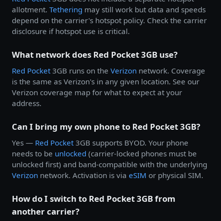
allotment.
Tethering
may still work but data and speeds
depend on the carrier's hotspot policy. Check the carrier
disclosure if hotspot use is critical.
What network does Red Pocket 3GB use?
Red Pocket
3GB runs on the
Verizon
network. Coverage
is the same as Verizon's in any given location. See our
Verizon coverage map for what to expect at your
address.
Can I bring my own phone to Red Pocket 3GB?
Yes —
Red Pocket
3GB supports BYOD. Your phone
needs to be
unlocked
(carrier-locked phones must be
unlocked first) and band-compatible with the underlying
Verizon
network. Activation is via
eSIM
or physical SIM.
How do I switch to Red Pocket 3GB from
another carrier?