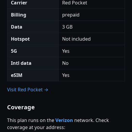
Carrier
Red Pocket
Billing
prepaid
Data
3 GB
Hotspot
Not included
5G
Yes
Intl data
No
eSIM
Yes
Visit Red Pocket →
Coverage
This plan runs on the
Verizon
network. Check
coverage at your address: