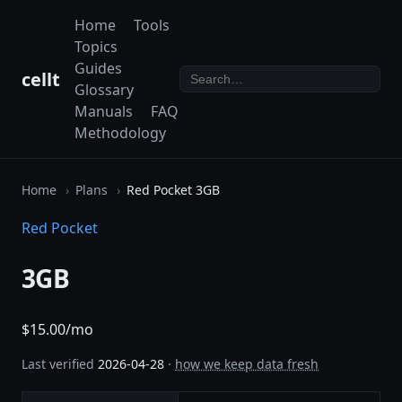
Home
Tools
Topics
Guides
cellt
Glossary
Manuals
FAQ
Methodology
Home
Plans
Red Pocket 3GB
Red Pocket
3GB
$15.00/mo
Last verified
2026-04-28
·
how we keep data fresh