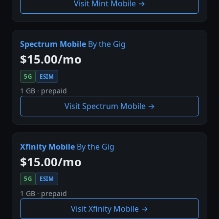
Visit Mint Mobile →
Spectrum Mobile
By the Gig
$15.00/mo
5G
ESIM
1 GB · prepaid
Visit Spectrum Mobile →
Xfinity Mobile
By the Gig
$15.00/mo
5G
ESIM
1 GB · prepaid
Visit Xfinity Mobile →