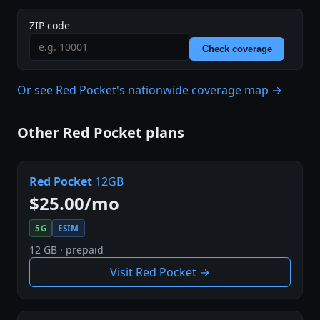
ZIP code
Check coverage
Or see Red Pocket's nationwide coverage map →
Other Red Pocket plans
Red Pocket
12GB
$25.00/mo
5G
ESIM
12 GB · prepaid
Visit Red Pocket →