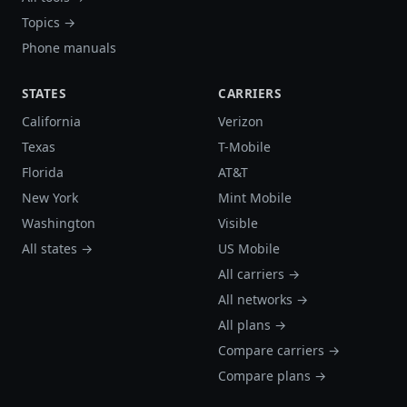
Topics →
Phone manuals
STATES
CARRIERS
California
Verizon
Texas
T-Mobile
Florida
AT&T
New York
Mint Mobile
Washington
Visible
All states →
US Mobile
All carriers →
All networks →
All plans →
Compare carriers →
Compare plans →