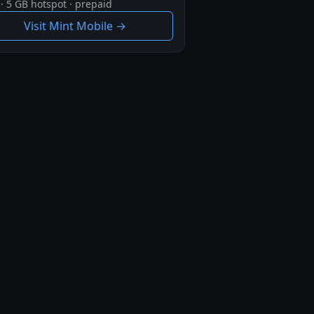
· 5 GB hotspot · prepaid
Visit Mint Mobile →