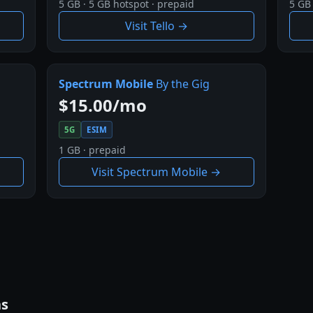
5 GB · 5 GB hotspot · prepaid
5 GB 
Visit Tello →
Spectrum Mobile
By the Gig
$15.00/mo
5G
ESIM
1 GB · prepaid
Visit Spectrum Mobile →
ns