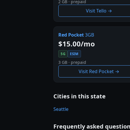
2 GB · prepaid
Visit Tello →
Red Pocket
3GB
$15.00/mo
5G
ESIM
3 GB · prepaid
Visit Red Pocket →
Cities in this state
Seattle
Frequently asked questio