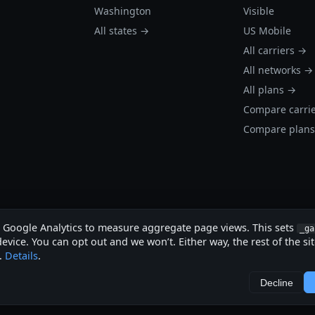
Washington
Visible
All states →
US Mobile
All carriers →
All networks →
All plans →
Compare carri
Compare plan
s Google Analytics to measure aggregate page views. This sets
_ga
evice. You can opt out and we won’t. Either way, the rest of the si
.
Details
.
.
Decline