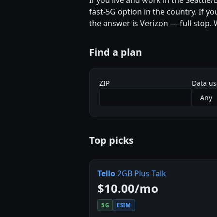
If you live and work in the Seattle
fast-5G option in the country. If y
the answer is Verizon — full stop.
Find a plan
ZIP
Data u
Top picks
Tello
2GB Plus Talk
$10.00/mo
5G
ESIM