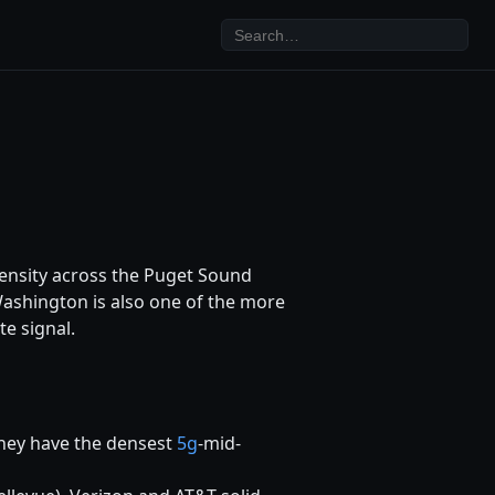
density across the Puget Sound
Washington is also one of the more
te signal.
hey have the densest
5g
-mid-