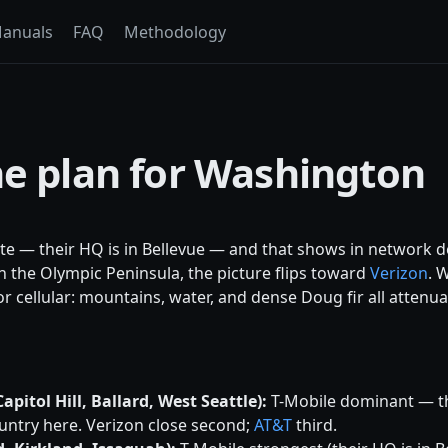
anuals
FAQ
Methodology
ne plan for Washington
te — their HQ is in Bellevue — and that shows in network 
n the Olympic Peninsula, the picture flips toward
Verizon
. 
r cellular: mountains, water, and dense Doug fir all attenua
pitol Hill, Ballard, West Seattle):
T-Mobile dominant — t
ntry here. Verizon close second;
AT&T
third.