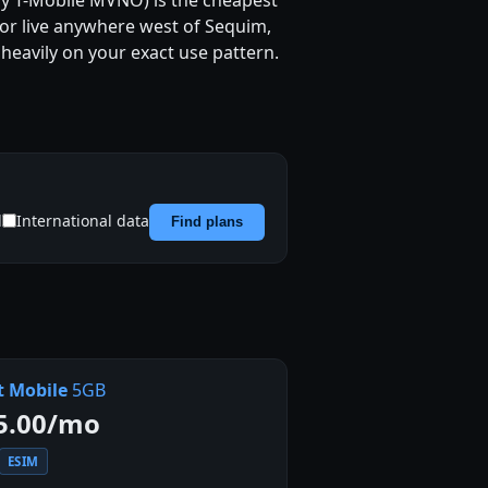
 any T-Mobile MVNO) is the cheapest
, or live anywhere west of Sequim,
heavily on your exact use pattern.
d
International data
Find plans
t Mobile
5GB
5.00/mo
ESIM