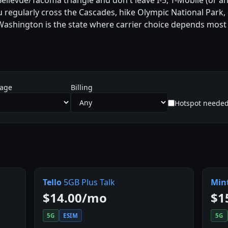
/Bellevue/Tacoma triangle and don't leave I-5, T-Mobile (or
ou regularly cross the Cascades, hike Olympic National Park
 Washington is the state where carrier choice depends most 
sage
Billing
Hotspot neede
Tello
5GB Plus Talk
Min
$14.00/mo
$1
5G
ESIM
5G