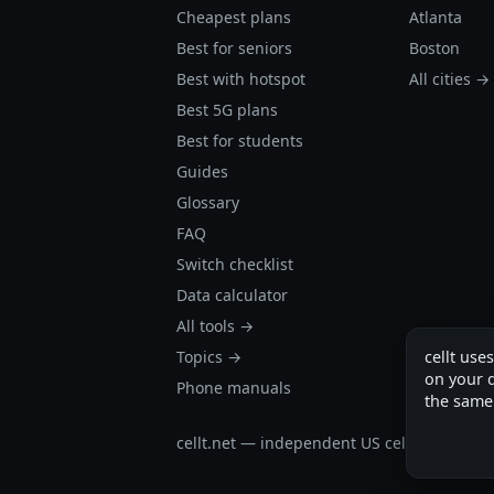
Cheapest plans
Atlanta
Best for seniors
Boston
Best with hotspot
All cities →
Best 5G plans
Best for students
Guides
Glossary
FAQ
Switch checklist
Data calculator
All tools →
Topics →
cellt use
on your d
Phone manuals
the same
cellt.net — independent US cell plan finder