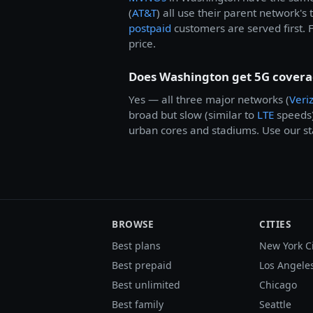
(
AT&T
) all use their parent network's
postpaid
customers are served first. 
price.
Does Washington get 5G cover
Yes — all three major networks (
Veri
broad but slow (similar to
LTE
speeds
urban cores and stadiums. Use our sta
BROWSE
CITIES
Best plans
New York C
Best prepaid
Los Angele
Best unlimited
Chicago
Best family
Seattle