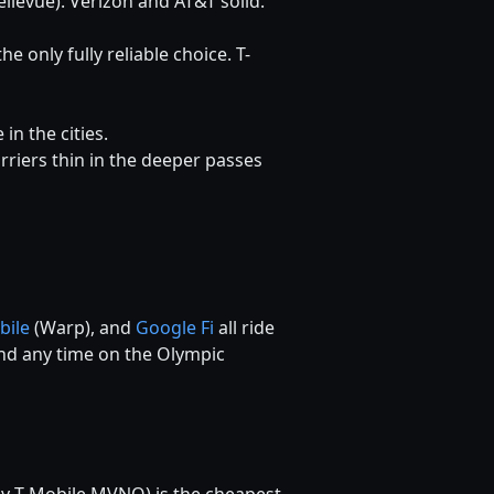
ellevue). Verizon and AT&T solid.
he only fully reliable choice. T-
n the cities.
carriers thin in the deeper passes
bile
(Warp), and
Google Fi
all ride
pend any time on the Olympic