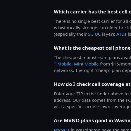
Which carrier has the best cell
There is no single best carrier for 
is historically strongest in older bric
(especially their
5G UC
layer);
AT&T
is
What is the cheapest cell phone
The cheapest mainstream plans avail
T-Mobile
,
Mint Mobile
from $15/mon
networks. The right "cheap" plan dep
How do I check cell coverage a
Enter your ZIP in the finder above to
address. Our data comes from the FCC
visit a specific carrier's own coverage 
Are MVNO plans good in Washi
MVNOs
in Washington have the same