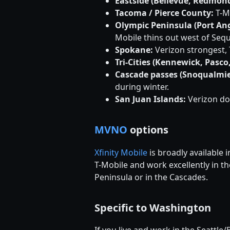
Eastside (Bellevue, Redmond
Tacoma / Pierce County:
T-Mo
Olympic Peninsula (Port Ang
Mobile thins out west of Sequ
Spokane:
Verizon strongest, 
Tri-Cities (Kennewick, Pasco
Cascade passes (Snoqualmie
during winter.
San Juan Islands:
Verizon do
MVNO
options
Xfinity Mobile
is broadly available
T-Mobile and work excellently in t
Peninsula or in the Cascades.
Specific to Washington