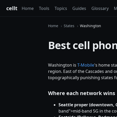
cellt
Home
Tools
Topics
Guides
Glossary
M
Home
States
Washington
Best cell pho
Washington is
T-Mobile
's home sta
region. East of the Cascades and o
topographically punishing states fo
Where each network wins
Seattle proper (downtown, Ca
band">mid-band 5G in the cou