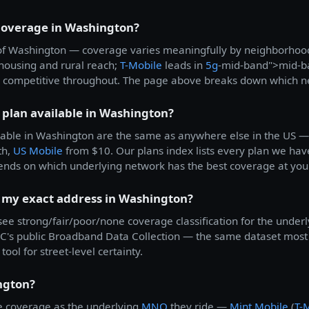
 coverage in Washington?
all of Washington — coverage varies meaningfully by neighborho
k housing and rural reach;
T-Mobile
leads in
5g
-mid-band">mid-b
 competitive throughout. The page above breaks down which net
 plan available in Washington?
able in Washington are the same as anywhere else in the US 
th,
US Mobile
from $10. Our plans index lists every plan we have
ends on which underlying network has the best coverage at you
t my exact address in Washington?
 see strong/fair/poor/none coverage classification for the underl
's public Broadband Data Collection — the same dataset most c
tool for street-level certainty.
ngton?
 coverage as the underlying
MNO
they ride —
Mint Mobile
(
T-