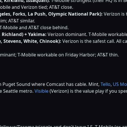
, Kirkland, Issaquah):
T-Mobile strongest (their HQ is in B
bile and Verizon tied; AT&T close.
eles, Forks, La Push, Olympic National Park):
Verizon is t
im; AT&T similar.
T-Mobile and AT&T close behind.
, Richland) + Yakima:
Verizon dominant. T-Mobile workable i
, Stevens, White, Chinook):
Verizon is the safest call. All 
minant; T-Mobile workable on Friday Harbor; AT&T thin.
 in Puget Sound where Comcast has cable. Mint,
Tello
,
US Mo
he Seattle metro.
Visible
(Verizon) is the value play if you s