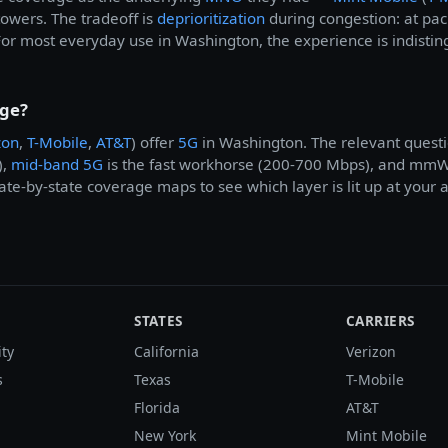
 towers. The tradeoff is
deprioritization
during congestion: at pa
For most everyday use in Washington, the experience is indistin
age?
zon
,
T-Mobile
,
AT&T
) offer
5G
in Washington. The relevant questi
),
mid-band 5G
is the fast workhorse (200-700 Mbps), and mmWav
te-by-state coverage maps to see which layer is lit up at your 
STATES
CARRIERS
ity
California
Verizon
s
Texas
T-Mobile
Florida
AT&T
New York
Mint Mobile