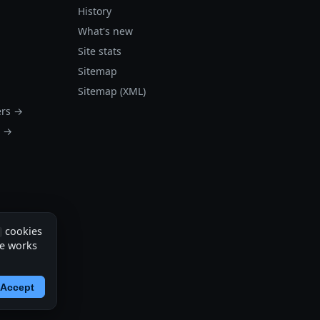
History
What's new
Site stats
Sitemap
Sitemap (XML)
ers →
s →
cookies
te works
Accept