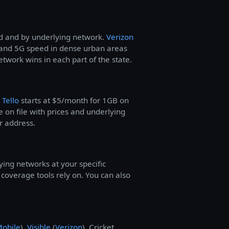
od and by underlying network.
Verizon
and 5G speed in dense urban areas
work wins in each part of the state.
—
Tello
starts at $5/month for 1GB on
 on file with prices and underlying
r address.
ying networks at your specific
overage tools rely on. You can also
Mobile
),
Visible
(
Verizon
), Cricket