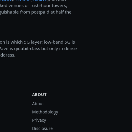
cked venues or rush-hour towers,
guishable from postpaid at half the
on is which 5G layer: low-band 5G is
e is gigabit-class but only in dense
address.
ABOUT
About
Methodology
Privacy
Disclosure