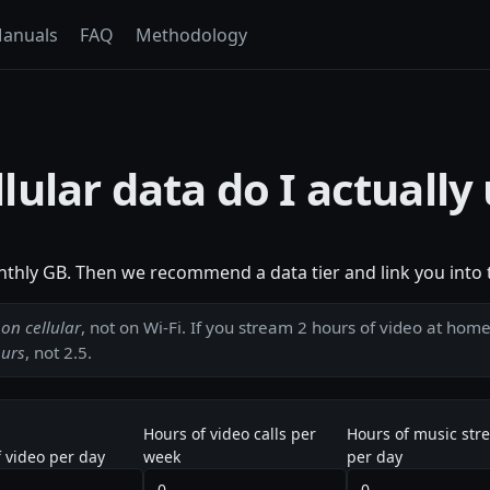
anuals
FAQ
Methodology
ular data do I actually
nthly GB. Then we recommend a data tier and link you into t
d
on cellular
, not on Wi-Fi. If you stream 2 hours of video at hom
ours
, not 2.5.
Hours of video calls per
Hours of music str
 video per day
week
per day