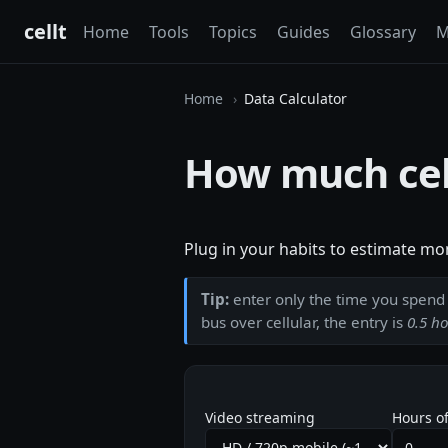
cellt
Home
Tools
Topics
Guides
Glossary
M
Home
Data Calculator
How much cell
Plug in your habits to estimate mo
Tip:
enter only the time you spen
bus over cellular, the entry is
0.5 h
Video streaming
Hours of