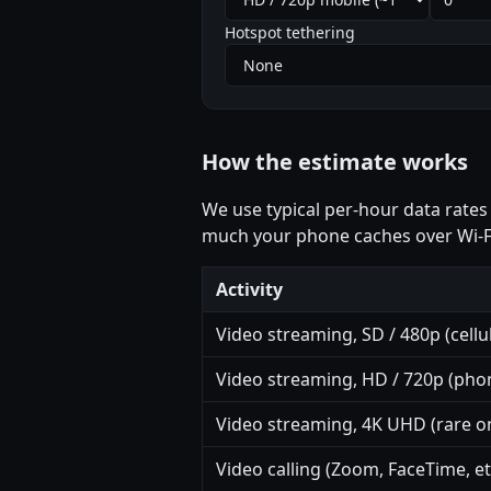
Hotspot tethering
How the estimate works
We use typical per-hour data rates
much your phone caches over Wi-F
Activity
Video streaming, SD / 480p (cellul
Video streaming, HD / 720p (phon
Video streaming, 4K UHD (rare on
Video calling (Zoom, FaceTime, et