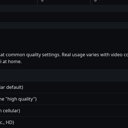
 at common quality settings. Real usage varies with video 
i at home.
ar default)
e "high quality")
 cellular)
c., HD)