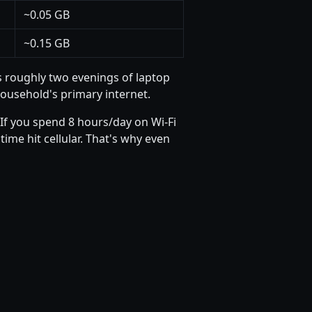
~0.05 GB
~0.15 GB
s roughly two evenings of laptop
household's primary internet.
If you spend 8 hours/day on Wi-Fi
ime hit cellular. That's why even