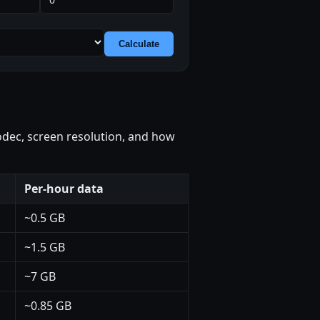
Calculate
codec, screen resolution, and how
Per-hour data
~0.5 GB
~1.5 GB
~7 GB
~0.85 GB