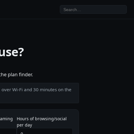
 use?
he plan finder.
e over Wi-Fi and 30 minutes on the
eaming
Hours of browsing/social
per day