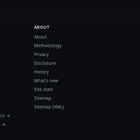
ABOUT
About
Methodology
Privacy
Disclosure
History
What's new
Site stats
Sitemap
Sitemap (XML)
ers →
s →