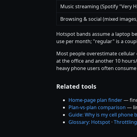
Music streaming (Spotify "Very H
Browsing & social (mixed images,
Hotspot bands assume a laptop bei
use per month; "regular" is a coup
Most people overestimate cellular 
at the office and another 10 hours/
heavy phone users often consume
Related tools
Home-page plan finder
— find
Plan-vs-plan comparison
— li
Guide: Why is my cell phone bi
Glossary: Hotspot
·
Throttling