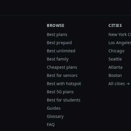
BROWSE
CITIES
Best plans
New York C
Best prepaid
Los Angele
Best unlimited
Chicago
Best family
Seattle
Cheapest plans
Atlanta
Best for seniors
Boston
Best with hotspot
All cities →
Best 5G plans
Best for students
Guides
Glossary
FAQ