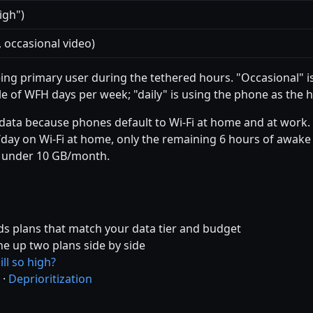
igh")
 occasional video)
ng primary user during the tethered hours. "Occasional" i
le of WFH days per week; "daily" is using the phone as the 
data because phones default to Wi-Fi at home and at work. 
day on Wi-Fi at home, only the remaining 6 hours of awake t
 under 10 GB/month.
s plans that match your data tier and budget
ne up two plans side by side
ll so high?
·
Deprioritization