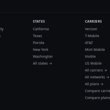
STATES
CARRIERS
ity
California
Verizon
s
Texas
T-Mobile
Florida
AT&T
New York
Mint Mobile
Washington
Visible
All states →
US Mobile
All carriers →
All networks →
All plans →
Compare carri
Compare plan