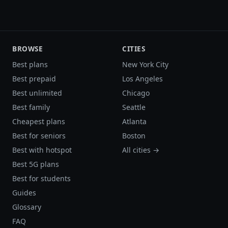
BROWSE
CITIES
Best plans
New York City
Best prepaid
Los Angeles
Best unlimited
Chicago
Best family
Seattle
Cheapest plans
Atlanta
Best for seniors
Boston
Best with hotspot
All cities →
Best 5G plans
Best for students
Guides
Glossary
FAQ