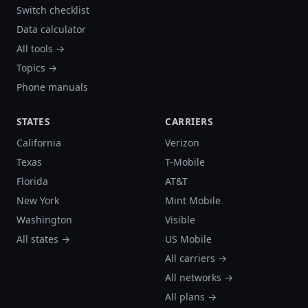
Switch checklist
Data calculator
All tools →
Topics →
Phone manuals
STATES
CARRIERS
California
Verizon
Texas
T-Mobile
Florida
AT&T
New York
Mint Mobile
Washington
Visible
All states →
US Mobile
All carriers →
All networks →
All plans →