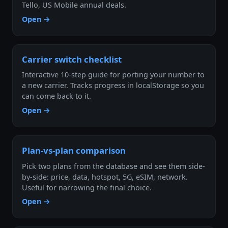
Tello, US Mobile annual deals.
Open →
Carrier switch checklist
Interactive 10-step guide for porting your number to
a new carrier. Tracks progress in localStorage so you
can come back to it.
Open →
Plan-vs-plan comparison
Pick two plans from the database and see them side-
by-side: price, data, hotspot, 5G, eSIM, network.
Useful for narrowing the final choice.
Open →