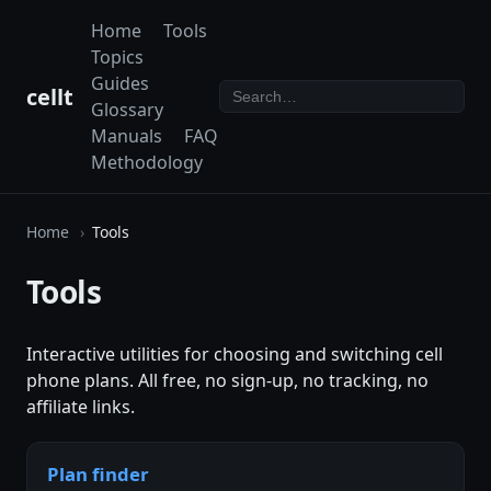
Home
Tools
Topics
Guides
cellt
Glossary
Manuals
FAQ
Methodology
Home
Tools
Tools
Interactive utilities for choosing and switching cell
phone plans. All free, no sign-up, no tracking, no
affiliate links.
Plan finder