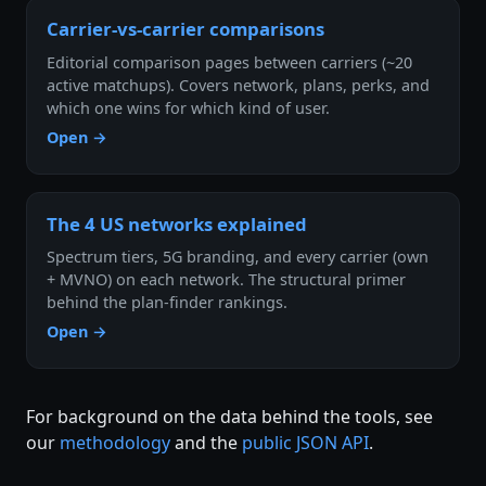
Carrier-vs-carrier comparisons
Editorial comparison pages between carriers (~20
active matchups). Covers network, plans, perks, and
which one wins for which kind of user.
Open →
The 4 US networks explained
Spectrum tiers, 5G branding, and every carrier (own
+ MVNO) on each network. The structural primer
behind the plan-finder rankings.
Open →
For background on the data behind the tools, see
our
methodology
and the
public JSON API
.