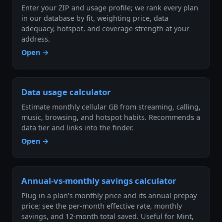
Enter your ZIP and usage profile; we rank every plan
in our database by fit, weighting price, data
adequacy, hotspot, and coverage strength at your
address.
Open →
Data usage calculator
Estimate monthly cellular GB from streaming, calling,
music, browsing, and hotspot habits. Recommends a
data tier and links into the finder.
Open →
Annual-vs-monthly savings calculator
Plug in a plan's monthly price and its annual prepay
price; see the per-month effective rate, monthly
savings, and 12-month total saved. Useful for Mint,