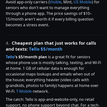
Avoid app-only carriers (
Visible
, Mint,
US Mobile
) for
seniors who don't want to manage everything
through a phone app. The price savings of $10–
15/month aren't worth it if every billing question
becomes a stress event.
4.
Cheapest plan that just works for calls
and texts:
Tello $5/month
Tello
's $5/month plan
is a great fit for seniors
whose phone use is mostly talking, texting, and Wi-Fi
at home. 1 GB of cellular data is enough for
occasional maps lookups and emails when out of
the house; everything heavier (video calls with
grandkids, photos to family) happens at home over
Wi-Fi.
T-Mobile
network.
The catch: Tello is app-and-website-only, no retail
support, no phone support beyond chat. For a tech-