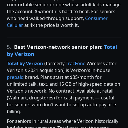
comfortable senior or one whose adult kids manage
the account, $5/month is hard to beat. For seniors
who need walked-through support,
Consumer
Cellular
at 4x the price is worth it.
5.
Best Verizon-network senior plan:
Total
by Verizon
Total by
Verizon
(formerly
TracFone
Wireless after
Verizon's 2021 acquisition) is Verizon's in-house
prepaid
brand. Plans start at $35/month for
unlimited talk, text, and 15 GB of high-speed data on
Verizon's network. No contract. Available at retail
(Walmart, drugstores) for cash payment — useful
for seniors who don't want to set up auto-pay or e-
billing.
For seniors in rural areas where Verizon historically
had the best coverage, Total gets you the same