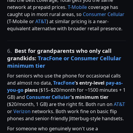
network at prepaid prices.
T-Mobile
coverage has
caught up in most rural areas, so
Consumer Cellular
(T-Mobile or
AT&T
) at similar pricing is a near-
equivalent alternative with broader retail presence.
6.
Best for grandparents who only call
grandkids:
TracFone or Consumer Cellular
minimum tier
For seniors who use the phone for occasional calls
and almost no data,
TracFone
's entry-level
pay-as-
you-go
plans
($15–$20/month for ~1500 minutes + 1
GB) and
Consumer Cellular
's minimum tier
($20/month, 1 GB) are the right fit. Both run on
AT&T
or
Verizon
networks. Both work fine on basic flip
phones and senior-friendly Jitterbug-style handsets.
For someone who genuinely won't use a