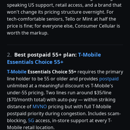
speaking US support, retail access, and a brand that
won't change its pricing structure overnight. For
tech-comfortable seniors, Tello or Mint at half the
price is fine; for everyone else, Consumer Cellular is
worth the markup.
2.
Best postpaid 55+ plan:
T-Mobile
Essentials Choice 55+
T-Mobile
Essentials Choice 55+
requires the primary
line holder to be 55 or older and provides
postpaid
unlimited at a meaningful discount vs T-Mobile's
under-55 pricing. Two lines run around $35/line
($70/month total) with auto-pay — within striking
distance of
MVNO
pricing but with full T-Mobile
postpaid priority during congestion. Includes scam-
blocking,
5G
access, in-store support at every T-
Mobile retail location.