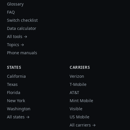
Glossary
FAQ
Switch checklist
Data calculator
All tools →
Topics →
Phone manuals
STATES
CARRIERS
California
Verizon
Texas
T-Mobile
Florida
AT&T
New York
Mint Mobile
Washington
Visible
All states →
US Mobile
All carriers →