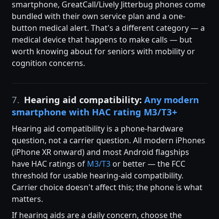
smartphone, GreatCall/Lively Jitterbug phones come
bundled with their own service plan and a one-
button medical alert. That's a different category — a
medical device that happens to make calls — but
worth knowing about for seniors with mobility or
cognition concerns.
7.
Hearing aid compatibility:
Any modern
smartphone with HAC rating M3/T3+
Hearing aid compatibility is a phone-hardware
question, not a carrier question. All modern iPhones
(iPhone XR onward) and most Android flagships
have HAC ratings of
M3/T3
or better — the FCC
threshold for usable hearing-aid compatibility.
Carrier choice doesn't affect this; the phone is what
matters.
If hearing aids are a daily concern, choose the