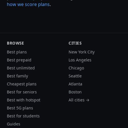
how we score plans
.
BROWSE
CITIES
Best plans
New York City
Best prepaid
Los Angeles
Best unlimited
Chicago
Best family
Seattle
Cheapest plans
Atlanta
Best for seniors
Boston
Best with hotspot
All cities →
Best 5G plans
Best for students
Guides