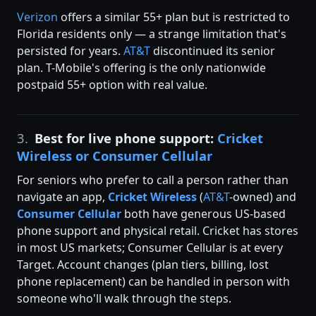
Verizon
offers a similar 55+ plan but is restricted to
Florida residents only — a strange limitation that's
persisted for years.
AT&T
discontinued its senior
plan. T-Mobile's offering is the only nationwide
postpaid 55+ option with real value.
3.
Best for live phone support:
Cricket
Wireless or Consumer Cellular
For seniors who prefer to call a person rather than
navigate an app,
Cricket Wireless
(
AT&T
-owned) and
Consumer Cellular
both have generous US-based
phone support and physical retail. Cricket has stores
in most US markets; Consumer Cellular is at every
Target. Account changes (plan tiers, billing, lost
phone replacement) can be handled in person with
someone who'll walk through the steps.