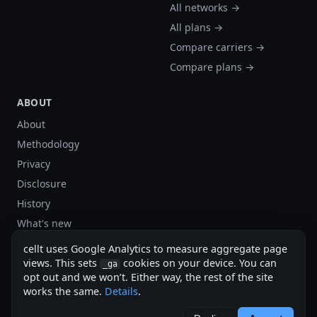
All networks →
All plans →
Compare carriers →
Compare plans →
ABOUT
About
Methodology
Privacy
Disclosure
History
What's new
Site stats
cellt uses Google Analytics to measure aggregate page
Sitemap
views. This sets
cookies on your device. You can
_ga
opt out and we won’t. Either way, the rest of the site
Sitemap (XML)
works the same.
Details
.