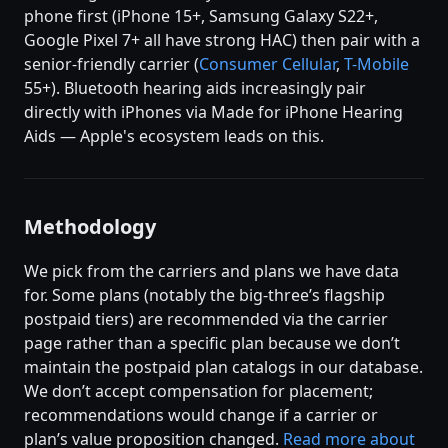
phone first (iPhone 15+, Samsung Galaxy S22+,
Google Pixel 7+ all have strong HAC) then pair with a
senior-friendly carrier (
Consumer Cellular
,
T-Mobile
55+). Bluetooth hearing aids increasingly pair
directly with iPhones via Made for iPhone Hearing
Aids — Apple's ecosystem leads on this.
Methodology
We pick from the carriers and plans we have data
for. Some plans (notably the big-three’s flagship
postpaid tiers) are recommended via the carrier
page rather than a specific plan because we don’t
maintain the postpaid plan catalogs in our database.
We don’t accept compensation for placement;
recommendations would change if a carrier or
plan’s value proposition changed.
Read more about