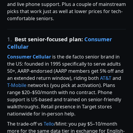
and live phone support. Plus a couple of mainstream
picks that work just as well at lower prices for tech-
comfortable seniors.
1.
Best senior-focused plan:
Consumer
Cellular
Consumer Cellular
is the de facto senior brand in
the US: founded in 1995 specifically to serve adults
50+, AARP-endorsed (AARP members get 5% off and
an extended return window), riding both
AT&T
and
T-Mobile
networks (you pick at activation). Plans
range $20–$50/month with no contract. Phone
support is US-based and trained on senior-friendly
walkthroughs. Retail presence in Target stores
nationwide for in-person help.
The trade-off vs
Tello
/Mint: you pay $5–10/month
more for the same data tier in exchange for English-