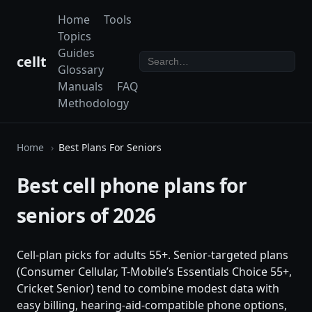
Home
Tools
Topics
Guides
cellt
Glossary
Manuals
FAQ
Methodology
Home
Best Plans For Seniors
Best cell phone plans for
seniors of 2026
Cell-plan picks for adults 55+. Senior-targeted plans
(Consumer Cellular, T-Mobile’s Essentials Choice 55+,
Cricket Senior) tend to combine modest data with
easy billing, hearing-aid-compatible phone options,