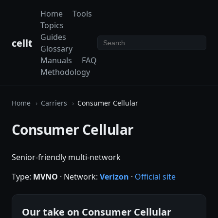
Home
Tools
Topics
Guides
cellt
Glossary
Manuals
FAQ
Methodology
Home
Carriers
Consumer Cellular
Consumer Cellular
Senior-friendly multi-network
Type:
MVNO
· Network:
Verizon
·
Official site
Our take on Consumer Cellular