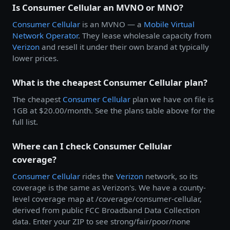
Is Consumer Cellular an MVNO or MNO?
Consumer Cellular
is an MVNO — a
Mobile Virtual
Network Operator
. They lease wholesale capacity from
Verizon
and resell it under their own brand at typically
lower prices.
What is the cheapest Consumer Cellular plan?
The cheapest
Consumer Cellular
plan we have on file is
1GB at $20.00/month. See the plans table above for the
full list.
Where can I check Consumer Cellular
coverage?
Consumer Cellular
rides the
Verizon
network, so its
coverage is the same as Verizon's. We have a county-
level coverage map at /coverage/consumer-cellular,
derived from public FCC Broadband Data Collection
data. Enter your ZIP to see strong/fair/poor/none