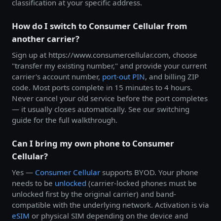
classification at your specific address.
How do I switch to Consumer Cellular from
another carrier?
Sign up at https://www.consumercellular.com, choose
"transfer my existing number," and provide your current
carrier's account number,
port-out PIN
, and billing ZIP
code. Most ports complete in 15 minutes to 4 hours.
Never cancel your old service before the port completes
— it usually closes automatically. See our switching
guide for the full walkthrough.
Can I bring my own phone to Consumer
Cellular?
Yes —
Consumer Cellular
supports BYOD. Your phone
needs to be
unlocked
(carrier-locked phones must be
unlocked first by the original carrier) and band-
compatible with the underlying network. Activation is via
eSIM
or physical SIM depending on the device and