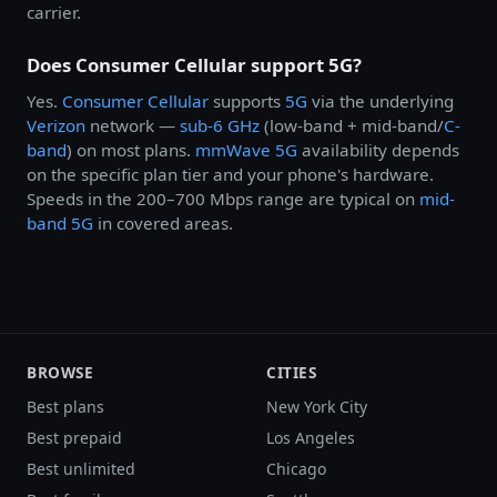
carrier.
Does Consumer Cellular support 5G?
Yes.
Consumer Cellular
supports
5G
via the underlying
Verizon
network —
sub-6 GHz
(low-band + mid-band/
C-
band
) on most plans.
mmWave 5G
availability depends
on the specific plan tier and your phone's hardware.
Speeds in the 200–700 Mbps range are typical on
mid-
band 5G
in covered areas.
BROWSE
CITIES
Best plans
New York City
Best prepaid
Los Angeles
Best unlimited
Chicago