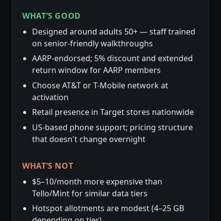
WHAT’S GOOD
Designed around adults 50+ — staff trained
on senior-friendly walkthroughs
AARP-endorsed; 5% discount and extended
return window for AARP members
Choose AT&T or T-Mobile network at
activation
Retail presence in Target stores nationwide
US-based phone support; pricing structure
that doesn't change overnight
WHAT’S NOT
$5–10/month more expensive than
Tello/Mint for similar data tiers
Hotspot allotments are modest (4–25 GB
depending on tier)