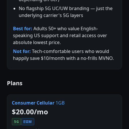
No flagship 5G UC/UW branding — just the
underlying carrier's 5G layers
Best for:
Adults 50+ who value English-
speaking US support and retail access over
absolute lowest price.
Not for:
Tech-comfortable users who would
happily save $10/month with a no-frills MVNO.
Plans
Consumer Cellular
1GB
$20.00/mo
5G
ESIM