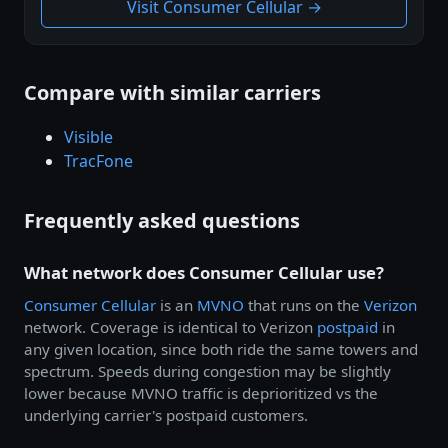
Visit Consumer Cellular →
Compare with similar carriers
Visible
TracFone
Frequently asked questions
What network does Consumer Cellular use?
Consumer Cellular
is an
MVNO
that runs on the
Verizon
network. Coverage is identical to Verizon
postpaid
in
any given location, since both ride the same towers and
spectrum. Speeds during congestion may be slightly
lower because MVNO traffic is deprioritized vs the
underlying carrier's postpaid customers.