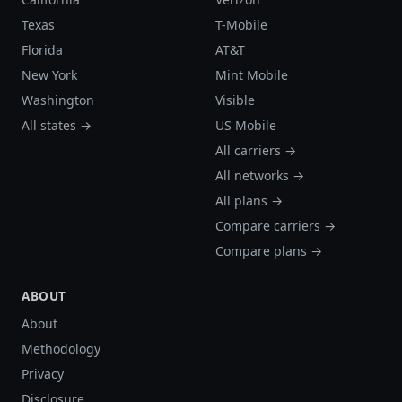
Texas
T-Mobile
Florida
AT&T
New York
Mint Mobile
Washington
Visible
All states →
US Mobile
All carriers →
All networks →
All plans →
Compare carriers →
Compare plans →
ABOUT
About
Methodology
Privacy
Disclosure