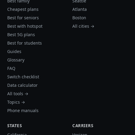
Best family
Seattle
Cheapest plans
Atlanta
Best for seniors
Boston
Best with hotspot
All cities →
Best 5G plans
Best for students
Guides
Glossary
FAQ
Switch checklist
Data calculator
All tools →
Topics →
Phone manuals
STATES
CARRIERS
California
Verizon