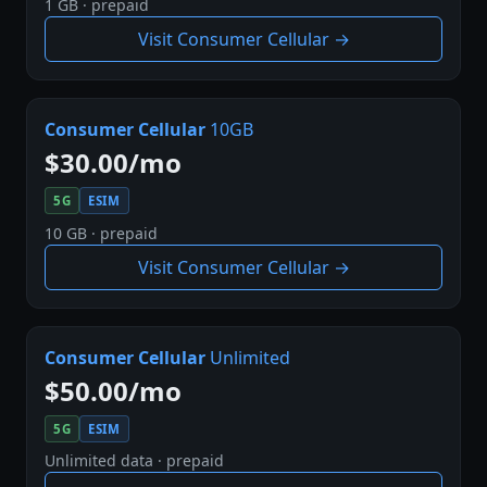
1 GB · prepaid
Visit Consumer Cellular →
Consumer Cellular
10GB
$30.00/mo
5G
ESIM
10 GB · prepaid
Visit Consumer Cellular →
Consumer Cellular
Unlimited
$50.00/mo
5G
ESIM
Unlimited data · prepaid