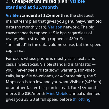
3.
Cheapest unlimited plan:
Visible
standard at $25/month
Visible
standard at $25/month
is the cheapest
mainstream plan that gives you genuinely-unlimited
data (no monthly cap).
Verizon
network. The big
caveat: speeds capped at 5 Mbps regardless of
usage, video streaming capped at 480p. So
"unlimited" in the data-volume sense, but the speed
cap is real.
For users whose phone is mostly calls, texts, and
casual web/social, Visible standard is fantastic —
you'll never see a "data slow" warning. For video
calls, large file downloads, or 4K streaming, the 5
Mbps cap is too low and you want Visible+ ($45/mo)
or another faster-tier plan instead. For \$5/month
more, the $30/month
Mint Mobile
annual unlimited
gives you 35 GB at full speed before
throttling
.