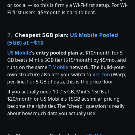
or social — so this is firmly a Wi-Fi-first setup. For Wi-
Fi-first users, $5/month is hard to beat.
2.
Cheapest 5GB plan:
US Mobile Pooled
(5GB) at ~$10
US Mobile
's entry pooled plan
at $10/month for 5
GB beats Mint's 5GB tier ($15/month) by $5/mo, and
runs on the same
T-Mobile
network. The build-your-
own structure also lets you switch to
Verizon
(Warp)
per-line. For 5 GB of data, this is the price floor.
If you actually need 10–15 GB, Mint's 15GB at
$20/month or US Mobile's 15GB at similar pricing
become the right tier. The "cheap" question is really
about how much data you actually use.