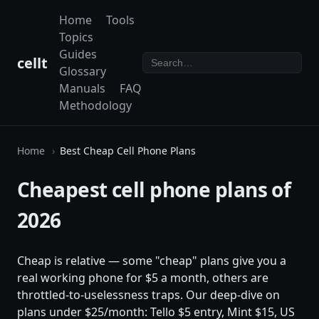
Home
Tools
Topics
Guides
cellt
Glossary
Manuals
FAQ
Methodology
Home
Best Cheap Cell Phone Plans
Cheapest cell phone plans of
2026
Cheap is relative — some "cheap" plans give you a
real working phone for $5 a month, others are
throttled-to-uselessness traps. Our deep-dive on
plans under $25/month: Tello $5 entry, Mint $15, US