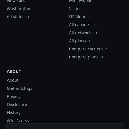
New York
Mint Mobile
Washington
Visible
All states →
US Mobile
All carriers →
All networks →
All plans →
Compare carriers →
Compare plans →
ABOUT
About
Methodology
Privacy
Disclosure
History
What's new
Site stats