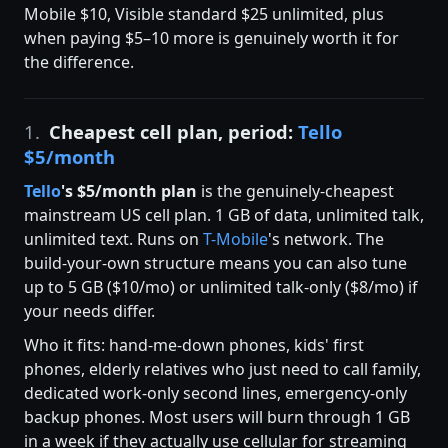
Mobile $10, Visible standard $25 unlimited, plus
when paying $5–10 more is genuinely worth it for
the difference.
1.
Cheapest cell plan, period:
Tello
$5/month
Tello
's $5/month plan
is the genuinely-cheapest
mainstream US cell plan. 1 GB of data, unlimited talk,
unlimited text. Runs on
T-Mobile
's network. The
build-your-own structure means you can also tune
up to 5 GB ($10/mo) or unlimited talk-only ($8/mo) if
your needs differ.
Who it fits: hand-me-down phones, kids' first
phones, elderly relatives who just need to call family,
dedicated work-only second lines, emergency-only
backup phones. Most users will burn through 1 GB
in a week if they actually use cellular for streaming