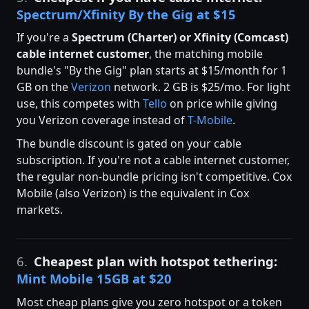
Spectrum/Xfinity By the Gig at $15
If you're a
Spectrum (Charter) or Xfinity (Comcast)
cable internet customer
, the matching mobile
bundle's "By the Gig" plan starts at $15/month for 1
GB on the
Verizon
network. 2 GB is $25/mo. For light
use, this competes with
Tello
on price while giving
you Verizon coverage instead of
T-Mobile
.
The bundle discount is gated on your cable
subscription. If you're not a cable internet customer,
the regular non-bundle pricing isn't competitive. Cox
Mobile (also Verizon) is the equivalent in Cox
markets.
6.
Cheapest plan with hotspot tethering:
Mint Mobile 15GB at $20
Most cheap plans give you zero hotspot or a token