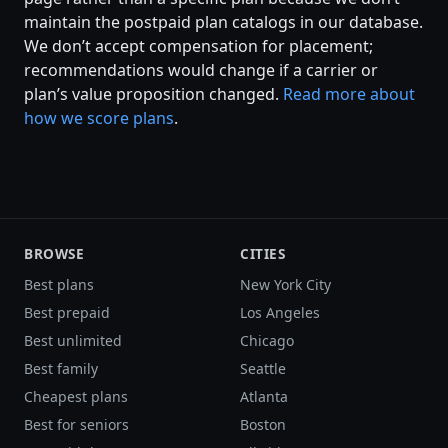
maintain the postpaid plan catalogs in our database.
We don’t accept compensation for placement;
recommendations would change if a carrier or
plan’s value proposition changed.
Read more about
how we score plans
.
BROWSE
CITIES
Best plans
New York City
Best prepaid
Los Angeles
Best unlimited
Chicago
Best family
Seattle
Cheapest plans
Atlanta
Best for seniors
Boston