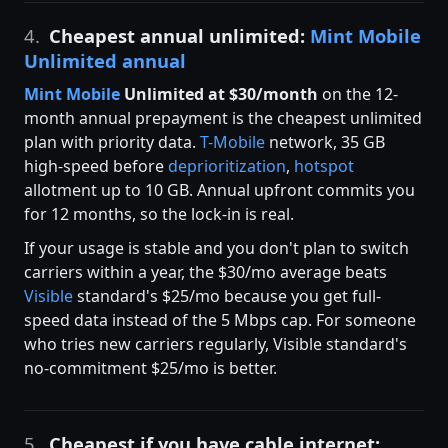
4.
Cheapest annual unlimited:
Mint Mobile
Unlimited annual
Mint Mobile
Unlimited at $30/month
on the 12-
month annual prepayment is the cheapest unlimited
plan with priority data.
T-Mobile
network, 35 GB
high-speed before
deprioritization
,
hotspot
allotment up to 10 GB. Annual upfront commits you
for 12 months, so the lock-in is real.
If your usage is stable and you don't plan to switch
carriers within a year, the $30/mo average beats
Visible
standard's $25/mo because you get full-
speed data instead of the 5 Mbps cap. For someone
who tries new carriers regularly, Visible standard's
no-commitment $25/mo is better.
5.
Cheapest if you have cable internet: