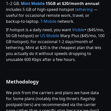
1–2 GB.
Mint Mobile
15GB at $20/month annual
includes 5 GB of high-speed hotspot
tethering
—
useful for occasional remote work, travel, or
backup-to-laptop.
T-Mobile
network.
If hotspot is a daily need, you want
Visible
+ ($45/mo,
50 GB hotspot) or
US Mobile
Warp Plus ($45/mo, 100
GB hotspot). For occasional 1-2 days/month of
tethering, Mint at $20 is the cheapest plan that lets
you actually do it without speeds dropping to
unusable 600 Kbps after a few hours.
Methodology
We pick from the carriers and plans we have data
for. Some plans (notably the big-three’s flagship
postpaid tiers) are recommended via the carrier
page rather than a specific plan because we don’t