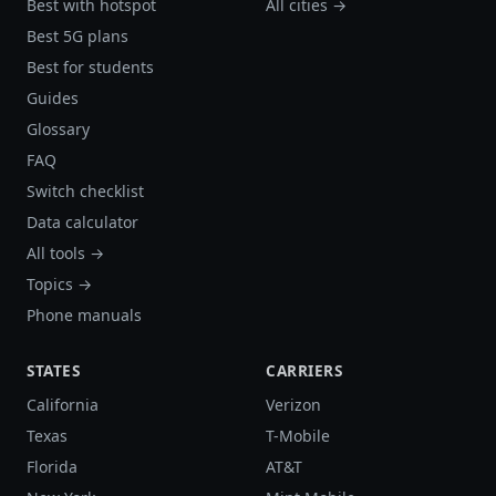
Best with hotspot
All cities →
Best 5G plans
Best for students
Guides
Glossary
FAQ
Switch checklist
Data calculator
All tools →
Topics →
Phone manuals
STATES
CARRIERS
California
Verizon
Texas
T-Mobile
Florida
AT&T