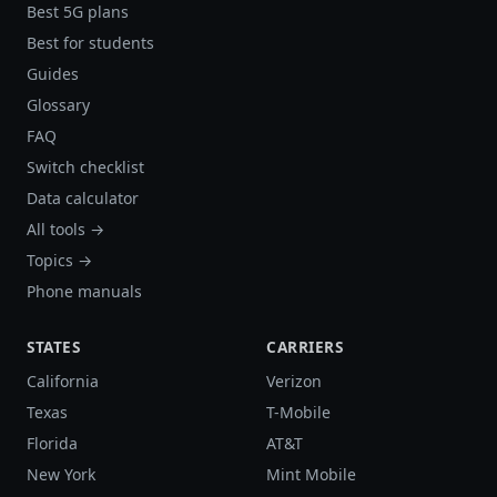
Best 5G plans
Best for students
Guides
Glossary
FAQ
Switch checklist
Data calculator
All tools →
Topics →
Phone manuals
STATES
CARRIERS
California
Verizon
Texas
T-Mobile
Florida
AT&T
New York
Mint Mobile