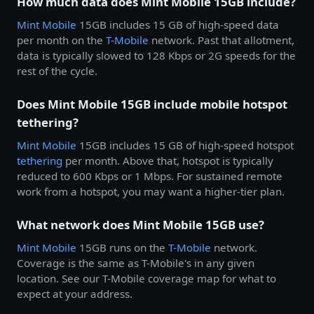
How much data does Mint Mobile 15GB include?
Mint Mobile
15GB includes 15 GB of high-speed data
per month on the
T-Mobile
network. Past that allotment,
data is typically slowed to 128 Kbps or 2G speeds for the
rest of the cycle.
Does Mint Mobile 15GB include mobile hotspot
tethering?
Mint Mobile
15GB includes 15 GB of high-speed hotspot
tethering
per month. Above that, hotspot is typically
reduced to 600 Kbps or 1 Mbps. For sustained remote
work from a hotspot, you may want a higher-tier plan.
What network does Mint Mobile 15GB use?
Mint Mobile
15GB runs on the
T-Mobile
network.
Coverage is the same as T-Mobile's in any given
location. See our T-Mobile coverage map for what to
expect at your address.