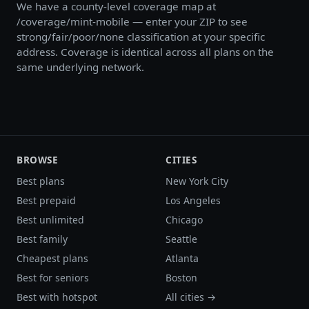
We have a county-level coverage map at
/coverage/mint-mobile — enter your ZIP to see
strong/fair/poor/none classification at your specific
address. Coverage is identical across all plans on the
same underlying network.
BROWSE
CITIES
Best plans
New York City
Best prepaid
Los Angeles
Best unlimited
Chicago
Best family
Seattle
Cheapest plans
Atlanta
Best for seniors
Boston
Best with hotspot
All cities →