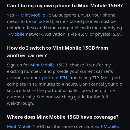
Can I bring my own phone to Mint Mobile 15GB?
Yes —
Mint Mobile
15GB supports BYOD. Your phone
needs to be
unlocked
(carrier-locked phones must be
unlocked first) and band-compatible with the underlying
T-Mobile
network. Activation is via
eSIM
or physical SIM.
How do I switch to Mint Mobile 15GB from
another carrier?
Sign up for
Mint Mobile
15GB, choose "transfer my
existing number," and provide your current carrier's
account number,
port-out PIN
, and billing ZIP. Most ports
complete in 15 minutes to 4 hours. Don't cancel your old
service first — the port-out usually closes the old line
automatically. See our switching guide for the full
walkthrough.
Where does Mint Mobile 15GB have coverage?
Mint Mobile
15GB has the same coverage as
T-Mobile
.