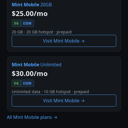
Mint Mobile
20GB
$25.00/mo
5G
ESIM
20 GB · 20 GB hotspot · prepaid
Visit Mint Mobile →
Mint Mobile
Unlimited
$30.00/mo
5G
ESIM
Unlimited data · 10 GB hotspot · prepaid
Visit Mint Mobile →
All Mint Mobile plans →