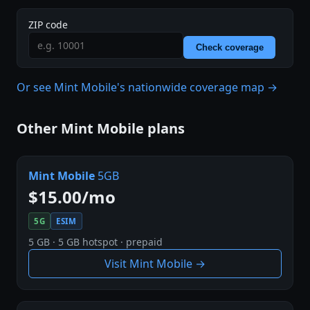
ZIP code
Check coverage
Or see Mint Mobile's nationwide coverage map →
Other Mint Mobile plans
Mint Mobile
5GB
$15.00/mo
5G
ESIM
5 GB · 5 GB hotspot · prepaid
Visit Mint Mobile →