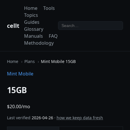
Home
Tools
Topics
Guides
cellt
Glossary
Manuals
FAQ
Methodology
Home
Plans
Mint Mobile 15GB
Mint Mobile
15GB
$20.00/mo
Last verified
2026-04-26
·
how we keep data fresh