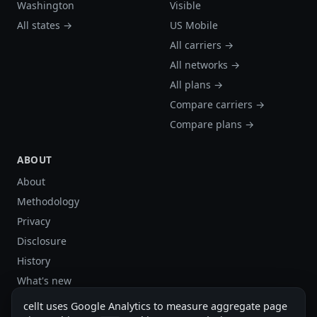
Washington
Visible
All states →
US Mobile
All carriers →
All networks →
All plans →
Compare carriers →
Compare plans →
ABOUT
About
Methodology
Privacy
Disclosure
History
What's new
Site stats
cellt uses Google Analytics to measure aggregate page