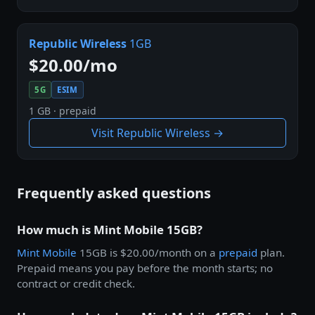
Republic Wireless
1GB
$20.00/mo
5G
ESIM
1 GB · prepaid
Visit Republic Wireless →
Frequently asked questions
How much is Mint Mobile 15GB?
Mint Mobile
15GB is $20.00/month on a
prepaid
plan.
Prepaid means you pay before the month starts; no
contract or credit check.