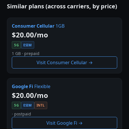
Similar plans (across carriers, by price)
Consumer Cellular
1GB
$20.00/mo
5G
ESIM
1 GB · prepaid
Visit Consumer Cellular →
Google Fi
Flexible
$20.00/mo
5G
ESIM
INTL
· postpaid
Visit Google Fi →