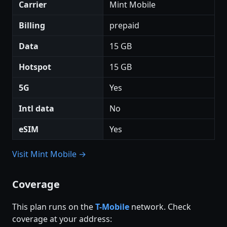
Carrier
Mint Mobile
Billing
prepaid
Data
15 GB
Hotspot
15 GB
5G
Yes
Intl data
No
eSIM
Yes
Visit Mint Mobile →
Coverage
This plan runs on the
T-Mobile
network. Check
coverage at your address: