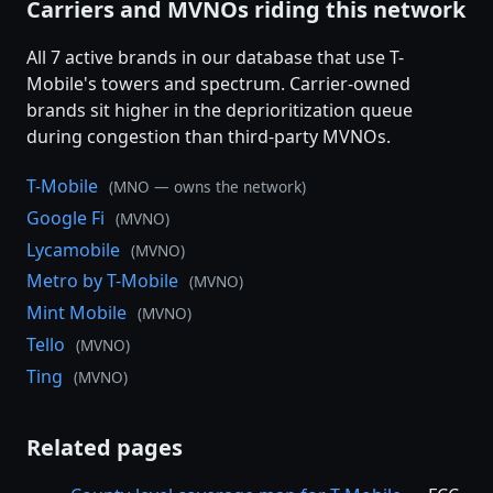
Carriers and MVNOs riding this network
All 7 active brands in our database that use T-
Mobile's towers and spectrum. Carrier-owned
brands sit higher in the deprioritization queue
during congestion than third-party MVNOs.
T-Mobile
(MNO — owns the network)
Google Fi
(MVNO)
Lycamobile
(MVNO)
Metro by T-Mobile
(MVNO)
Mint Mobile
(MVNO)
Tello
(MVNO)
Ting
(MVNO)
Related pages