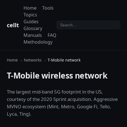
Home
Tools
Topics
Guides
cellt
Glossary
Manuals
FAQ
Methodology
Home
Networks
T-Mobile network
T-Mobile wireless network
The largest mid-band 5G footprint in the US,
courtesy of the 2020 Sprint acquisition. Aggressive
MVNO ecosystem (Mint, Metro, Google Fi, Tello,
Lyca, Ting).