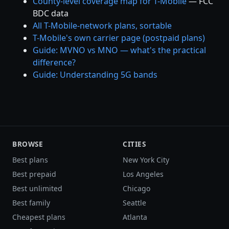
County-level coverage map for T-Mobile
— FCC
BDC data
All T-Mobile-network plans, sortable
T-Mobile's own carrier page (postpaid plans)
Guide: MVNO vs MNO — what's the practical
difference?
Guide: Understanding 5G bands
BROWSE
CITIES
Best plans
New York City
Best prepaid
Los Angeles
Best unlimited
Chicago
Best family
Seattle
Cheapest plans
Atlanta