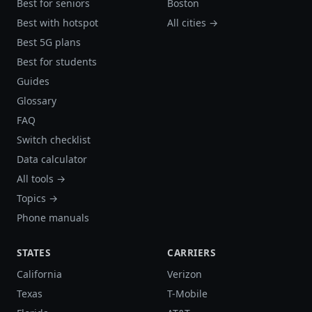
Best for seniors
Boston
Best with hotspot
All cities →
Best 5G plans
Best for students
Guides
Glossary
FAQ
Switch checklist
Data calculator
All tools →
Topics →
Phone manuals
STATES
CARRIERS
California
Verizon
Texas
T-Mobile