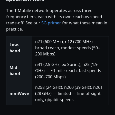
The T-Mobile network operates across three
frequency tiers, each with its own reach-vs-speed
trade-off. See our
5G primer
for what these mean in
practice.
n71 (600 MHz), n12 (700 MHz) —
Low-
broad reach, modest speeds (50–
band
200 Mbps)
n41 (2.5 GHz, ex-Sprint), n25 (1.9
Mid-
GHz) — ~1 mile reach, fast speeds
band
(200–700 Mbps)
n258 (24 GHz), n260 (39 GHz), n261
mmWave
(28 GHz) — limited — line-of-sight
only, gigabit speeds