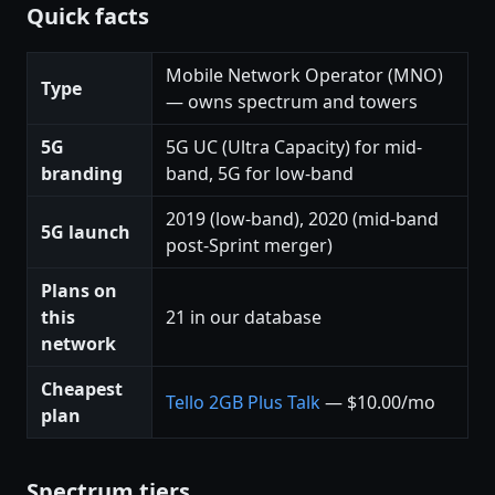
Quick facts
Mobile Network Operator (MNO)
Type
— owns spectrum and towers
5G
5G UC (Ultra Capacity) for mid-
branding
band, 5G for low-band
2019 (low-band), 2020 (mid-band
5G launch
post-Sprint merger)
Plans on
this
21 in our database
network
Cheapest
Tello 2GB Plus Talk
— $10.00/mo
plan
Spectrum tiers