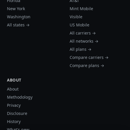
Florida
AT&T
New York
Mint Mobile
Washington
Visible
All states →
US Mobile
All carriers →
All networks →
All plans →
Compare carriers →
Compare plans →
ABOUT
About
Methodology
Privacy
Disclosure
History
What's new