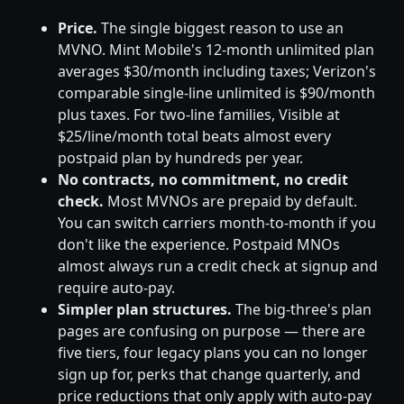
Price.
The single biggest reason to use an
MVNO. Mint Mobile's 12-month unlimited plan
averages $30/month including taxes; Verizon's
comparable single-line unlimited is $90/month
plus taxes. For two-line families, Visible at
$25/line/month total beats almost every
postpaid plan by hundreds per year.
No contracts, no commitment, no credit
check.
Most MVNOs are prepaid by default.
You can switch carriers month-to-month if you
don't like the experience. Postpaid MNOs
almost always run a credit check at signup and
require auto-pay.
Simpler plan structures.
The big-three's plan
pages are confusing on purpose — there are
five tiers, four legacy plans you can no longer
sign up for, perks that change quarterly, and
price reductions that only apply with auto-pay