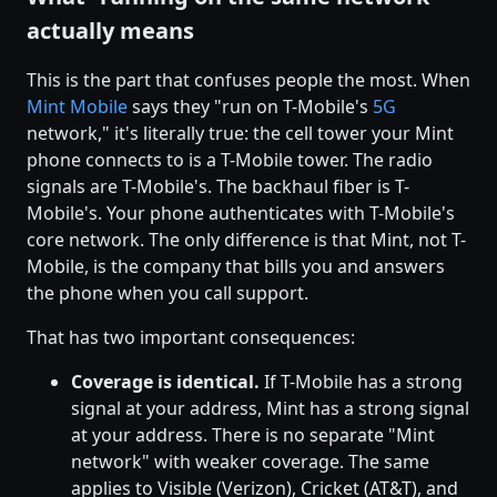
actually means
This is the part that confuses people the most. When
Mint Mobile
says they "run on T-Mobile's
5G
network," it's literally true: the cell tower your Mint
phone connects to is a T-Mobile tower. The radio
signals are T-Mobile's. The backhaul fiber is T-
Mobile's. Your phone authenticates with T-Mobile's
core network. The only difference is that Mint, not T-
Mobile, is the company that bills you and answers
the phone when you call support.
That has two important consequences:
Coverage is identical.
If T-Mobile has a strong
signal at your address, Mint has a strong signal
at your address. There is no separate "Mint
network" with weaker coverage. The same
applies to Visible (Verizon), Cricket (AT&T), and