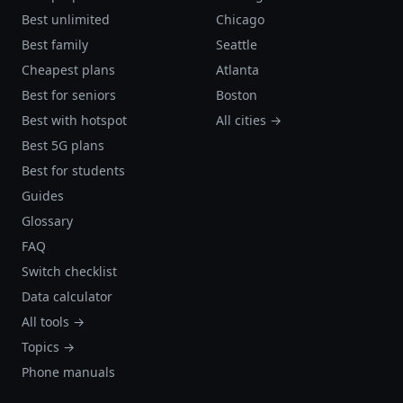
Best unlimited
Chicago
Best family
Seattle
Cheapest plans
Atlanta
Best for seniors
Boston
Best with hotspot
All cities →
Best 5G plans
Best for students
Guides
Glossary
FAQ
Switch checklist
Data calculator
All tools →
Topics →
Phone manuals