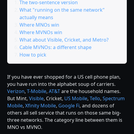
The two-sentence version
What "running on the same network"
actually means
Where MNOs win
Where MVNOs win
What about Visible, Cricket, and Metro?
Cable MVNOs: a different shape
How to pick
If you have ever shopped for a US cell phone plan,
you have run into the alphabet soup of carriers.
Verizon
,
T-Mobile
,
AT&T
are the household names.
But Mint,
Visible
, Cricket,
US Mobile
,
Tello
,
Spectrum
Mobile
,
Xfinity Mobile
,
Google Fi
, and dozens of
others all sell service that runs on those same big-
three networks. The category line between them is
MNO vs MVNO.