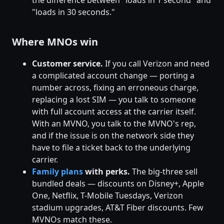
"loads in 30 seconds."
Where MNOs win
Customer service.
If you call Verizon and need
a complicated account change — porting a
number across, fixing an erroneous charge,
replacing a lost SIM — you talk to someone
with full account access at the carrier itself.
With an MVNO, you talk to the MVNO's rep,
and if the issue is on the network side they
have to file a ticket back to the underlying
carrier.
Family plans
with perks.
The big-three sell
bundled deals — discounts on Disney+, Apple
One, Netflix, T-Mobile Tuesdays, Verizon
stadium upgrades, AT&T Fiber discounts. Few
MVNOs match these.