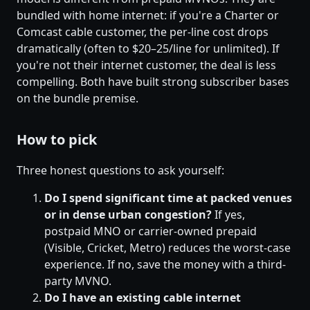
bundled with home internet: if you're a Charter or
Comcast cable customer, the per-line cost drops
dramatically (often to $20–25/line for unlimited). If
you're not their internet customer, the deal is less
compelling. Both have built strong subscriber bases
on the bundle premise.
How to pick
Three honest questions to ask yourself:
Do I spend significant time at packed venues
or in dense urban congestion?
If yes,
postpaid MNO or carrier-owned prepaid
(Visible, Cricket, Metro) reduces the worst-case
experience. If no, save the money with a third-
party MVNO.
Do I have an existing cable internet