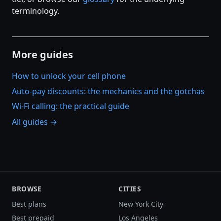
terminology.
More guides
How to unlock your cell phone
Auto-pay discounts: the mechanics and the gotchas
Wi-Fi calling: the practical guide
All guides →
BROWSE
CITIES
Best plans
New York City
Best prepaid
Los Angeles