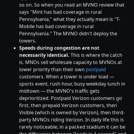
so on. So when you read an MVNO review that
says "Mint has bad coverage in rural
Pennsylvania," what they actually mean is "T-
Mobile has bad coverage in rural
Pennsylvania." The MVNO didn't deploy the
towers.
Speeds during congestion are not
necessarily identical.
This is where the catch
is. MNOs sell wholesale capacity to MVNOs at
lower priority than their own
postpaid
customers. When a tower is under load —
sports event, rush hour, busy weekday lunch in
midtown — the MVNO's traffic gets
deprioritized. Postpaid Verizon customers go
first, then prepaid Verizon customers, then
Visible (which is owned by Verizon), then third-
party MVNOs riding Verizon. In daily life this is
rarely noticeable; in a packed stadium it can be
the difference between "loads in 1 second" and