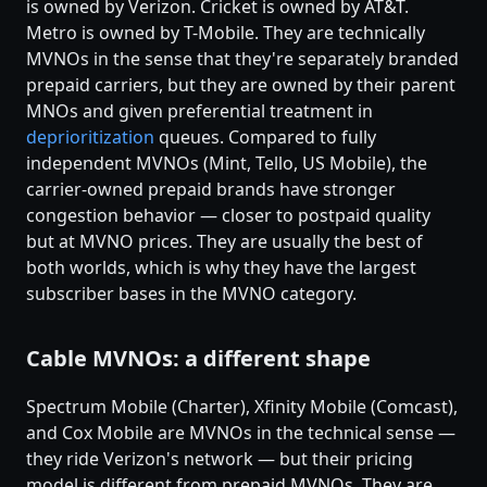
is owned by Verizon. Cricket is owned by AT&T.
Metro is owned by T-Mobile. They are technically
MVNOs in the sense that they're separately branded
prepaid carriers, but they are owned by their parent
MNOs and given preferential treatment in
deprioritization
queues. Compared to fully
independent MVNOs (Mint, Tello, US Mobile), the
carrier-owned prepaid brands have stronger
congestion behavior — closer to postpaid quality
but at MVNO prices. They are usually the best of
both worlds, which is why they have the largest
subscriber bases in the MVNO category.
Cable MVNOs: a different shape
Spectrum Mobile (Charter), Xfinity Mobile (Comcast),
and Cox Mobile are MVNOs in the technical sense —
they ride Verizon's network — but their pricing
model is different from prepaid MVNOs. They are