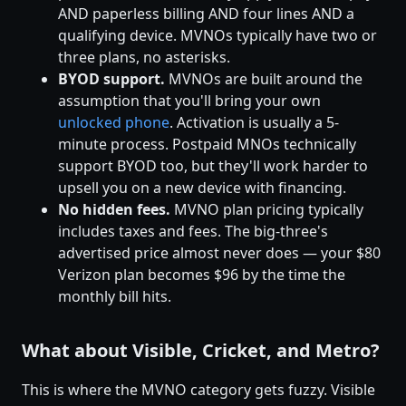
AND paperless billing AND four lines AND a
qualifying device. MVNOs typically have two or
three plans, no asterisks.
BYOD support.
MVNOs are built around the
assumption that you'll bring your own
unlocked phone
. Activation is usually a 5-
minute process. Postpaid MNOs technically
support BYOD too, but they'll work harder to
upsell you on a new device with financing.
No hidden fees.
MVNO plan pricing typically
includes taxes and fees. The big-three's
advertised price almost never does — your $80
Verizon plan becomes $96 by the time the
monthly bill hits.
What about Visible, Cricket, and Metro?
This is where the MVNO category gets fuzzy. Visible