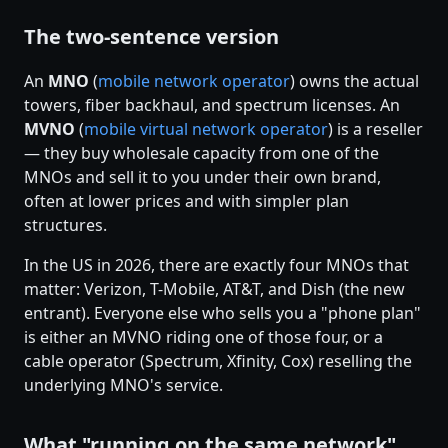
The two-sentence version
An
MNO
(
mobile network operator
) owns the actual
towers, fiber backhaul, and spectrum licenses. An
MVNO
(
mobile virtual network operator
) is a reseller
— they buy wholesale capacity from one of the
MNOs and sell it to you under their own brand,
often at lower prices and with simpler plan
structures.
In the US in 2026, there are exactly four MNOs that
matter: Verizon, T-Mobile, AT&T, and Dish (the new
entrant). Everyone else who sells you a "phone plan"
is either an MVNO riding one of those four, or a
cable operator (Spectrum, Xfinity, Cox) reselling the
underlying MNO's service.
What "running on the same network"