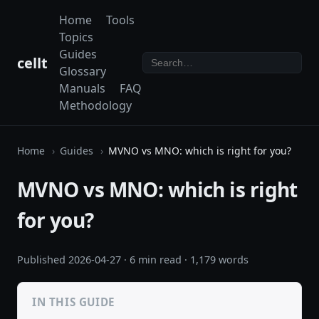
Home
Tools
Topics
Guides
cellt
Glossary
Manuals
FAQ
Methodology
Home
Guides
MVNO vs MNO: which is right for you?
MVNO vs MNO: which is right
for you?
Published
2026-04-27
· 6 min read · 1,179 words
IN THIS GUIDE