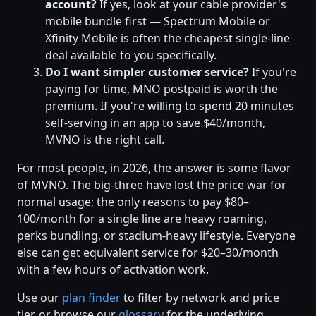
account?
If yes, look at your cable provider's
mobile bundle first — Spectrum Mobile or
Xfinity Mobile is often the cheapest single-line
deal available to you specifically.
Do I want simpler customer service?
If you're
paying for time, MNO postpaid is worth the
premium. If you're willing to spend 20 minutes
self-serving in an app to save $40/month,
MVNO is the right call.
For most people, in 2026, the answer is some flavor
of MVNO. The big-three have lost the price war for
normal usage; the only reasons to pay $80–
100/month for a single line are heavy roaming,
perks bundling, or stadium-heavy lifestyle. Everyone
else can get equivalent service for $20–30/month
with a few hours of activation work.
Use our
plan finder
to filter by network and price
tier, or browse our
glossary
for the underlying