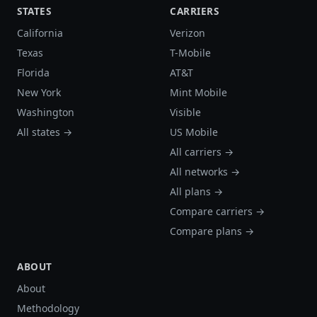
STATES
CARRIERS
California
Verizon
Texas
T-Mobile
Florida
AT&T
New York
Mint Mobile
Washington
Visible
All states →
US Mobile
All carriers →
All networks →
All plans →
Compare carriers →
Compare plans →
ABOUT
About
Methodology