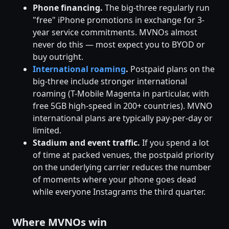
Phone financing.
The big-three regularly run
"free" iPhone promotions in exchange for 3-
year service commitments. MVNOs almost
never do this — most expect you to BYOD or
buy outright.
International roaming
.
Postpaid plans on the
big-three include stronger international
roaming (T-Mobile Magenta in particular, with
free 5GB high-speed in 200+ countries). MVNO
international plans are typically pay-per-day or
limited.
Stadium and event traffic.
If you spend a lot
of time at packed venues, the postpaid priority
on the underlying carrier reduces the number
of moments where your phone goes dead
while everyone Instagrams the third quarter.
Where MVNOs win