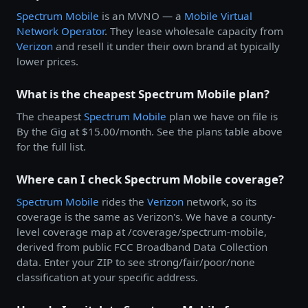
Spectrum Mobile
is an MVNO — a
Mobile Virtual
Network Operator
. They lease wholesale capacity from
Verizon
and resell it under their own brand at typically
lower prices.
What is the cheapest Spectrum Mobile plan?
The cheapest
Spectrum Mobile
plan we have on file is
By the Gig at $15.00/month. See the plans table above
for the full list.
Where can I check Spectrum Mobile coverage?
Spectrum Mobile
rides the
Verizon
network, so its
coverage is the same as Verizon's. We have a county-
level coverage map at /coverage/spectrum-mobile,
derived from public FCC Broadband Data Collection
data. Enter your ZIP to see strong/fair/poor/none
classification at your specific address.