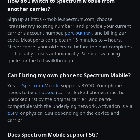
How do I switch to Spectrum Mobile from
another carrier?
Sign up at https://mobile.spectrum.com, choose
"transfer my existing number," and provide your current
carrier's account number,
port-out PIN
, and billing ZIP
code. Most ports complete in 15 minutes to 4 hours.
Never cancel your old service before the port completes
— it usually closes automatically. See our switching
guide for the full walkthrough.
Can I bring my own phone to Spectrum Mobile?
Yes —
Spectrum Mobile
supports BYOD. Your phone
needs to be
unlocked
(carrier-locked phones must be
unlocked first by the original carrier) and band-
compatible with the underlying network. Activation is via
eSIM
or physical SIM depending on the device and
carrier.
Does Spectrum Mobile support 5G?