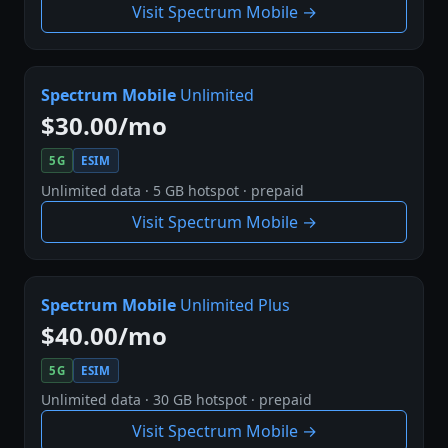
Visit Spectrum Mobile →
Spectrum Mobile
Unlimited
$30.00/mo
5G
ESIM
Unlimited data · 5 GB hotspot · prepaid
Visit Spectrum Mobile →
Spectrum Mobile
Unlimited Plus
$40.00/mo
5G
ESIM
Unlimited data · 30 GB hotspot · prepaid
Visit Spectrum Mobile →