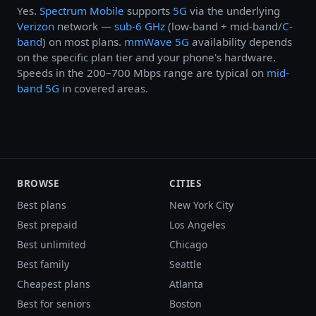
Yes.
Spectrum Mobile
supports
5G
via the underlying
Verizon
network —
sub-6 GHz
(low-band + mid-band/
C-
band
) on most plans.
mmWave 5G
availability depends
on the specific plan tier and your phone's hardware.
Speeds in the 200–700 Mbps range are typical on
mid-
band 5G
in covered areas.
BROWSE
CITIES
Best plans
New York City
Best prepaid
Los Angeles
Best unlimited
Chicago
Best family
Seattle
Cheapest plans
Atlanta
Best for seniors
Boston