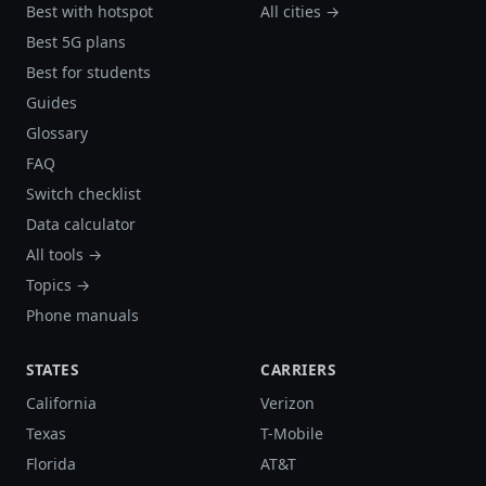
Best with hotspot
All cities →
Best 5G plans
Best for students
Guides
Glossary
FAQ
Switch checklist
Data calculator
All tools →
Topics →
Phone manuals
STATES
CARRIERS
California
Verizon
Texas
T-Mobile
Florida
AT&T