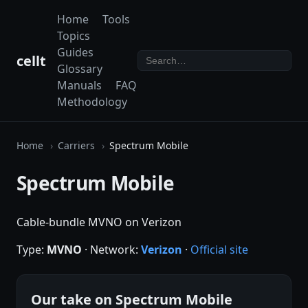
Home
Tools
Topics
Guides
cellt
Glossary
Manuals
FAQ
Methodology
Home
Carriers
Spectrum Mobile
Spectrum Mobile
Cable-bundle MVNO on Verizon
Type:
MVNO
· Network:
Verizon
·
Official site
Our take on Spectrum Mobile