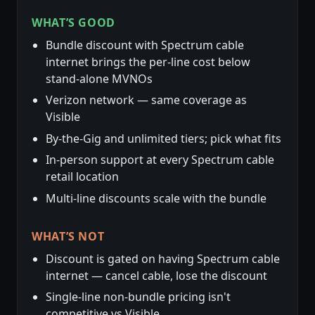
WHAT’S GOOD
Bundle discount with Spectrum cable
internet brings the per-line cost below
stand-alone MVNOs
Verizon network — same coverage as
Visible
By-the-Gig and unlimited tiers; pick what fits
In-person support at every Spectrum cable
retail location
Multi-line discounts scale with the bundle
WHAT’S NOT
Discount is gated on having Spectrum cable
internet — cancel cable, lose the discount
Single-line non-bundle pricing isn't
competitive vs Visible