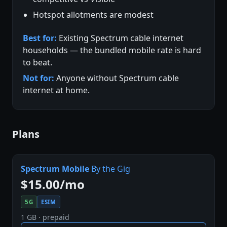
Hotspot allotments are modest
Best for:
Existing Spectrum cable internet
households — the bundled mobile rate is hard
to beat.
Not for:
Anyone without Spectrum cable
internet at home.
Plans
Spectrum Mobile
By the Gig
$15.00/mo
5G
ESIM
1 GB · prepaid