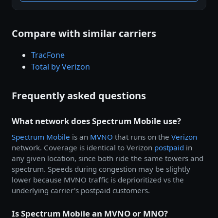
Compare with similar carriers
TracFone
Total by Verizon
Frequently asked questions
What network does Spectrum Mobile use?
Spectrum Mobile
is an
MVNO
that runs on the
Verizon
network. Coverage is identical to Verizon
postpaid
in
any given location, since both ride the same towers and
spectrum. Speeds during congestion may be slightly
lower because MVNO traffic is deprioritized vs the
underlying carrier's postpaid customers.
Is Spectrum Mobile an MVNO or MNO?