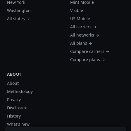
New York
Mint Mobile
Washington
Visible
All states →
US Mobile
All carriers →
All networks →
All plans →
Compare carriers →
Compare plans →
ABOUT
About
Methodology
Privacy
Disclosure
History
What's new