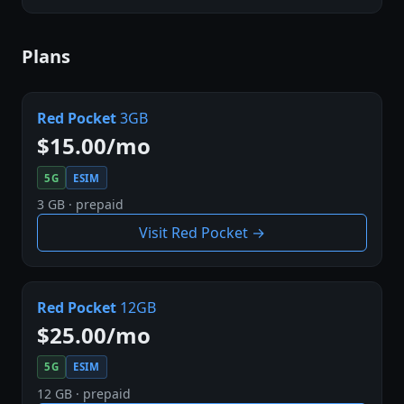
Plans
Red Pocket
3GB
$15.00/mo
5G
ESIM
3 GB · prepaid
Visit Red Pocket →
Red Pocket
12GB
$25.00/mo
5G
ESIM
12 GB · prepaid