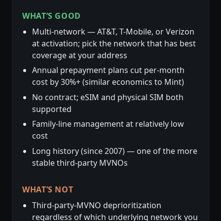
WHAT’S GOOD
Multi-network — AT&T, T-Mobile, or Verizon
at activation; pick the network that has best
coverage at your address
Annual prepayment plans cut per-month
cost by 30%+ (similar economics to Mint)
No contract; eSIM and physical SIM both
supported
Family-line management at relatively low
cost
Long history (since 2007) — one of the more
stable third-party MVNOs
WHAT’S NOT
Third-party-MVNO deprioritization
regardless of which underlying network you