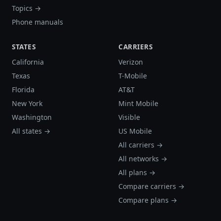
Topics →
Phone manuals
STATES
CARRIERS
California
Verizon
Texas
T-Mobile
Florida
AT&T
New York
Mint Mobile
Washington
Visible
All states →
US Mobile
All carriers →
All networks →
All plans →
Compare carriers →
Compare plans →