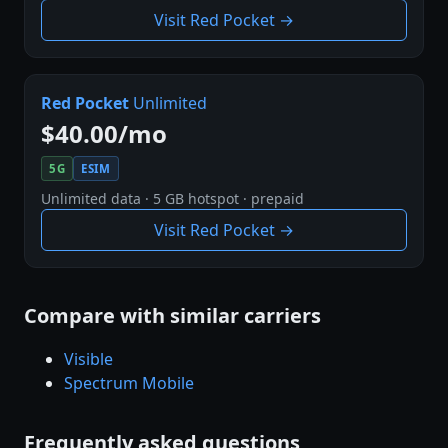
Visit Red Pocket →
Red Pocket
Unlimited
$40.00/mo
5G
ESIM
Unlimited data · 5 GB hotspot · prepaid
Visit Red Pocket →
Compare with similar carriers
Visible
Spectrum Mobile
Frequently asked questions