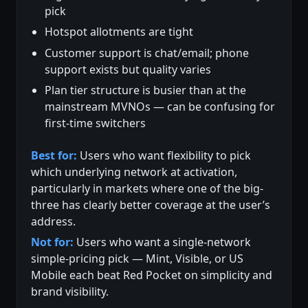
pick
Hotspot allotments are tight
Customer support is chat/email; phone
support exists but quality varies
Plan tier structure is busier than at the
mainstream MVNOs — can be confusing for
first-time switchers
Best for:
Users who want flexibility to pick
which underlying network at activation,
particularly in markets where one of the big-
three has clearly better coverage at the user’s
address.
Not for:
Users who want a single-network
simple-pricing pick — Mint, Visible, or US
Mobile each beat Red Pocket on simplicity and
brand visibility.