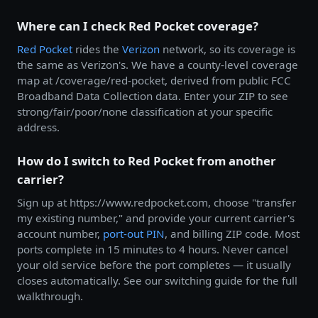
Where can I check Red Pocket coverage?
Red Pocket
rides the
Verizon
network, so its coverage is
the same as Verizon's. We have a county-level coverage
map at /coverage/red-pocket, derived from public FCC
Broadband Data Collection data. Enter your ZIP to see
strong/fair/poor/none classification at your specific
address.
How do I switch to Red Pocket from another
carrier?
Sign up at https://www.redpocket.com, choose "transfer
my existing number," and provide your current carrier's
account number,
port-out PIN
, and billing ZIP code. Most
ports complete in 15 minutes to 4 hours. Never cancel
your old service before the port completes — it usually
closes automatically. See our switching guide for the full
walkthrough.