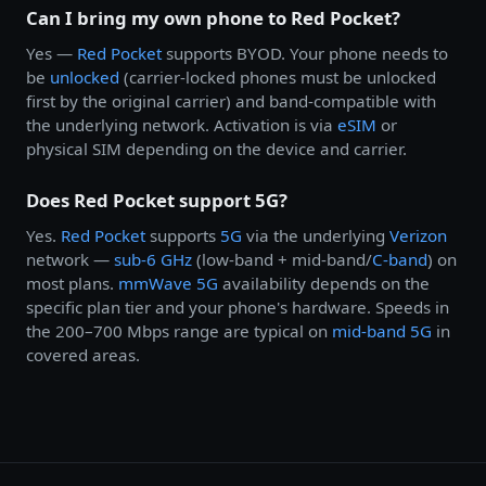
Can I bring my own phone to Red Pocket?
Yes —
Red Pocket
supports BYOD. Your phone needs to
be
unlocked
(carrier-locked phones must be unlocked
first by the original carrier) and band-compatible with
the underlying network. Activation is via
eSIM
or
physical SIM depending on the device and carrier.
Does Red Pocket support 5G?
Yes.
Red Pocket
supports
5G
via the underlying
Verizon
network —
sub-6 GHz
(low-band + mid-band/
C-band
) on
most plans.
mmWave 5G
availability depends on the
specific plan tier and your phone's hardware. Speeds in
the 200–700 Mbps range are typical on
mid-band 5G
in
covered areas.