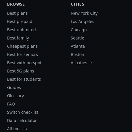
BROWSE
CITIES
Best plans
New York City
Best prepaid
Los Angeles
Best unlimited
Chicago
Best family
Seattle
Cheapest plans
Atlanta
Best for seniors
Boston
Best with hotspot
All cities →
Best 5G plans
Best for students
Guides
Glossary
FAQ
Switch checklist
Data calculator
All tools →