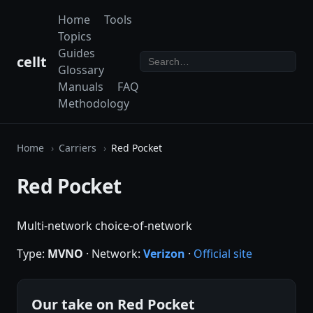
Home
Tools
Topics
Guides
cellt
Glossary
Manuals
FAQ
Methodology
Home
Carriers
Red Pocket
Red Pocket
Multi-network choice-of-network
Type:
MVNO
· Network:
Verizon
·
Official site
Our take on Red Pocket