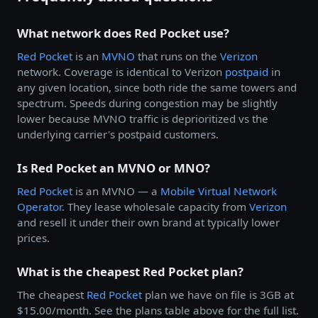
What network does Red Pocket use?
Red Pocket
is an
MVNO
that runs on the
Verizon
network. Coverage is identical to Verizon
postpaid
in
any given location, since both ride the same towers and
spectrum. Speeds during congestion may be slightly
lower because MVNO traffic is deprioritized vs the
underlying carrier's postpaid customers.
Is Red Pocket an MVNO or MNO?
Red Pocket
is an MVNO — a
Mobile Virtual Network
Operator
. They lease wholesale capacity from
Verizon
and resell it under their own brand at typically lower
prices.
What is the cheapest Red Pocket plan?
The cheapest
Red Pocket
plan we have on file is 3GB at
$15.00/month. See the plans table above for the full list.