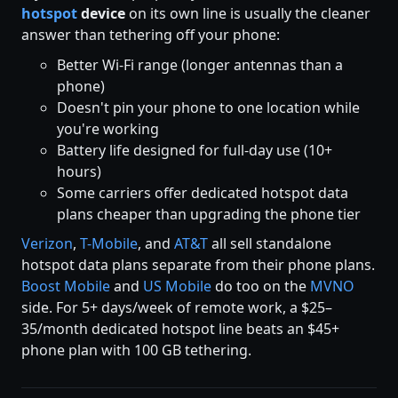
hotspot
device
on its own line is usually the cleaner
answer than tethering off your phone:
Better Wi-Fi range (longer antennas than a
phone)
Doesn't pin your phone to one location while
you're working
Battery life designed for full-day use (10+
hours)
Some carriers offer dedicated hotspot data
plans cheaper than upgrading the phone tier
Verizon
,
T-Mobile
, and
AT&T
all sell standalone
hotspot data plans separate from their phone plans.
Boost Mobile
and
US Mobile
do too on the
MVNO
side. For 5+ days/week of remote work, a $25–
35/month dedicated hotspot line beats an $45+
phone plan with 100 GB tethering.