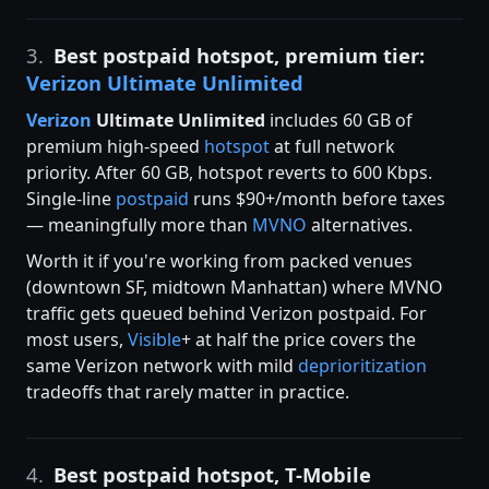
3.
Best postpaid hotspot, premium tier:
Verizon Ultimate Unlimited
Verizon
Ultimate Unlimited
includes 60 GB of
premium high-speed
hotspot
at full network
priority. After 60 GB, hotspot reverts to 600 Kbps.
Single-line
postpaid
runs $90+/month before taxes
— meaningfully more than
MVNO
alternatives.
Worth it if you're working from packed venues
(downtown SF, midtown Manhattan) where MVNO
traffic gets queued behind Verizon postpaid. For
most users,
Visible
+ at half the price covers the
same Verizon network with mild
deprioritization
tradeoffs that rarely matter in practice.
4.
Best postpaid hotspot, T-Mobile