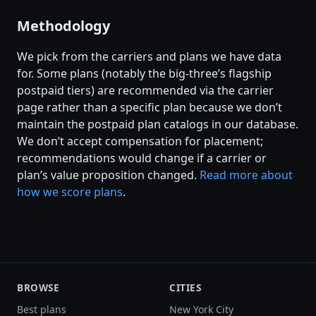
Methodology
We pick from the carriers and plans we have data
for. Some plans (notably the big-three’s flagship
postpaid tiers) are recommended via the carrier
page rather than a specific plan because we don’t
maintain the postpaid plan catalogs in our database.
We don’t accept compensation for placement;
recommendations would change if a carrier or
plan’s value proposition changed.
Read more about
how we score plans
.
BROWSE
CITIES
Best plans
New York City