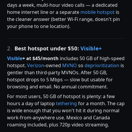
days a week, multi-hour video calls — a dedicated
home internet line or a separate
mobile hotspot
is
the cleaner answer (better Wi-Fi range, doesn't pin
your phone to one location).
2.
Best hotspot under $50:
Visible+
Visible
+ at $45/month
includes 50 GB of high-speed
hotspot.
Verizon
-owned
MVNO
so
deprioritization
is
gentler than third-party MVNOs. After 50 GB,
hotspot drops to 5 Mbps — slow but usable for
browsing and email. No annual commitment.
For most users, 50 GB of hotspot is plenty: a few
hours a day of laptop
tethering
for a month. The cap
is wide enough that you won't hit it during normal
work-from-anywhere use. Mexico and Canada
roaming included, plus 720p video streaming.