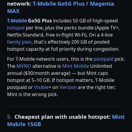
network:
T-Mobile Go5G Plus / Magenta
MAX
T-Mobile
Go5G Plus
includes 50 GB of high-speed
hotspot
per line, plus the perks bundle (Apple TV+,
Netflix Standard, free in-flight Wi-Fi). On a 4-line
family plan
, that's effectively 200 GB of pooled
hotspot capacity at full priority during congestion.
For T-Mobile-network users, this is the
postpaid
pick.
The
MVNO
alternative is
Mint Mobile
Unlimited
annual ($30/month average) — but Mint caps
hotspot at 5–10 GB. If hotspot matters, T-Mobile
postpaid or
Visible
+ on
Verizon
are the right tier;
Mint is the wrong pick.
5.
Cheapest plan with usable hotspot:
Mint
Mobile 15GB