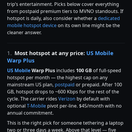
trip’s entertainment. Picks below cover everything
from postpaid premium tiers to MVNO standouts. If
hotspot is daily, also consider whether a
dedicated
mobile hotspot device
on its own line might be the
cleaner answer.
1.
Most hotspot at any price:
US Mobile
Warp Plus
US Mobile
Warp Plus
includes
100 GB
of full-speed
hotspot per month — the highest cap on any
mainstream US plan,
postpaid
or prepaid. After 100
GB, hotspot drops to ~600 Kbps for the rest of the
cycle. The carrier rides
Verizon
by default with
optional
T-Mobile
pivot per-line. $45/month with no
annual commitment.
This is the right pick for someone tethering a laptop
two or three days a week. Above that level — five