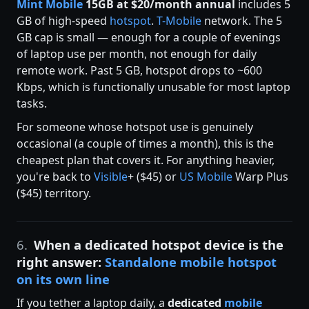
Mint Mobile
15GB at $20/month annual
includes 5
GB of high-speed
hotspot
.
T-Mobile
network. The 5
GB cap is small — enough for a couple of evenings
of laptop use per month, not enough for daily
remote work. Past 5 GB, hotspot drops to ~600
Kbps, which is functionally unusable for most laptop
tasks.
For someone whose hotspot use is genuinely
occasional (a couple of times a month), this is the
cheapest plan that covers it. For anything heavier,
you're back to
Visible
+ ($45) or
US Mobile
Warp Plus
($45) territory.
6.
When a dedicated hotspot device is the
right answer:
Standalone mobile hotspot
on its own line
If you tether a laptop daily, a
dedicated
mobile