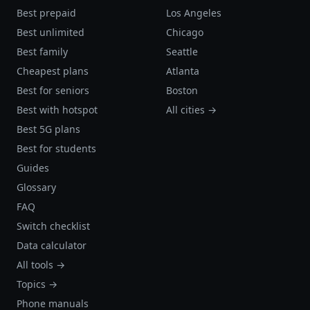
Best prepaid
Los Angeles
Best unlimited
Chicago
Best family
Seattle
Cheapest plans
Atlanta
Best for seniors
Boston
Best with hotspot
All cities →
Best 5G plans
Best for students
Guides
Glossary
FAQ
Switch checklist
Data calculator
All tools →
Topics →
Phone manuals