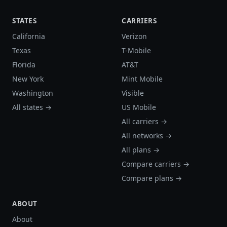
STATES
CARRIERS
California
Verizon
Texas
T-Mobile
Florida
AT&T
New York
Mint Mobile
Washington
Visible
All states →
US Mobile
All carriers →
All networks →
All plans →
Compare carriers →
Compare plans →
ABOUT
About