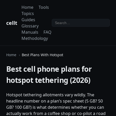
Home
Tools
Topics
Guides
cellt
Glossary
Manuals
FAQ
Methodology
Home
Best Plans With Hotspot
Best cell phone plans for
hotspot tethering (2026)
Hotspot tethering allotments vary wildly. The
headline number on a plan’s spec sheet (5 GB? 50
GB? 100 GB?) is what determines whether you can
actually work from a coffee shop or co-pilot a road