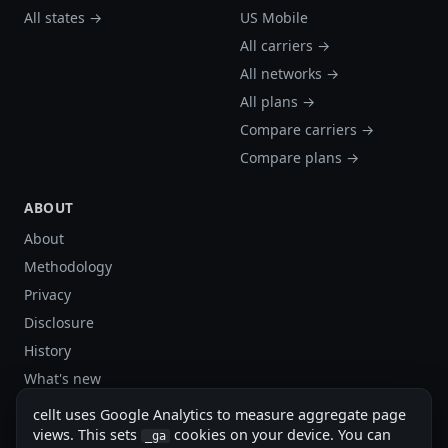
All states →
US Mobile
All carriers →
All networks →
All plans →
Compare carriers →
Compare plans →
ABOUT
About
Methodology
Privacy
Disclosure
History
What's new
Site stats
cellt uses Google Analytics to measure aggregate page
Sitemap
views. This sets
cookies on your device. You can
_ga