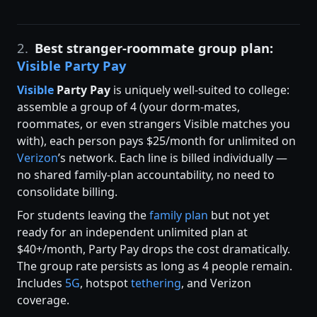
2.
Best stranger-roommate group plan:
Visible Party Pay
Visible
Party Pay
is uniquely well-suited to college:
assemble a group of 4 (your dorm-mates,
roommates, or even strangers Visible matches you
with), each person pays $25/month for unlimited on
Verizon
’s network. Each line is billed individually —
no shared family-plan accountability, no need to
consolidate billing.
For students leaving the
family plan
but not yet
ready for an independent unlimited plan at
$40+/month, Party Pay drops the cost dramatically.
The group rate persists as long as 4 people remain.
Includes
5G
, hotspot
tethering
, and Verizon
coverage.