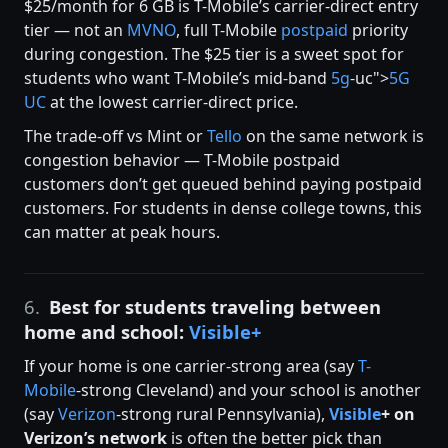
$25/month for 6 GB is T-Mobile’s carrier-direct entry
tier — not an
MVNO
, full T-Mobile
postpaid
priority
during congestion. The $25 tier is a sweet spot for
students who want T-Mobile’s mid-band
5g
-uc">
5G
UC
at the lowest carrier-direct price.
The trade-off vs Mint or
Tello
on the same network is
congestion behavior — T-Mobile postpaid
customers don’t get queued behind paying postpaid
customers. For students in dense college towns, this
can matter at peak hours.
6.
Best for students traveling between
home and school:
Visible+
If your home is one carrier-strong area (say
T-
Mobile
-strong Cleveland) and your school is another
(say
Verizon
-strong rural Pennsylvania),
Visible
+ on
Verizon’s network
is often the better pick than