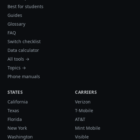
Best for students
Guides
Glossary
FAQ
Switch checklist
Data calculator
All tools →
Topics →
Phone manuals
STATES
CARRIERS
California
Verizon
Texas
T-Mobile
Florida
AT&T
New York
Mint Mobile
Washington
Visible