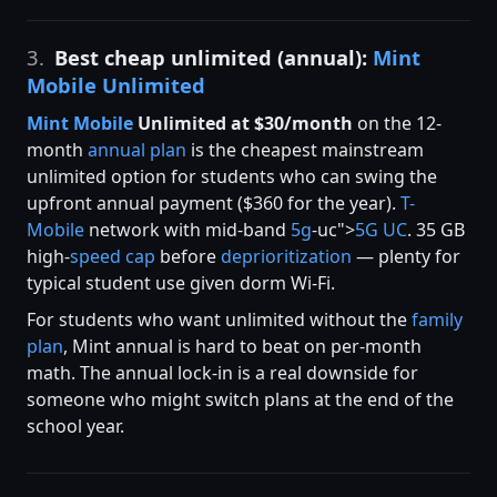
3.
Best cheap unlimited (annual):
Mint
Mobile Unlimited
Mint Mobile
Unlimited at $30/month
on the 12-
month
annual plan
is the cheapest mainstream
unlimited option for students who can swing the
upfront annual payment ($360 for the year).
T-
Mobile
network with mid-band
5g
-uc">
5G UC
. 35 GB
high-
speed cap
before
deprioritization
— plenty for
typical student use given dorm Wi-Fi.
For students who want unlimited without the
family
plan
, Mint annual is hard to beat on per-month
math. The annual lock-in is a real downside for
someone who might switch plans at the end of the
school year.