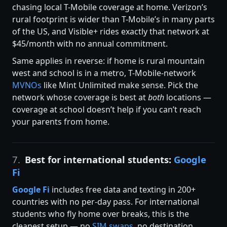
chasing local T-Mobile coverage at home. Verizon’s
rural footprint is wider than T-Mobile’s in many parts
of the US, and Visible+ rides exactly that network at
$45/month with no annual commitment.
Same applies in reverse: if home is rural mountain
west and school is in a metro, T-Mobile-network
MVNOs
like Mint Unlimited make sense. Pick the
network whose coverage is best at
both
locations —
coverage at school doesn’t help if you can’t reach
your parents from home.
7.
Best for international students:
Google
Fi
Google Fi
includes free data and texting in 200+
countries with no per-day pass. For international
students who fly home over breaks, this is the
cleanest setup — no
SIM swaps
, no destination