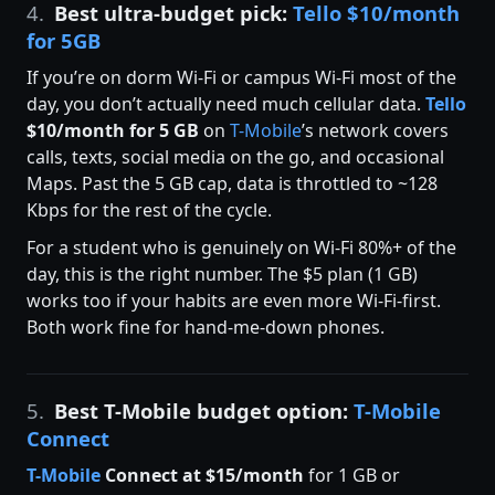
4.
Best ultra-budget pick:
Tello $10/month
for 5GB
If you’re on dorm Wi-Fi or campus Wi-Fi most of the
day, you don’t actually need much cellular data.
Tello
$10/month for 5 GB
on
T-Mobile
’s network covers
calls, texts, social media on the go, and occasional
Maps. Past the 5 GB cap, data is throttled to ~128
Kbps for the rest of the cycle.
For a student who is genuinely on Wi-Fi 80%+ of the
day, this is the right number. The $5 plan (1 GB)
works too if your habits are even more Wi-Fi-first.
Both work fine for hand-me-down phones.
5.
Best T-Mobile budget option:
T-Mobile
Connect
T-Mobile
Connect at $15/month
for 1 GB or