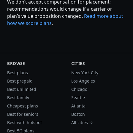
We don’t accept compensation for placement;
recommendations would change if a carrier or
plan’s value proposition changed.
Read more about
how we score plans
.
BROWSE
CITIES
Best plans
New York City
Best prepaid
Los Angeles
Best unlimited
Chicago
Best family
Seattle
Cheapest plans
Atlanta
Best for seniors
Boston
Best with hotspot
All cities →
Best 5G plans