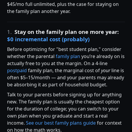
$45/mo full unlimited, plus the case for staying on
the family plan another year.
1.
Stay on the family plan one more year:
$0 incremental cost (probably)
Before optimizing for "best student plan," consider
whether the parental
family plan
you’re already on is
actually free to you at the margin. On a 4-line
postpaid
family plan, the marginal cost of
your
line is
often $5–15/month — and your parents may already
be absorbing it as part of household budget.
Talk to your parents before signing up for anything
new. The family plan is usually the cheapest option
for the duration of college; you can switch to your
own plan when you graduate and start a real
income.
See our best family plans guide
for context
on how the math works.