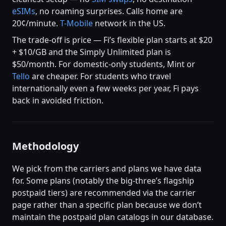
eSIMs
, no roaming surprises. Calls home are
20¢/minute.
T-Mobile
network in the US.
The trade-off is price — Fi’s flexible plan starts at $20
+ $10/GB and the Simply Unlimited plan is
$50/month. For domestic-only students, Mint or
Tello
are cheaper. For students who travel
internationally even a few weeks per year, Fi pays
back in avoided friction.
Methodology
We pick from the carriers and plans we have data
for. Some plans (notably the big-three’s flagship
postpaid tiers) are recommended via the carrier
page rather than a specific plan because we don’t
maintain the postpaid plan catalogs in our database.