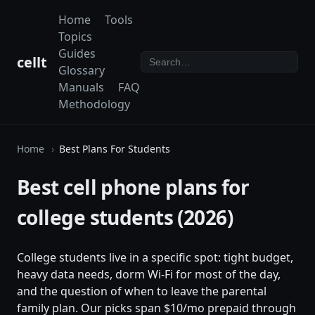
Home
Tools
Topics
Guides
cellt
Glossary
Manuals
FAQ
Methodology
Home
Best Plans For Students
Best cell phone plans for
college students (2026)
College students live in a specific spot: tight budget,
heavy data needs, dorm Wi-Fi for most of the day,
and the question of when to leave the parental
family plan. Our picks span $10/mo prepaid through