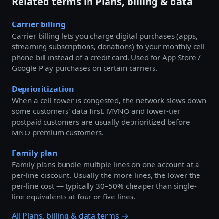
Related terms in Plans, billing & data
Carrier billing
Carrier billing lets you charge digital purchases (apps,
streaming subscriptions, donations) to your monthly cell
phone bill instead of a credit card. Used for App Store /
Google Play purchases on certain carriers.
Deprioritization
When a cell tower is congested, the network slows down
some customers' data first. MVNO and lower-tier
postpaid customers are usually deprioritized before
MNO premium customers.
Family plan
Family plans bundle multiple lines on one account at a
per-line discount. Usually the more lines, the lower the
per-line cost — typically 30–50% cheaper than single-
line equivalents at four or five lines.
All Plans, billing & data terms →