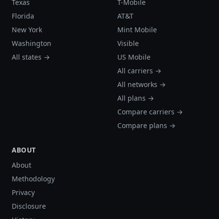
Texas
T-Mobile
Florida
AT&T
New York
Mint Mobile
Washington
Visible
All states →
US Mobile
All carriers →
All networks →
All plans →
Compare carriers →
Compare plans →
ABOUT
About
Methodology
Privacy
Disclosure