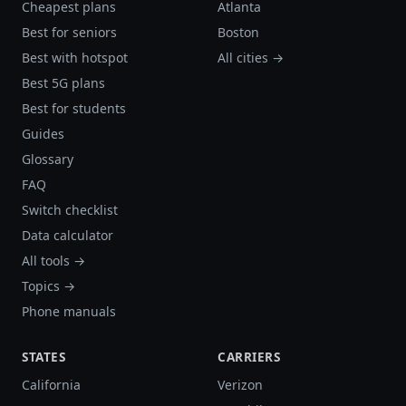
Cheapest plans
Atlanta
Best for seniors
Boston
Best with hotspot
All cities →
Best 5G plans
Best for students
Guides
Glossary
FAQ
Switch checklist
Data calculator
All tools →
Topics →
Phone manuals
STATES
CARRIERS
California
Verizon