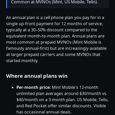
Common at MVNOs (Mint, US Mobile, Tello).
An annual plan is a cell phone plan you pay for in a
single up-front payment for 12 months of service,
typically at a 30–50% discount compared to the
equivalent month-to-month plan. Annual plans are
most common at prepaid MVNOs (Mint Mobile is
famously annual-first) but are increasingly available
at larger prepaid carriers and some MVNOs that
started monthly.
Where annual plans win
Per-month price:
Mint Mobile's 12-month
unlimited plan averages around $30/month vs.
$40/month on a 3-month plan. US Mobile, Tello,
and Red Pocket offer similar discounts. Visible
has occasional annual deals.