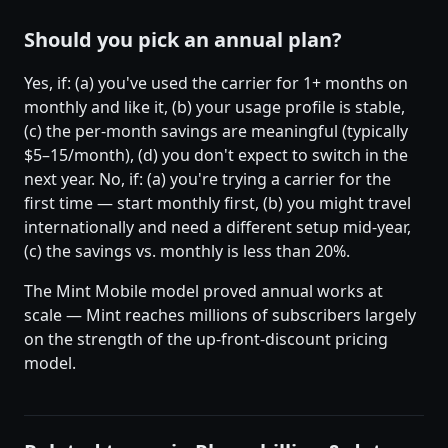
Should you pick an annual plan?
Yes, if: (a) you've used the carrier for 1+ months on
monthly and like it, (b) your usage profile is stable,
(c) the per-month savings are meaningful (typically
$5–15/month), (d) you don't expect to switch in the
next year. No, if: (a) you're trying a carrier for the
first time — start monthly first, (b) you might travel
internationally and need a different setup mid-year,
(c) the savings vs. monthly is less than 20%.
The Mint Mobile model proved annual works at
scale — Mint reaches millions of subscribers largely
on the strength of the up-front-discount pricing
model.