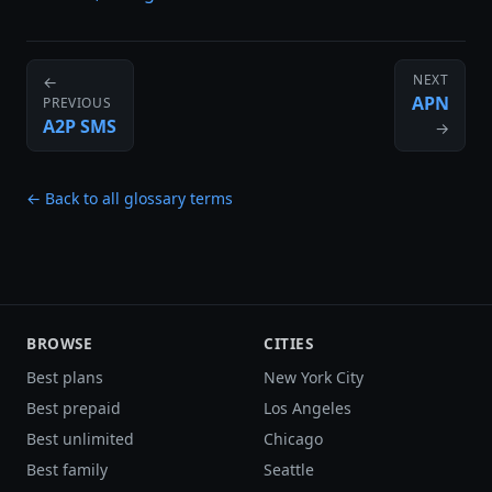
NEXT
←
APN
PREVIOUS
A2P SMS
→
← Back to all glossary terms
BROWSE
CITIES
Best plans
New York City
Best prepaid
Los Angeles
Best unlimited
Chicago
Best family
Seattle