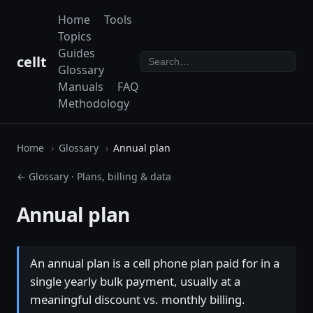
Home
Tools
Topics
Guides
cellt
Glossary
Manuals
FAQ
Methodology
Home
Glossary
Annual plan
← Glossary
·
Plans, billing & data
Annual plan
An annual plan is a cell phone plan paid for in a
single yearly bulk payment, usually at a
meaningful discount vs. monthly billing.