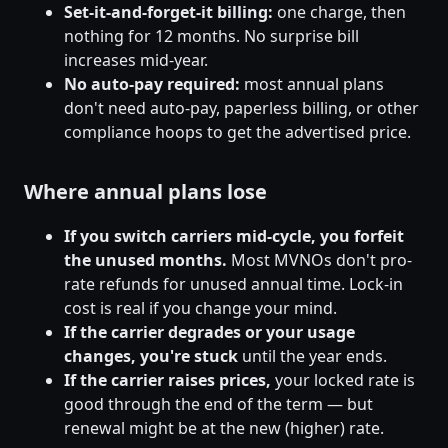
Set-it-and-forget-it billing:
one charge, then
nothing for 12 months. No surprise bill
increases mid-year.
No auto-pay required:
most annual plans
don't need auto-pay, paperless billing, or other
compliance hoops to get the advertised price.
Where annual plans lose
If you switch carriers mid-cycle, you forfeit
the unused months.
Most MVNOs don't pro-
rate refunds for unused annual time. Lock-in
cost is real if you change your mind.
If the carrier degrades or your usage
changes, you're stuck
until the year ends.
If the carrier raises prices,
your locked rate is
good through the end of the term — but
renewal might be at the new (higher) rate.