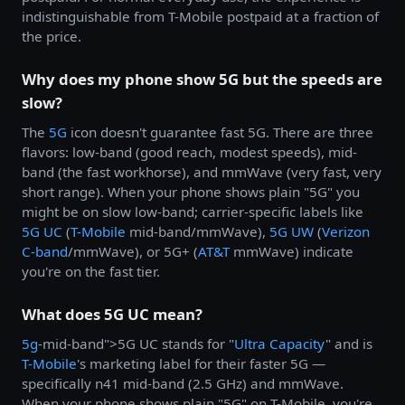
indistinguishable from T-Mobile postpaid at a fraction of
the price.
Why does my phone show 5G but the speeds are
slow?
The
5G
icon doesn't guarantee fast 5G. There are three
flavors: low-band (good reach, modest speeds), mid-
band (the fast workhorse), and mmWave (very fast, very
short range). When your phone shows plain "5G" you
might be on slow low-band; carrier-specific labels like
5G UC
(
T-Mobile
mid-band/mmWave),
5G UW
(
Verizon
C-band
/mmWave), or 5G+ (
AT&T
mmWave) indicate
you're on the fast tier.
What does 5G UC mean?
5g
-mid-band">5G UC stands for "
Ultra Capacity
" and is
T-Mobile
's marketing label for their faster 5G —
specifically n41 mid-band (2.5 GHz) and mmWave.
When your phone shows plain "5G" on T-Mobile, you're