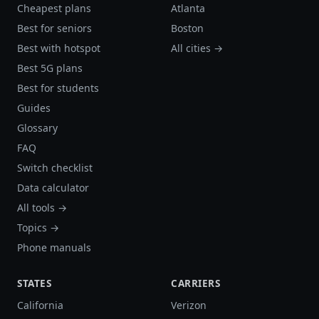
Cheapest plans
Atlanta
Best for seniors
Boston
Best with hotspot
All cities →
Best 5G plans
Best for students
Guides
Glossary
FAQ
Switch checklist
Data calculator
All tools →
Topics →
Phone manuals
STATES
CARRIERS
California
Verizon