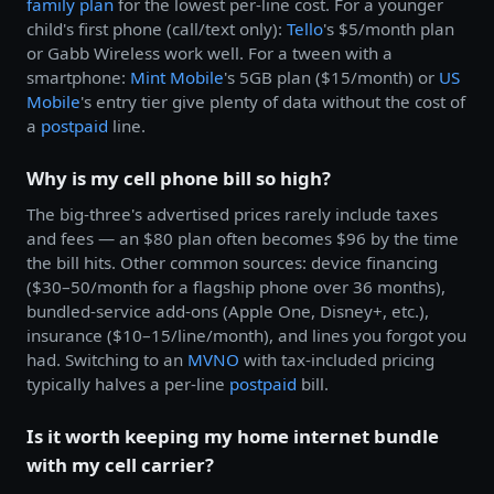
family plan
for the lowest per-line cost. For a younger
child's first phone (call/text only):
Tello
's $5/month plan
or Gabb Wireless work well. For a tween with a
smartphone:
Mint Mobile
's 5GB plan ($15/month) or
US
Mobile
's entry tier give plenty of data without the cost of
a
postpaid
line.
Why is my cell phone bill so high?
The big-three's advertised prices rarely include taxes
and fees — an $80 plan often becomes $96 by the time
the bill hits. Other common sources: device financing
($30–50/month for a flagship phone over 36 months),
bundled-service add-ons (Apple One, Disney+, etc.),
insurance ($10–15/line/month), and lines you forgot you
had. Switching to an
MVNO
with tax-included pricing
typically halves a per-line
postpaid
bill.
Is it worth keeping my home internet bundle
with my cell carrier?