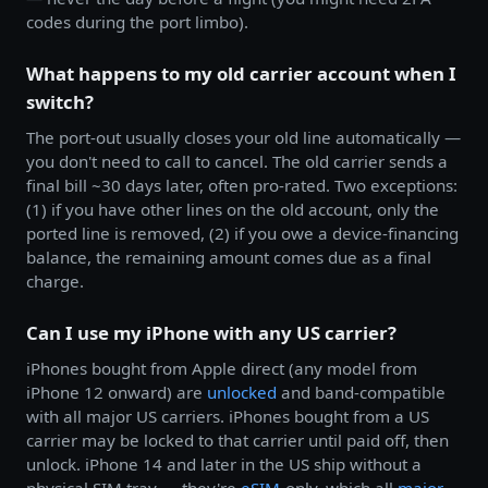
codes during the port limbo).
What happens to my old carrier account when I
switch?
The port-out usually closes your old line automatically —
you don't need to call to cancel. The old carrier sends a
final bill ~30 days later, often pro-rated. Two exceptions:
(1) if you have other lines on the old account, only the
ported line is removed, (2) if you owe a device-financing
balance, the remaining amount comes due as a final
charge.
Can I use my iPhone with any US carrier?
iPhones bought from Apple direct (any model from
iPhone 12 onward) are
unlocked
and band-compatible
with all major US carriers. iPhones bought from a US
carrier may be locked to that carrier until paid off, then
unlock. iPhone 14 and later in the US ship without a