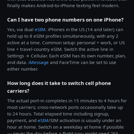
finally makes Android-to-iPhone texting feel modern.
Can I have two phone numbers on one iPhone?
Yes, via dual
eSIM
. iPhones in the US (14 and later) can
hold up to 8 eSIM profiles simultaneously, with any 2
active at a time. Common setup: personal + work, or US
line + travel-country eSIM. Switch the active line in
Settings → Cellular. Each eSIM has its own number, plan,
and data.
iMessage
and FaceTime can be set to use
either number.
How long does it take to switch cell phone
carriers?
The actual port-in completes in 15 minutes to 4 hours for
most carriers; cross-network ports occasionally take up
to 24 hours. Total elapsed time including signup,
payment, and
eSIM
/SIM activation is usually under an
hour at home. Switch on a weekday at home if possible
— never the day before a flight (you might need 2FA