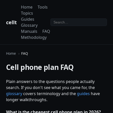
Home
Tools
Topics
Guides
cellt
Glossary
Manuals
FAQ
Methodology
Home
FAQ
Cell phone plan FAQ
Plain answers to the questions people actually
search. If you don't see what you came for, the
glossary
covers terminology and the
guides
have
longer walkthroughs.
What is the cheapest cell phone plan in 2026?