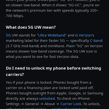
on slower low-band. When it shows "5G UC", you're on
the network's premium tier with speeds typically 200–
700 Mbps.
What does 5G UW mean?
5G
UW stands for "
Ultra Wideband
" and is
Verizon
's
marketing label for their faster 5G — specifically
C-band
(3.7 GHz mid-band) and mmWave. Plain "5G" on Verizon
means slower low-band coverage. The 5G UW icon is
what you want to see for fast Verizon data.
Do I need to unlock my phone before switching
carriers?
Yes if your phone is locked. Phones bought from a
carrier on a financing plan are locked until paid off.
Phones bought outright from Apple, Google, or Samsung
directly are always
unlocked
. To check on iPhone:
Settings → General → About →
Carrier Lock
. To unlock,