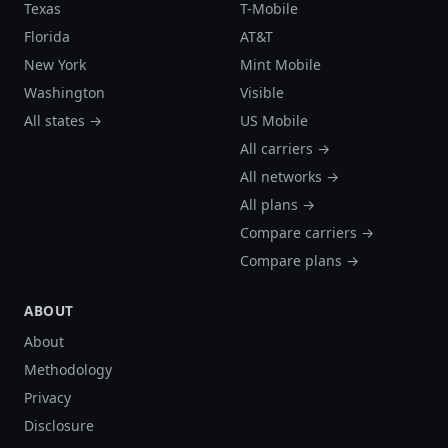
Texas
T-Mobile
Florida
AT&T
New York
Mint Mobile
Washington
Visible
All states →
US Mobile
All carriers →
All networks →
All plans →
Compare carriers →
Compare plans →
ABOUT
About
Methodology
Privacy
Disclosure