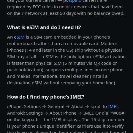
call your current carrier —
postpaid
carriers are
required by FCC rules to unlock devices that have been
on their network at least 60 days with no balance owed.
What is eSIM and do I need it?
An
eSIM
is a SIM card embedded in your phone's
motherboard rather than a removable card. Modern
iPhones (14 and later in the US) ship without a physical
SIM tray at all — eSIM is the only option. eSIM activation
is faster than physical SIM (5 minutes via QR code or
push notification), supports multiple lines on one phone,
and makes international travel cleaner (install a
destination eSIM without removing your home line).
How do I find my phone's IMEI?
iPhone: Settings → General → About → scroll to
IMEI
.
Android: Settings → About Phone → IMEI. Or dial *#06#
on the keypad — the IMEI displays. The 15-digit number
is your phone's unique identifier; carriers use it to verify
the device is allowed on their network and is not flagged