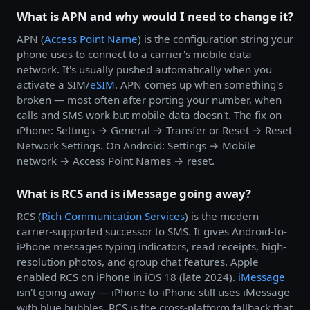
What is APN and why would I need to change it?
APN (
Access Point Name
) is the configuration string your
phone uses to connect to a carrier's mobile data
network. It's usually pushed automatically when you
activate a SIM/
eSIM
. APN comes up when something's
broken — most often after porting your number, when
calls and SMS work but mobile data doesn't. The fix on
iPhone: Settings → General → Transfer or Reset → Reset
Network Settings. On Android: Settings → Mobile
network → Access Point Names → reset.
What is RCS and is iMessage going away?
RCS (
Rich Communication Services
) is the modern
carrier-supported successor to SMS. It gives Android-to-
iPhone messages typing indicators, read receipts, high-
resolution photos, and group chat features. Apple
enabled RCS on iPhone in iOS 18 (late 2024).
iMessage
isn't going away — iPhone-to-iPhone still uses iMessage
with blue bubbles. RCS is the cross-platform fallback that