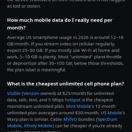
as lost or stolen.
How much mobile data do I really need per
month?
Average US smartphone usage in 2026 is around 12–18
GB/month. If you stream video on cellular regularly,
expect 25–50 GB. If you mostly use Wi-Fi at home and
work, 5–10 GB is plenty. Most "unlimited" plans throttle
or deprioritize after 30–100 GB; below those thresholds,
the plan label is meaningful.
What is the cheapest unlimited cell phone plan?
Visible
(
Verizon
-owned) at $25/month for unlimited
data, talk, text, and 5 Mbps
hotspot
is the cheapest
mainstream unlimited plan.
Mint Mobile
's 12-month
unlimited plan averages around $30/month.
US Mobile
's
Warp plan is similar. Cable
MVNO
bundles (
Spectrum
Mobile
,
Xfinity Mobile
) can be cheaper if you're already