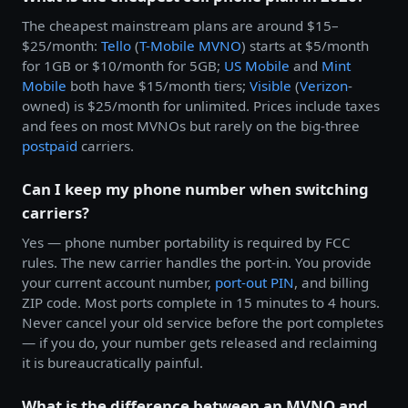
The cheapest mainstream plans are around $15–
$25/month:
Tello
(
T-Mobile
MVNO
) starts at $5/month
for 1GB or $10/month for 5GB;
US Mobile
and
Mint
Mobile
both have $15/month tiers;
Visible
(
Verizon
-
owned) is $25/month for unlimited. Prices include taxes
and fees on most MVNOs but rarely on the big-three
postpaid
carriers.
Can I keep my phone number when switching
carriers?
Yes — phone number portability is required by FCC
rules. The new carrier handles the port-in. You provide
your current account number,
port-out PIN
, and billing
ZIP code. Most ports complete in 15 minutes to 4 hours.
Never cancel your old service before the port completes
— if you do, your number gets released and reclaiming
it is bureaucratically painful.
What is the difference between an MVNO and