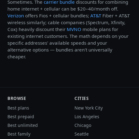
Sometimes. The
carrier bundle
discounts for combining
home internet + cellular can be $20–40/month off.
Verizon
offers Fios + cellular bundles;
AT&T
Fiber + AT&T
wireless similarly; cable companies (Spectrum, Xfinity,
Cox) heavily discount their
MVNO
mobile plans for
existing internet customers. The math depends on your
specific addresses' available speeds and your
alternative options — bundles aren't universally
cheaper.
BROWSE
CITIES
Best plans
New York City
Best prepaid
Los Angeles
Best unlimited
Chicago
Best family
Seattle