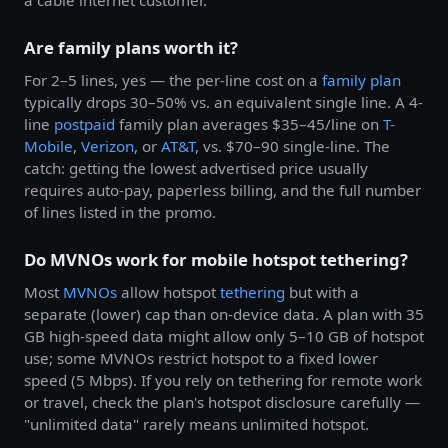
a cable internet customer.
Are family plans worth it?
For 2–5 lines, yes — the per-line cost on a
family plan
typically drops 30–50% vs. an equivalent single line. A 4-
line
postpaid
family plan averages $35–45/line on
T-
Mobile
,
Verizon
, or
AT&T
, vs. $70–90 single-line. The
catch: getting the lowest advertised price usually
requires auto-pay, paperless billing, and the full number
of lines listed in the promo.
Do MVNOs work for mobile hotspot tethering?
Most
MVNOs
allow hotspot
tethering
but with a
separate (lower) cap than on-device data. A plan with 35
GB high-speed data might allow only 5–10 GB of hotspot
use; some MVNOs restrict hotspot to a fixed lower
speed (5 Mbps). If you rely on tethering for remote work
or travel, check the plan's hotspot disclosure carefully —
"unlimited data" rarely means unlimited hotspot.