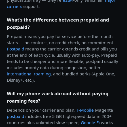
physical SIM tray — they're
eSIM
-only, which all
major
carriers
support.
What's the difference between prepaid and
postpaid?
Prepaid means you pay for service before the month
starts — no contract, no credit check, no commitment.
Postpaid
means the carrier extends credit and bills you
at the end of each cycle, usually with auto-pay. Prepaid
tends to be cheaper and more flexible; postpaid usually
includes priority data during congestion, better
international roaming
, and bundled perks (Apple One,
Disney+, etc.).
Will my phone work abroad without paying
roaming fees?
Depends on your carrier and plan.
T-Mobile
Magenta
postpaid
includes free 5 GB high-speed data in 200+
countries plus unlimited slow-speed;
Google Fi
works