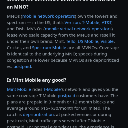
an MNO?
MNOs (
mobile network operators
) own the towers and
spectrum — in the US, that's
Verizon
,
T-Mobile
,
AT&T
,
and Dish. MVNOs (
mobile virtual network operators
)
lease wholesale capacity from the MNOs and resell it
under their own brand. Mint,
Tello
,
US Mobile
,
Visible
,
Cricket, and
Spectrum Mobile
are all MVNOs. Coverage
is identical to the underlying MNO; speeds during
congestion are lower because MVNOs are deprioritized
vs.
postpaid
.
Is Mint Mobile any good?
Mint Mobile
rides
T-Mobile
's network and gives you the
same coverage T-Mobile
postpaid
customers have. The
plans are prepaid in 3-month or 12-month blocks and
average around $15–$30/month for unlimited. The
catch is
deprioritization
: at packed venues or during
peak rush, Mint traffic gets served after T-Mobile
postpaid. For normal everyday use, the experience is