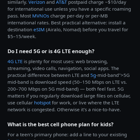
similarly.
Verizon
and
AT&T
postpaid charge ~$10/day
for international use unless you have a specific roaming
pass. Most
MVNOs
charge per-day or per-MB
international rates. Best practical alternative: install a
destination
eSIM
(Airalo, Nomad) before you travel for
$5–15/week.
Do I need 5G or is 4G LTE enough?
4G LTE
is plenty for most uses: web browsing,
streaming, video calls, navigation, social apps. The
practical difference between LTE and
5g
-mid-band">5G
mid-band is download speed (50–150 Mbps on LTE vs.
200–700 Mbps on 5G mid-band) — both feel fast. 5G
matters if you regularly download large files on cellular,
use cellular
hotspot
for work, or live where the LTE
network is congested. Otherwise it's a nice-to-have.
What is the best cell phone plan for kids?
For a teen's primary phone: add a line to your existing