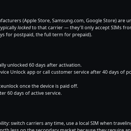
facturers (Apple Store, Samsung.com, Google Store) are u
ypically
locked
to that carrier — they'll only accept SIMs fro
ays for postpaid, the full term for prepaid).
ly unlocked 60 days after activation.
ice Unlock app or call customer service after 40 days of po
eunlock once the device is paid off.
er 60 days of active service.
ity: switch carriers any time, use a local SIM when traveling
worth less on the secondary market because they require an