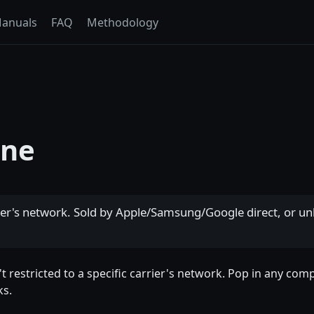
anuals
FAQ
Methodology
one
er's network. Sold by Apple/Samsung/Google direct, or unl
't restricted to a specific carrier's network. Pop in any com
ks.