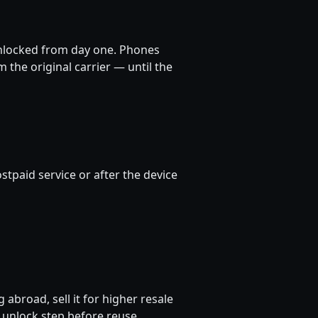
nlocked from day one. Phones
m the original carrier — until the
stpaid service or after the device
 abroad, sell it for higher resale
 unlock step before reuse.