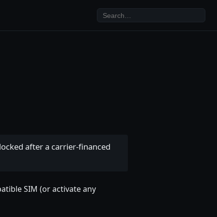
ocked after a carrier-financed
patible SIM (or activate any