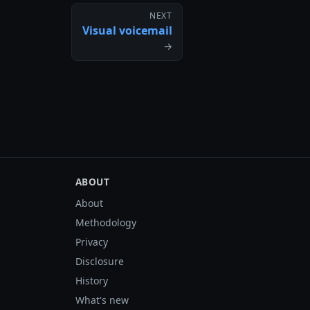
NEXT
Visual voicemail
→
ABOUT
About
Methodology
Privacy
Disclosure
History
What's new