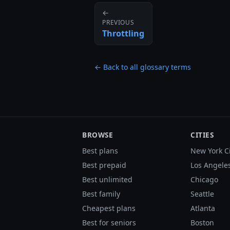
←
PREVIOUS
Throttling
← Back to all glossary terms
BROWSE
CITIES
Best plans
New York C
Best prepaid
Los Angele
Best unlimited
Chicago
Best family
Seattle
Cheapest plans
Atlanta
Best for seniors
Boston