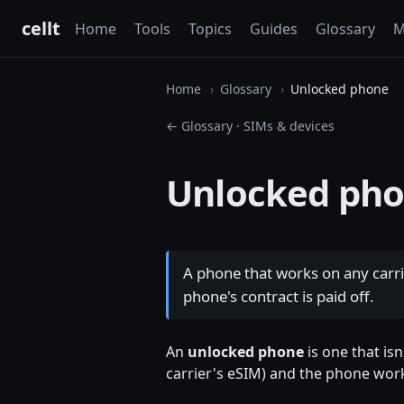
cellt
Home
Tools
Topics
Guides
Glossary
M
Home
Glossary
Unlocked phone
← Glossary
·
SIMs & devices
Unlocked ph
A phone that works on any carri
phone's contract is paid off.
An
unlocked phone
is one that isn
carrier's eSIM) and the phone wor