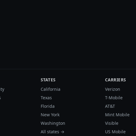
STATES
CARRIERS
ity
California
Verizon
s
Texas
T-Mobile
Florida
AT&T
New York
Mint Mobile
Washington
Visible
All states →
US Mobile