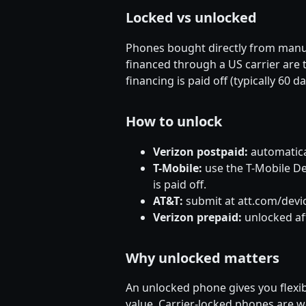
Locked vs unlocked
Phones bought directly from manu
financed through a US carrier are t
financing is paid off (typically 60 d
How to unlock
Verizon postpaid:
automatical
T-Mobile:
use the T-Mobile Dev
is paid off.
AT&T:
submit at att.com/devic
Verizon prepaid:
unlocked aft
Why unlocked matters
An unlocked phone gives you flexibil
value. Carrier-locked phones are 