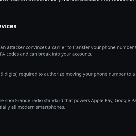
evices
an attacker convinces a carrier to transfer your phone number 
FA codes and can break into your accounts.
15 digits) required to authorize moving your phone number to a d
.
e short-range radio standard that powers Apple Pay, Google Pay,
ntially all modern smartphones.