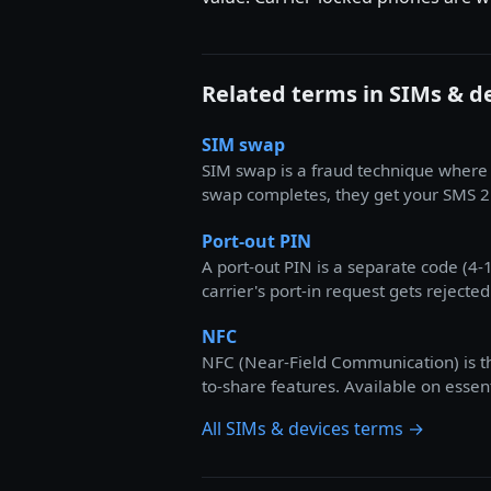
Related terms in SIMs & d
SIM swap
SIM swap is a fraud technique where 
swap completes, they get your SMS 2
Port-out PIN
A port-out PIN is a separate code (4-
carrier's port-in request gets rejected
NFC
NFC (Near-Field Communication) is th
to-share features. Available on esse
All SIMs & devices terms →