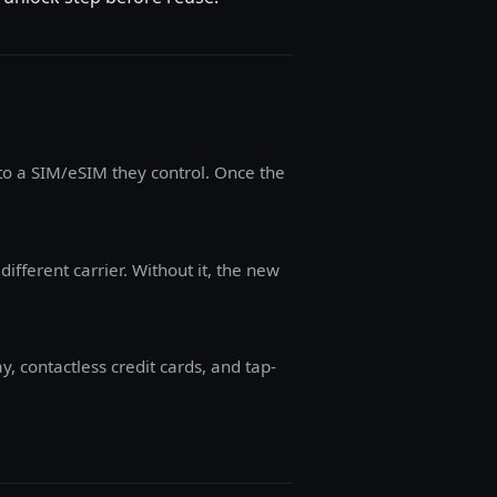
to a SIM/eSIM they control. Once the
ifferent carrier. Without it, the new
 contactless credit cards, and tap-