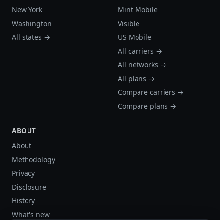
New York
Mint Mobile
Washington
Visible
All states →
US Mobile
All carriers →
All networks →
All plans →
Compare carriers →
Compare plans →
ABOUT
About
Methodology
Privacy
Disclosure
History
What's new