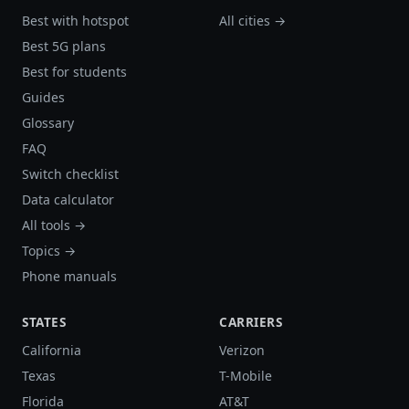
Best with hotspot
All cities →
Best 5G plans
Best for students
Guides
Glossary
FAQ
Switch checklist
Data calculator
All tools →
Topics →
Phone manuals
STATES
CARRIERS
California
Verizon
Texas
T-Mobile
Florida
AT&T