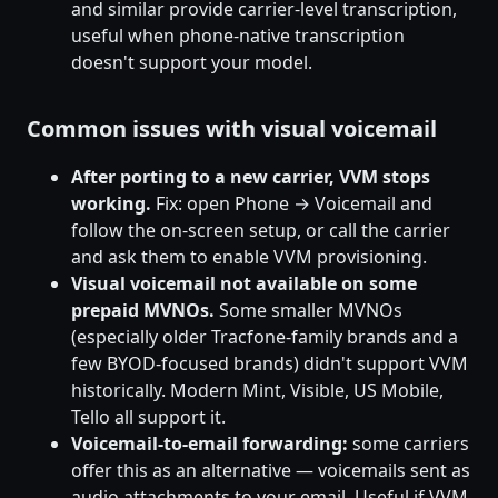
and similar provide carrier-level transcription,
useful when phone-native transcription
doesn't support your model.
Common issues with visual voicemail
After porting to a new carrier, VVM stops
working.
Fix: open Phone → Voicemail and
follow the on-screen setup, or call the carrier
and ask them to enable VVM provisioning.
Visual voicemail not available on some
prepaid MVNOs.
Some smaller MVNOs
(especially older Tracfone-family brands and a
few BYOD-focused brands) didn't support VVM
historically. Modern Mint, Visible, US Mobile,
Tello all support it.
Voicemail-to-email forwarding:
some carriers
offer this as an alternative — voicemails sent as
audio attachments to your email. Useful if VVM