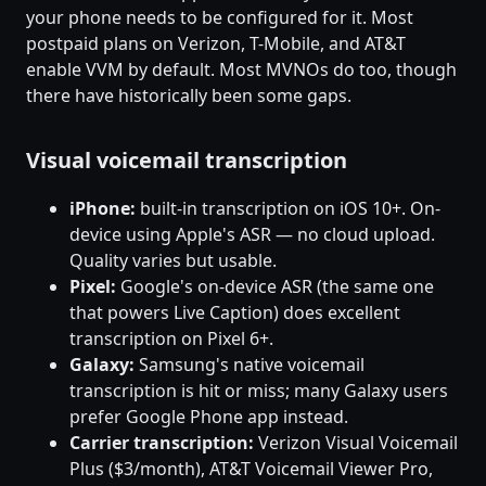
your phone needs to be configured for it. Most
postpaid plans on Verizon, T-Mobile, and AT&T
enable VVM by default. Most MVNOs do too, though
there have historically been some gaps.
Visual voicemail transcription
iPhone:
built-in transcription on iOS 10+. On-
device using Apple's ASR — no cloud upload.
Quality varies but usable.
Pixel:
Google's on-device ASR (the same one
that powers Live Caption) does excellent
transcription on Pixel 6+.
Galaxy:
Samsung's native voicemail
transcription is hit or miss; many Galaxy users
prefer Google Phone app instead.
Carrier transcription:
Verizon Visual Voicemail
Plus ($3/month), AT&T Voicemail Viewer Pro,