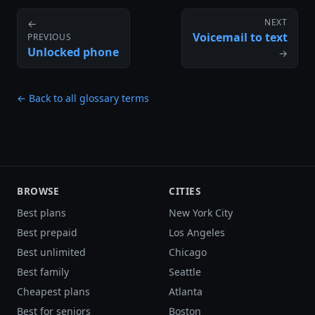
NEXT
←
Voicemail to text
PREVIOUS
Unlocked phone
→
← Back to all glossary terms
BROWSE
CITIES
Best plans
New York City
Best prepaid
Los Angeles
Best unlimited
Chicago
Best family
Seattle
Cheapest plans
Atlanta
Best for seniors
Boston