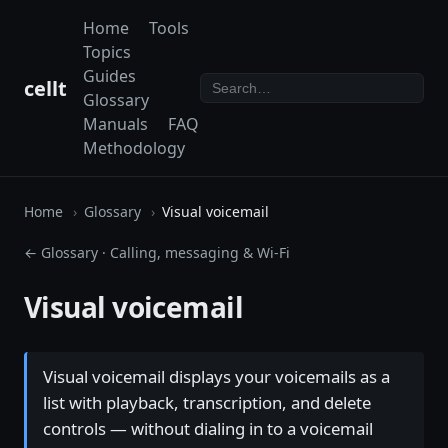
Home
Tools
Topics
Guides
cellt
Glossary
Manuals
FAQ
Methodology
Home
Glossary
Visual voicemail
← Glossary
·
Calling, messaging & Wi-Fi
Visual voicemail
Visual voicemail displays your voicemails as a
list with playback, transcription, and delete
controls — without dialing in to a voicemail