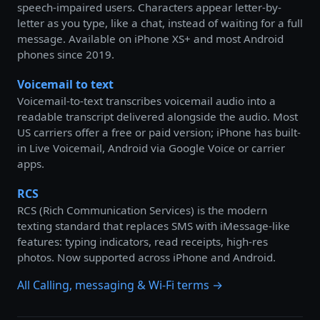
speech-impaired users. Characters appear letter-by-
letter as you type, like a chat, instead of waiting for a full
message. Available on iPhone XS+ and most Android
phones since 2019.
Voicemail to text
Voicemail-to-text transcribes voicemail audio into a
readable transcript delivered alongside the audio. Most
US carriers offer a free or paid version; iPhone has built-
in Live Voicemail, Android via Google Voice or carrier
apps.
RCS
RCS (Rich Communication Services) is the modern
texting standard that replaces SMS with iMessage-like
features: typing indicators, read receipts, high-res
photos. Now supported across iPhone and Android.
All Calling, messaging & Wi-Fi terms →