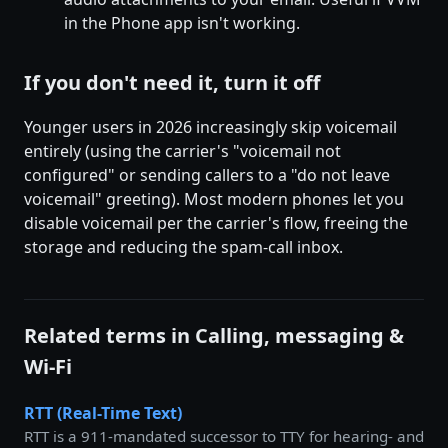
in the Phone app isn't working.
If you don't need it, turn it off
Younger users in 2026 increasingly skip voicemail
entirely (using the carrier's "voicemail not
configured" or sending callers to a "do not leave
voicemail" greeting). Most modern phones let you
disable voicemail per the carrier's flow, freeing the
storage and reducing the spam-call inbox.
Related terms in Calling, messaging &
Wi-Fi
RTT (Real-Time Text)
RTT is a 911-mandated successor to TTY for hearing- and