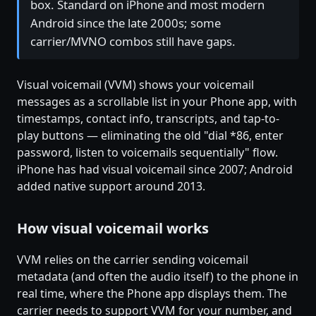
box. Standard on iPhone and most modern
Android since the late 2000s; some
carrier/MVNO combos still have gaps.
Visual voicemail (VVM) shows your voicemail
messages as a scrollable list in your Phone app, with
timestamps, contact info, transcripts, and tap-to-
play buttons — eliminating the old "dial *86, enter
password, listen to voicemails sequentially" flow.
iPhone has had visual voicemail since 2007; Android
added native support around 2013.
How visual voicemail works
VVM relies on the carrier sending voicemail
metadata (and often the audio itself) to the phone in
real time, where the Phone app displays them. The
carrier needs to support VVM for your number, and