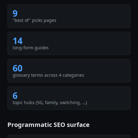
9
"best of" picks pages
14
long-form guides
60
glossary terms across 4 categories
6
topic hubs (5G, family, switching, …)
Programmatic SEO surface