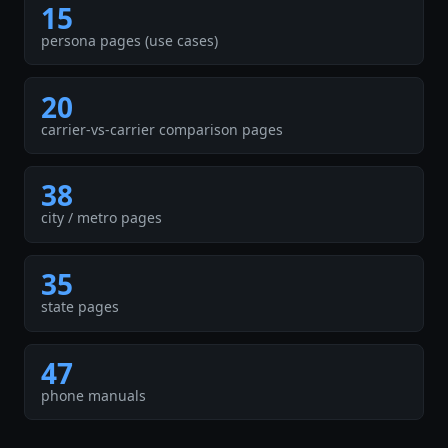
15
persona pages (use cases)
20
carrier-vs-carrier comparison pages
38
city / metro pages
35
state pages
47
phone manuals