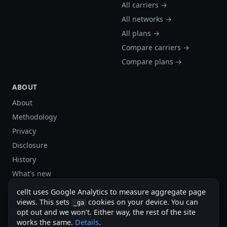
All carriers →
All networks →
All plans →
Compare carriers →
Compare plans →
ABOUT
About
Methodology
Privacy
Disclosure
History
What's new
Site stats
cellt uses Google Analytics to measure aggregate page
Sitemap
views. This sets
cookies on your device. You can
_ga
opt out and we won’t. Either way, the rest of the site
Sitemap (XML)
works the same.
Details
.