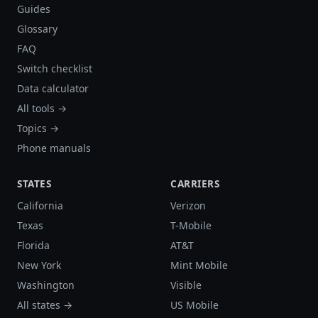
Guides
Glossary
FAQ
Switch checklist
Data calculator
All tools →
Topics →
Phone manuals
STATES
CARRIERS
California
Verizon
Texas
T-Mobile
Florida
AT&T
New York
Mint Mobile
Washington
Visible
All states →
US Mobile