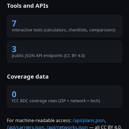
Tools and APIs
7
interactive tools (calculators, checklists, comparisons)
3
public JSON API endpoints (CC BY 4.0)
Coverage data
0
FCC BDC coverage rows (ZIP × network × tech)
For machine-readable access:
/api/plans.json
,
/api/carriers.json
,
/api/networks.json
— all CC BY 4.0.