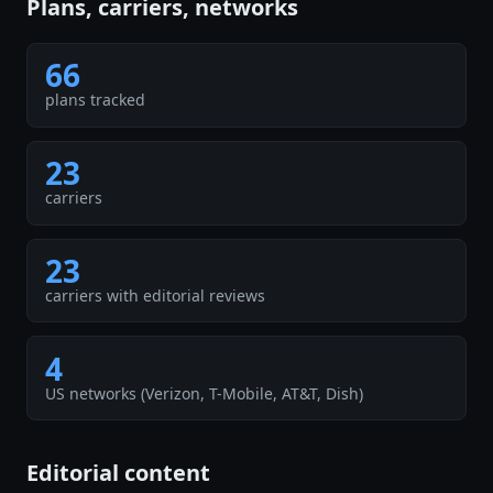
Plans, carriers, networks
66
plans tracked
23
carriers
23
carriers with editorial reviews
4
US networks (Verizon, T-Mobile, AT&T, Dish)
Editorial content