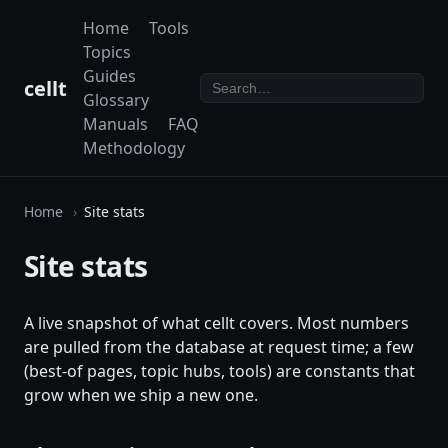
Home
Tools
Topics
Guides
cellt
Glossary
Manuals
FAQ
Methodology
Home
Site stats
Site stats
A live snapshot of what cellt covers. Most numbers
are pulled from the database at request time; a few
(best-of pages, topic hubs, tools) are constants that
grow when we ship a new one.