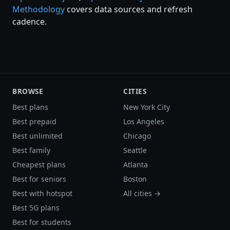
Methodology
covers data sources and refresh
cadence.
BROWSE
CITIES
Best plans
New York City
Best prepaid
Los Angeles
Best unlimited
Chicago
Best family
Seattle
Cheapest plans
Atlanta
Best for seniors
Boston
Best with hotspot
All cities →
Best 5G plans
Best for students