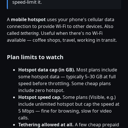
speed-limit it.
A
mobile hotspot
uses your phone's cellular data
connection to provide Wi-Fi to other devices. Also
called
tethering
. Useful when there's no Wi-Fi
available — coffee shops, travel, working in transit.
Plan limits to watch
Hotspot data cap (in GB).
Most plans include
some hotspot data — typically 5–30 GB at full
speed before throttling. Some cheap plans
include zero hotspot.
Hotspot speed cap.
Some plans (Visible, e.g.)
include unlimited hotspot but cap the speed at
5 Mbps — fine for browsing, slow for video
calls.
Tethering allowed at all.
A few cheap prepaid