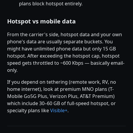
plans block hotspot entirely.
Hotspot vs mobile data
From the carrier's side, hotspot data and your own
phone's data are usually separate buckets. You
might have unlimited phone data but only 15 GB
hotspot. After exceeding the hotspot cap, hotspot
speed gets throttled to ~600 Kbps — basically email-
only.
If you depend on tethering (remote work, RV, no
home internet), look at premium MNO plans (T-
Mobile Go5G Plus, Verizon Plus, AT&T Premium)
which include 30–60 GB of full-speed hotspot, or
specialty plans like
Visible+
.