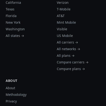
California
Verizon
Texas
T-Mobile
Florida
AT&T
New York
Mint Mobile
Washington
Visible
All states →
US Mobile
All carriers →
All networks →
All plans →
Compare carriers →
Compare plans →
ABOUT
About
Methodology
Privacy