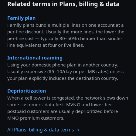
Related terms in Plans, billing & data
Family plan
Family plans bundle multiple lines on one account at a
per-line discount. Usually the more lines, the lower the
per-line cost — typically 30–50% cheaper than single-
line equivalents at four or five lines.
International roaming
Using your domestic phone plan in another country.
Usually expensive ($5–10/day or per-MB rates) unless
your plan explicitly includes the destination country.
Deprioritization
When a cell tower is congested, the network slows down
some customers' data first. MVNO and lower-tier
postpaid customers are usually deprioritized before
MNO premium customers.
All Plans, billing & data terms →