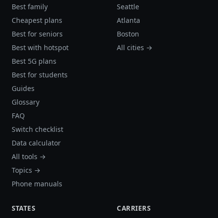
Best family
Seattle
Cheapest plans
Atlanta
Best for seniors
Boston
Best with hotspot
All cities →
Best 5G plans
Best for students
Guides
Glossary
FAQ
Switch checklist
Data calculator
All tools →
Topics →
Phone manuals
STATES
CARRIERS