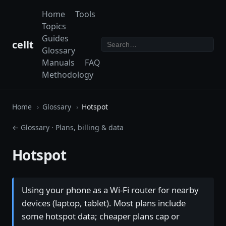
Home
Tools
Topics
Guides
cellt
Glossary
Manuals
FAQ
Methodology
Home
Glossary
Hotspot
← Glossary
·
Plans, billing & data
Hotspot
Using your phone as a Wi-Fi router for nearby
devices (laptop, tablet). Most plans include
some hotspot data; cheaper plans cap or