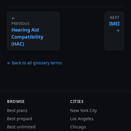
NEXT
←
IMEI
PREVIOUS
Hearing Aid
→
Compatibility
(HAC)
← Back to all glossary terms
BROWSE
CITIES
Best plans
New York City
Best prepaid
Los Angeles
Best unlimited
Chicago