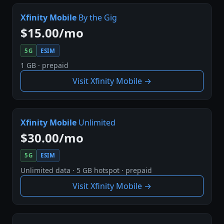
Xfinity Mobile
By the Gig
$15.00/mo
5G
ESIM
1 GB · prepaid
Visit Xfinity Mobile →
Xfinity Mobile
Unlimited
$30.00/mo
5G
ESIM
Unlimited data · 5 GB hotspot · prepaid
Visit Xfinity Mobile →