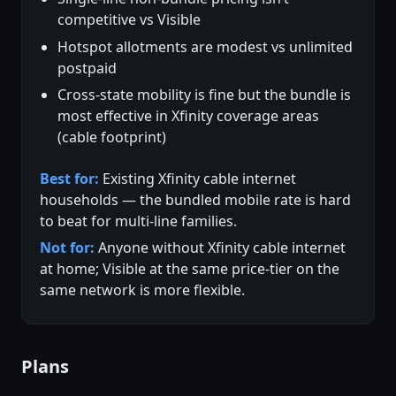
competitive vs Visible
Hotspot allotments are modest vs unlimited
postpaid
Cross-state mobility is fine but the bundle is
most effective in Xfinity coverage areas
(cable footprint)
Best for:
Existing Xfinity cable internet
households — the bundled mobile rate is hard
to beat for multi-line families.
Not for:
Anyone without Xfinity cable internet
at home; Visible at the same price-tier on the
same network is more flexible.
Plans