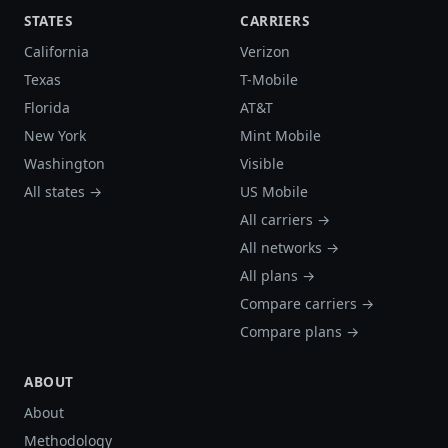
STATES
CARRIERS
California
Verizon
Texas
T-Mobile
Florida
AT&T
New York
Mint Mobile
Washington
Visible
All states →
US Mobile
All carriers →
All networks →
All plans →
Compare carriers →
Compare plans →
ABOUT
About
Methodology