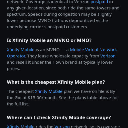
network. Coverage is identical to Verizon
postpaid
in
any given location, since both ride the same towers and
spectrum. Speeds during congestion may be slightly
lower because MVNO traffic is deprioritized vs the
underlying carrier's postpaid customers.
Is Xfinity Mobile an MVNO or MNO?
Xfinity Mobile
is an MVNO — a
Mobile Virtual Network
Operator
. They lease wholesale capacity from
Verizon
and resell it under their own brand at typically lower
prices.
What is the cheapest Xfinity Mobile plan?
The cheapest
Xfinity Mobile
plan we have on file is By
the Gig at $15.00/month. See the plans table above for
the full list.
Where can I check Xfinity Mobile coverage?
Xfinity Mobile
rides the
Verizon
network, so its coverage