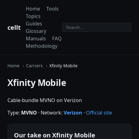
Home
Tools
Topics
Guides
cellt
Glossary
Manuals
FAQ
Methodology
Home
Carriers
Xfinity Mobile
Xfinity Mobile
Cable-bundle MVNO on Verizon
Type:
MVNO
· Network:
Verizon
·
Official site
Our take on Xfinity Mobile