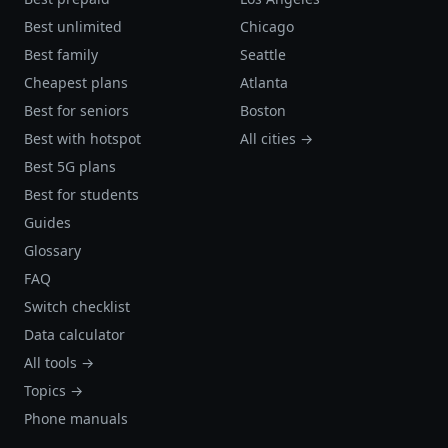
Best unlimited
Chicago
Best family
Seattle
Cheapest plans
Atlanta
Best for seniors
Boston
Best with hotspot
All cities →
Best 5G plans
Best for students
Guides
Glossary
FAQ
Switch checklist
Data calculator
All tools →
Topics →
Phone manuals