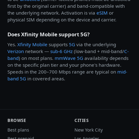
first by the original carrier) and band-compatible with
the underlying network. Activation is via
eSIM
or
physical SIM depending on the device and carrier.
Does Xfinity Mobile support 5G?
Yes.
Xfinity Mobile
supports
5G
via the underlying
Verizon
network —
sub-6 GHz
(low-band + mid-band/
C-
band
) on most plans.
mmWave 5G
availability depends
on the specific plan tier and your phone's hardware.
Speeds in the 200–700 Mbps range are typical on
mid-
band 5G
in covered areas.
BROWSE
CITIES
Best plans
New York City
Best prepaid
Los Angeles