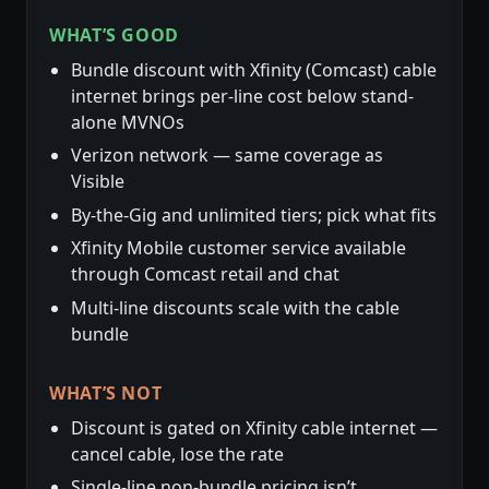
WHAT’S GOOD
Bundle discount with Xfinity (Comcast) cable
internet brings per-line cost below stand-
alone MVNOs
Verizon network — same coverage as
Visible
By-the-Gig and unlimited tiers; pick what fits
Xfinity Mobile customer service available
through Comcast retail and chat
Multi-line discounts scale with the cable
bundle
WHAT’S NOT
Discount is gated on Xfinity cable internet —
cancel cable, lose the rate
Single-line non-bundle pricing isn’t