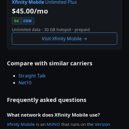
Xfinity Mobile
Unlimited Plus
$45.00/mo
5G
ESIM
Unlimited data · 30 GB hotspot · prepaid
Visit Xfinity Mobile →
Compare with similar carriers
Straight Talk
Net10
Frequently asked questions
What network does Xfinity Mobile use?
Xfinity Mobile
is an
MVNO
that runs on the
Verizon