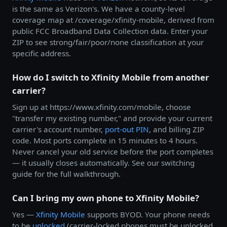
is the same as Verizon's. We have a county-level
coverage map at /coverage/xfinity-mobile, derived from
public FCC Broadband Data Collection data. Enter your
ZIP to see strong/fair/poor/none classification at your
specific address.
How do I switch to Xfinity Mobile from another
carrier?
Sign up at https://www.xfinity.com/mobile, choose
"transfer my existing number," and provide your current
carrier's account number,
port-out PIN
, and billing ZIP
code. Most ports complete in 15 minutes to 4 hours.
Never cancel your old service before the port completes
— it usually closes automatically. See our switching
guide for the full walkthrough.
Can I bring my own phone to Xfinity Mobile?
Yes —
Xfinity Mobile
supports BYOD. Your phone needs
to be
unlocked
(carrier-locked phones must be unlocked