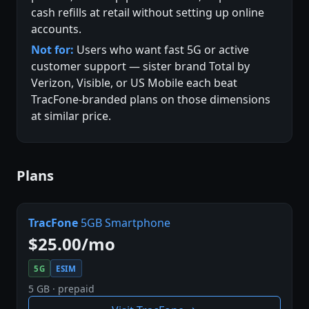
cash refills at retail without setting up online
accounts.
Not for:
Users who want fast 5G or active
customer support — sister brand Total by
Verizon, Visible, or US Mobile each beat
TracFone-branded plans on those dimensions
at similar price.
Plans
TracFone
5GB Smartphone
$25.00/mo
5G
ESIM
5 GB · prepaid