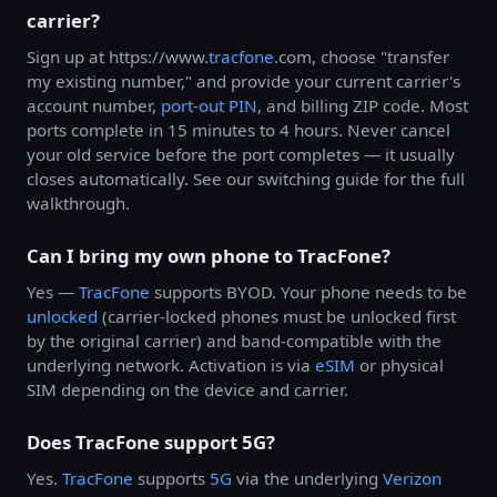
carrier?
Sign up at https://www.
tracfone
.com, choose "transfer
my existing number," and provide your current carrier's
account number,
port-out PIN
, and billing ZIP code. Most
ports complete in 15 minutes to 4 hours. Never cancel
your old service before the port completes — it usually
closes automatically. See our switching guide for the full
walkthrough.
Can I bring my own phone to TracFone?
Yes —
TracFone
supports BYOD. Your phone needs to be
unlocked
(carrier-locked phones must be unlocked first
by the original carrier) and band-compatible with the
underlying network. Activation is via
eSIM
or physical
SIM depending on the device and carrier.
Does TracFone support 5G?
Yes.
TracFone
supports
5G
via the underlying
Verizon