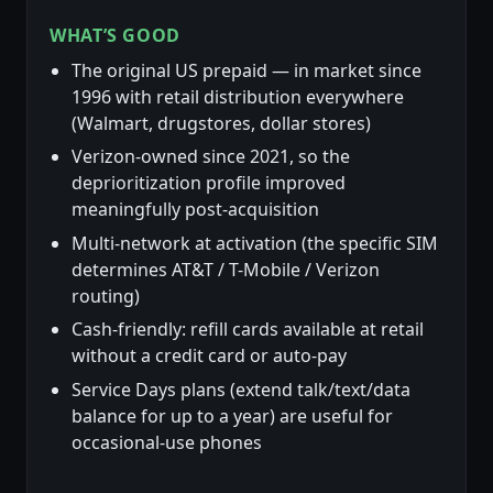
WHAT’S GOOD
The original US prepaid — in market since
1996 with retail distribution everywhere
(Walmart, drugstores, dollar stores)
Verizon-owned since 2021, so the
deprioritization profile improved
meaningfully post-acquisition
Multi-network at activation (the specific SIM
determines AT&T / T-Mobile / Verizon
routing)
Cash-friendly: refill cards available at retail
without a credit card or auto-pay
Service Days plans (extend talk/text/data
balance for up to a year) are useful for
occasional-use phones