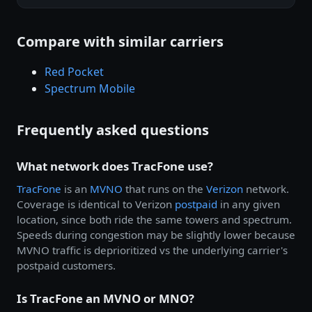
Compare with similar carriers
Red Pocket
Spectrum Mobile
Frequently asked questions
What network does TracFone use?
TracFone
is an
MVNO
that runs on the
Verizon
network.
Coverage is identical to Verizon
postpaid
in any given
location, since both ride the same towers and spectrum.
Speeds during congestion may be slightly lower because
MVNO traffic is deprioritized vs the underlying carrier's
postpaid customers.
Is TracFone an MVNO or MNO?