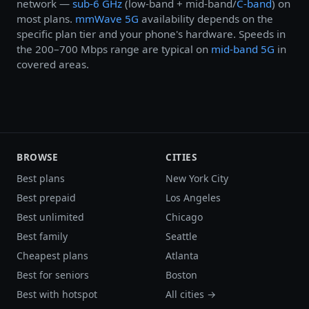
network —
sub-6 GHz
(low-band + mid-band/
C-band
) on
most plans.
mmWave 5G
availability depends on the
specific plan tier and your phone's hardware. Speeds in
the 200–700 Mbps range are typical on
mid-band 5G
in
covered areas.
BROWSE
CITIES
Best plans
New York City
Best prepaid
Los Angeles
Best unlimited
Chicago
Best family
Seattle
Cheapest plans
Atlanta
Best for seniors
Boston
Best with hotspot
All cities →