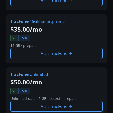
Visit TracFone →
TracFone
15GB Smartphone
$35.00/mo
5G
ESIM
15 GB · prepaid
Visit TracFone →
TracFone
Unlimited
$50.00/mo
5G
ESIM
Unlimited data · 5 GB hotspot · prepaid
Visit TracFone →