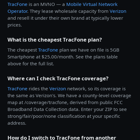
TracFone
is an MVNO — a
Mobile Virtual Network
Operator
. They lease wholesale capacity from
Verizon
and resell it under their own brand at typically lower
prices.
What is the cheapest TracFone plan?
The cheapest
TracFone
plan we have on file is 5GB
Smartphone at $25.00/month. See the plans table
above for the full list.
Where can I check TracFone coverage?
TracFone
rides the
Verizon
network, so its coverage is
the same as Verizon's. We have a county-level coverage
map at /coverage/tracfone, derived from public FCC
Broadband Data Collection data. Enter your ZIP to see
strong/fair/poor/none classification at your specific
address.
How do I switch to TracFone from another