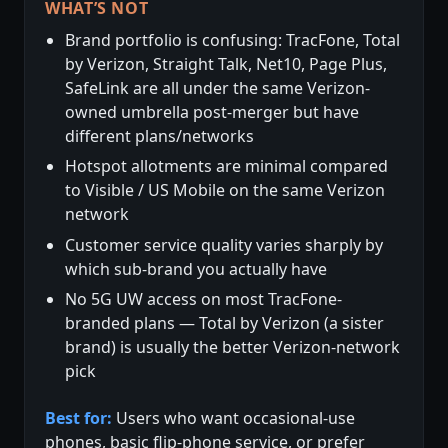
WHAT’S NOT
Brand portfolio is confusing: TracFone, Total
by Verizon, Straight Talk, Net10, Page Plus,
SafeLink are all under the same Verizon-
owned umbrella post-merger but have
different plans/networks
Hotspot allotments are minimal compared
to Visible / US Mobile on the same Verizon
network
Customer service quality varies sharply by
which sub-brand you actually have
No 5G UW access on most TracFone-
branded plans — Total by Verizon (a sister
brand) is usually the better Verizon-network
pick
Best for:
Users who want occasional-use
phones, basic flip-phone service, or prefer