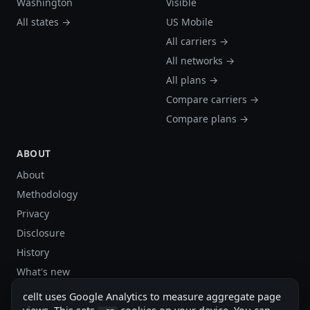
Washington
Visible
All states →
US Mobile
All carriers →
All networks →
All plans →
Compare carriers →
Compare plans →
ABOUT
About
Methodology
Privacy
Disclosure
History
What's new
Site stats
cellt uses Google Analytics to measure aggregate page