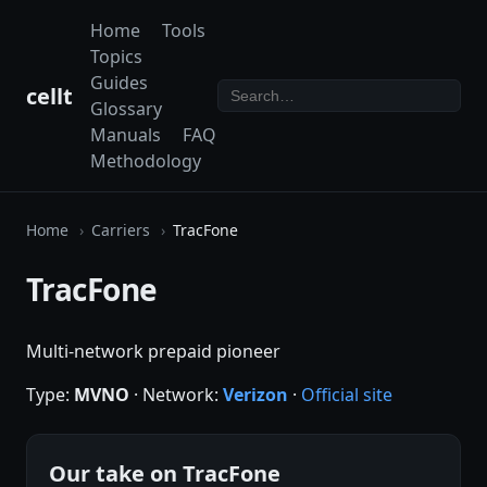
Home
Tools
Topics
Guides
cellt
Glossary
Manuals
FAQ
Methodology
Home
Carriers
TracFone
TracFone
Multi-network prepaid pioneer
Type:
MVNO
· Network:
Verizon
·
Official site
Our take on TracFone