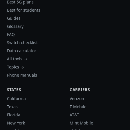
Best 5G plans
Best for students
Guides
Glossary
FAQ
Switch checklist
Data calculator
All tools →
Topics →
Phone manuals
STATES
CARRIERS
California
Verizon
Texas
T-Mobile
Florida
AT&T
New York
Mint Mobile