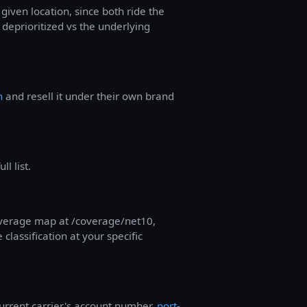
given location, since both ride the
deprioritized vs the underlying
n
and resell it under their own brand
l list.
coverage map at /coverage/net10,
lassification at your specific
urrent carrier's account number,
port-