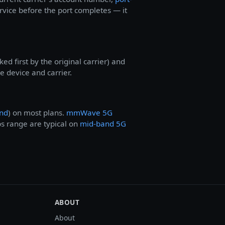
ervice before the port completes — it
d first by the original carrier) and
 device and carrier.
nd
) on most plans.
mmWave 5G
ps range are typical on
mid-band 5G
ABOUT
About