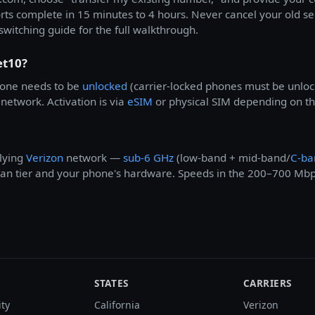
orts complete in 15 minutes to 4 hours. Never cancel your old s
switching guide for the full walkthrough.
et10?
one needs to be
unlocked
(carrier-locked phones must be unlocke
network. Activation is via
eSIM
or physical SIM depending on the
lying
Verizon
network —
sub-6 GHz
(low-band + mid-band/
C-ba
 plan tier and your phone's hardware. Speeds in the 200–700 Mb
STATES
CARRIERS
ity
California
Verizon