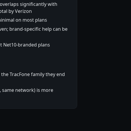
verlaps significantly with
otal by Verizon
minimal on most plans
en; brand-specific help can be
t Net10-branded plans
 the TracFone family they end
d, same network) is more