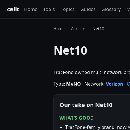
cellt
Home
Tools
Topics
Guides
Glossary
M
Home
Carriers
Net10
Net10
TracFone-owned multi-network pr
Type:
MVNO
· Network:
Verizon
·
O
Our take on Net10
WHAT’S GOOD
TracFone-family brand, now 