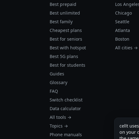
Best prepaid
Los Angele
Best unlimited
Chicago
Best family
Seattle
Cheapest plans
Atlanta
Best for seniors
Boston
Best with hotspot
All cities →
Best 5G plans
Best for students
Guides
Glossary
FAQ
Switch checklist
Data calculator
All tools →
Topics →
cellt use
on your d
Phone manuals
the same