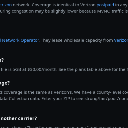
erizon
network. Coverage is identical to Verizon
postpaid
in any 
ing congestion may be slightly lower because MVNO traffic is 
al Network Operator
. They lease wholesale capacity from
Verizo
n?
ile is 5GB at $30.00/month. See the plans table above for the ful
age?
ts coverage is the same as Verizon's. We have a county-level 
a Collection data. Enter your ZIP to see strong/fair/poor/none c
another carrier?
.com, choose "transfer my existing number," and provide your c