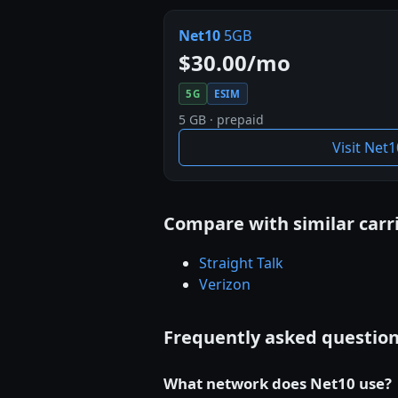
Net10
5GB
$30.00/mo
5G
ESIM
5 GB · prepaid
Visit Net
Compare with similar carr
Straight Talk
Verizon
Frequently asked questio
What network does Net10 use?