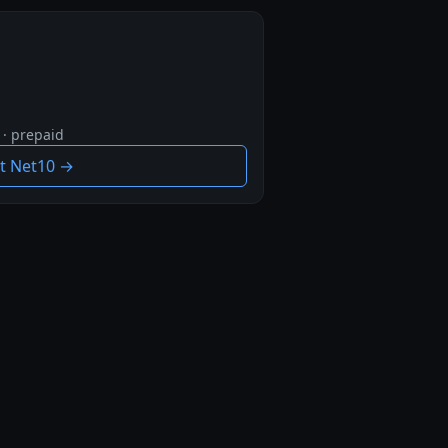
 · prepaid
it Net10 →