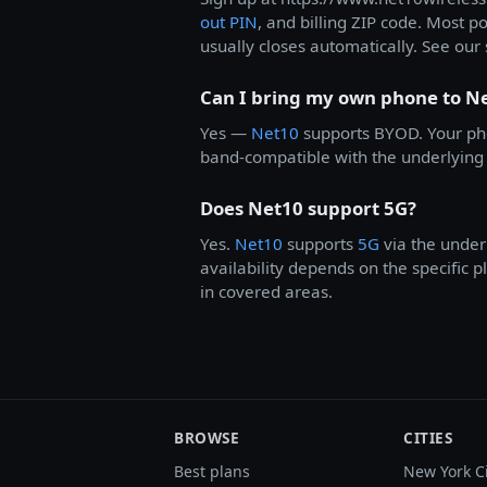
out PIN
, and billing ZIP code. Most p
usually closes automatically. See our 
Can I bring my own phone to N
Yes —
Net10
supports BYOD. Your ph
band-compatible with the underlying 
Does Net10 support 5G?
Yes.
Net10
supports
5G
via the under
availability depends on the specific
in covered areas.
BROWSE
CITIES
Best plans
New York C