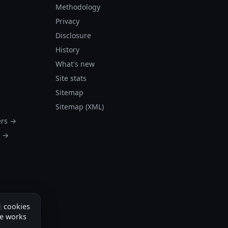
Methodology
Privacy
Disclosure
History
What's new
Site stats
Sitemap
Sitemap (XML)
ers →
s →
cookies
te works