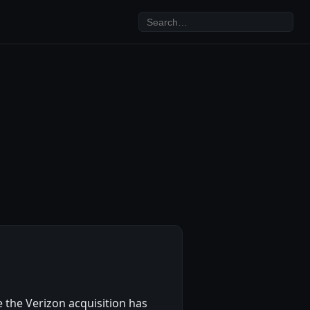
 the Verizon acquisition has