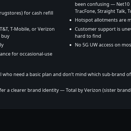
been confusing — Net10 o
TracFone, Straight Talk, T
rugstores) for cash refill
Hotspot allotments are 
AT&T, T-Mobile, or Verizon
Customer support is unev
u buy
hard to find
ly
No 5G UW access on mos
lance for occasional-use
il who need a basic plan and don’t mind which sub-brand of
 a clearer brand identity — Total by Verizon (sister bran