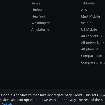
s
Texas
T-Mobile
Florida
AT&T
New York
Mint Mobile
Washington
Visible
All states →
US Mobile
All carriers →
All networks →
All plans →
Compare carri
Compare plan
s Google Analytics to measure aggregate page views. This sets
_ga
evice. You can opt out and we won’t. Either way, the rest of the si
.
Details
.