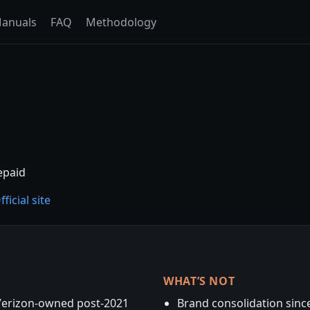
anuals
FAQ
Methodology
epaid
fficial site
WHAT’S NOT
Verizon-owned post-2021
Brand consolidation since