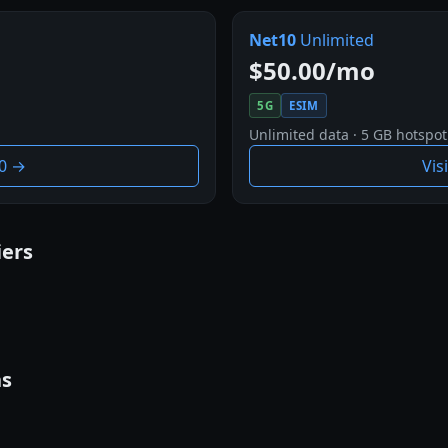
Net10
Unlimited
$50.00/mo
5G
ESIM
Unlimited data · 5 GB hotspot
10 →
Vis
iers
ns