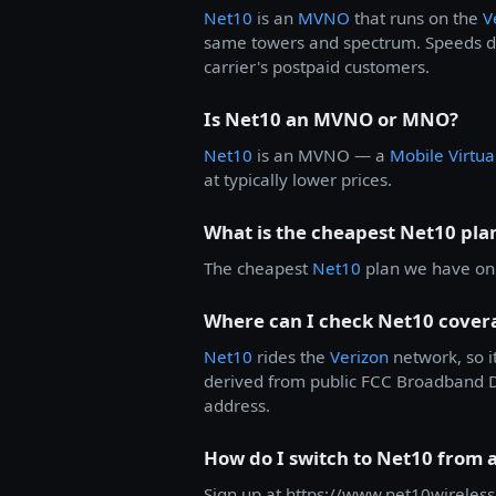
Net10
is an
MVNO
that runs on the
V
same towers and spectrum. Speeds dur
carrier's postpaid customers.
Is Net10 an MVNO or MNO?
Net10
is an MVNO — a
Mobile Virtu
at typically lower prices.
What is the cheapest Net10 pla
The cheapest
Net10
plan we have on f
Where can I check Net10 cover
Net10
rides the
Verizon
network, so i
derived from public FCC Broadband Dat
address.
How do I switch to Net10 from 
Sign up at https://www.net10wireless