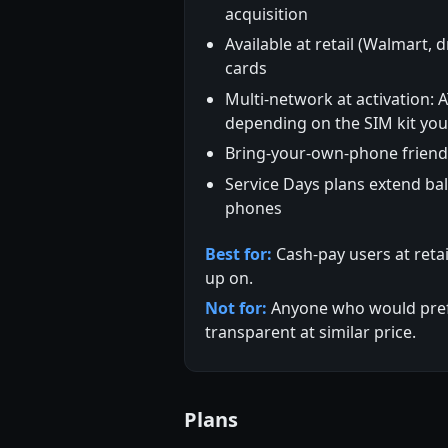
acquisition
Available at retail (Walmart, d
cards
Multi-network at activation: 
depending on the SIM kit yo
Bring-your-own-phone friend
Service Days plans extend ba
phones
Best for:
Cash-pay users at reta
up on.
Not for:
Anyone who would prefer
transparent at similar price.
Plans