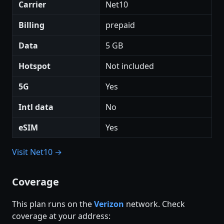
Carrier
Net10
Billing
prepaid
Data
5 GB
Hotspot
Not included
5G
Yes
Intl data
No
eSIM
Yes
Visit Net10 →
Coverage
This plan runs on the
Verizon
network. Check
coverage at your address: