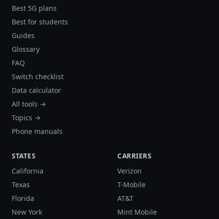
Best 5G plans
Best for students
Guides
Glossary
FAQ
Switch checklist
Data calculator
All tools →
Topics →
Phone manuals
STATES
CARRIERS
California
Verizon
Texas
T-Mobile
Florida
AT&T
New York
Mint Mobile