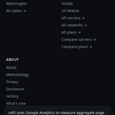
Washington
Visible
All states →
US Mobile
All carriers →
All networks →
All plans →
Compare carriers →
Compare plans →
ABOUT
About
Methodology
Privacy
Disclosure
History
What's new
Site stats
cellt uses Google Analytics to measure aggregate page