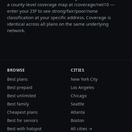
a county-level coverage map at /coverage/net10 —
enter your ZIP to see strong/fair/poor/none
classification at your specific address. Coverage is
identical across all plans on the same underlying
network.
BROWSE
CITIES
Best plans
New York City
Best prepaid
Los Angeles
Best unlimited
Chicago
Best family
Seattle
Cheapest plans
Atlanta
Best for seniors
Boston
Best with hotspot
All cities →