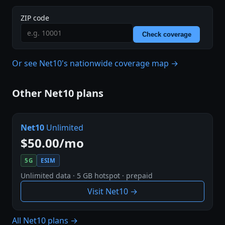
ZIP code
Check coverage
Or see Net10's nationwide coverage map →
Other Net10 plans
Net10
Unlimited
$50.00/mo
5G
ESIM
Unlimited data · 5 GB hotspot · prepaid
Visit Net10 →
All Net10 plans →