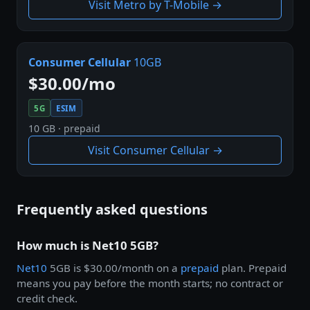
Visit Metro by T-Mobile →
Consumer Cellular
10GB
$30.00/mo
5G
ESIM
10 GB · prepaid
Visit Consumer Cellular →
Frequently asked questions
How much is Net10 5GB?
Net10
5GB is $30.00/month on a
prepaid
plan. Prepaid
means you pay before the month starts; no contract or
credit check.