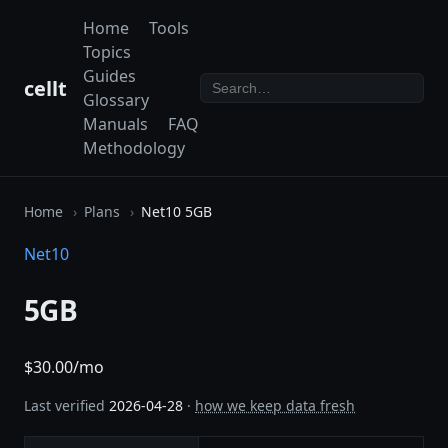
Home
Tools
Topics
Guides
cellt
Glossary
Manuals
FAQ
Methodology
Home
Plans
Net10 5GB
Net10
5GB
$30.00/mo
Last verified
2026-04-28
·
how we keep data fresh