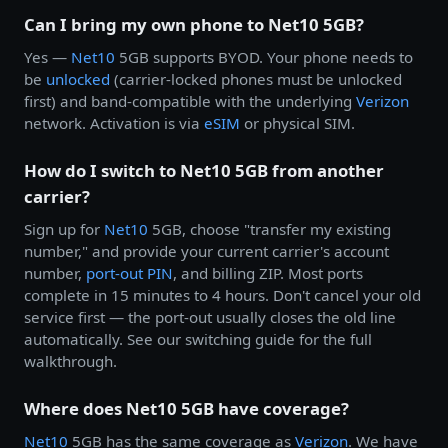
Can I bring my own phone to Net10 5GB?
Yes —
Net10
5GB supports BYOD. Your phone needs to
be
unlocked
(carrier-locked phones must be unlocked
first) and band-compatible with the underlying
Verizon
network. Activation is via
eSIM
or physical SIM.
How do I switch to Net10 5GB from another
carrier?
Sign up for
Net10
5GB, choose "transfer my existing
number," and provide your current carrier's account
number,
port-out PIN
, and billing ZIP. Most ports
complete in 15 minutes to 4 hours. Don't cancel your old
service first — the port-out usually closes the old line
automatically. See our switching guide for the full
walkthrough.
Where does Net10 5GB have coverage?
Net10
5GB has the same coverage as
Verizon
. We have