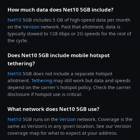
How much data does Net10 5GB include?
Net10
5GB includes 5 GB of high-speed data per month
on the
Verizon
network. Past that allotment, data is
typically slowed to 128 Kbps or 2G speeds for the rest of
the cycle.
Does Net10 5GB include mobile hotspot
tethering?
Net10
5GB does not include a separate hotspot
allotment.
Tethering
may still work but data and speeds
depend on the carrier's hotspot policy. Check the carrier
disclosure if hotspot use is critical.
What network does Net10 5GB use?
Net10
5GB runs on the
Verizon
network. Coverage is the
same as Verizon's in any given location. See our Verizon
coverage map for what to expect at your address.