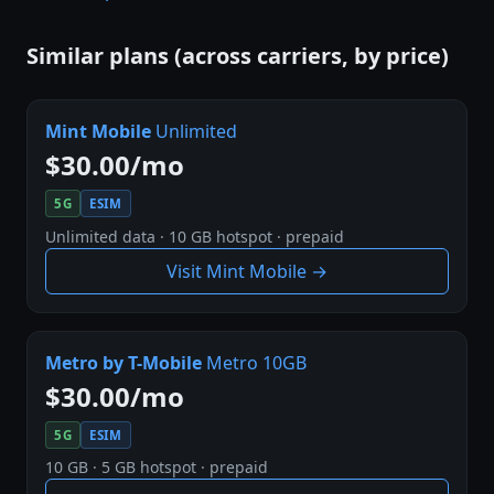
Similar plans (across carriers, by price)
Mint Mobile
Unlimited
$30.00/mo
5G
ESIM
Unlimited data · 10 GB hotspot · prepaid
Visit Mint Mobile →
Metro by T-Mobile
Metro 10GB
$30.00/mo
5G
ESIM
10 GB · 5 GB hotspot · prepaid