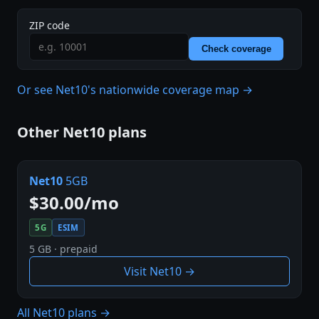
ZIP code
Check coverage
Or see Net10's nationwide coverage map →
Other Net10 plans
Net10
5GB
$30.00/mo
5G
ESIM
5 GB · prepaid
Visit Net10 →
All Net10 plans →