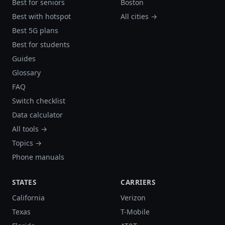
Best for seniors
Boston
Best with hotspot
All cities →
Best 5G plans
Best for students
Guides
Glossary
FAQ
Switch checklist
Data calculator
All tools →
Topics →
Phone manuals
STATES
CARRIERS
California
Verizon
Texas
T-Mobile