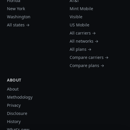
Florida
AT&T
New York
Mint Mobile
Washington
Visible
All states →
US Mobile
All carriers →
All networks →
All plans →
Compare carriers →
Compare plans →
ABOUT
About
Methodology
Privacy
Disclosure
History
What's new