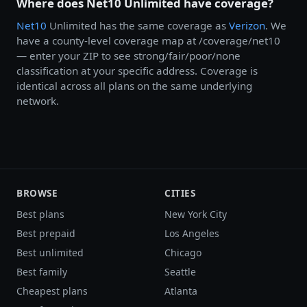
Where does Net10 Unlimited have coverage?
Net10
Unlimited has the same coverage as
Verizon
. We
have a county-level coverage map at /coverage/net10
— enter your ZIP to see strong/fair/poor/none
classification at your specific address. Coverage is
identical across all plans on the same underlying
network.
BROWSE
CITIES
Best plans
New York City
Best prepaid
Los Angeles
Best unlimited
Chicago
Best family
Seattle
Cheapest plans
Atlanta