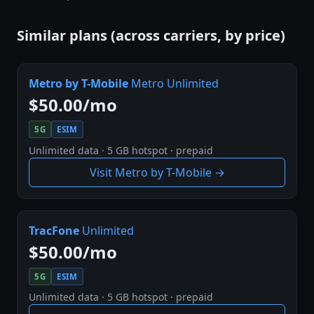
Similar plans (across carriers, by price)
Metro by T-Mobile
Metro Unlimited
$50.00/mo
5G
ESIM
Unlimited data · 5 GB hotspot · prepaid
Visit Metro by T-Mobile →
TracFone
Unlimited
$50.00/mo
5G
ESIM
Unlimited data · 5 GB hotspot · prepaid