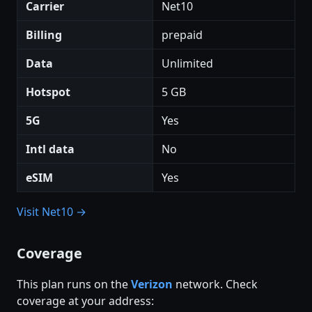
Carrier
Net10
Billing
prepaid
Data
Unlimited
Hotspot
5 GB
5G
Yes
Intl data
No
eSIM
Yes
Visit Net10 →
Coverage
This plan runs on the
Verizon
network. Check
coverage at your address: