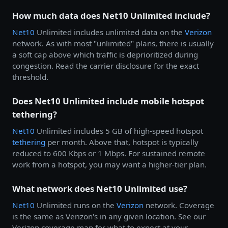
How much data does Net10 Unlimited include?
Net10
Unlimited includes unlimited data on the
Verizon
network. As with most "unlimited" plans, there is usually
a soft cap above which traffic is deprioritized during
congestion. Read the carrier disclosure for the exact
threshold.
Does Net10 Unlimited include mobile hotspot
tethering?
Net10
Unlimited includes 5 GB of high-speed hotspot
tethering
per month. Above that, hotspot is typically
reduced to 600 Kbps or 1 Mbps. For sustained remote
work from a hotspot, you may want a higher-tier plan.
What network does Net10 Unlimited use?
Net10
Unlimited runs on the
Verizon
network. Coverage
is the same as Verizon's in any given location. See our
Verizon coverage map for what to expect at your