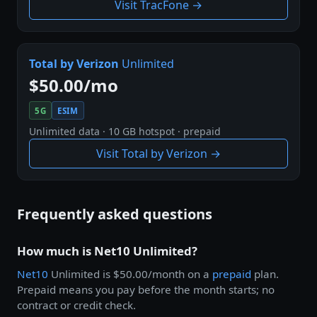
Visit TracFone →
Total by Verizon
Unlimited
$50.00/mo
5G
ESIM
Unlimited data · 10 GB hotspot · prepaid
Visit Total by Verizon →
Frequently asked questions
How much is Net10 Unlimited?
Net10
Unlimited is $50.00/month on a
prepaid
plan.
Prepaid means you pay before the month starts; no
contract or credit check.