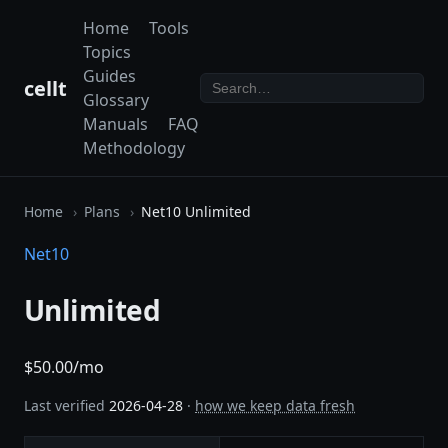
Home
Tools
Topics
Guides
cellt
Glossary
Manuals
FAQ
Methodology
Home
Plans
Net10 Unlimited
Net10
Unlimited
$50.00/mo
Last verified
2026-04-28
·
how we keep data fresh