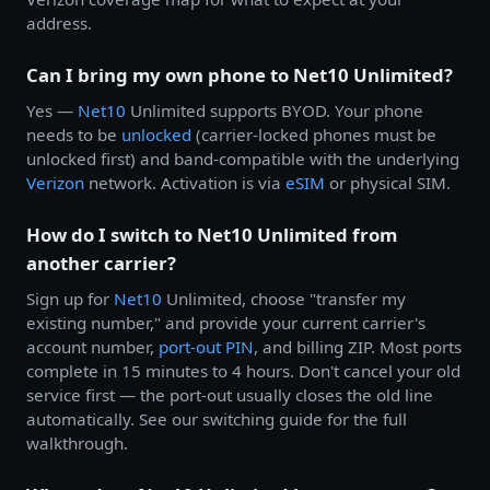
address.
Can I bring my own phone to Net10 Unlimited?
Yes —
Net10
Unlimited supports BYOD. Your phone
needs to be
unlocked
(carrier-locked phones must be
unlocked first) and band-compatible with the underlying
Verizon
network. Activation is via
eSIM
or physical SIM.
How do I switch to Net10 Unlimited from
another carrier?
Sign up for
Net10
Unlimited, choose "transfer my
existing number," and provide your current carrier's
account number,
port-out PIN
, and billing ZIP. Most ports
complete in 15 minutes to 4 hours. Don't cancel your old
service first — the port-out usually closes the old line
automatically. See our switching guide for the full
walkthrough.