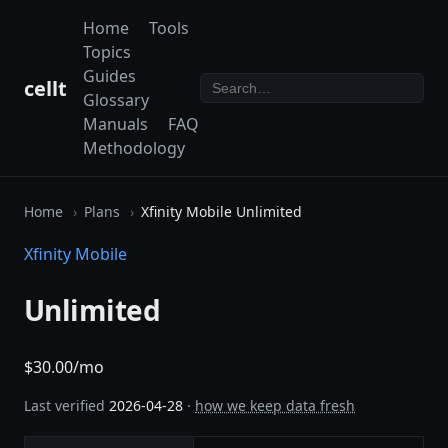
Home
Tools
Topics
Guides
cellt
Glossary
Manuals
FAQ
Methodology
Home
Plans
Xfinity Mobile Unlimited
Xfinity Mobile
Unlimited
$30.00/mo
Last verified
2026-04-28
·
how we keep data fresh