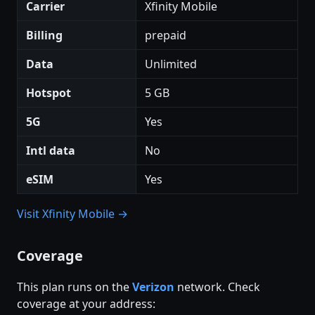
Carrier
Xfinity Mobile
Billing
prepaid
Data
Unlimited
Hotspot
5 GB
5G
Yes
Intl data
No
eSIM
Yes
Visit Xfinity Mobile →
Coverage
This plan runs on the
Verizon
network. Check
coverage at your address: