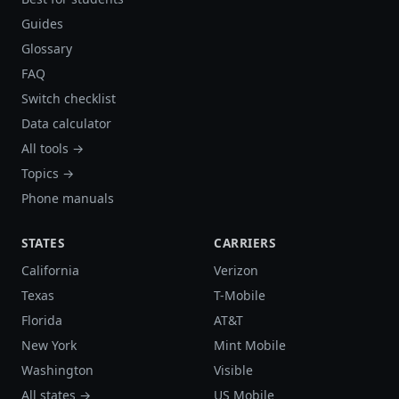
Guides
Glossary
FAQ
Switch checklist
Data calculator
All tools →
Topics →
Phone manuals
STATES
CARRIERS
California
Verizon
Texas
T-Mobile
Florida
AT&T
New York
Mint Mobile
Washington
Visible
All states →
US Mobile