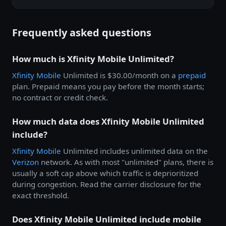
Frequently asked questions
How much is Xfinity Mobile Unlimited?
Xfinity Mobile
Unlimited is $30.00/month on a
prepaid
plan. Prepaid means you pay before the month starts;
no contract or credit check.
How much data does Xfinity Mobile Unlimited
include?
Xfinity Mobile
Unlimited includes unlimited data on the
Verizon
network. As with most "unlimited" plans, there is
usually a soft cap above which traffic is deprioritized
during congestion. Read the carrier disclosure for the
exact threshold.
Does Xfinity Mobile Unlimited include mobile