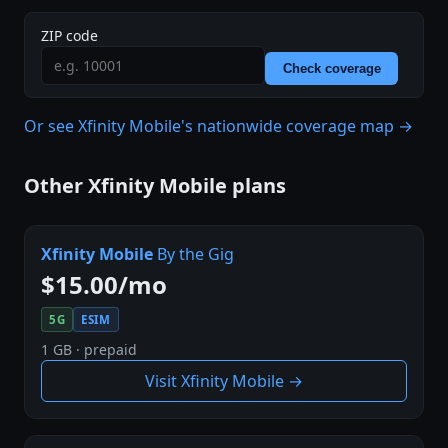
ZIP code
Check coverage
Or see Xfinity Mobile's nationwide coverage map →
Other Xfinity Mobile plans
Xfinity Mobile
By the Gig
$15.00/mo
5G
ESIM
1 GB · prepaid
Visit Xfinity Mobile →