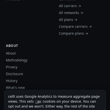
All carriers →
All networks →
All plans →
Compare carriers →
Compare plans →
ABOUT
About
Methodology
Privacy
Disclosure
History
What's new
Site stats
cellt uses Google Analytics to measure aggregate page
Sitemap
views. This sets
cookies on your device. You can
_ga
opt out and we won’t. Either way, the rest of the site
Sitemap (XML)