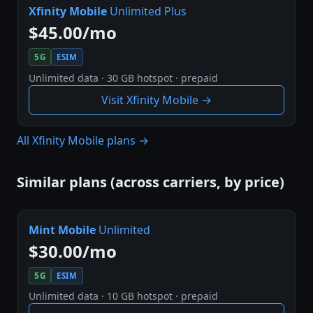
Xfinity Mobile
Unlimited Plus
$45.00/mo
5G
ESIM
Unlimited data · 30 GB hotspot · prepaid
Visit Xfinity Mobile →
All Xfinity Mobile plans →
Similar plans (across carriers, by price)
Mint Mobile
Unlimited
$30.00/mo
5G
ESIM
Unlimited data · 10 GB hotspot · prepaid