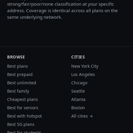
strong/fair/poor/none classification at your specific
address. Coverage is identical across all plans on the
same underlying network.
BROWSE
CITIES
Best plans
New York City
Best prepaid
Los Angeles
Best unlimited
Chicago
Best family
Seattle
Cheapest plans
Atlanta
Best for seniors
Boston
Best with hotspot
All cities →
Best 5G plans
Best for students