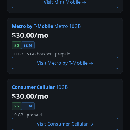
Visit Mint Mobile →
Metro by T-Mobile
Metro 10GB
$30.00/mo
5G
ESIM
10 GB · 5 GB hotspot · prepaid
Visit Metro by T-Mobile →
Consumer Cellular
10GB
$30.00/mo
5G
ESIM
10 GB · prepaid
Visit Consumer Cellular →