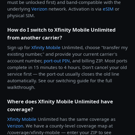
must be unlocked first) and band-compatible with the
underlying
Verizon
network. Activation is via
eSIM
or
physical SIM.
How do I switch to Xfinity Mobile Unlimited
from another carrier?
Sign up for
Xfinity Mobile
Unlimited, choose "transfer my
existing number," and provide your current carrier's
account number,
port-out PIN
, and billing ZIP. Most ports
complete in 15 minutes to 4 hours. Don't cancel your old
service first — the port-out usually closes the old line
automatically. See our switching guide for the full
walkthrough.
Where does Xfinity Mobile Unlimited have
coverage?
Xfinity Mobile
Unlimited has the same coverage as
Verizon
. We have a county-level coverage map at
/coverage/xfinity-mobile — enter your ZIP to see