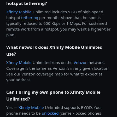
hotspot tethering?
Xfinity Mobile
Unlimited includes 5 GB of high-speed
hotspot
tethering
per month. Above that, hotspot is
typically reduced to 600 Kbps or 1 Mbps. For sustained
remote work from a hotspot, you may want a higher-tier
plan.
What network does Xfinity Mobile Unlimited
use?
Xfinity Mobile
Unlimited runs on the
Verizon
network.
Coverage is the same as Verizon's in any given location.
See our Verizon coverage map for what to expect at
your address.
Can I bring my own phone to Xfinity Mobile
Unlimited?
Yes —
Xfinity Mobile
Unlimited supports BYOD. Your
phone needs to be
unlocked
(carrier-locked phones