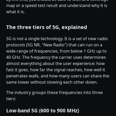
map or a speed test result and understand why it is
what it is.
The three tiers of 5G, explained
5G is not a single technology. It is a set of new radio
protocols (5G NR, "New Radio") that can run on a
wide range of frequencies, from below 1 GHz up to
40 GHz. The frequency the carrier uses determines
almost everything about the user experience: how
fast it goes, how far the signal reaches, how well it
penetrates walls, and how many users can share the
same tower without slowing each other down.
The industry groups these frequencies into three
tiers:
Low-band 5G (600 to 900 MHz)