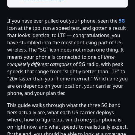
If you have ever pulled out your phone, seen the
5G
icon at the top, run a speed test, and gotten a result
that looks identical to LTE — congratulations, you
have stumbled into the most confusing part of US
wireless. The "5G" icon does not mean one thing. It
means your phone is connected to one of
three
completely different categories
of 5G radio, with peak
speeds that range from "slightly better than LTE" to
"20x faster than your home internet." Which one you
are on depends on your location, your carrier, your
phone, and your plan tier.
This guide walks through what the three 5G band
tiers actually are, what each US carrier deploys
where, how to figure out which one your phone is
on right now, and what speeds to realistically expect.
By the end, you should be able to look at a coverage