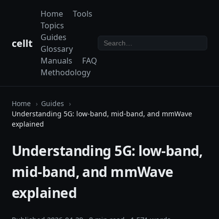
Home
Tools
Topics
Guides
cellt
Glossary
Manuals
FAQ
Methodology
Home
Guides
Understanding 5G: low-band, mid-band, and mmWave
explained
Understanding 5G: low-band,
mid-band, and mmWave
explained