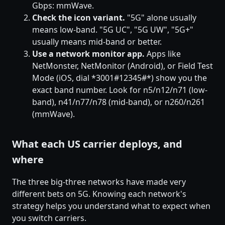
Gbps: mmWave.
Check the icon variant.
"5G" alone usually
means low-band. "5G UC", "5G UW", "5G+"
usually means mid-band or better.
Use a network monitor app.
Apps like
NetMonster, NetMonitor (Android), or Field Test
Mode (iOS, dial *3001#12345#*) show you the
exact band number. Look for n5/n12/n71 (low-
band), n41/n77/n78 (mid-band), or n260/n261
(mmWave).
What each US carrier deploys, and
where
The three big-three networks have made very
different bets on 5G. Knowing each network's
strategy helps you understand what to expect when
you switch carriers.