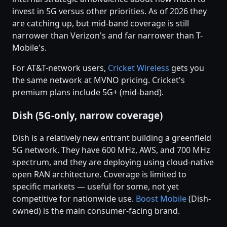
invest in 5G versus other priorities. As of 2026 they
are catching up, but mid-band coverage is still
narrower than Verizon's and far narrower than T-
Mobile's.
For AT&T-network users,
Cricket Wireless
gets you
the same network at MVNO pricing. Cricket's
premium plans include 5G+ (mid-band).
Dish (5G-only, narrow coverage)
Dish is a relatively new entrant building a greenfield
5G network. They have 600 MHz, AWS, and 700 MHz
spectrum, and they are deploying using cloud-native
open RAN architecture. Coverage is limited to
specific markets — useful for some, not yet
competitive for nationwide use.
Boost Mobile
(Dish-
owned) is the main consumer-facing brand.