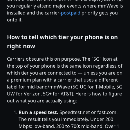
you regularly attend major events where mmWave is
installed and the carrier-
postpaid
priority gets you
onto it.
How to tell which tier your phone is on
right now
Carriers obscure this on purpose. The "5G" icon at
the top of your phone is the same icon regardless of
which tier you are connected to — unless you are on
a premium plan with a carrier that uses a different
label for mid-band/mmWave (5G UC for T-Mobile, 5G
UW for Verizon, 5G+ for AT&T). Here is how to figure
out what you are actually using:
Run a speed test.
Speedtest.net or fast.com.
The result tells you immediately. Under 200
Mbps: low-band. 200 to 700: mid-band. Over 1