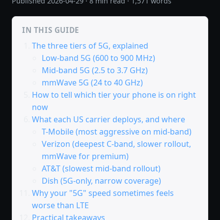
Published
2026-04-29
· 8 min read · 1,571 words
IN THIS GUIDE
The three tiers of 5G, explained
Low-band 5G (600 to 900 MHz)
Mid-band 5G (2.5 to 3.7 GHz)
mmWave 5G (24 to 40 GHz)
How to tell which tier your phone is on right
now
What each US carrier deploys, and where
T-Mobile (most aggressive on mid-band)
Verizon (deepest C-band, slower rollout,
mmWave for premium)
AT&T (slowest mid-band rollout)
Dish (5G-only, narrow coverage)
Why your "5G" speed sometimes feels
worse than LTE
Practical takeaways