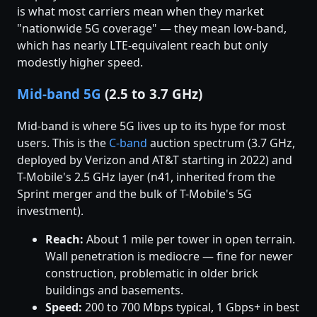
is what most carriers mean when they market
"nationwide 5G coverage" — they mean low-band,
which has nearly LTE-equivalent reach but only
modestly higher speed.
Mid-band 5G
(2.5 to 3.7 GHz)
Mid-band is where 5G lives up to its hype for most
users. This is the
C-band
auction spectrum (3.7 GHz,
deployed by Verizon and AT&T starting in 2022) and
T-Mobile's 2.5 GHz layer (n41, inherited from the
Sprint merger and the bulk of T-Mobile's 5G
investment).
Reach:
About 1 mile per tower in open terrain.
Wall penetration is mediocre — fine for newer
construction, problematic in older brick
buildings and basements.
Speed:
200 to 700 Mbps typical, 1 Gbps+ in best