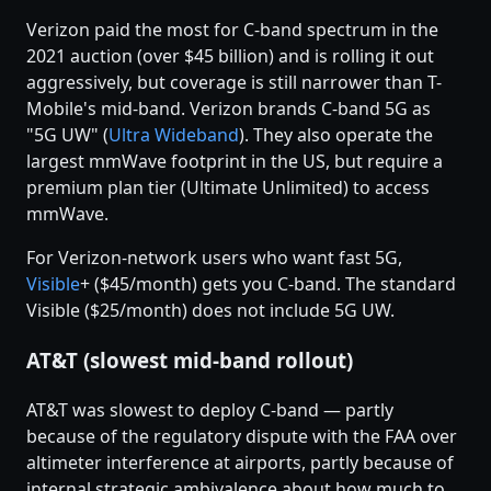
Verizon paid the most for C-band spectrum in the
2021 auction (over $45 billion) and is rolling it out
aggressively, but coverage is still narrower than T-
Mobile's mid-band. Verizon brands C-band 5G as
"5G UW" (
Ultra Wideband
). They also operate the
largest mmWave footprint in the US, but require a
premium plan tier (Ultimate Unlimited) to access
mmWave.
For Verizon-network users who want fast 5G,
Visible
+ ($45/month) gets you C-band. The standard
Visible ($25/month) does not include 5G UW.
AT&T (slowest mid-band rollout)
AT&T was slowest to deploy C-band — partly
because of the regulatory dispute with the FAA over
altimeter interference at airports, partly because of
internal strategic ambivalence about how much to