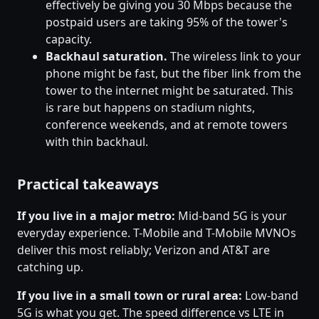
effectively be giving you 30 Mbps because the
postpaid users are taking 95% of the tower's
capacity.
Backhaul saturation.
The wireless link to your
phone might be fast, but the fiber link from the
tower to the internet might be saturated. This
is rare but happens on stadium nights,
conference weekends, and at remote towers
with thin backhaul.
Practical takeaways
If you live in a major metro:
Mid-band 5G is your
everyday experience. T-Mobile and T-Mobile MVNOs
deliver this most reliably; Verizon and AT&T are
catching up.
If you live in a small town or rural area:
Low-band
5G is what you get. The speed difference vs LTE in