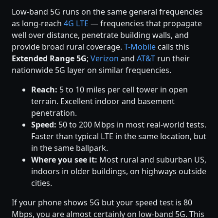
Low-band 5G runs on the same general frequencies
as long-reach
4G LTE
— frequencies that propagate
well over distance, penetrate building walls, and
provide broad rural coverage.
T-Mobile
calls this
Extended Range 5G
;
Verizon
and
AT&T
run their
nationwide 5G layer on similar frequencies.
Reach:
5 to 10 miles per cell tower in open
terrain. Excellent indoor and basement
penetration.
Speed:
50 to 200 Mbps in most real-world tests.
Faster than typical LTE in the same location, but
in the same ballpark.
Where you see it:
Most rural and suburban US,
indoors in older buildings, on highways outside
cities.
If your phone shows 5G but your speed test is 80
Mbps, you are almost certainly on low-band 5G. This