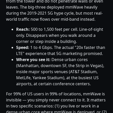
from the tower and do not penetrate walls or even
leaves. The big-three deployed mmWave heavily
during the 2019-2021 5G hype cycle, but most real-
world traffic now flows over mid-band instead.
Reach:
500 to 1,500 feet per cell. Line-of-sight
only. Disappears when you walk around a
corner or step inside a building.
Speed:
1 to 4 Gbps. The actual "20x faster than
LTE" experience that 5G marketing promised.
Where you see it:
Dense urban cores
(Manhattan, downtown SF, the Strip in Vegas),
inside major sports venues (AT&T Stadium,
MetLife, Yankee Stadium), at the busiest US
airports, at certain conference centers.
For 99% of US users in 99% of locations, mmWave is
invisible — you simply never connect to it. It matters
in two specific scenarios: (1) you live or work in a
dense urban core where mmWave is deployed, or (2)