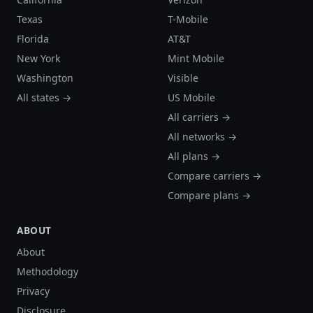
Texas
T-Mobile
Florida
AT&T
New York
Mint Mobile
Washington
Visible
All states →
US Mobile
All carriers →
All networks →
All plans →
Compare carriers →
Compare plans →
ABOUT
About
Methodology
Privacy
Disclosure