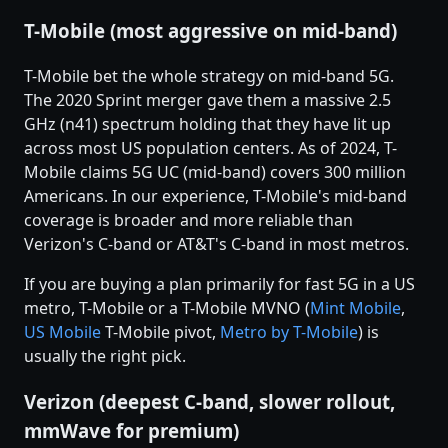
T-Mobile (most aggressive on mid-band)
T-Mobile bet the whole strategy on mid-band 5G.
The 2020 Sprint merger gave them a massive 2.5
GHz (n41) spectrum holding that they have lit up
across most US population centers. As of 2024, T-
Mobile claims 5G UC (mid-band) covers 300 million
Americans. In our experience, T-Mobile's mid-band
coverage is broader and more reliable than
Verizon's C-band or AT&T's C-band in most metros.
If you are buying a plan primarily for fast 5G in a US
metro, T-Mobile or a T-Mobile MVNO (
Mint Mobile
,
US Mobile
T-Mobile pivot,
Metro by T-Mobile
) is
usually the right pick.
Verizon (deepest C-band, slower rollout,
mmWave for premium)