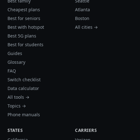
Best family
Seattle
Cheapest plans
Atlanta
Best for seniors
Boston
Best with hotspot
All cities →
Best 5G plans
Best for students
Guides
Glossary
FAQ
Switch checklist
Data calculator
All tools →
Topics →
Phone manuals
STATES
CARRIERS
California
Verizon