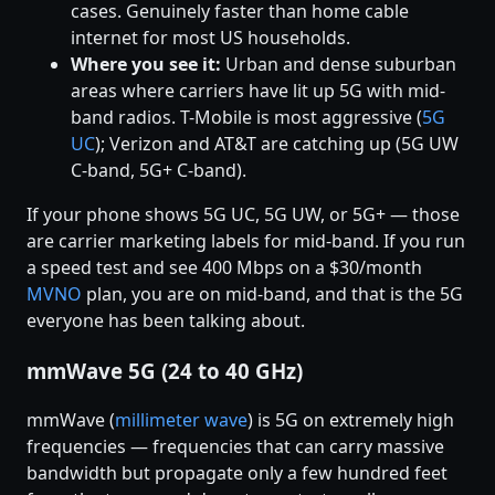
cases. Genuinely faster than home cable
internet for most US households.
Where you see it:
Urban and dense suburban
areas where carriers have lit up 5G with mid-
band radios. T-Mobile is most aggressive (
5G
UC
); Verizon and AT&T are catching up (5G UW
C-band, 5G+ C-band).
If your phone shows 5G UC, 5G UW, or 5G+ — those
are carrier marketing labels for mid-band. If you run
a speed test and see 400 Mbps on a $30/month
MVNO
plan, you are on mid-band, and that is the 5G
everyone has been talking about.
mmWave 5G (24 to 40 GHz)
mmWave (
millimeter wave
) is 5G on extremely high
frequencies — frequencies that can carry massive
bandwidth but propagate only a few hundred feet