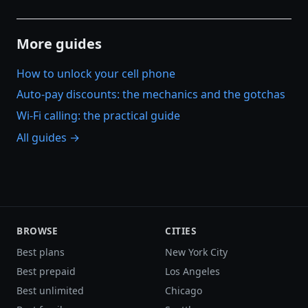
More guides
How to unlock your cell phone
Auto-pay discounts: the mechanics and the gotchas
Wi-Fi calling: the practical guide
All guides →
BROWSE
CITIES
Best plans
New York City
Best prepaid
Los Angeles
Best unlimited
Chicago