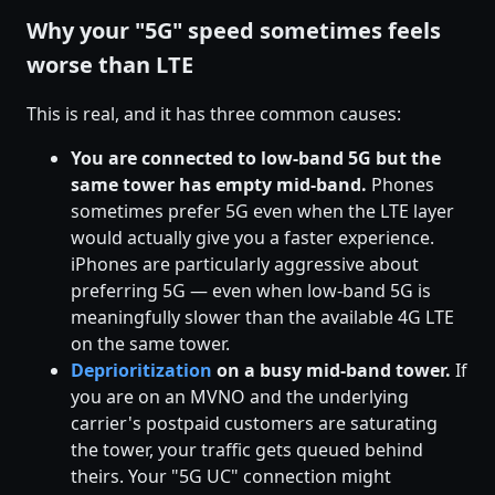
Why your "5G" speed sometimes feels
worse than LTE
This is real, and it has three common causes:
You are connected to low-band 5G but the
same tower has empty mid-band.
Phones
sometimes prefer 5G even when the LTE layer
would actually give you a faster experience.
iPhones are particularly aggressive about
preferring 5G — even when low-band 5G is
meaningfully slower than the available 4G LTE
on the same tower.
Deprioritization
on a busy mid-band tower.
If
you are on an MVNO and the underlying
carrier's postpaid customers are saturating
the tower, your traffic gets queued behind
theirs. Your "5G UC" connection might