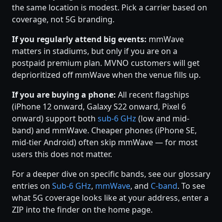
the same location is modest. Pick a carrier based on
coverage, not 5G branding.
If you regularly attend big events:
mmWave
matters in stadiums, but only if you are on a
postpaid premium plan. MVNO customers will get
deprioritized off mmWave when the venue fills up.
If you are buying a phone:
All recent flagships
(iPhone 12 onward, Galaxy S22 onward, Pixel 6
onward) support both
sub-6 GHz
(low and mid-
band) and mmWave. Cheaper phones (iPhone SE,
mid-tier Android) often skip mmWave — for most
users this does not matter.
For a deeper dive on specific bands, see our glossary
entries on
Sub-6 GHz
,
mmWave
, and
C-band
. To see
what 5G coverage looks like at your address, enter a
ZIP into the finder on the home page.