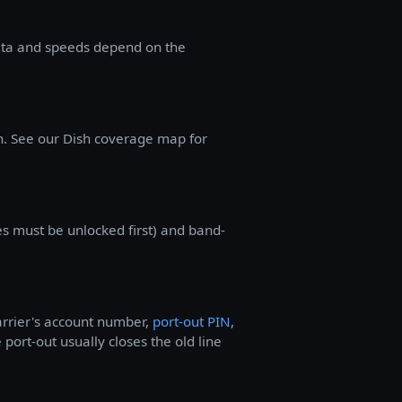
ata and speeds depend on the
n. See our Dish coverage map for
s must be unlocked first) and band-
arrier's account number,
port-out PIN
,
 port-out usually closes the old line