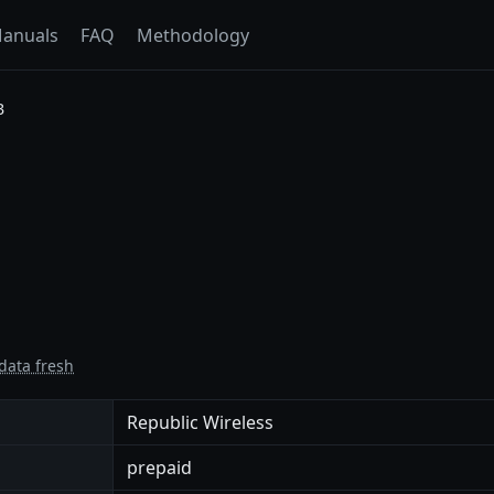
anuals
FAQ
Methodology
B
data fresh
Republic Wireless
prepaid