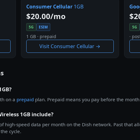
Consumer Cellular
1GB
Goog
$20.00/mo
$2
5G
ESIM
5G
1 GB · prepaid
· pos
Visit Consumer Cellular →
ns
 1GB?
th on a
prepaid
plan. Prepaid means you pay before the month st
ireless 1GB include?
f high-speed data per month on the Dish network. Past that allo
the cycle.