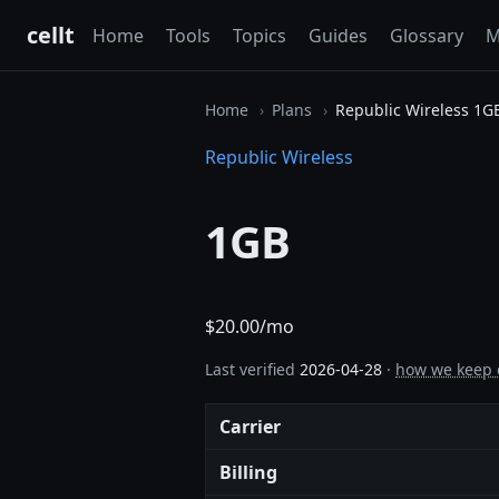
cellt
Home
Tools
Topics
Guides
Glossary
M
Home
Plans
Republic Wireless 1G
Republic Wireless
1GB
$20.00/mo
Last verified
2026-04-28
·
how we keep 
Carrier
Billing