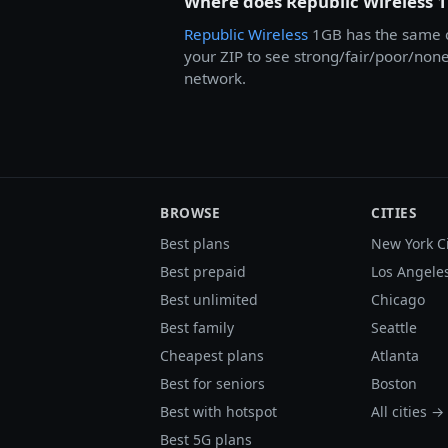
Where does Republic Wireless 
Republic Wireless
1GB has the same c
your ZIP to see strong/fair/poor/none 
network.
BROWSE
CITIES
Best plans
New York C
Best prepaid
Los Angele
Best unlimited
Chicago
Best family
Seattle
Cheapest plans
Atlanta
Best for seniors
Boston
Best with hotspot
All cities →
Best 5G plans