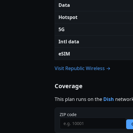
Data
Hotspot
5G
Intl data
eSIM
Visit Republic Wireless →
Coverage
This plan runs on the
Dish
network
ZIP code