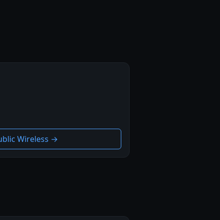
ublic Wireless →