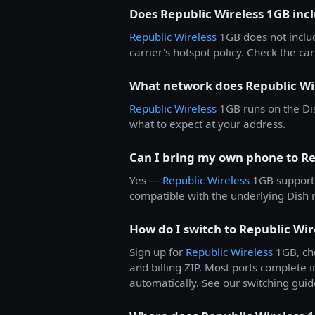
Does Republic Wireless 1GB inc
Republic Wireless
1GB does not inclu
carrier's hotspot policy. Check the carr
What network does Republic Wi
Republic Wireless
1GB runs on the Dis
what to expect at your address.
Can I bring my own phone to Re
Yes —
Republic Wireless
1GB support
compatible with the underlying Dish n
How do I switch to Republic Wir
Sign up for
Republic Wireless
1GB, cho
and billing ZIP. Most ports complete i
automatically. See our switching guid