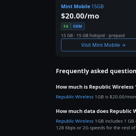
Mint Mobile
15GB
$20.00/mo
5G
ESIM
15 GB · 15 GB hotspot · prepaid
Visit Mint Mobile →
Frequently asked questio
How much is Republic Wireless
Republic Wireless
1GB is $20.00/mon
How much data does Republic W
Republic Wireless
1GB includes 1 GB o
128 Kbps or 2G speeds for the rest of 