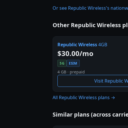
Or see Republic Wireless's natio
Other Republic Wireless p
Republic Wireless
4GB
$30.00/mo
5G
ESIM
4 GB · prepaid
Visit Republic 
All Republic Wireless plans →
Similar plans (across carrie