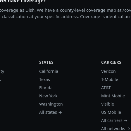
1GB have coverage?
overage as Dish. We have a county-level coverage map at /cov
classification at your specific address. Coverage is identical a
STATES
CARRIERS
ity
California
Verizon
s
Texas
T-Mobile
Florida
AT&T
New York
Mint Mobile
Washington
Visible
All states →
US Mobile
All carriers →
All networks →