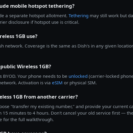
lude mobile hotspot tethering?
de a separate hotspot allotment.
Tethering
may still work but d
ier disclosure if hotspot use is critical.
reless 1GB use?
h network. Coverage is the same as Dish's in any given locatio
public Wireless 1GB?
s BYOD. Your phone needs to be
unlocked
(carrier-locked phone
etwork. Activation is via
eSIM
or physical SIM.
eless 1GB from another carrier?
ose "transfer my existing number," and provide your current c
n 15 minutes to 4 hours. Don't cancel your old service first — the
e for the full walkthrough.