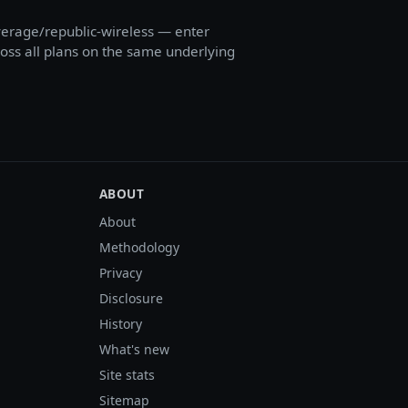
erage/republic-wireless — enter
cross all plans on the same underlying
ABOUT
About
Methodology
Privacy
Disclosure
History
What's new
Site stats
Sitemap