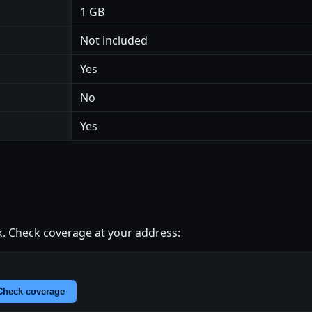
1 GB
Not included
Yes
No
Yes
. Check coverage at your address:
Check coverage