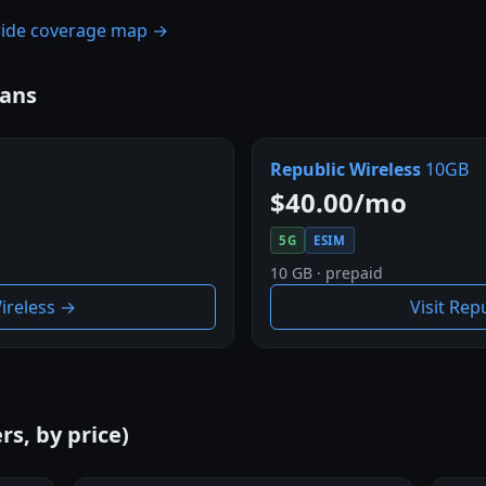
nwide coverage map →
lans
Republic Wireless
10GB
$40.00/mo
5G
ESIM
10 GB · prepaid
Wireless →
Visit Rep
rs, by price)