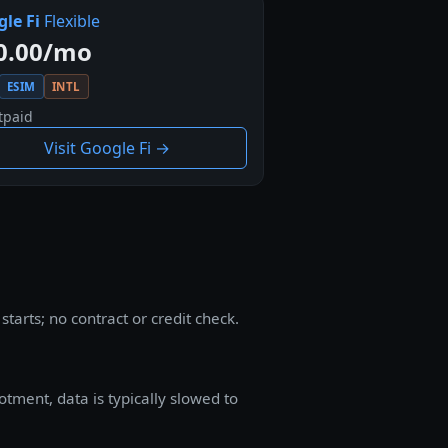
le Fi
Flexible
0.00/mo
ESIM
INTL
tpaid
Visit Google Fi →
arts; no contract or credit check.
tment, data is typically slowed to