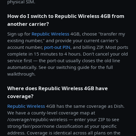
physical SIM.
How do I switch to Republic Wireless 4GB from
another carrier?
Sign up for
Republic Wireless
4GB, choose "transfer my
existing number," and provide your current carrier's
account number,
port-out PIN
, and billing ZIP. Most ports
complete in 15 minutes to 4 hours. Don't cancel your old
service first — the port-out usually closes the old line
automatically. See our switching guide for the full
walkthrough.
Where does Republic Wireless 4GB have
coverage?
Republic Wireless
4GB has the same coverage as Dish.
We have a county-level coverage map at
/coverage/republic-wireless — enter your ZIP to see
strong/fair/poor/none classification at your specific
address. Coverage is identical across all plans on the