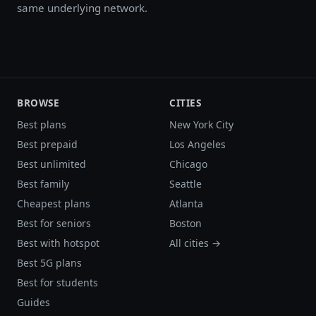
same underlying network.
BROWSE
CITIES
Best plans
New York City
Best prepaid
Los Angeles
Best unlimited
Chicago
Best family
Seattle
Cheapest plans
Atlanta
Best for seniors
Boston
Best with hotspot
All cities →
Best 5G plans
Best for students
Guides