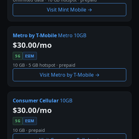
Visit Mint Mobile →
Metro by T-Mobile
Metro 10GB
$30.00/mo
5G
ESIM
10 GB · 5 GB hotspot · prepaid
Visit Metro by T-Mobile →
Consumer Cellular
10GB
$30.00/mo
5G
ESIM
10 GB · prepaid