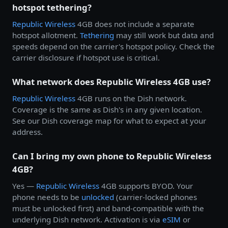
hotspot tethering?
Republic Wireless
4GB does not include a separate
hotspot allotment.
Tethering
may still work but data and
speeds depend on the carrier's hotspot policy. Check the
carrier disclosure if hotspot use is critical.
What network does Republic Wireless 4GB use?
Republic Wireless
4GB runs on the Dish network.
Coverage is the same as Dish's in any given location.
See our Dish coverage map for what to expect at your
address.
Can I bring my own phone to Republic Wireless
4GB?
Yes —
Republic Wireless
4GB supports BYOD. Your
phone needs to be
unlocked
(carrier-locked phones
must be unlocked first) and band-compatible with the
underlying Dish network. Activation is via
eSIM
or