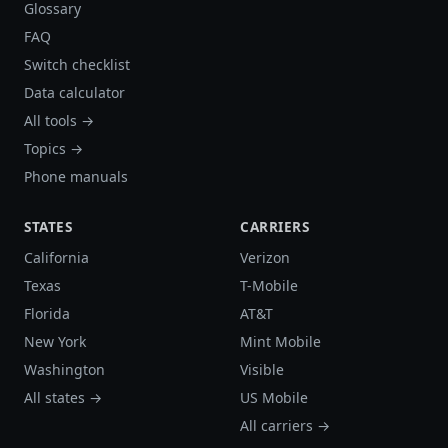
Glossary
FAQ
Switch checklist
Data calculator
All tools →
Topics →
Phone manuals
STATES
CARRIERS
California
Verizon
Texas
T-Mobile
Florida
AT&T
New York
Mint Mobile
Washington
Visible
All states →
US Mobile
All carriers →