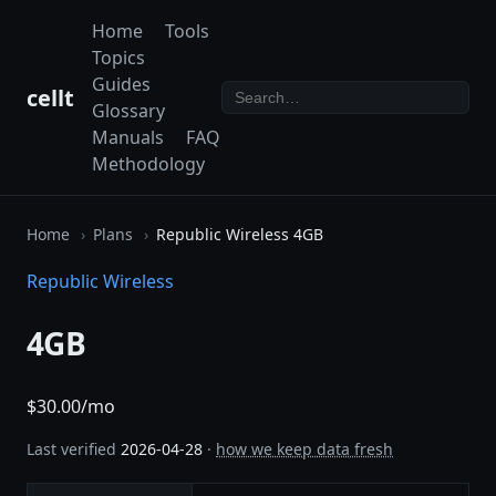
Home
Tools
Topics
Guides
cellt
Glossary
Manuals
FAQ
Methodology
Home
Plans
Republic Wireless 4GB
Republic Wireless
4GB
$30.00/mo
Last verified
2026-04-28
·
how we keep data fresh