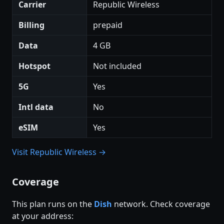
Carrier
Republic Wireless
Billing
prepaid
Data
4 GB
Hotspot
Not included
5G
Yes
Intl data
No
eSIM
Yes
Visit Republic Wireless →
Coverage
This plan runs on the
Dish
network. Check coverage
at your address: