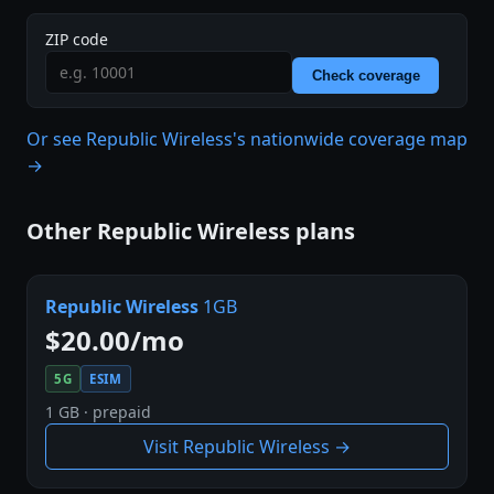
ZIP code
Check coverage
Or see Republic Wireless's nationwide coverage map
→
Other Republic Wireless plans
Republic Wireless
1GB
$20.00/mo
5G
ESIM
1 GB · prepaid
Visit Republic Wireless →