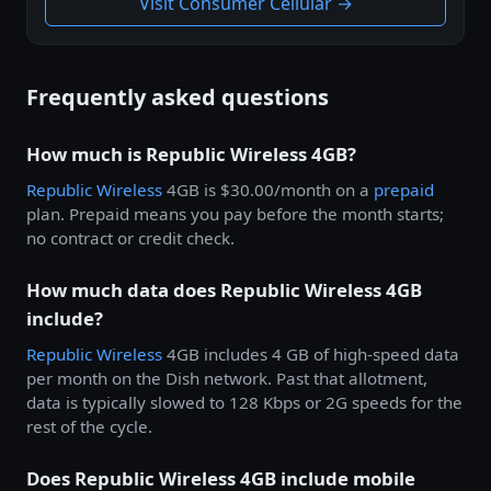
Visit Consumer Cellular →
Frequently asked questions
How much is Republic Wireless 4GB?
Republic Wireless
4GB is $30.00/month on a
prepaid
plan. Prepaid means you pay before the month starts;
no contract or credit check.
How much data does Republic Wireless 4GB
include?
Republic Wireless
4GB includes 4 GB of high-speed data
per month on the Dish network. Past that allotment,
data is typically slowed to 128 Kbps or 2G speeds for the
rest of the cycle.
Does Republic Wireless 4GB include mobile