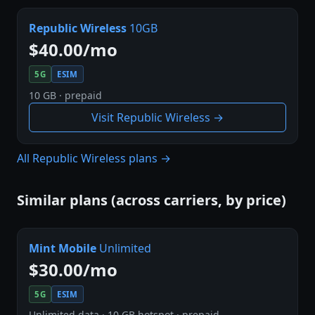
Republic Wireless
10GB
$40.00/mo
5G
ESIM
10 GB · prepaid
Visit Republic Wireless →
All Republic Wireless plans →
Similar plans (across carriers, by price)
Mint Mobile
Unlimited
$30.00/mo
5G
ESIM
Unlimited data · 10 GB hotspot · prepaid