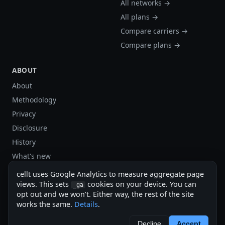
All networks →
All plans →
Compare carriers →
Compare plans →
ABOUT
About
Methodology
Privacy
Disclosure
History
What's new
Site stats
cellt uses Google Analytics to measure aggregate page
Sitemap
views. This sets
cookies on your device. You can
_ga
opt out and we won’t. Either way, the rest of the site
Sitemap (XML)
works the same.
Details
.
cellt.net — independent US cell plan finder.
Decline
Accept