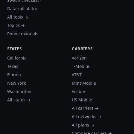
Switch checklist
Data calculator
All tools →
Topics →
Phone manuals
STATES
CARRIERS
California
Verizon
Texas
T-Mobile
Florida
AT&T
New York
Mint Mobile
Washington
Visible
All states →
US Mobile
All carriers →
All networks →
All plans →
Compare carriers →