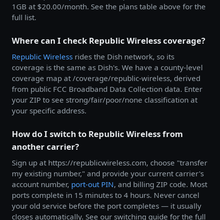
1GB at $20.00/month. See the plans table above for the
full list.
Where can I check Republic Wireless coverage?
Republic Wireless
rides the Dish network, so its
coverage is the same as Dish's. We have a county-level
coverage map at /coverage/republic-wireless, derived
from public FCC Broadband Data Collection data. Enter
your ZIP to see strong/fair/poor/none classification at
your specific address.
How do I switch to Republic Wireless from
another carrier?
Sign up at https://republicwireless.com, choose "transfer
my existing number," and provide your current carrier's
account number,
port-out PIN
, and billing ZIP code. Most
ports complete in 15 minutes to 4 hours. Never cancel
your old service before the port completes — it usually
closes automatically. See our switching guide for the full