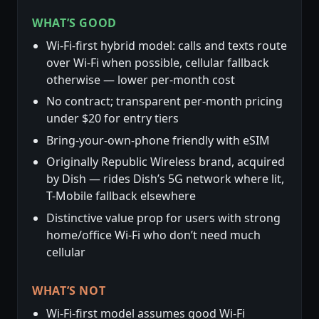
WHAT’S GOOD
Wi-Fi-first hybrid model: calls and texts route
over Wi-Fi when possible, cellular fallback
otherwise — lower per-month cost
No contract; transparent per-month pricing
under $20 for entry tiers
Bring-your-own-phone friendly with eSIM
Originally Republic Wireless brand, acquired
by Dish — rides Dish’s 5G network where lit,
T-Mobile fallback elsewhere
Distinctive value prop for users with strong
home/office Wi-Fi who don’t need much
cellular
WHAT’S NOT
Wi-Fi-first model assumes good Wi-Fi