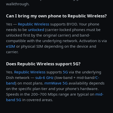
walkthrough.
Can I bring my own phone to Republic Wireless?
Yes —
Republic Wireless
supports BYOD. Your phone
needs to be
unlocked
(carrier-locked phones must be
unlocked first by the original carrier) and band-
compatible with the underlying network. Activation is via
eSIM
or physical SIM depending on the device and
carrier.
Does Republic Wireless support 5G?
Yes.
Republic Wireless
supports
5G
via the underlying
Dish network —
sub-6 GHz
(low-band + mid-band/
C-
band
) on most plans.
mmWave 5G
availability depends
on the specific plan tier and your phone's hardware.
Speeds in the 200–700 Mbps range are typical on
mid-
band 5G
in covered areas.