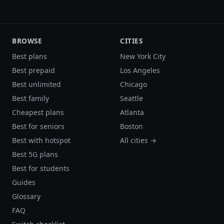
BROWSE
CITIES
Best plans
New York City
Best prepaid
Los Angeles
Best unlimited
Chicago
Best family
Seattle
Cheapest plans
Atlanta
Best for seniors
Boston
Best with hotspot
All cities →
Best 5G plans
Best for students
Guides
Glossary
FAQ