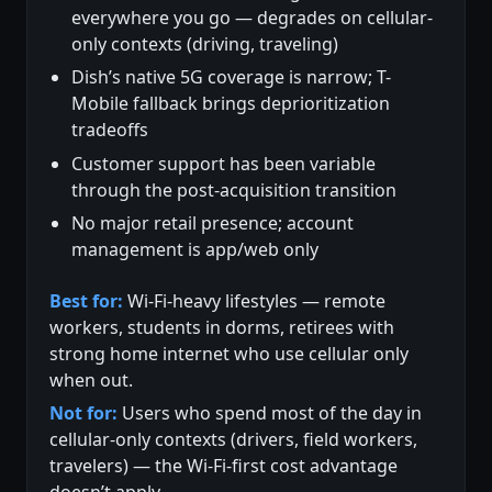
everywhere you go — degrades on cellular-
only contexts (driving, traveling)
Dish’s native 5G coverage is narrow; T-
Mobile fallback brings deprioritization
tradeoffs
Customer support has been variable
through the post-acquisition transition
No major retail presence; account
management is app/web only
Best for:
Wi-Fi-heavy lifestyles — remote
workers, students in dorms, retirees with
strong home internet who use cellular only
when out.
Not for:
Users who spend most of the day in
cellular-only contexts (drivers, field workers,
travelers) — the Wi-Fi-first cost advantage
doesn’t apply.