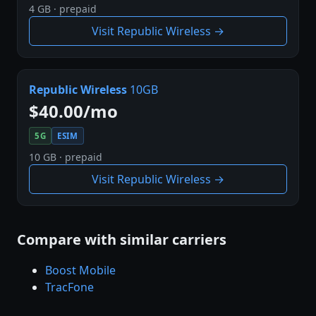
4 GB · prepaid
Visit Republic Wireless →
Republic Wireless
10GB
$40.00/mo
5G
ESIM
10 GB · prepaid
Visit Republic Wireless →
Compare with similar carriers
Boost Mobile
TracFone