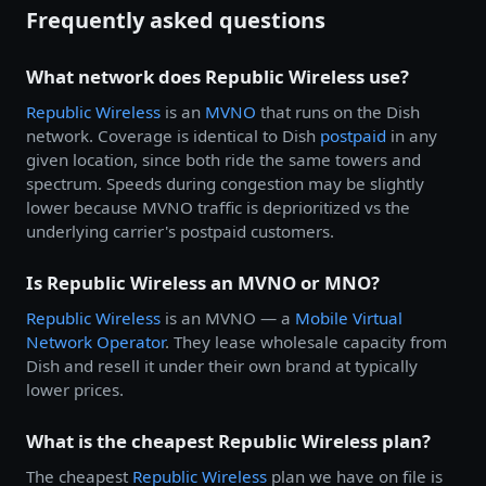
Frequently asked questions
What network does Republic Wireless use?
Republic Wireless
is an
MVNO
that runs on the Dish
network. Coverage is identical to Dish
postpaid
in any
given location, since both ride the same towers and
spectrum. Speeds during congestion may be slightly
lower because MVNO traffic is deprioritized vs the
underlying carrier's postpaid customers.
Is Republic Wireless an MVNO or MNO?
Republic Wireless
is an MVNO — a
Mobile Virtual
Network Operator
. They lease wholesale capacity from
Dish and resell it under their own brand at typically
lower prices.
What is the cheapest Republic Wireless plan?
The cheapest
Republic Wireless
plan we have on file is