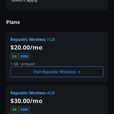
Plans
Republic Wireless
1GB
$20.00/mo
5G
ESIM
1 GB · prepaid
Visit Republic Wireless →
Republic Wireless
4GB
$30.00/mo
5G
ESIM