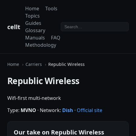
Home
Tools
Topics
Guides
cellt
Glossary
Manuals
FAQ
Methodology
Home
Carriers
Republic Wireless
Republic Wireless
Wifi-first multi-network
Type:
MVNO
· Network:
Dish
·
Official site
Our take on Republic Wireless