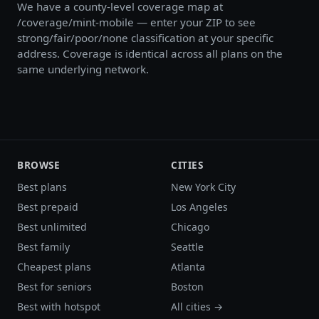
We have a county-level coverage map at
/coverage/mint-mobile — enter your ZIP to see
strong/fair/poor/none classification at your specific
address. Coverage is identical across all plans on the
same underlying network.
BROWSE
CITIES
Best plans
New York City
Best prepaid
Los Angeles
Best unlimited
Chicago
Best family
Seattle
Cheapest plans
Atlanta
Best for seniors
Boston
Best with hotspot
All cities →