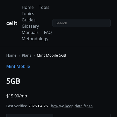
Home
Tools
Topics
Guides
cellt
Glossary
Manuals
FAQ
Methodology
Home
Plans
Mint Mobile 5GB
Mint Mobile
5GB
$15.00/mo
Last verified
2026-04-26
·
how we keep data fresh