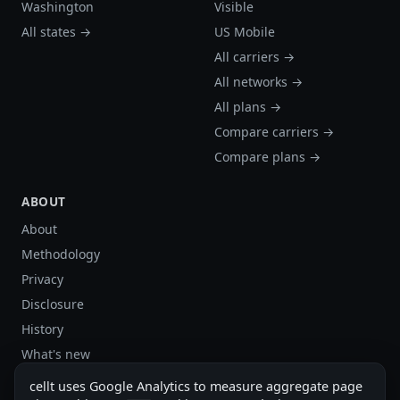
Washington
Visible
All states →
US Mobile
All carriers →
All networks →
All plans →
Compare carriers →
Compare plans →
ABOUT
About
Methodology
Privacy
Disclosure
History
What's new
Site stats
cellt uses Google Analytics to measure aggregate page