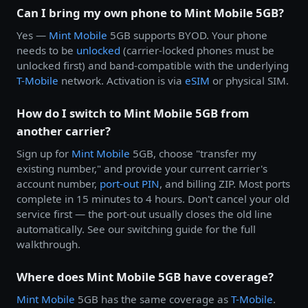
Can I bring my own phone to Mint Mobile 5GB?
Yes —
Mint Mobile
5GB supports BYOD. Your phone
needs to be
unlocked
(carrier-locked phones must be
unlocked first) and band-compatible with the underlying
T-Mobile
network. Activation is via
eSIM
or physical SIM.
How do I switch to Mint Mobile 5GB from
another carrier?
Sign up for
Mint Mobile
5GB, choose "transfer my
existing number," and provide your current carrier's
account number,
port-out PIN
, and billing ZIP. Most ports
complete in 15 minutes to 4 hours. Don't cancel your old
service first — the port-out usually closes the old line
automatically. See our switching guide for the full
walkthrough.
Where does Mint Mobile 5GB have coverage?
Mint Mobile
5GB has the same coverage as
T-Mobile
.