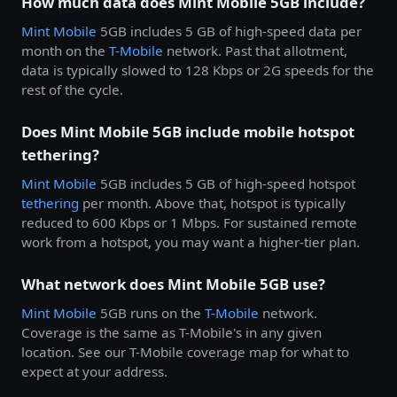
How much data does Mint Mobile 5GB include?
Mint Mobile
5GB includes 5 GB of high-speed data per
month on the
T-Mobile
network. Past that allotment,
data is typically slowed to 128 Kbps or 2G speeds for the
rest of the cycle.
Does Mint Mobile 5GB include mobile hotspot
tethering?
Mint Mobile
5GB includes 5 GB of high-speed hotspot
tethering
per month. Above that, hotspot is typically
reduced to 600 Kbps or 1 Mbps. For sustained remote
work from a hotspot, you may want a higher-tier plan.
What network does Mint Mobile 5GB use?
Mint Mobile
5GB runs on the
T-Mobile
network.
Coverage is the same as T-Mobile's in any given
location. See our T-Mobile coverage map for what to
expect at your address.