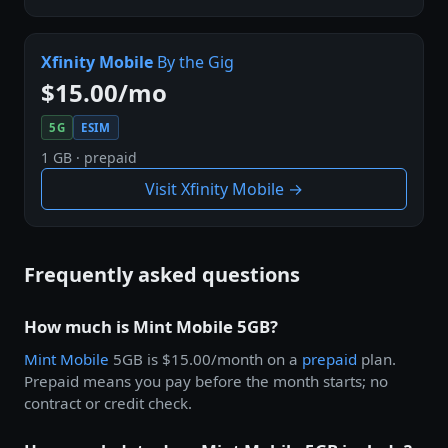
Xfinity Mobile
By the Gig
$15.00/mo
5G
ESIM
1 GB · prepaid
Visit Xfinity Mobile →
Frequently asked questions
How much is Mint Mobile 5GB?
Mint Mobile
5GB is $15.00/month on a
prepaid
plan.
Prepaid means you pay before the month starts; no
contract or credit check.