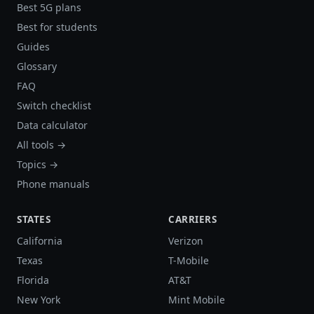
Best 5G plans
Best for students
Guides
Glossary
FAQ
Switch checklist
Data calculator
All tools →
Topics →
Phone manuals
STATES
CARRIERS
California
Verizon
Texas
T-Mobile
Florida
AT&T
New York
Mint Mobile