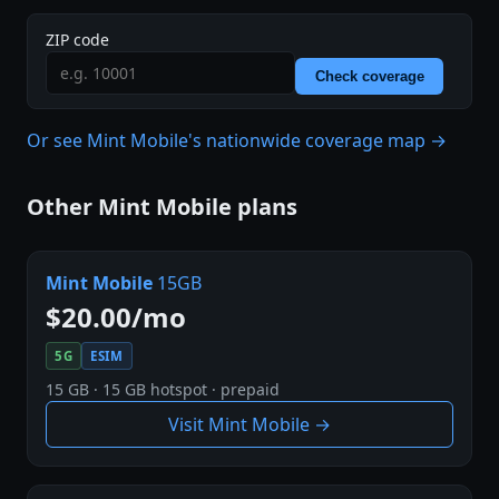
ZIP code
Check coverage
Or see Mint Mobile's nationwide coverage map →
Other Mint Mobile plans
Mint Mobile
15GB
$20.00/mo
5G
ESIM
15 GB · 15 GB hotspot · prepaid
Visit Mint Mobile →