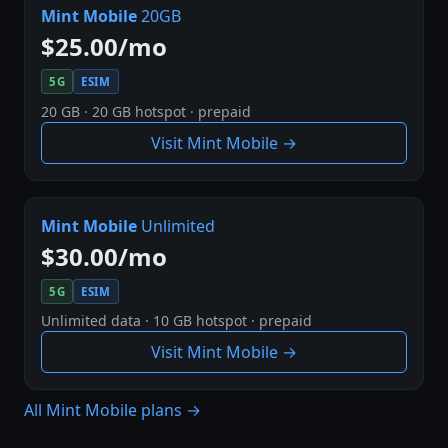
Mint Mobile
20GB
$25.00/mo
5G
ESIM
20 GB · 20 GB hotspot · prepaid
Visit Mint Mobile →
Mint Mobile
Unlimited
$30.00/mo
5G
ESIM
Unlimited data · 10 GB hotspot · prepaid
Visit Mint Mobile →
All Mint Mobile plans →