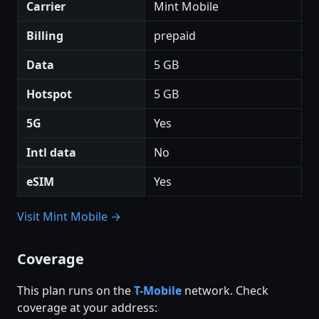
Carrier
Mint Mobile
Billing
prepaid
Data
5 GB
Hotspot
5 GB
5G
Yes
Intl data
No
eSIM
Yes
Visit Mint Mobile →
Coverage
This plan runs on the
T-Mobile
network. Check
coverage at your address: