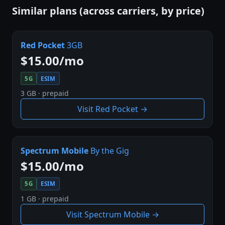
Similar plans (across carriers, by price)
Red Pocket
3GB
$15.00/mo
5G
ESIM
3 GB · prepaid
Visit Red Pocket →
Spectrum Mobile
By the Gig
$15.00/mo
5G
ESIM
1 GB · prepaid
Visit Spectrum Mobile →