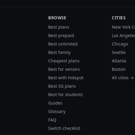
BROWSE
CITIES
Best plans
New York C
Best prepaid
Los Angele
Best unlimited
Chicago
Best family
Seattle
Cheapest plans
Atlanta
Best for seniors
Boston
Best with hotspot
All cities →
Best 5G plans
Best for students
Guides
Glossary
FAQ
Switch checklist