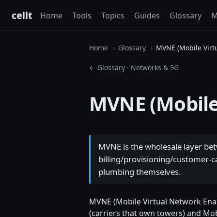
cellt
Home
Tools
Topics
Guides
Glossary
M
Home
Glossary
MVNE (Mobile Virt
← Glossary
·
Networks & 5G
MVNE (Mobile
MVNE is the wholesale layer b
billing/provisioning/customer-ca
plumbing themselves.
MVNE (Mobile Virtual Network Enabl
(carriers that own towers) and Mob