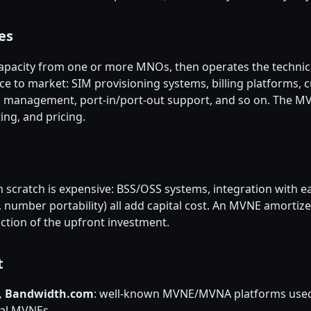
es
apacity from one or more MNOs, then operates the technica
e to market: SIM provisioning systems, billing platforms, c
IM management, port-in/port-out support, and so on. The 
ng, and pricing.
 scratch is expensive: BSS/OSS systems, integration with 
, number portability) all add capital cost. An MVNE amort
action of the upfront investment.
t
5, Bandwidth.com
: well-known MVNE/MVNA platforms use
nal MVNEs.