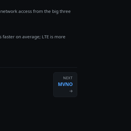
 network access from the big three
s faster on average; LTE is more
NEXT
MVNO
→