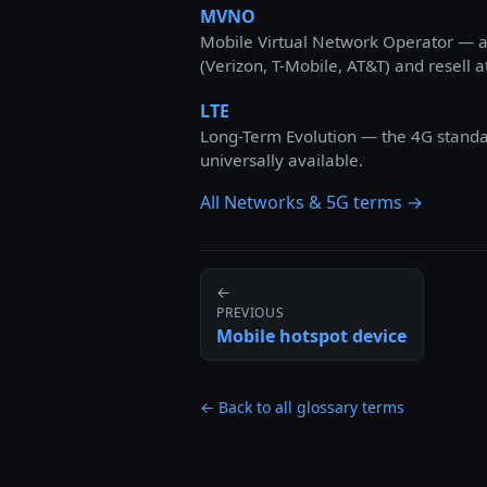
MVNO
Mobile Virtual Network Operator — a 
(Verizon, T-Mobile, AT&T) and resell a
LTE
Long-Term Evolution — the 4G standard
universally available.
All Networks & 5G terms →
←
PREVIOUS
Mobile hotspot device
← Back to all glossary terms