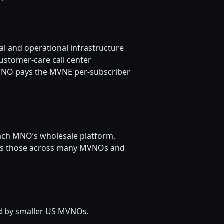
l and operational infrastructure
ustomer-care call center
MVNO pays the MVNE per-subscriber
each MNO’s wholesale platform,
izes those across many MVNOs and
d by smaller US MVNOs.