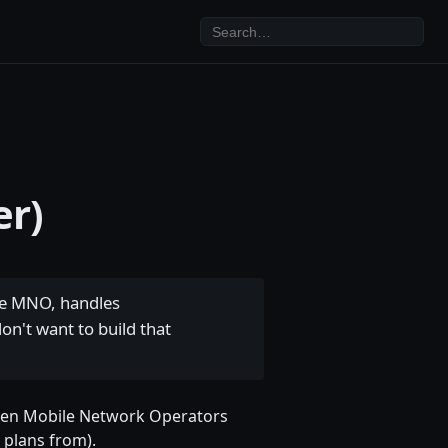
er)
he MNO, handles
on't want to build that
tween Mobile Network Operators
 plans from).