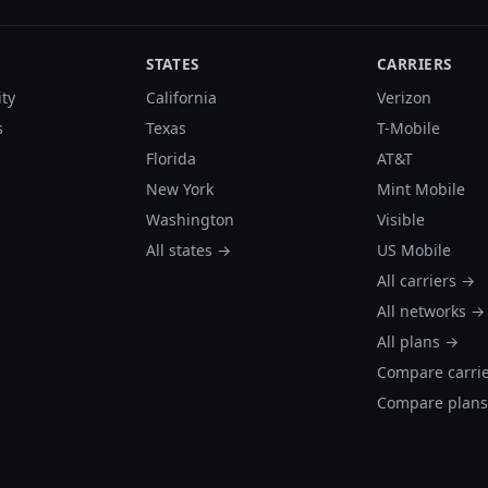
STATES
CARRIERS
ity
California
Verizon
s
Texas
T-Mobile
Florida
AT&T
New York
Mint Mobile
Washington
Visible
All states →
US Mobile
All carriers →
All networks →
All plans →
Compare carri
Compare plan