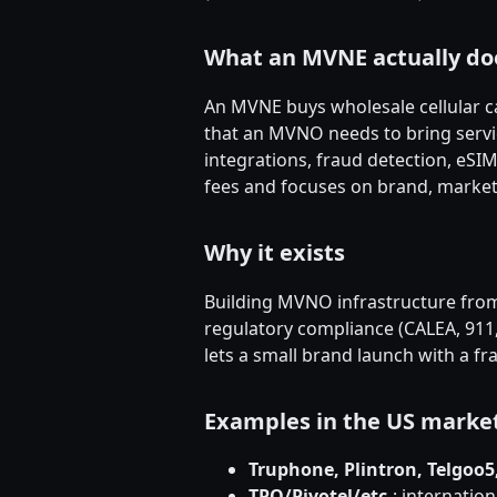
What an MVNE actually do
An MVNE buys wholesale cellular c
that an MVNO needs to bring servic
integrations, fraud detection, eS
fees and focuses on brand, marketi
Why it exists
Building MVNO infrastructure from
regulatory compliance (CALEA, 911
lets a small brand launch with a fr
Examples in the US marke
Truphone, Plintron, Telgoo
TPO/Pivotel/etc.
: internatio