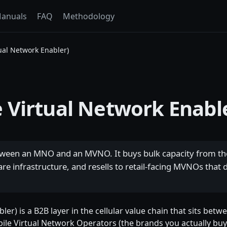
anuals
FAQ
Methodology
ual Network Enabler)
 Virtual Network Enabl
etween an MNO and an MVNO. It buys bulk capacity from t
re infrastructure, and resells to retail-facing MVNOs that d
er) is a B2B layer in the cellular value chain that sits be
ile Virtual Network Operators (the brands you actually buy