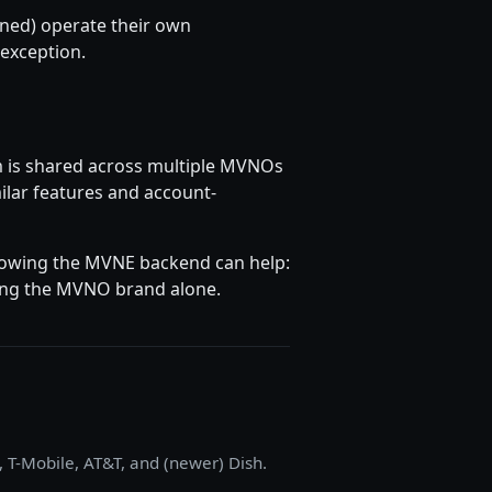
wned) operate their own
 exception.
m is shared across multiple MVNOs
milar features and account-
knowing the MVNE backend can help:
hing the MVNO brand alone.
, T-Mobile, AT&T, and (newer) Dish.