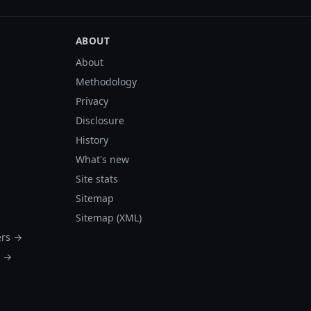
ABOUT
About
Methodology
Privacy
Disclosure
History
What's new
Site stats
Sitemap
Sitemap (XML)
ers →
s →