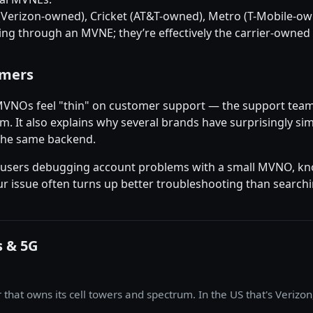
e (Verizon-owned), Cricket (AT&T-owned), Metro (T-Mobile-o
ing through an MVNE; they’re effectively the carrier-owned
umers
 MVNOs feel "thin" on customer support — the support tea
m. It also explains why several brands have surprisingly si
 the same backend.
 For users debugging account problems with a small MVNO, 
r issue often turns up better troubleshooting than searc
s & 5G
hat owns its cell towers and spectrum. In the US that's Verizon