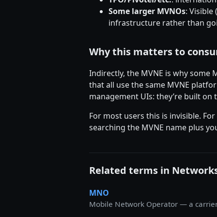
Some larger MVNOs
: Visibl
infrastructure rather than go
Why this matters to cons
Indirectly, the MVNE is why some
that all use the same MVNE platfor
management UIs: they’re built on
For most users this is invisible.
searching the MVNE name plus you
Related terms in Network
MNO
Mobile Network Operator — a carrier t