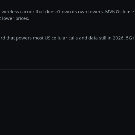
wireless carrier that doesn't own its own towers. MVNOs lease
t lower prices.
 that powers most US cellular calls and data still in 2026. 5G i