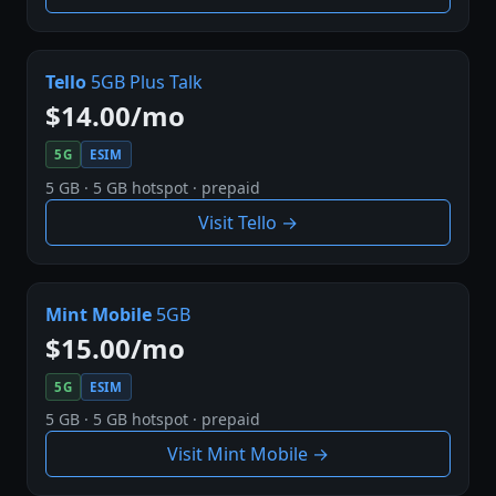
Tello
5GB Plus Talk
$14.00/mo
5G
ESIM
5 GB · 5 GB hotspot · prepaid
Visit Tello →
Mint Mobile
5GB
$15.00/mo
5G
ESIM
5 GB · 5 GB hotspot · prepaid
Visit Mint Mobile →