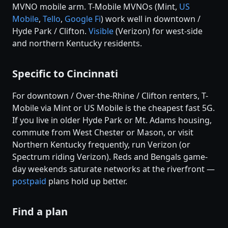
MVNO mobile arm. T-Mobile MVNOs (Mint,
US
Mobile
,
Tello
,
Google Fi
) work well in downtown /
Hyde Park / Clifton.
Visible
(Verizon) for west-side
and northern Kentucky residents.
Specific to Cincinnati
For downtown / Over-the-Rhine / Clifton renters, T-
Mobile via Mint or US Mobile is the cheapest fast 5G.
If you live in older Hyde Park or Mt. Adams housing,
commute from West Chester or Mason, or visit
Northern Kentucky frequently, run Verizon (or
Spectrum riding Verizon). Reds and Bengals game-
day weekends saturate networks at the riverfront —
postpaid
plans hold up better.
Find a plan