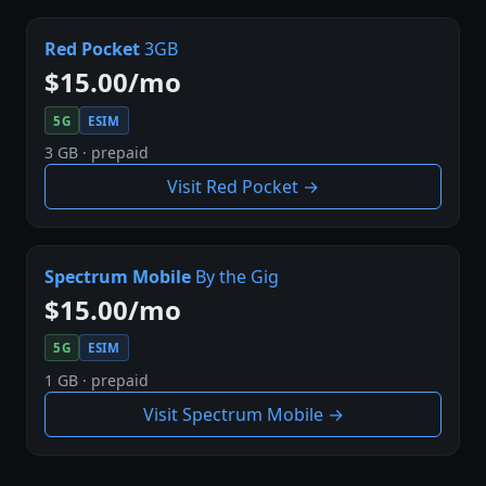
Red Pocket
3GB
$15.00/mo
5G
ESIM
3 GB · prepaid
Visit Red Pocket →
Spectrum Mobile
By the Gig
$15.00/mo
5G
ESIM
1 GB · prepaid
Visit Spectrum Mobile →