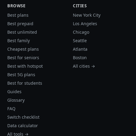
BROWSE
CITIES
Best plans
New York City
Best prepaid
Los Angeles
Best unlimited
Chicago
Best family
Seattle
Cheapest plans
Atlanta
Best for seniors
Boston
Best with hotspot
All cities →
Best 5G plans
Best for students
Guides
Glossary
FAQ
Switch checklist
Data calculator
All tools →