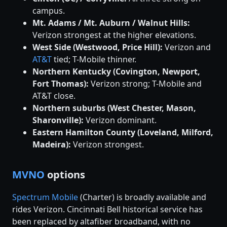
campus.
Mt. Adams / Mt. Auburn / Walnut Hills:
Verizon strongest at the higher elevations.
West Side (Westwood, Price Hill):
Verizon and
AT&T
tied; T-Mobile thinner.
Northern Kentucky (Covington, Newport,
Fort Thomas):
Verizon strong; T-Mobile and
AT&T close.
Northern suburbs (West Chester, Mason,
Sharonville):
Verizon dominant.
Eastern Hamilton County (Loveland, Milford,
Madeira):
Verizon strongest.
MVNO
options
Spectrum Mobile
(Charter) is broadly available and
rides Verizon. Cincinnati Bell historical service has
been replaced by altafiber broadband, with no