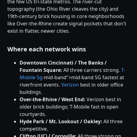
the few US tri-state metros. The river-cut
topography (the Ohio River cleaves the city) and
19th-century brick housing in core neighborhoods
like Over-the-Rhine create signal pockets that don't
exist in flatter, newer cities.
Where each network wins
Downtown Cincinnati / The Banks /
Fountain Square:
All three carriers strong.
T-
Mobile
5g
-mid-band">mid-band 5G fastest at
riverfront events.
Verizon
best in older office
buildings.
Over-the-Rhine / West End:
Verizon best in
older brick buildings; T-Mobile fast in open
courtyards.
Hyde Park / Mt. Lookout / Oakley:
All three
competitive.
Clifton (UC) / Corryville:
All three strong on