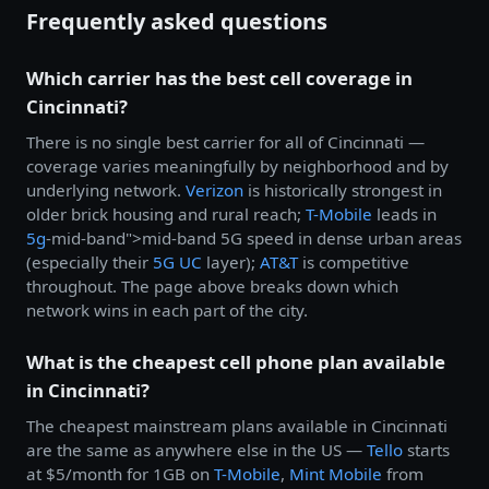
Frequently asked questions
Which carrier has the best cell coverage in
Cincinnati?
There is no single best carrier for all of Cincinnati —
coverage varies meaningfully by neighborhood and by
underlying network.
Verizon
is historically strongest in
older brick housing and rural reach;
T-Mobile
leads in
5g
-mid-band">mid-band 5G speed in dense urban areas
(especially their
5G UC
layer);
AT&T
is competitive
throughout. The page above breaks down which
network wins in each part of the city.
What is the cheapest cell phone plan available
in Cincinnati?
The cheapest mainstream plans available in Cincinnati
are the same as anywhere else in the US —
Tello
starts
at $5/month for 1GB on
T-Mobile
,
Mint Mobile
from