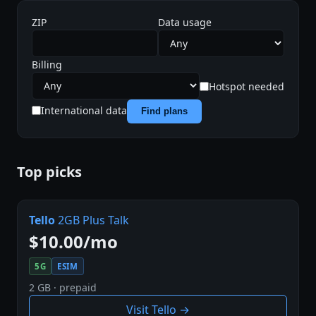
ZIP
Data usage
Billing
Hotspot needed
International data
Find plans
Top picks
Tello
2GB Plus Talk
$10.00/mo
5G
ESIM
2 GB · prepaid
Visit Tello →