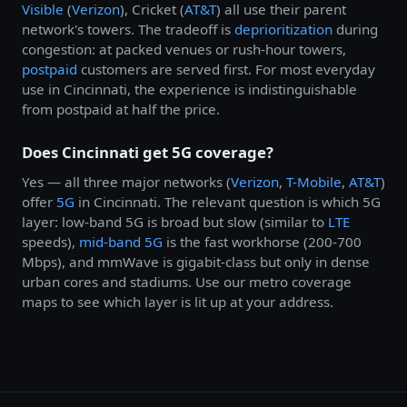
Visible
(
Verizon
), Cricket (
AT&T
) all use their parent
network's towers. The tradeoff is
deprioritization
during
congestion: at packed venues or rush-hour towers,
postpaid
customers are served first. For most everyday
use in Cincinnati, the experience is indistinguishable
from postpaid at half the price.
Does Cincinnati get 5G coverage?
Yes — all three major networks (
Verizon
,
T-Mobile
,
AT&T
)
offer
5G
in Cincinnati. The relevant question is which 5G
layer: low-band 5G is broad but slow (similar to
LTE
speeds),
mid-band 5G
is the fast workhorse (200-700
Mbps), and mmWave is gigabit-class but only in dense
urban cores and stadiums. Use our metro coverage
maps to see which layer is lit up at your address.