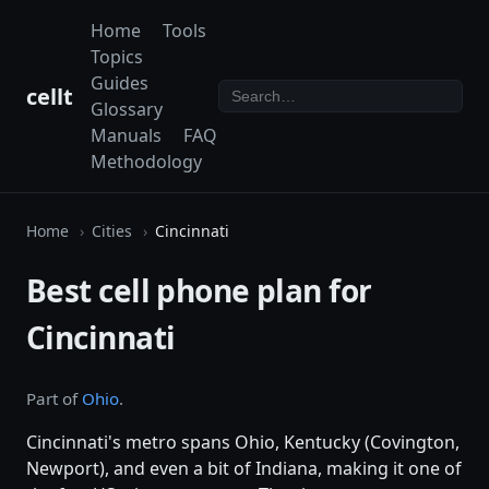
Home
Tools
Topics
Guides
cellt
Glossary
Manuals
FAQ
Methodology
Home
Cities
Cincinnati
Best cell phone plan for
Cincinnati
Part of
Ohio
.
Cincinnati's metro spans Ohio, Kentucky (Covington,
Newport), and even a bit of Indiana, making it one of