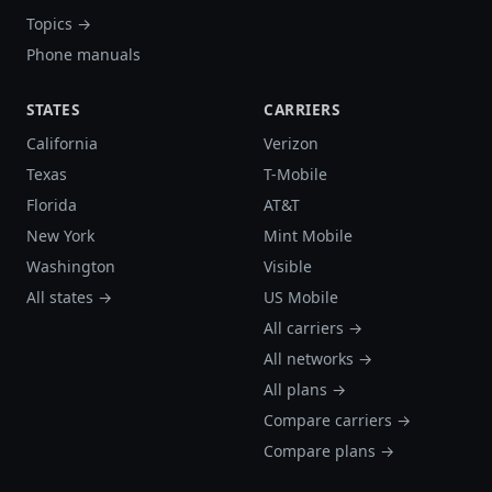
Topics →
Phone manuals
STATES
CARRIERS
California
Verizon
Texas
T-Mobile
Florida
AT&T
New York
Mint Mobile
Washington
Visible
All states →
US Mobile
All carriers →
All networks →
All plans →
Compare carriers →
Compare plans →