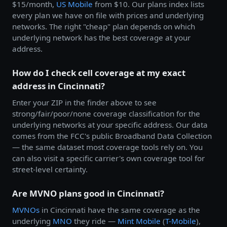
$15/month,
US Mobile
from $10. Our plans index lists
every plan we have on file with prices and underlying
networks. The right "cheap" plan depends on which
underlying network has the best coverage at your
address.
How do I check cell coverage at my exact
address in Cincinnati?
Enter your ZIP in the finder above to see
strong/fair/poor/none coverage classification for the
underlying networks at your specific address. Our data
comes from the FCC's public Broadband Data Collection
— the same dataset most coverage tools rely on. You
can also visit a specific carrier's own coverage tool for
street-level certainty.
Are MVNO plans good in Cincinnati?
MVNOs
in Cincinnati have the same coverage as the
underlying
MNO
they ride —
Mint Mobile
(
T-Mobile
),