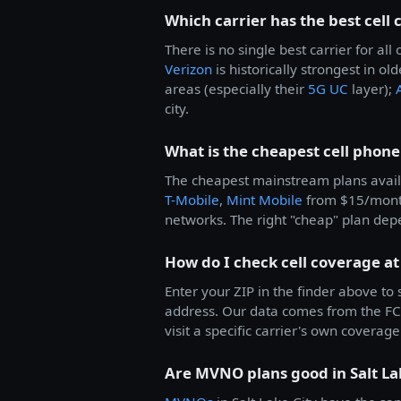
Which carrier has the best cell 
There is no single best carrier for a
Verizon
is historically strongest in ol
areas (especially their
5G UC
layer);
city.
What is the cheapest cell phone 
The cheapest mainstream plans avail
T-Mobile
,
Mint Mobile
from $15/mon
networks. The right "cheap" plan dep
How do I check cell coverage at
Enter your ZIP in the finder above to
address. Our data comes from the FCC
visit a specific carrier's own coverage 
Are MVNO plans good in Salt La