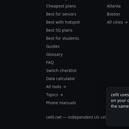
Cheapest plans
Atlanta
Best for seniors
Boston
Best with hotspot
All cities →
Best 5G plans
Best for students
Guides
Glossary
FAQ
Switch checklist
Data calculator
All tools →
cellt use
Topics →
on your d
Phone manuals
the same
cellt.net — independent US cell plan finder