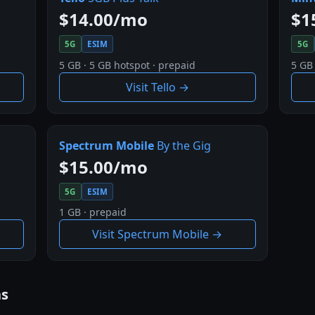
$14.00/mo
$1
5G
ESIM
5G
5 GB · 5 GB hotspot · prepaid
5 GB 
Visit Tello →
Spectrum Mobile
By the Gig
$15.00/mo
5G
ESIM
1 GB · prepaid
Visit Spectrum Mobile →
ns