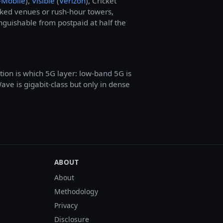
-Mobile
),
Visible
(
Verizon
), Cricket
cked venues or rush-hour towers,
inguishable from postpaid at half the
stion is which 5G layer: low-band 5G is
e is gigabit-class but only in dense
ABOUT
About
Methodology
Privacy
Disclosure