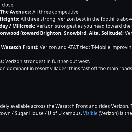
n
close.
 The Avenues:
All three competitive.
Heights:
All three strong; Verizon best in the foothills abo
ay / Millcreek:
Verizon strongest as you head toward the
tonwood (toward Brighton, Snowbird, Alta, Solitude):
Ver
h Wasatch Front):
Verizon and AT&T tied; T-Mobile improvin
s:
Verizon strongest in further-out west.
on dominant in resort villages; thins fast off the main roads
idely available across the Wasatch Front and rides Verizon
ntown / Sugar House / U of U campus.
Visible
(Verizon) is the