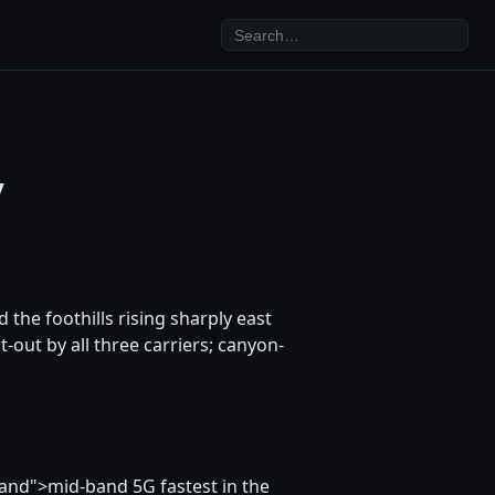
y
d the foothills rising sharply east
-out by all three carriers; canyon-
and">mid-band 5G fastest in the