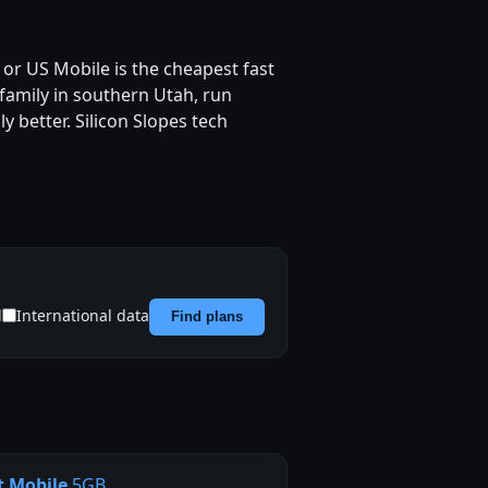
or US Mobile is the cheapest fast
 family in southern Utah, run
y better. Silicon Slopes tech
d
International data
Find plans
t Mobile
5GB