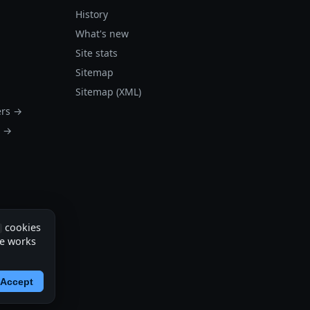
History
What's new
Site stats
Sitemap
Sitemap (XML)
ers →
s →
cookies
te works
Accept