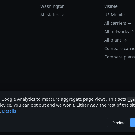
Washington
Visible
All states →
US Mobile
All carriers →
All networks →
All plans →
Compare carri
Compare plan
s Google Analytics to measure aggregate page views. This sets
_ga
evice. You can opt out and we won’t. Either way, the rest of the si
.
Details
.
.
Decline