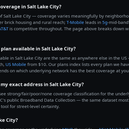
coverage in Salt Lake City?
ll of Salt Lake City — coverage varies meaningfully by neighbor
der brick housing and rural reach;
T-Mobile
leads in
5g
-mid-band
AT&T
is competitive throughout. The page above breaks down wh
plan available in Salt Lake City?
able in Salt Lake City are the same as anywhere else in the U
th,
US Mobile
from $10. Our plans index lists every plan we have
ends on which underlying network has the best coverage at you
 my exact address in Salt Lake City?
 see strong/fair/poor/none coverage classification for the underl
's public Broadband Data Collection — the same dataset most c
tool for street-level certainty.
ke City?