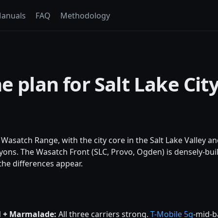
anuals
FAQ
Methodology
e plan for Salt Lake Cit
he Wasatch Range, with the city core in the Salt Lake Valley an
ons. The Wasatch Front (SLC, Provo, Ogden) is densely-built
he differences appear.
l + Marmalade:
All three carriers strong.
T-Mobile
5g
-mid-b