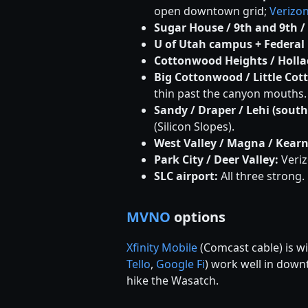
open downtown grid;
Verizo
Sugar House / 9th and 9th /
U of Utah campus + Federal 
Cottonwood Heights / Hollad
Big Cottonwood / Little Cot
thin past the canyon mouths.
Sandy / Draper / Lehi (sout
(Silicon Slopes).
West Valley / Magna / Kearn
Park City / Deer Valley:
Veriz
SLC airport:
All three strong.
MVNO
options
Xfinity Mobile
(Comcast cable) is w
Tello
,
Google Fi
) work well in dow
hike the Wasatch.