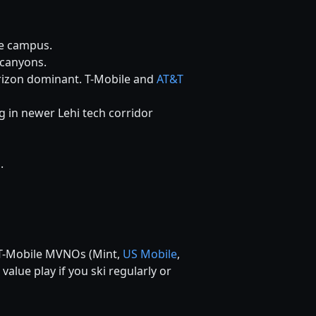
ve campus.
 canyons.
izon dominant. T-Mobile and
AT&T
g in newer Lehi tech corridor
.
. T-Mobile MVNOs (Mint,
US Mobile
,
 value play if you ski regularly or