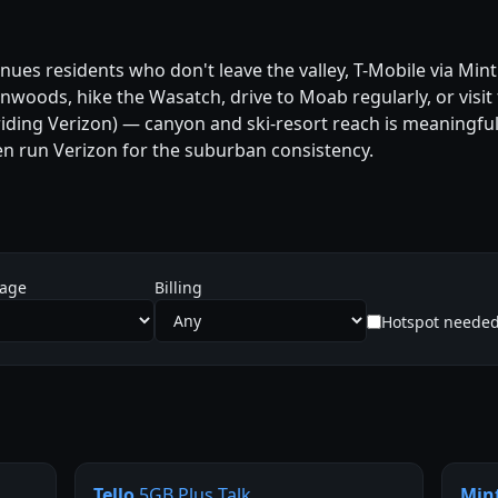
es residents who don't leave the valley, T-Mobile via Mint 
tonwoods, hike the Wasatch, drive to Moab regularly, or visit
 riding Verizon) — canyon and ski-resort reach is meaningfull
 run Verizon for the suburban consistency.
sage
Billing
Hotspot neede
Tello
5GB Plus Talk
Min