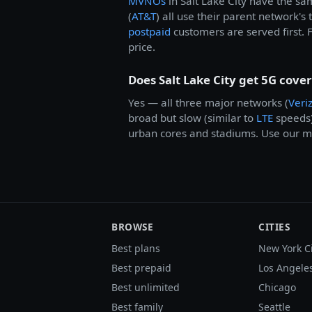
MVNOs
in Salt Lake City have the s
(
AT&T
) all use their parent network's
postpaid
customers are served first. F
price.
Does Salt Lake City get 5G cove
Yes — all three major networks (
Veri
broad but slow (similar to
LTE
speeds
urban cores and stadiums. Use our me
BROWSE
CITIES
Best plans
New York C
Best prepaid
Los Angele
Best unlimited
Chicago
Best family
Seattle