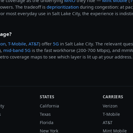
ame coverage as the underlying
MNO
they ride —
Mint Mobile
(
T
 towers. The tradeoff is
deprioritization
during congestion: at pa
or most everyday use in Salt Lake City, the experience is indist
rage?
zon
,
T-Mobile
,
AT&T
) offer
5G
in Salt Lake City. The relevant que
),
mid-band 5G
is the fast workhorse (200-700 Mbps), and mmWav
tro coverage maps to see which layer is lit up at your address.
STATES
CARRIERS
ity
California
Verizon
s
Texas
T-Mobile
Florida
AT&T
New York
Mint Mobile