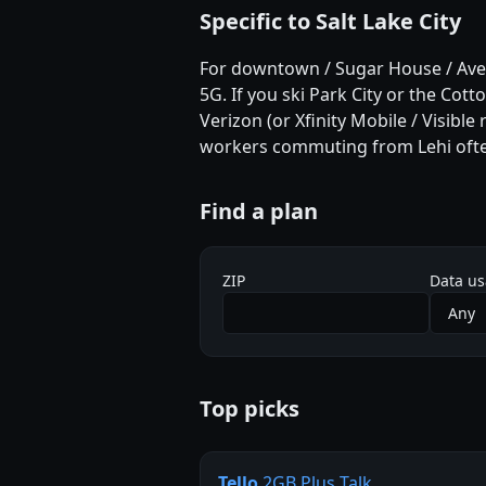
Specific to Salt Lake City
For downtown / Sugar House / Avenu
5G. If you ski Park City or the Cot
Verizon (or Xfinity Mobile / Visible
workers commuting from Lehi often
Find a plan
ZIP
Data u
Top picks
Tello
2GB Plus Talk