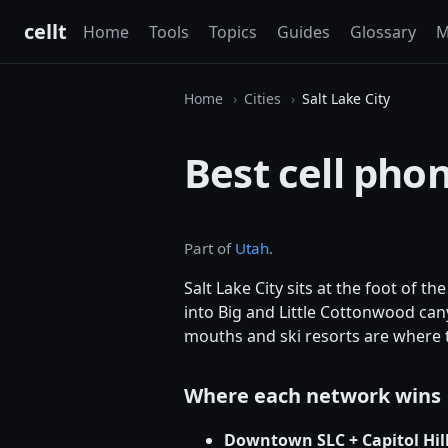
cellt
Home
Tools
Topics
Guides
Glossary
M
Home
Cities
Salt Lake City
Best cell phon
Part of
Utah
.
Salt Lake City sits at the foot of t
into Big and Little Cottonwood cany
mouths and ski resorts are where t
Where each network wins
Downtown SLC + Capitol Hil