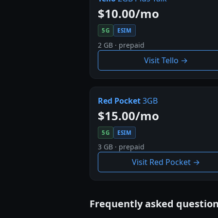
$10.00/mo
5G
ESIM
2 GB · prepaid
Visit Tello →
Red Pocket
3GB
$15.00/mo
5G
ESIM
3 GB · prepaid
Visit Red Pocket →
Frequently asked questio