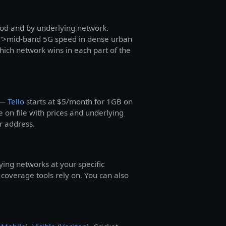
hood and by underlying network.
">mid-band 5G speed in dense urban
ich network wins in each part of the
S —
Tello
starts at $5/month for 1GB on
 on file with prices and underlying
r address.
ying networks at your specific
overage tools rely on. You can also