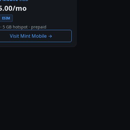
5.00/mo
ESIM
· 5 GB hotspot · prepaid
Visit Mint Mobile →