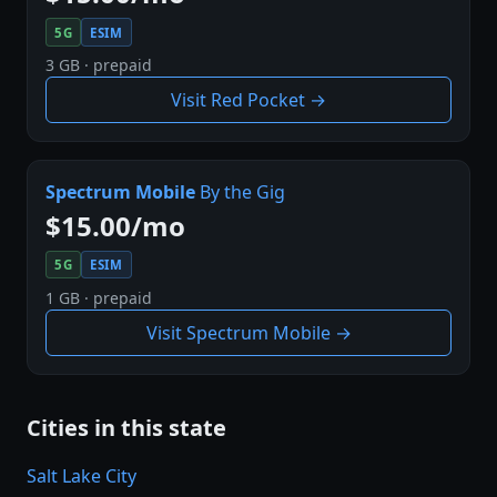
5G
ESIM
3 GB · prepaid
Visit Red Pocket →
Spectrum Mobile
By the Gig
$15.00/mo
5G
ESIM
1 GB · prepaid
Visit Spectrum Mobile →
Cities in this state
Salt Lake City