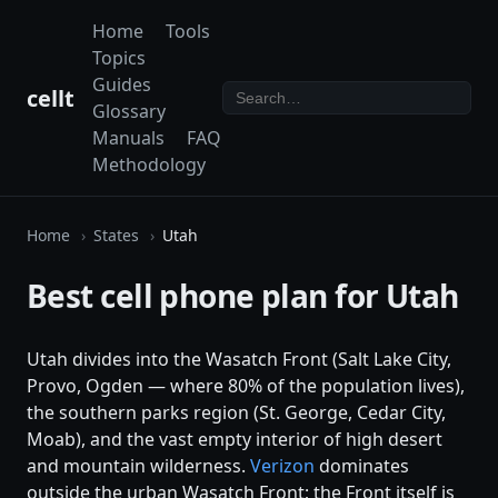
Home
Tools
Topics
Guides
cellt
Glossary
Manuals
FAQ
Methodology
Home
States
Utah
Best cell phone plan for Utah
Utah divides into the Wasatch Front (Salt Lake City,
Provo, Ogden — where 80% of the population lives),
the southern parks region (St. George, Cedar City,
Moab), and the vast empty interior of high desert
and mountain wilderness.
Verizon
dominates
outside the urban Wasatch Front; the Front itself is