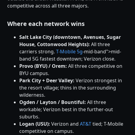
competitive across all three majors.
Where each network wins
Salt Lake City (downtown, Avenues, Sugar
House, Cottonwood Heights):
All three
carriers strong.
T-Mobile
5g
-mid-band">mid-
band 5G fastest downtown; Verizon close.
Provo (BYU) / Orem:
All three competitive on
BYU campus.
Park City + Deer Valley:
Verizon strongest in
the resort village; thins in the surrounding
wilderness.
Ogden / Layton / Bountiful:
All three
workable; Verizon best in the further-out
suburbs.
Logan (USU):
Verizon and
AT&T
tied; T-Mobile
competitive on campus.