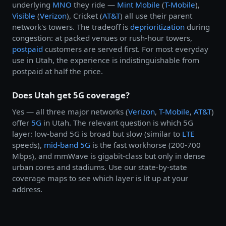
underlying
MNO
they ride —
Mint Mobile
(
T-Mobile
),
Visible
(
Verizon
), Cricket (
AT&T
) all use their parent
network's towers. The tradeoff is
deprioritization
during
congestion: at packed venues or rush-hour towers,
postpaid
customers are served first. For most everyday
use in Utah, the experience is indistinguishable from
postpaid at half the price.
Does Utah get 5G coverage?
Yes — all three major networks (
Verizon
,
T-Mobile
,
AT&T
)
offer
5G
in Utah. The relevant question is which 5G
layer: low-band 5G is broad but slow (similar to
LTE
speeds),
mid-band 5G
is the fast workhorse (200-700
Mbps), and mmWave is gigabit-class but only in dense
urban cores and stadiums. Use our state-by-state
coverage maps to see which layer is lit up at your
address.