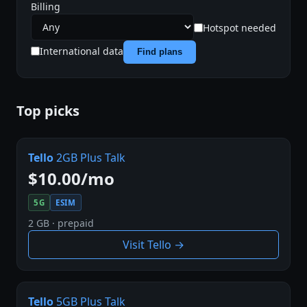
Billing
Hotspot needed
International data
Find plans
Top picks
Tello
2GB Plus Talk
$10.00/mo
5G
ESIM
2 GB · prepaid
Visit Tello →
Tello
5GB Plus Talk