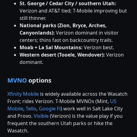
St. George / Cedar City / southern Utah:
Verizon and AT&T tied; T-Mobile improving but
still thinner.
National parks (Zion, Bryce, Arches,
Canyonlands):
Verizon dominant in visitor
centers; thins fast on backcountry trails.
Moab + La Sal Mountains:
Verizon best.
Western desert (Tooele, Wendover):
Verizon
dominant.
MVNO
options
Xfinity Mobile
is widely available across the Wasatch
Front; rides Verizon. T-Mobile MVNOs (Mint,
US
Mobile
,
Tello
,
Google Fi
) work well in Salt Lake City
and Provo.
Visible
(Verizon) is the value play if you
frequent the southern Utah parks or hike the
Wasatch.