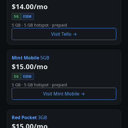
$14.00/mo
5G
ESIM
5 GB · 5 GB hotspot · prepaid
Visit Tello →
Mint Mobile
5GB
$15.00/mo
5G
ESIM
5 GB · 5 GB hotspot · prepaid
Visit Mint Mobile →
Red Pocket
3GB
$15.00/mo