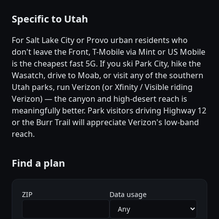
Specific to Utah
For Salt Lake City or Provo urban residents who
don't leave the Front, T-Mobile via Mint or US Mobile
is the cheapest fast 5G. If you ski Park City, hike the
Wasatch, drive to Moab, or visit any of the southern
Utah parks, run Verizon (or Xfinity / Visible riding
Verizon) — the canyon and high-desert reach is
meaningfully better. Park visitors driving Highway 12
or the Burr Trail will appreciate Verizon's low-band
reach.
Find a plan
ZIP
Data usage