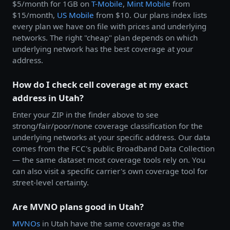
$5/month for 1GB on
T-Mobile
,
Mint Mobile
from
$15/month,
US Mobile
from $10. Our plans index lists
every plan we have on file with prices and underlying
networks. The right "cheap" plan depends on which
underlying network has the best coverage at your
address.
How do I check cell coverage at my exact
address in Utah?
Enter your ZIP in the finder above to see
strong/fair/poor/none coverage classification for the
underlying networks at your specific address. Our data
comes from the FCC's public Broadband Data Collection
— the same dataset most coverage tools rely on. You
can also visit a specific carrier's own coverage tool for
street-level certainty.
Are MVNO plans good in Utah?
MVNOs
in Utah have the same coverage as the