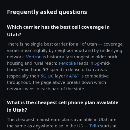
Frequently asked questions
Which carrier has the best cell coverage in
Utah?
There is no single best carrier for all of Utah — coverage
varies meaningfully by neighborhood and by underlying
network.
Verizon
is historically strongest in older brick
housing and rural reach;
T-Mobile
leads in
5g
-mid-
band">mid-band 5G speed in dense urban areas
(especially their
5G UC
layer);
AT&T
is competitive
throughout. The page above breaks down which
network wins in each part of the state.
What is the cheapest cell phone plan available
in Utah?
The cheapest mainstream plans available in Utah are
the same as anywhere else in the US —
Tello
starts at