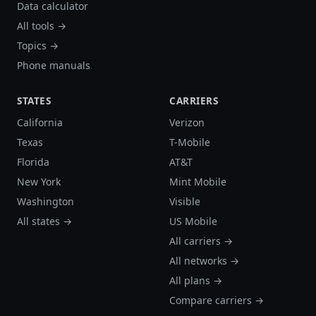
Data calculator
All tools →
Topics →
Phone manuals
STATES
CARRIERS
California
Verizon
Texas
T-Mobile
Florida
AT&T
New York
Mint Mobile
Washington
Visible
All states →
US Mobile
All carriers →
All networks →
All plans →
Compare carriers →