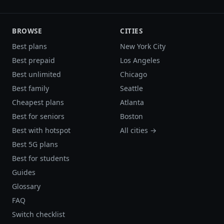
BROWSE
CITIES
Best plans
New York City
Best prepaid
Los Angeles
Best unlimited
Chicago
Best family
Seattle
Cheapest plans
Atlanta
Best for seniors
Boston
Best with hotspot
All cities →
Best 5G plans
Best for students
Guides
Glossary
FAQ
Switch checklist