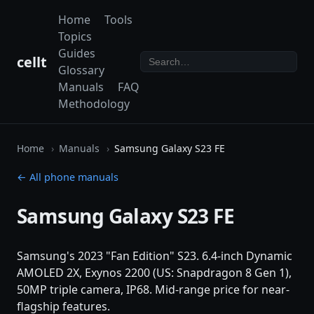
Home
Tools
Topics
Guides
cellt
Glossary
Manuals
FAQ
Methodology
Home
Manuals
Samsung Galaxy S23 FE
← All phone manuals
Samsung Galaxy S23 FE
Samsung's 2023 "Fan Edition" S23. 6.4-inch Dynamic
AMOLED 2X, Exynos 2200 (US: Snapdragon 8 Gen 1),
50MP triple camera, IP68. Mid-range price for near-
flagship features.