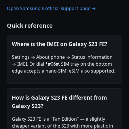
Open Samsung's official support page →
Quick reference
Where is the IMEI on Galaxy S23 FE?
Settings → About phone → Status information
→ IMEI. Or dial *#06#. SIM tray on the bottom
edge accepts a nano-SIM; eSIM also supported.
How is Galaxy S23 FE different from
Galaxy S23?
Galaxy S23 FE is a "Fan Edition" — a slightly
cheaper variant of the S23 with more plastic in