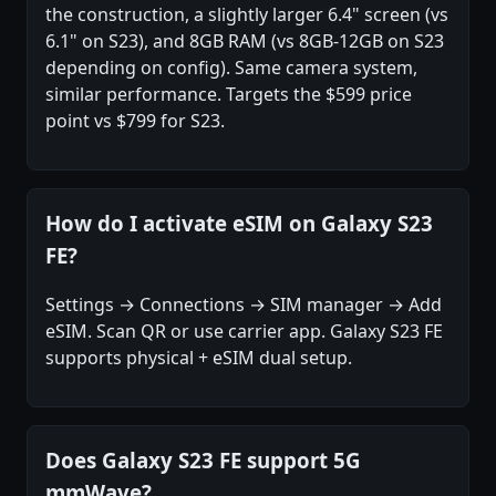
the construction, a slightly larger 6.4" screen (vs
6.1" on S23), and 8GB RAM (vs 8GB-12GB on S23
depending on config). Same camera system,
similar performance. Targets the $599 price
point vs $799 for S23.
How do I activate eSIM on Galaxy S23
FE?
Settings → Connections → SIM manager → Add
eSIM. Scan QR or use carrier app. Galaxy S23 FE
supports physical + eSIM dual setup.
Does Galaxy S23 FE support 5G
mmWave?