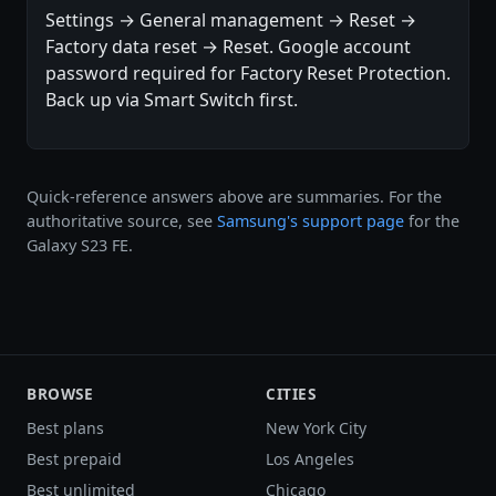
Settings → General management → Reset →
Factory data reset → Reset. Google account
password required for Factory Reset Protection.
Back up via Smart Switch first.
Quick-reference answers above are summaries. For the
authoritative source, see
Samsung's support page
for the
Galaxy S23 FE.
BROWSE
CITIES
Best plans
New York City
Best prepaid
Los Angeles
Best unlimited
Chicago