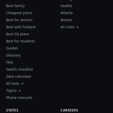
Best family
Seattle
Cheapest plans
Atlanta
Best for seniors
Boston
Best with hotspot
All cities →
Best 5G plans
Best for students
Guides
Glossary
FAQ
Switch checklist
Data calculator
All tools →
Topics →
Phone manuals
STATES
CARRIERS