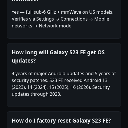
Yes — full sub-6 GHz + mmWave on US models.
Verifies via Settings → Connections → Mobile
networks → Network mode.
How long will Galaxy S23 FE get OS
updates?
4 years of major Android updates and 5 years of
security patches. S23 FE received Android 13
(2023), 14 (2024), 15 (2025), 16 (2026). Security
updates through 2028.
How do I factory reset Galaxy S23 FE?