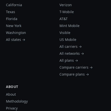
California
Verizon
Texas
T-Mobile
Florida
AT&T
New York
Mint Mobile
Washington
Visible
All states →
US Mobile
All carriers →
All networks →
All plans →
Compare carriers →
Compare plans →
ABOUT
About
Methodology
Privacy