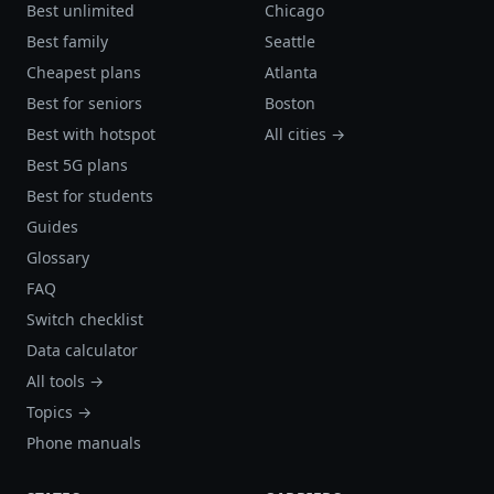
Best unlimited
Chicago
Best family
Seattle
Cheapest plans
Atlanta
Best for seniors
Boston
Best with hotspot
All cities →
Best 5G plans
Best for students
Guides
Glossary
FAQ
Switch checklist
Data calculator
All tools →
Topics →
Phone manuals