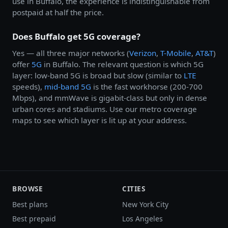
use in Buffalo, the experience is indistinguishable from
postpaid at half the price.
Does Buffalo get 5G coverage?
Yes — all three major networks (
Verizon
,
T-Mobile
,
AT&T
)
offer
5G
in Buffalo. The relevant question is which 5G
layer: low-band 5G is broad but slow (similar to
LTE
speeds),
mid-band 5G
is the fast workhorse (200-700
Mbps), and mmWave is gigabit-class but only in dense
urban cores and stadiums. Use our metro coverage
maps to see which layer is lit up at your address.
BROWSE
CITIES
Best plans
New York City
Best prepaid
Los Angeles