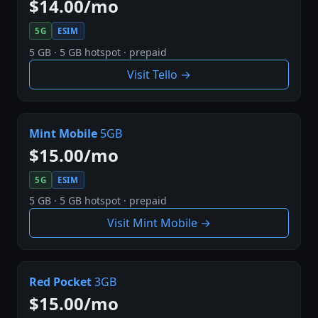
$14.00/mo
5G
ESIM
5 GB · 5 GB hotspot · prepaid
Visit Tello →
Mint Mobile
5GB
$15.00/mo
5G
ESIM
5 GB · 5 GB hotspot · prepaid
Visit Mint Mobile →
Red Pocket
3GB
$15.00/mo