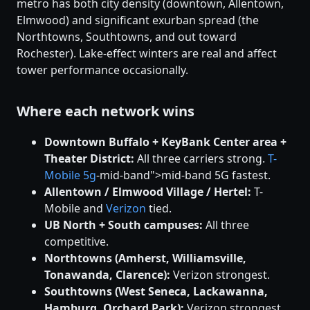
metro has both city density (downtown, Allentown,
Elmwood) and significant exurban spread (the
Northtowns, Southtowns, and out toward
Rochester). Lake-effect winters are real and affect
tower performance occasionally.
Where each network wins
Downtown Buffalo + KeyBank Center area +
Theater District:
All three carriers strong.
T-
Mobile
5g
-mid-band">mid-band 5G fastest.
Allentown / Elmwood Village / Hertel:
T-
Mobile and
Verizon
tied.
UB North + South campuses:
All three
competitive.
Northtowns (Amherst, Williamsville,
Tonawanda, Clarence):
Verizon strongest.
Southtowns (West Seneca, Lackawanna,
Hamburg, Orchard Park):
Verizon strongest.