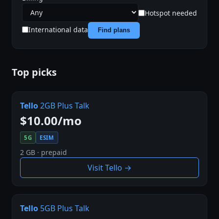
Hotspot needed
International data
Find plans
Top picks
Tello
2GB Plus Talk
$10.00/mo
5G
ESIM
2 GB · prepaid
Visit Tello →
Tello
5GB Plus Talk