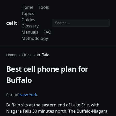
Home
Tools
Topics
Guides
cellt
Glossary
Manuals
FAQ
Methodology
Home
Cities
Buffalo
Best cell phone plan for
Buffalo
Part of
New York
.
Buffalo sits at the eastern end of Lake Erie, with
Niagara Falls 30 minutes north. The Buffalo-Niagara