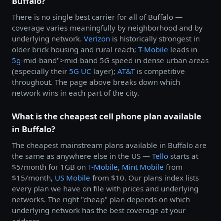
Buffalo?
There is no single best carrier for all of Buffalo —
coverage varies meaningfully by neighborhood and by
underlying network.
Verizon
is historically strongest in
older brick housing and rural reach;
T-Mobile
leads in
5g
-mid-band">mid-band 5G speed in dense urban areas
(especially their
5G UC
layer);
AT&T
is competitive
throughout. The page above breaks down which
network wins in each part of the city.
What is the cheapest cell phone plan available
in Buffalo?
The cheapest mainstream plans available in Buffalo are
the same as anywhere else in the US —
Tello
starts at
$5/month for 1GB on
T-Mobile
,
Mint Mobile
from
$15/month,
US Mobile
from $10. Our plans index lists
every plan we have on file with prices and underlying
networks. The right "cheap" plan depends on which
underlying network has the best coverage at your
address.