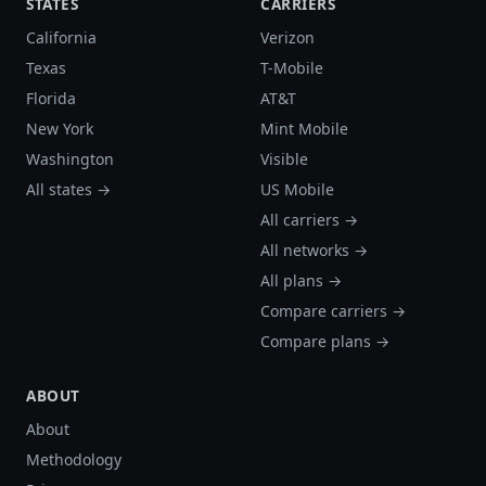
STATES
CARRIERS
California
Verizon
Texas
T-Mobile
Florida
AT&T
New York
Mint Mobile
Washington
Visible
All states →
US Mobile
All carriers →
All networks →
All plans →
Compare carriers →
Compare plans →
ABOUT
About
Methodology