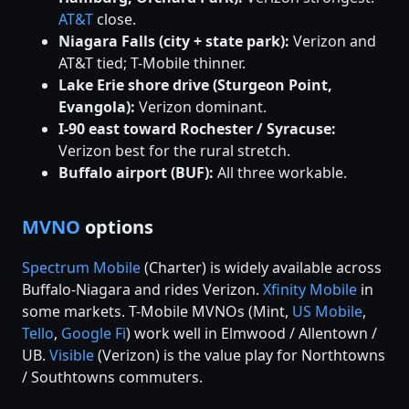
AT&T
close.
Niagara Falls (city + state park):
Verizon and
AT&T tied; T-Mobile thinner.
Lake Erie shore drive (Sturgeon Point,
Evangola):
Verizon dominant.
I-90 east toward Rochester / Syracuse:
Verizon best for the rural stretch.
Buffalo airport (BUF):
All three workable.
MVNO
options
Spectrum Mobile
(Charter) is widely available across
Buffalo-Niagara and rides Verizon.
Xfinity Mobile
in
some markets. T-Mobile MVNOs (Mint,
US Mobile
,
Tello
,
Google Fi
) work well in Elmwood / Allentown /
UB.
Visible
(Verizon) is the value play for Northtowns
/ Southtowns commuters.