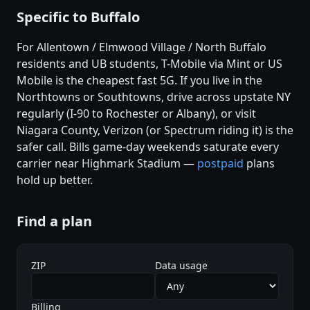
Specific to Buffalo
For Allentown / Elmwood Village / North Buffalo
residents and UB students, T-Mobile via Mint or US
Mobile is the cheapest fast 5G. If you live in the
Northtowns or Southtowns, drive across upstate NY
regularly (I-90 to Rochester or Albany), or visit
Niagara County, Verizon (or Spectrum riding it) is the
safer call. Bills game-day weekends saturate every
carrier near Highmark Stadium —
postpaid
plans
hold up better.
Find a plan
ZIP
Data usage
Billing