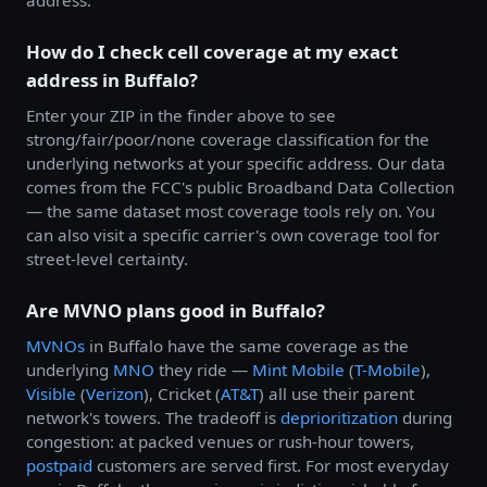
How do I check cell coverage at my exact
address in Buffalo?
Enter your ZIP in the finder above to see
strong/fair/poor/none coverage classification for the
underlying networks at your specific address. Our data
comes from the FCC's public Broadband Data Collection
— the same dataset most coverage tools rely on. You
can also visit a specific carrier's own coverage tool for
street-level certainty.
Are MVNO plans good in Buffalo?
MVNOs
in Buffalo have the same coverage as the
underlying
MNO
they ride —
Mint Mobile
(
T-Mobile
),
Visible
(
Verizon
), Cricket (
AT&T
) all use their parent
network's towers. The tradeoff is
deprioritization
during
congestion: at packed venues or rush-hour towers,
postpaid
customers are served first. For most everyday