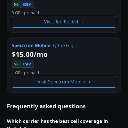
5G
ESIM
3 GB · prepaid
Visit Red Pocket →
Spectrum Mobile
By the Gig
$15.00/mo
5G
ESIM
1 GB · prepaid
Visit Spectrum Mobile →
Frequently asked questions
Which carrier has the best cell coverage in