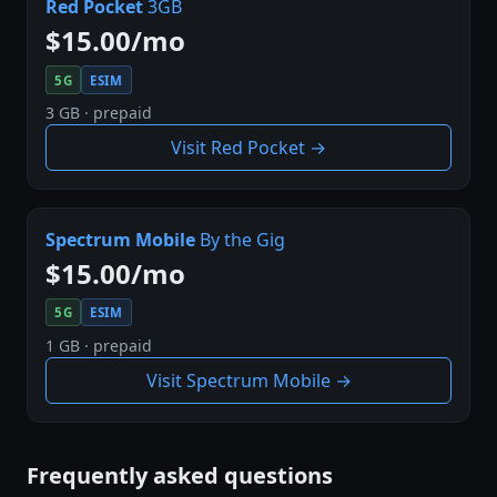
Red Pocket
3GB
$15.00/mo
5G
ESIM
3 GB · prepaid
Visit Red Pocket →
Spectrum Mobile
By the Gig
$15.00/mo
5G
ESIM
1 GB · prepaid
Visit Spectrum Mobile →
Frequently asked questions