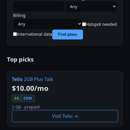
Billing
Hotspot needed
International data
Find plans
Top picks
Tello
2GB Plus Talk
$10.00/mo
5G
ESIM
2 GB · prepaid
Visit Tello →