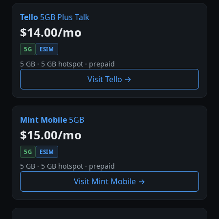
Tello
5GB Plus Talk
$14.00/mo
5G
ESIM
5 GB · 5 GB hotspot · prepaid
Visit Tello →
Mint Mobile
5GB
$15.00/mo
5G
ESIM
5 GB · 5 GB hotspot · prepaid
Visit Mint Mobile →