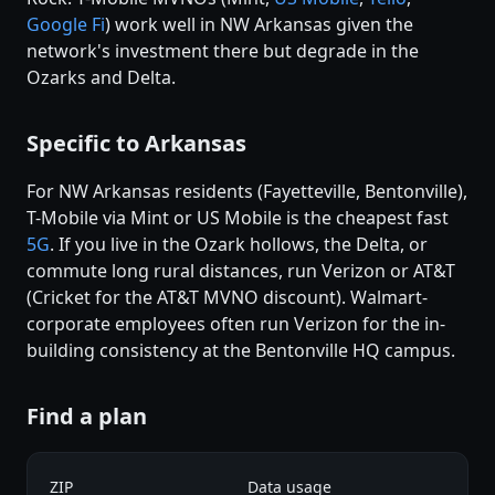
Google Fi
) work well in NW Arkansas given the
network's investment there but degrade in the
Ozarks and Delta.
Specific to Arkansas
For NW Arkansas residents (Fayetteville, Bentonville),
T-Mobile via Mint or US Mobile is the cheapest fast
5G
. If you live in the Ozark hollows, the Delta, or
commute long rural distances, run Verizon or AT&T
(Cricket for the AT&T MVNO discount). Walmart-
corporate employees often run Verizon for the in-
building consistency at the Bentonville HQ campus.
Find a plan
ZIP
Data usage