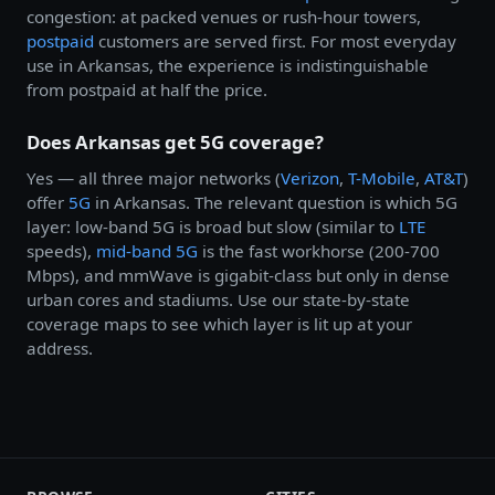
congestion: at packed venues or rush-hour towers,
postpaid
customers are served first. For most everyday
use in Arkansas, the experience is indistinguishable
from postpaid at half the price.
Does Arkansas get 5G coverage?
Yes — all three major networks (
Verizon
,
T-Mobile
,
AT&T
)
offer
5G
in Arkansas. The relevant question is which 5G
layer: low-band 5G is broad but slow (similar to
LTE
speeds),
mid-band 5G
is the fast workhorse (200-700
Mbps), and mmWave is gigabit-class but only in dense
urban cores and stadiums. Use our state-by-state
coverage maps to see which layer is lit up at your
address.