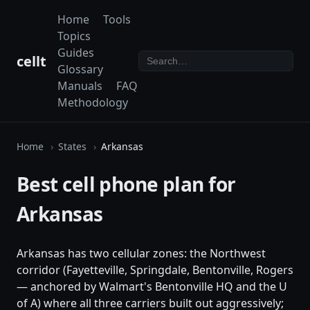
Home
Tools
Topics
Guides
cellt
Glossary
Manuals
FAQ
Methodology
Home
States
Arkansas
Best cell phone plan for
Arkansas
Arkansas has two cellular zones: the Northwest
corridor (Fayetteville, Springdale, Bentonville, Rogers
— anchored by Walmart's Bentonville HQ and the U
of A) where all three carriers built out aggressively;