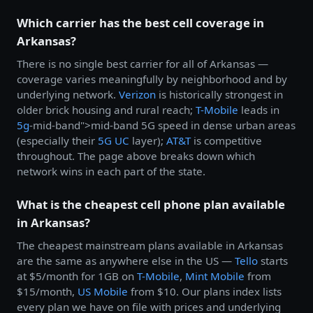
Which carrier has the best cell coverage in
Arkansas?
There is no single best carrier for all of Arkansas —
coverage varies meaningfully by neighborhood and by
underlying network.
Verizon
is historically strongest in
older brick housing and rural reach;
T-Mobile
leads in
5g
-mid-band">mid-band 5G speed in dense urban areas
(especially their
5G UC
layer);
AT&T
is competitive
throughout. The page above breaks down which
network wins in each part of the state.
What is the cheapest cell phone plan available
in Arkansas?
The cheapest mainstream plans available in Arkansas
are the same as anywhere else in the US —
Tello
starts
at $5/month for 1GB on
T-Mobile
,
Mint Mobile
from
$15/month,
US Mobile
from $10. Our plans index lists
every plan we have on file with prices and underlying