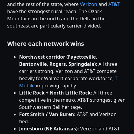
and the rest of the state, where
Verizon
and
AT&T
have the strongest rural reach. The Ozark
Mountains in the north and the Delta in the
southeast are particularly carrier-divided.
Where each network wins
Northwest corridor (Fayetteville,
Bentonville, Rogers, Springdale):
All three
carriers strong. Verizon and AT&T compete
heavily for Walmart-corporate workforce;
T-
Mobile
improving rapidly.
Little Rock + North Little Rock:
All three
competitive in the metro. AT&T strongest given
Southwestern Bell heritage.
Fort Smith / Van Buren:
AT&T and Verizon
tied.
Jonesboro (NE Arkansas):
Verizon and AT&T