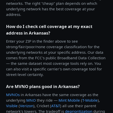
networks. The right "cheap" plan depends on which
underlying network has the best coverage at your
address.
How do I check cell coverage at my exact
address in Arkansas?
Enter your ZIP in the finder above to see
strong/fair/poor/none coverage classification for the
underlying networks at your specific address. Our data
comes from the FCC's public Broadband Data Collection
— the same dataset most coverage tools rely on. You
can also visit a specific carrier's own coverage tool for
street-level certainty.
Are MVNO plans good in Arkansas?
MVNOs
in Arkansas have the same coverage as the
underlying
MNO
they ride —
Mint Mobile
(
T-Mobile
),
Visible
(
Verizon
), Cricket (
AT&T
) all use their parent
network's towers. The tradeoff is
deprioritization
during