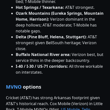
tied; T-Mobile thinner.
Hot Springs / Texarkana:
AT&T strongest.
Ozark Mountains (Eureka Springs, Mountain
Home, Harrison):
Verizon dominant in the
deep hollows; AT&T moderate; T-Mobile has
notable gaps.
Delta (Pine Bluff, Helena, Stuttgart):
AT&T
strongest given BellSouth heritage; Verizon
close.
Buffalo National River area:
Verizon best, but
service thins in the deeper backcountry.
I-40 / I-30 / US-71 corridors:
All three workable
on interstates.
MVNO
options
Cricket (AT&T) has strong Arkansas footprint given
AT&T's historical reach. Cox Mobile (Verizon) in Little
Rock. T-Mobile MVNOs (Mint,
US Mobile
,
Tello
,