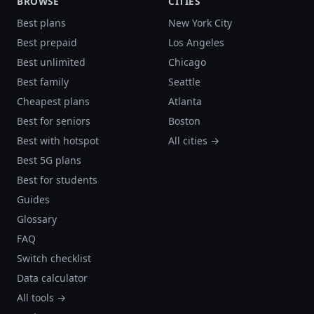
BROWSE
CITIES
Best plans
New York City
Best prepaid
Los Angeles
Best unlimited
Chicago
Best family
Seattle
Cheapest plans
Atlanta
Best for seniors
Boston
Best with hotspot
All cities →
Best 5G plans
Best for students
Guides
Glossary
FAQ
Switch checklist
Data calculator
All tools →