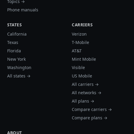
Topics →
Phone manuals
STATES
CARRIERS
California
Verizon
Texas
T-Mobile
Florida
AT&T
New York
Mint Mobile
Washington
Visible
All states →
US Mobile
All carriers →
All networks →
All plans →
Compare carriers →
Compare plans →
ABOUT