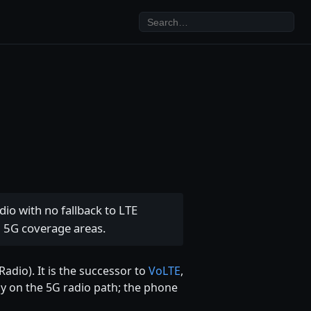
io with no fallback to LTE
d 5G coverage areas.
adio). It is the successor to
VoLTE
,
tay on the 5G radio path; the phone