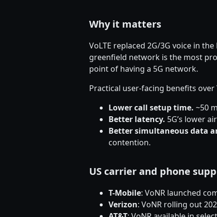
Why it matters
VoLTE replaced 2G/3G voice in the 
greenfield network is the most pro
point of having a 5G network.
Practical user-facing benefits ove
Lower call setup time.
~50 ms
Better latency.
5G’s lower ai
Better simultaneous data a
contention.
US carrier and phone supp
T-Mobile
: VoNR launched com
Verizon
: VoNR rolling out 2
AT&T
: VoNR available in sele