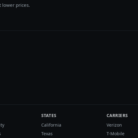
t lower prices.
STATES
CARRIERS
ity
California
Verizon
s
Texas
T-Mobile