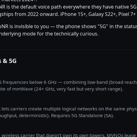
oNR is the default voice path everywhere they have native 5
gships from 2022 onward. iPhone 15+, Galaxy S22+, Pixel 7+ 
oNR is invisible to you — the phone shows "5G" in the stat
derlying mode for the technically curious.
s & 5G
5G frequencies below 6 GHz — combining low-band (broad reach,
te of mmWave (24+ GHz, very fast but very short range).
at lets carriers create multiple logical networks on the same phy
roughput, deterministic). Requires 5G Standalone (SA).
wireless carrier that doesn't own its own towers. MVNOs lease