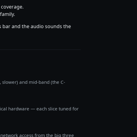
G coverage.
family.
us bar and the audio sounds the
 slower) and mid-band (the C-
sical hardware — each slice tuned for
 network access from the big three