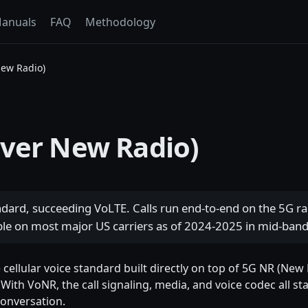
anuals
FAQ
Methodology
New Radio)
over New Radio)
ndard, succeeding VoLTE. Calls run end-to-end on the 5G rad
able on most major US carriers as of 2024-2025 in mid-ban
cellular voice standard built directly on top of 5G NR (New R
 With VoNR, the call signaling, media, and voice codec all s
conversation.