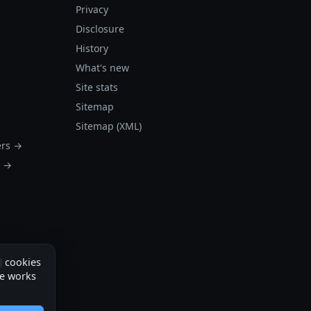
Privacy
Disclosure
History
What's new
Site stats
Sitemap
Sitemap (XML)
ers →
s →
cookies
te works