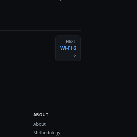
NEXT
Wi-Fi 6
→
ABOUT
About
Methodology