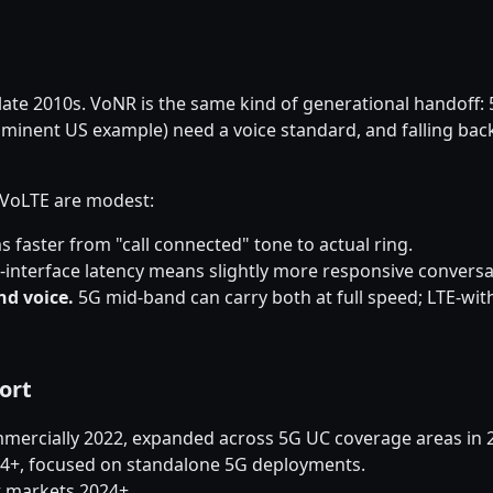
late 2010s. VoNR is the same kind of generational handoff:
minent US example) need a voice standard, and falling back 
r VoLTE are modest:
 faster from "call connected" tone to actual ring.
r-interface latency means slightly more responsive conversa
nd voice.
5G mid-band can carry both at full speed; LTE-w
ort
mercially 2022, expanded across 5G UC coverage areas in 
024+, focused on standalone 5G deployments.
ct markets 2024+.