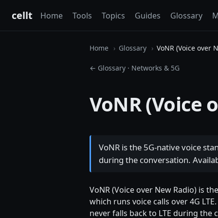
cellt
Home
Tools
Topics
Guides
Glossary
M
Home
Glossary
VoNR (Voice over 
← Glossary
·
Networks & 5G
VoNR (Voice 
VoNR is the 5G-native voice sta
during the conversation. Avail
VoNR (Voice over New Radio) is the 
which runs voice calls over 4G LTE.
never falls back to LTE during the 