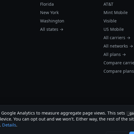
Florida
AT&T
New York
Mint Mobile
Washington
Visible
All states →
US Mobile
All carriers →
All networks →
All plans →
Compare carri
Compare plan
s Google Analytics to measure aggregate page views. This sets
_ga
evice. You can opt out and we won’t. Either way, the rest of the si
.
Details
.