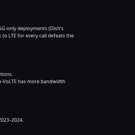
 5G-only deployments (Dish’s
to LTE for every call defeats the
tions.
ith-VoLTE has more bandwidth
2023–2024.