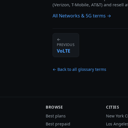
(Verizon, T-Mobile, AT&T) and resell a
All Networks & 5G terms →
←
PREVIOUS
VoLTE
← Back to all glossary terms
BROWSE
CITIES
Best plans
New York C
Best prepaid
Los Angele