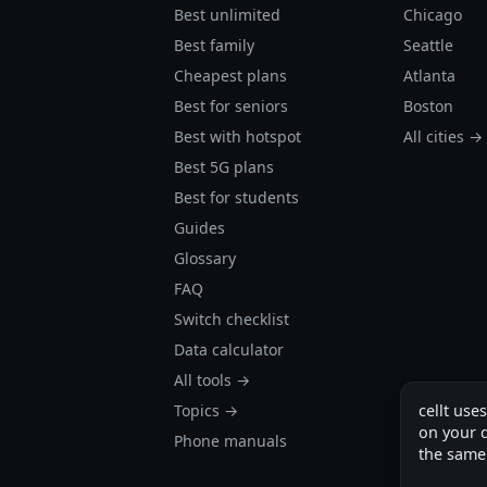
Best unlimited
Chicago
Best family
Seattle
Cheapest plans
Atlanta
Best for seniors
Boston
Best with hotspot
All cities →
Best 5G plans
Best for students
Guides
Glossary
FAQ
Switch checklist
Data calculator
All tools →
cellt use
Topics →
on your d
Phone manuals
the same