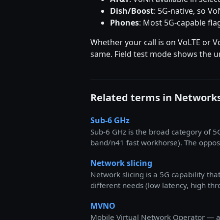
Dish/Boost
: 5G-native, so V
Phones
: Most 5G-capable fla
Whether your call is on VoLTE or V
same. Field test mode shows the un
Related terms in Network
Sub-6 GHz
Sub-6 GHz is the broad category of 
band/n41 fast workhorse). The opposi
Network slicing
Network slicing is a 5G capability th
different needs (low latency, high th
MVNO
Mobile Virtual Network Operator — a 