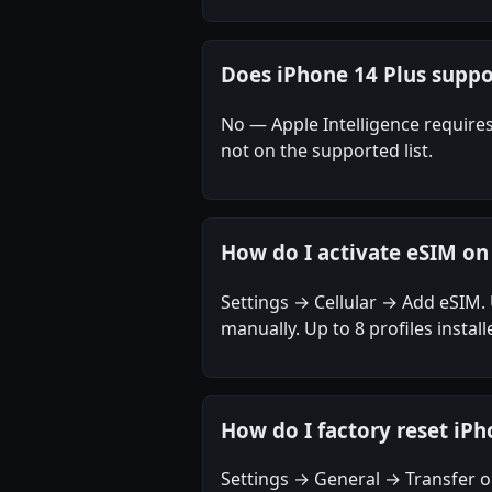
Does iPhone 14 Plus suppo
No — Apple Intelligence requires 
not on the supported list.
How do I activate eSIM on
Settings → Cellular → Add eSIM. 
manually. Up to 8 profiles install
How do I factory reset iPh
Settings → General → Transfer or