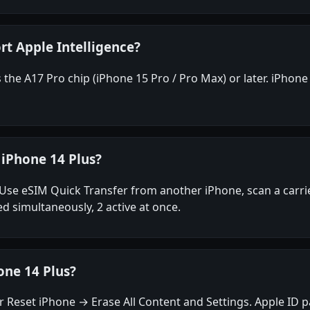
rt Apple Intelligence?
the A17 Pro chip (iPhone 15 Pro / Pro Max) or later. iPhone 
 iPhone 14 Plus?
Use eSIM Quick Transfer from another iPhone, scan a carrie
ed simultaneously, 2 active at once.
one 14 Plus?
 Reset iPhone → Erase All Content and Settings. Apple ID p