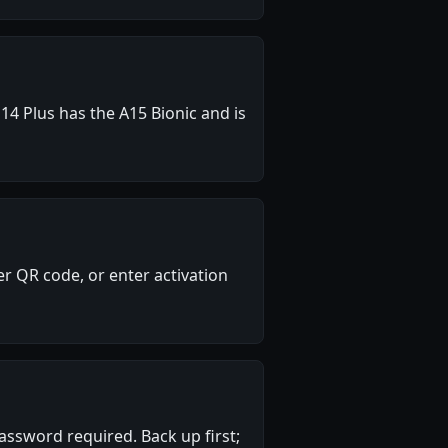
14 Plus has the A15 Bionic and is
r QR code, or enter activation
assword required. Back up first;