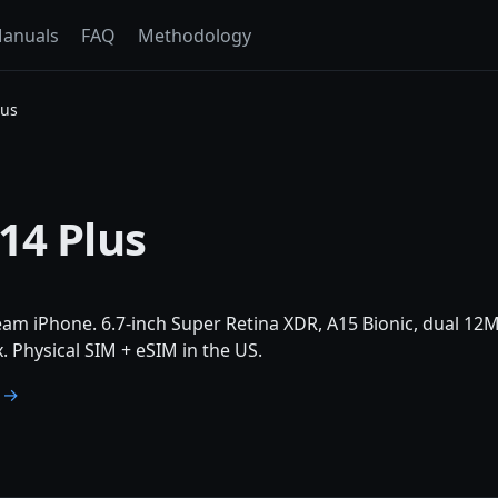
anuals
FAQ
Methodology
lus
14 Plus
am iPhone. 6.7-inch Super Retina XDR, A15 Bionic, dual 12M
 Physical SIM + eSIM in the US.
e →