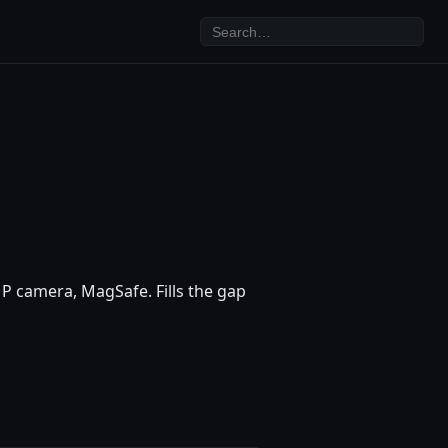
P camera, MagSafe. Fills the gap