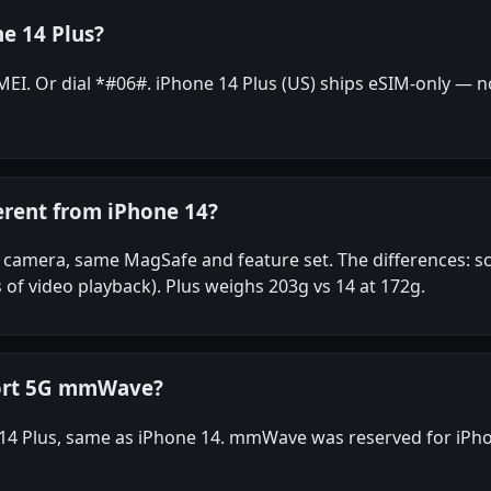
e 14 Plus?
I. Or dial *#06#. iPhone 14 Plus (US) ships eSIM-only — no 
erent from iPhone 14?
camera, same MagSafe and feature set. The differences: scre
 of video playback). Plus weighs 203g vs 14 at 172g.
port 5G mmWave?
14 Plus, same as iPhone 14. mmWave was reserved for iPho