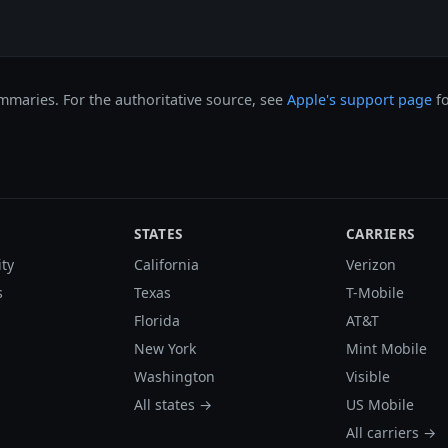
maries. For the authoritative source, see
Apple's support page
fo
STATES
CARRIERS
ity
California
Verizon
s
Texas
T-Mobile
Florida
AT&T
New York
Mint Mobile
Washington
Visible
All states →
US Mobile
All carriers →