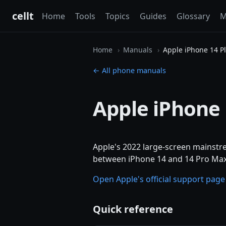
cellt
Home
Tools
Topics
Guides
Glossary
M
Home
Manuals
Apple iPhone 14 P
← All phone manuals
Apple iPhone 
Apple's 2022 large-screen mainstre
between iPhone 14 and 14 Pro Max.
Open Apple's official support pag
Quick reference