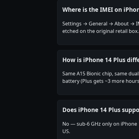
Where is the IMEI on iPhon
Settings → General → About → IME
etched on the original retail box.
How is iPhone 14 Plus diff
Same A15 Bionic chip, same dual 
battery (Plus gets ~3 more hours
Does iPhone 14 Plus sup
No — sub-6 GHz only on iPhone 
US.