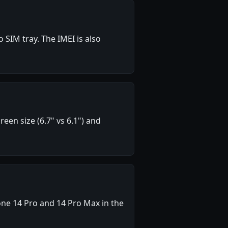
SIM tray. The IMEI is also
en size (6.7" vs 6.1") and
ne 14 Pro and 14 Pro Max in the