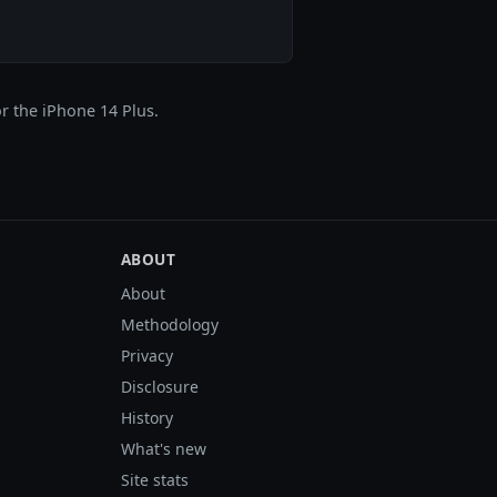
r the iPhone 14 Plus.
ABOUT
About
Methodology
Privacy
Disclosure
History
What's new
Site stats