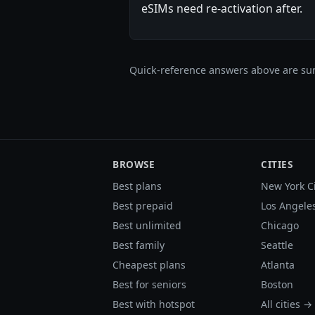
eSIMs need re-activation after.
Quick-reference answers above are sum
BROWSE
CITIES
Best plans
New York C
Best prepaid
Los Angele
Best unlimited
Chicago
Best family
Seattle
Cheapest plans
Atlanta
Best for seniors
Boston
Best with hotspot
All cities →