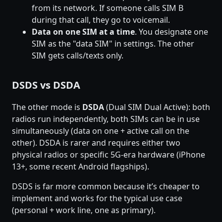
from its network. If someone calls SIM B
during that call, they go to voicemail.
Data on one SIM at a time
. You designate one
SIM as the "data SIM" in settings. The other
SIM gets calls/texts only.
DSDS vs DSDA
The other mode is
DSDA
(Dual SIM Dual Active): both
radios run independently, both SIMs can be in use
simultaneously (data on one + active call on the
other). DSDA is rarer and requires either two
physical radios or specific 5G-era hardware (iPhone
13+, some recent Android flagships).
DSDS is far more common because it’s cheaper to
implement and works for the typical use case
(personal + work line, one as primary).