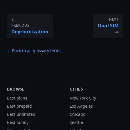
NEXT
←
Dual SIM
PREVIOUS
Deprioritization
→
← Back to all glossary terms
BROWSE
CITIES
Best plans
New York City
Best prepaid
Los Angeles
Best unlimited
Chicago
Best family
Seattle