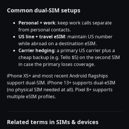
Common dual-SIM setups
Personal + work
: keep work calls separate
from personal contacts.
US line + travel eSIM
: maintain US number
while abroad on a destination eSIM.
Carrier hedging
: a primary US carrier plus a
cheap backup (e.g. Tello $5) on the second SIM
in case the primary loses coverage.
iPhone XS+ and most recent Android flagships
support dual-SIM. iPhone 13+ supports dual-eSIM
(no physical SIM needed at all). Pixel 8+ supports
multiple eSIM profiles.
Related terms in SIMs & devices