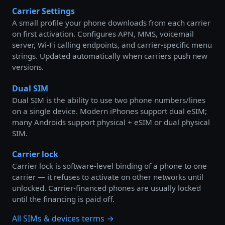
Carrier Settings
A small profile your phone downloads from each carrier
on first activation. Configures APN, MMS, voicemail
server, Wi-Fi calling endpoints, and carrier-specific menu
strings. Updated automatically when carriers push new
versions.
Dual SIM
Dual SIM is the ability to use two phone numbers/lines
on a single device. Modern iPhones support dual eSIM;
many Androids support physical + eSIM or dual physical
SIM.
Carrier lock
Carrier lock is software-level binding of a phone to one
carrier — it refuses to activate on other networks until
unlocked. Carrier-financed phones are usually locked
until the financing is paid off.
All SIMs & devices terms →