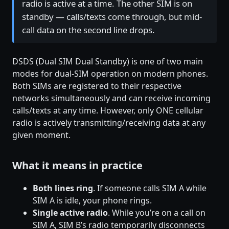
radio is active at a time. The other SIM is on
standby — calls/texts come through, but mid-
call data on the second line drops.
DSDS (Dual SIM Dual Standby) is one of two main
modes for dual-SIM operation on modern phones.
Both SIMs are registered to their respective
networks simultaneously and can receive incoming
calls/texts at any time. However, only ONE cellular
radio is actively transmitting/receiving data at any
given moment.
What it means in practice
Both lines ring
. If someone calls SIM A while
SIM A is idle, your phone rings.
Single active radio
. While you’re on a call on
SIM A, SIM B’s radio temporarily disconnects