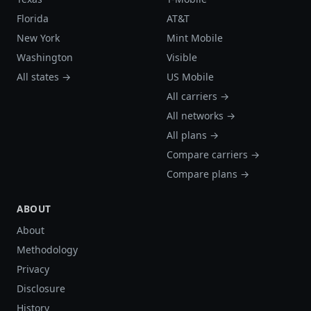
Florida
AT&T
New York
Mint Mobile
Washington
Visible
All states →
US Mobile
All carriers →
All networks →
All plans →
Compare carriers →
Compare plans →
ABOUT
About
Methodology
Privacy
Disclosure
History