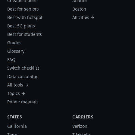
Cheapest plans
Atlanta
Best for seniors
Boston
Best with hotspot
All cities →
Best 5G plans
Best for students
Guides
Glossary
FAQ
Switch checklist
Data calculator
All tools →
Topics →
Phone manuals
STATES
CARRIERS
California
Verizon
Texas
T-Mobile