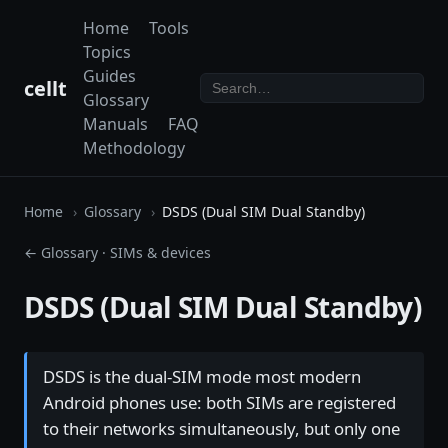
Home
Tools
Topics
Guides
cellt
Glossary
Manuals
FAQ
Methodology
Home
Glossary
DSDS (Dual SIM Dual Standby)
← Glossary
·
SIMs & devices
DSDS (Dual SIM Dual Standby)
DSDS is the dual-SIM mode most modern
Android phones use: both SIMs are registered
to their networks simultaneously, but only one