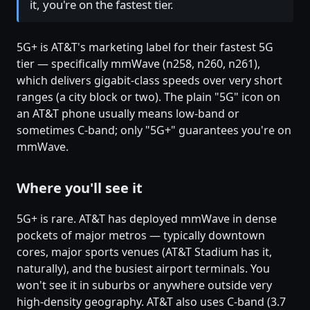
it, you're on the fastest tier.
5G+ is AT&T's marketing label for their fastest 5G
tier — specifically mmWave (n258, n260, n261),
which delivers gigabit-class speeds over very short
ranges (a city block or two). The plain "5G" icon on
an AT&T phone usually means low-band or
sometimes C-band; only "5G+" guarantees you're on
mmWave.
Where you'll see it
5G+ is rare. AT&T has deployed mmWave in dense
pockets of major metros — typically downtown
cores, major sports venues (AT&T Stadium has it,
naturally), and the busiest airport terminals. You
won't see it in suburbs or anywhere outside very
high-density geography. AT&T also uses C-band (3.7