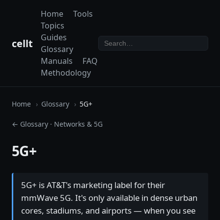
Home
Tools
Topics
Guides
cellt
Glossary
Manuals
FAQ
Methodology
Home
Glossary
5G+
← Glossary
·
Networks & 5G
5G+
5G+ is AT&T's marketing label for their
mmWave 5G. It's only available in dense urban
cores, stadiums, and airports — when you see