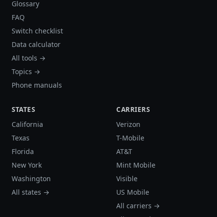
Glossary
FAQ
Switch checklist
Data calculator
All tools →
Topics →
Phone manuals
STATES
CARRIERS
California
Verizon
Texas
T-Mobile
Florida
AT&T
New York
Mint Mobile
Washington
Visible
All states →
US Mobile
All carriers →