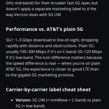
GHz mid-band) for their broader fast-5G layer, but
doesn't apply a separate marketing label to it the
way Verizon does with 5G UW.
Performance vs. AT&T's plain 5G
5G+: 1–3 Gbps download in line-of-sight, dropping
rapidly with distance and obstructions. Plain 5G:
usually 100–300 Mbps if it's on C-band; 50–120 Mbps
if it's low-band. The icon difference matters because
the speed difference is real — when you're on plain
AT&T 5G, the experience is closer to good LTE than
to the gigabit-5G marketing promise.
Carrier-by-carrier label cheat sheet
Verizon:
5G UW (= mmWave + C-band) vs plain
5G (= low-band).