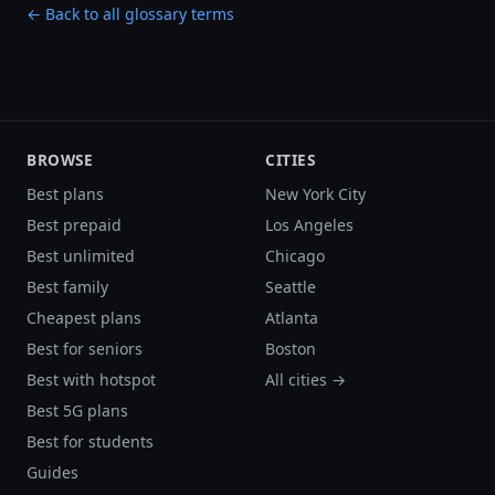
← Back to all glossary terms
BROWSE
CITIES
Best plans
New York City
Best prepaid
Los Angeles
Best unlimited
Chicago
Best family
Seattle
Cheapest plans
Atlanta
Best for seniors
Boston
Best with hotspot
All cities →
Best 5G plans
Best for students
Guides