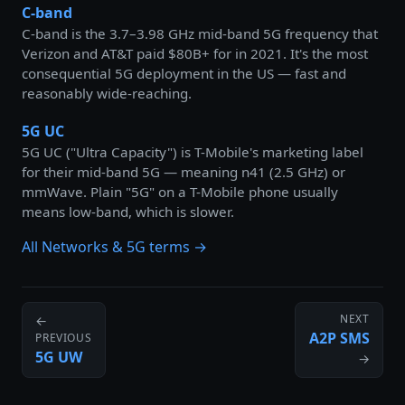
C-band
C-band is the 3.7–3.98 GHz mid-band 5G frequency that
Verizon and AT&T paid $80B+ for in 2021. It's the most
consequential 5G deployment in the US — fast and
reasonably wide-reaching.
5G UC
5G UC ("Ultra Capacity") is T-Mobile's marketing label
for their mid-band 5G — meaning n41 (2.5 GHz) or
mmWave. Plain "5G" on a T-Mobile phone usually
means low-band, which is slower.
All Networks & 5G terms →
NEXT
←
A2P SMS
PREVIOUS
5G UW
→