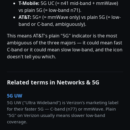
T-Mobile:
5G UC (= n41 mid-band + mmWave)
vs plain 5G (= low-band n71).
AT&T:
5G+ (= mmWave only) vs plain 5G (= low-
band or C-band, ambiguously).
This means AT&T's plain "5G" indicator is the most
ambiguous of the three majors — it could mean fast
C-band or it could mean slow low-band, and the icon
doesn't tell you which.
Related terms in Networks & 5G
5G UW
5G UW ("Ultra Wideband") is Verizon's marketing label
for their faster 5G — C-band (n77) or mmWave. Plain
"5G" on Verizon usually means slower low-band
coverage.