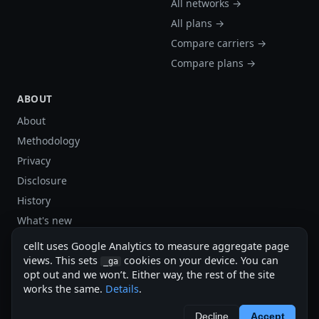
All networks →
All plans →
Compare carriers →
Compare plans →
ABOUT
About
Methodology
Privacy
Disclosure
History
What's new
Site stats
cellt uses Google Analytics to measure aggregate page
Sitemap
views. This sets
cookies on your device. You can
_ga
opt out and we won’t. Either way, the rest of the site
Sitemap (XML)
works the same.
Details
.
cellt.net — independent US cell plan finder.
Decline
Accept