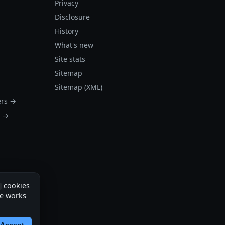
Privacy
Disclosure
History
What's new
Site stats
Sitemap
Sitemap (XML)
ers →
s →
cookies
te works
Accept