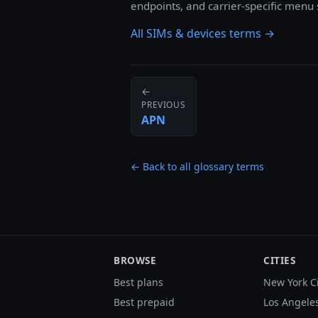
endpoints, and carrier-specific menu
All SIMs & devices terms →
←
PREVIOUS
APN
← Back to all glossary terms
BROWSE
CITIES
Best plans
New York C
Best prepaid
Los Angele