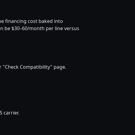
he financing cost baked into
can be $30–60/month per line versus
 "Check Compatibility" page.
 carrier.