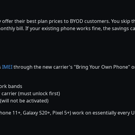
y offer their best plan prices to BYOD customers. You skip t
onthly bill. If your existing phone works fine, the savings 
s
IMEI
through the new carrier's "Bring Your Own Phone" or
work bands
 carrier (must unlock first)
(will not be activated)
e 11+, Galaxy S20+, Pixel 5+) work on essentially every US