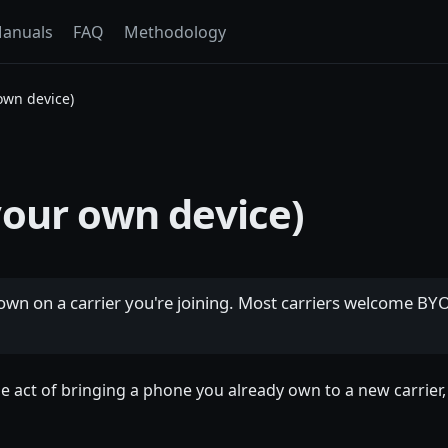
anuals
FAQ
Methodology
own device)
our own device)
own on a carrier you're joining. Most carriers welcome BY
he act of bringing a phone you already own to a new carrie