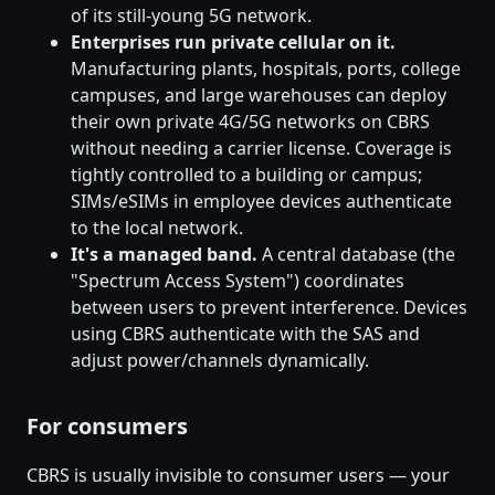
of its still-young 5G network.
Enterprises run private cellular on it.
Manufacturing plants, hospitals, ports, college
campuses, and large warehouses can deploy
their own private 4G/5G networks on CBRS
without needing a carrier license. Coverage is
tightly controlled to a building or campus;
SIMs/eSIMs in employee devices authenticate
to the local network.
It's a managed band.
A central database (the
"Spectrum Access System") coordinates
between users to prevent interference. Devices
using CBRS authenticate with the SAS and
adjust power/channels dynamically.
For consumers
CBRS is usually invisible to consumer users — your