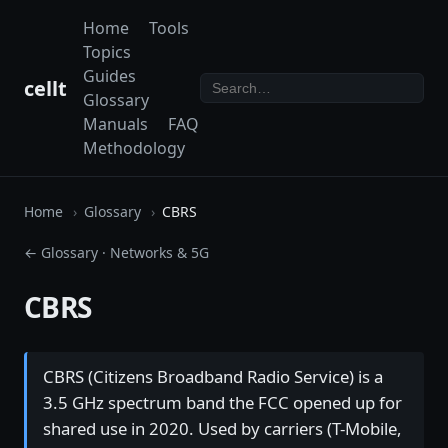
Home
Tools
Topics
Guides
cellt
Glossary
Manuals
FAQ
Methodology
Home
Glossary
CBRS
← Glossary
·
Networks & 5G
CBRS
CBRS (Citizens Broadband Radio Service) is a
3.5 GHz spectrum band the FCC opened up for
shared use in 2020. Used by carriers (T-Mobile,