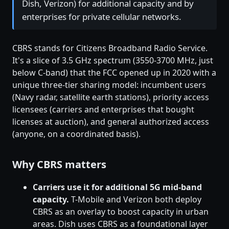
Dish, Verizon) for additional capacity and by
enterprises for private cellular networks.
CBRS stands for Citizens Broadband Radio Service.
It's a slice of 3.5 GHz spectrum (3550-3700 MHz, just
below C-band) that the FCC opened up in 2020 with a
unique three-tier sharing model: incumbent users
(Navy radar, satellite earth stations), priority access
licensees (carriers and enterprises that bought
licenses at auction), and general authorized access
(anyone, on a coordinated basis).
Why CBRS matters
Carriers use it for additional 5G mid-band
capacity.
T-Mobile and Verizon both deploy
CBRS as an overlay to boost capacity in urban
areas. Dish uses CBRS as a foundational layer