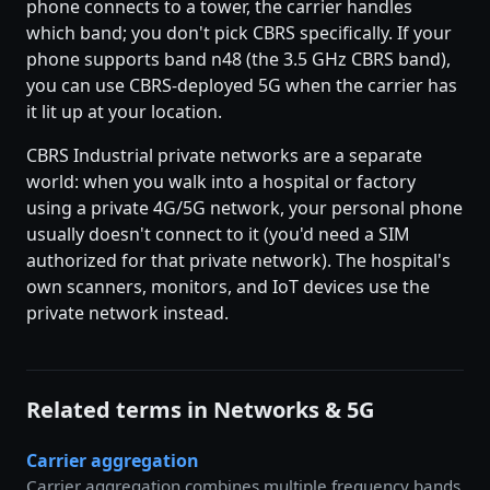
phone connects to a tower, the carrier handles
which band; you don't pick CBRS specifically. If your
phone supports band n48 (the 3.5 GHz CBRS band),
you can use CBRS-deployed 5G when the carrier has
it lit up at your location.
CBRS Industrial private networks are a separate
world: when you walk into a hospital or factory
using a private 4G/5G network, your personal phone
usually doesn't connect to it (you'd need a SIM
authorized for that private network). The hospital's
own scanners, monitors, and IoT devices use the
private network instead.
Related terms in Networks & 5G
Carrier aggregation
Carrier aggregation combines multiple frequency bands