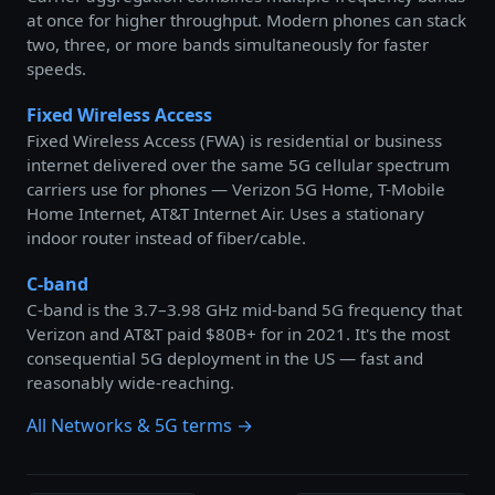
at once for higher throughput. Modern phones can stack
two, three, or more bands simultaneously for faster
speeds.
Fixed Wireless Access
Fixed Wireless Access (FWA) is residential or business
internet delivered over the same 5G cellular spectrum
carriers use for phones — Verizon 5G Home, T-Mobile
Home Internet, AT&T Internet Air. Uses a stationary
indoor router instead of fiber/cable.
C-band
C-band is the 3.7–3.98 GHz mid-band 5G frequency that
Verizon and AT&T paid $80B+ for in 2021. It's the most
consequential 5G deployment in the US — fast and
reasonably wide-reaching.
All Networks & 5G terms →