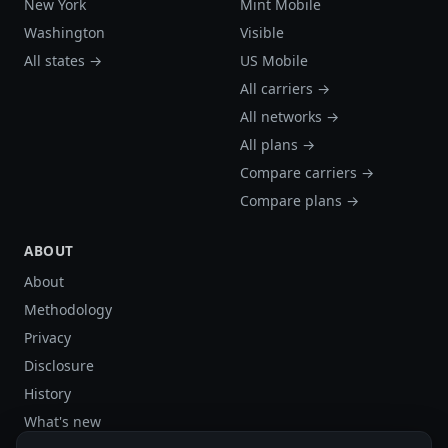
New York
Mint Mobile
Washington
Visible
All states →
US Mobile
All carriers →
All networks →
All plans →
Compare carriers →
Compare plans →
ABOUT
About
Methodology
Privacy
Disclosure
History
What's new