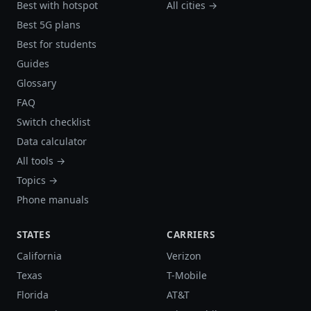
Best with hotspot
All cities →
Best 5G plans
Best for students
Guides
Glossary
FAQ
Switch checklist
Data calculator
All tools →
Topics →
Phone manuals
STATES
CARRIERS
California
Verizon
Texas
T-Mobile
Florida
AT&T