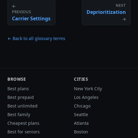
NEXT
←
Deprioritization
PREVIOUS
Carrier Settings
→
← Back to all glossary terms
BROWSE
CITIES
Best plans
New York City
Best prepaid
Los Angeles
Best unlimited
Chicago
Best family
Seattle
Cheapest plans
Atlanta
Best for seniors
Boston