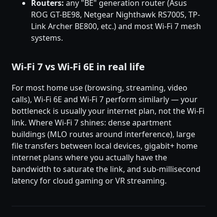
Routers:
any "BE" generation router (Asus
ROG GT-BE98, Netgear Nighthawk RS700S, TP-
Link Archer BE800, etc.) and most Wi-Fi 7 mesh
systems.
Wi-Fi 7 vs Wi-Fi 6E in real life
For most home use (browsing, streaming, video
calls), Wi-Fi 6E and Wi-Fi 7 perform similarly — your
bottleneck is usually your internet plan, not the Wi-Fi
link. Where Wi-Fi 7 shines: dense apartment
buildings (MLO routes around interference), large
file transfers between local devices, gigabit+ home
internet plans where you actually have the
bandwidth to saturate the link, and sub-millisecond
latency for cloud gaming or VR streaming.