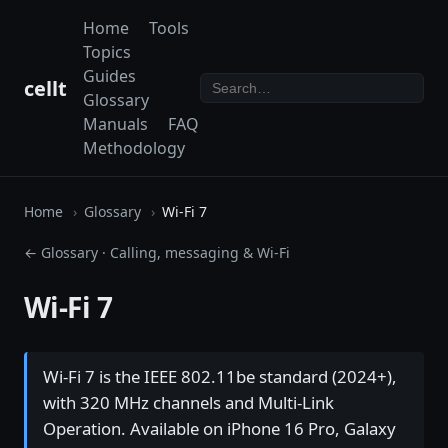
Home
Tools
Topics
Guides
cellt
Glossary
Manuals
FAQ
Methodology
Home
Glossary
Wi-Fi 7
← Glossary
·
Calling, messaging & Wi-Fi
Wi-Fi 7
Wi-Fi 7 is the IEEE 802.11be standard (2024+),
with 320 MHz channels and Multi-Link
Operation. Available on iPhone 16 Pro, Galaxy