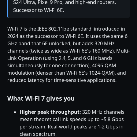
S24 Ultra, Pixel 9 Pro, and high-end routers.
Successor to Wi-Fi 6E.
Wi-Fi 7 is the IEEE 802.11be standard, introduced in
2024 as the successor to Wi-Fi 6E. It uses the same 6
GHz band that 6E unlocked, but adds 320 MHz
channels (twice as wide as Wi-Fi 6E's 160 MHz), Multi-
Link Operation (using 2.4, 5, and 6 GHz bands
simultaneously for one connection), 4096-QAM
modulation (denser than Wi-Fi 6E's 1024-QAM), and
reduced latency for time-sensitive applications.
What Wi-Fi 7 gives you
Higher peak throughput:
320 MHz channels
mean theoretical link speeds up to ~5.8 Gbps
per stream. Real-world peaks are 1-2 Gbps in
clean spectrum.