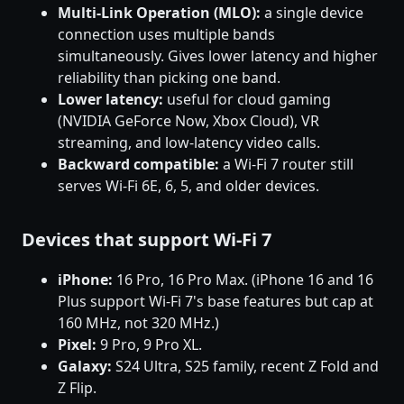
Multi-Link Operation (MLO):
a single device
connection uses multiple bands
simultaneously. Gives lower latency and higher
reliability than picking one band.
Lower latency:
useful for cloud gaming
(NVIDIA GeForce Now, Xbox Cloud), VR
streaming, and low-latency video calls.
Backward compatible:
a Wi-Fi 7 router still
serves Wi-Fi 6E, 6, 5, and older devices.
Devices that support Wi-Fi 7
iPhone:
16 Pro, 16 Pro Max. (iPhone 16 and 16
Plus support Wi-Fi 7's base features but cap at
160 MHz, not 320 MHz.)
Pixel:
9 Pro, 9 Pro XL.
Galaxy:
S24 Ultra, S25 family, recent Z Fold and
Z Flip.