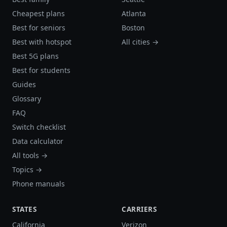
Cheapest plans
Atlanta
Best for seniors
Boston
Best with hotspot
All cities →
Best 5G plans
Best for students
Guides
Glossary
FAQ
Switch checklist
Data calculator
All tools →
Topics →
Phone manuals
STATES
CARRIERS
California
Verizon