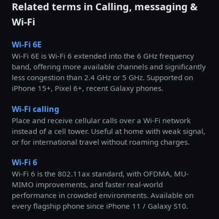
Related terms in Calling, messaging &
Wi-Fi
Wi-Fi 6E
Wi-Fi 6E is Wi-Fi 6 extended into the 6 GHz frequency
band, offering more available channels and significantly
less congestion than 2.4 GHz or 5 GHz. Supported on
iPhone 15+, Pixel 6+, recent Galaxy phones.
Wi-Fi calling
Place and receive cellular calls over a Wi-Fi network
instead of a cell tower. Useful at home with weak signal,
or for international travel without roaming charges.
Wi-Fi 6
Wi-Fi 6 is the 802.11ax standard, with OFDMA, MU-
MIMO improvements, and faster real-world
performance in crowded environments. Available on
every flagship phone since iPhone 11 / Galaxy S10.