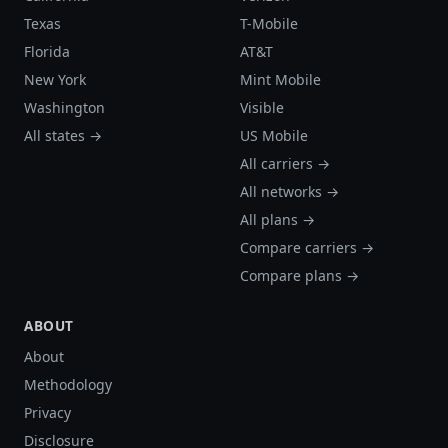
Texas
T-Mobile
Florida
AT&T
New York
Mint Mobile
Washington
Visible
All states →
US Mobile
All carriers →
All networks →
All plans →
Compare carriers →
Compare plans →
ABOUT
About
Methodology
Privacy
Disclosure