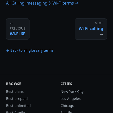
All Calling, messaging & Wi-Fi terms →
NEXT
←
Wi-Fi calling
PREVIOUS
Wi-Fi 6E
→
← Back to all glossary terms
BROWSE
CITIES
Best plans
New York City
Best prepaid
Los Angeles
Best unlimited
Chicago
Best family
Seattle